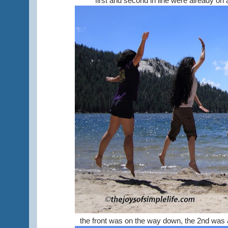
first and second in line were already on 
the front was on the way down, the 2nd was at 