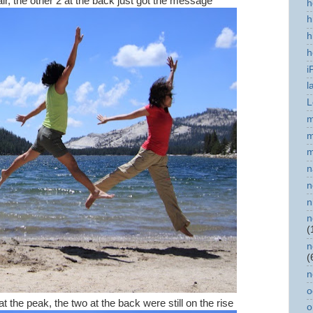
air, the other 2 at the back just got the message
h
h
h
h
i
l
L
m
m
m
n
n
n
n
(
n
(
n
o
the peak, the two at the back were still on the rise
o