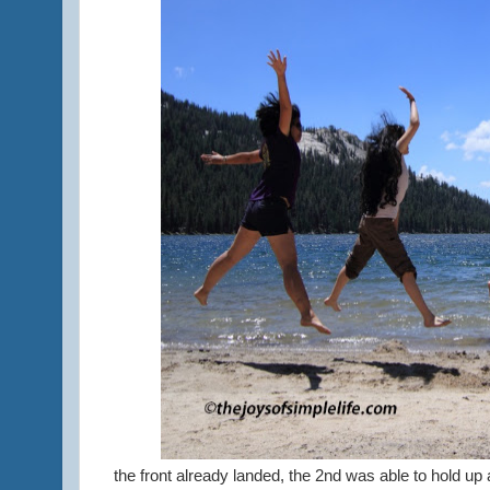
the front already landed, the 2nd was able to hold up