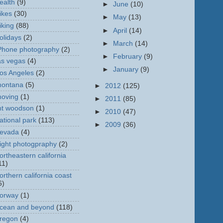
ealth
(9)
►
June
(10)
ikes
(30)
►
May
(13)
iking
(88)
►
April
(14)
olidays
(2)
►
March
(14)
Phone photography
(2)
►
February
(9)
as vegas
(4)
►
January
(9)
os Angeles
(2)
ontana
(5)
►
2012
(125)
oving
(1)
►
2011
(85)
t woodson
(1)
►
2010
(47)
ational park
(113)
►
2009
(36)
evada
(4)
ight photogpraphy
(2)
ortheastern california
11)
orthern california coast
6)
orway
(1)
cean and beyond
(118)
regon
(4)