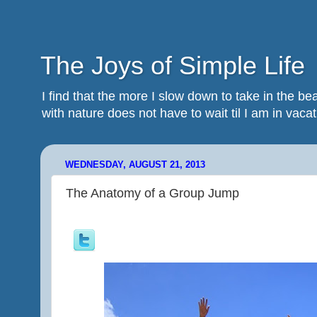
The Joys of Simple Life
I find that the more I slow down to take in the 
with nature does not have to wait til I am in vacatio
WEDNESDAY, AUGUST 21, 2013
The Anatomy of a Group Jump