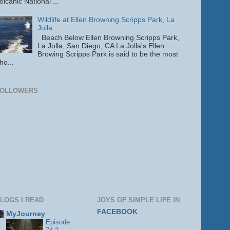
olcanic National ...
Wildlife at Ellen Browning Scripps Park, La
Jolla
Beach Below Ellen Browning Scripps Park,
La Jolla, San Diego, CA La Jolla's Ellen
Browing Scripps Park is said to be the most
ho...
FOLLOWERS
LOGS I READ
JOYS OF SIMPLE LIFE IN
FACEBOOK
MyJourney
Episode