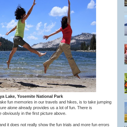
ya Lake, Yosemite National Park
e fun memories in our travels and hikes, is to take jumping
ure alone already provides us a lot of fun. There is
obviously in the first picture above.
d it does not really show the fun trials and more fun errors