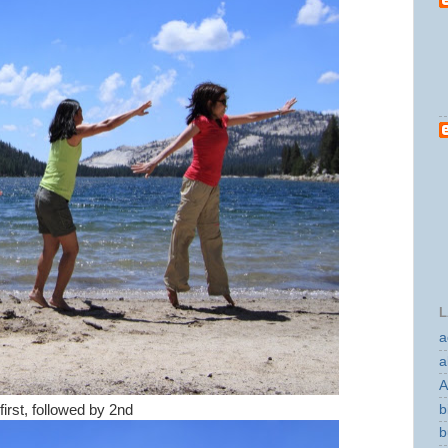
L
a
a
A
b
irst, followed by 2nd
b