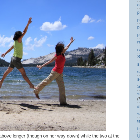
o
p
p
p
p
r
r
S
s
s
s
S
s
(
s
s
t
t
 above longer (though on her way down) while the two at the
U