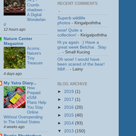
74.2 -
RECENT COMMENTS
Crumb-
shadows -
-
A Digital
Superb wildlife
Wonderlan
photos
- Kirigalpoththa
d
12 hours ago
wow! Quite a
collection!
- Kirigalpoththa
Nature Center
Hi ya again. :) Have a
Magazine
great week Betchai . Stay
Acorns:
...
- Small Kucing
Nature's
Tiny
Oh wow! I would have
Treasure
been scared of the bear!
It&#...
- Lainy
4 days ago
My Yatra Diary...
BLOG ARCHIVE
How
►
2019
(1)
Prepaid
eSIM
►
2017
(1)
Plans Help
You Stay
►
2016
(20)
Online
►
2015
(40)
Without Overspending
In The United States
►
2014
(93)
4 weeks ago
▼
2013
(150)
Poetic Shutterbug