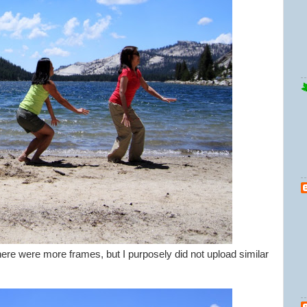
ere were more frames, but I purposely did not upload similar