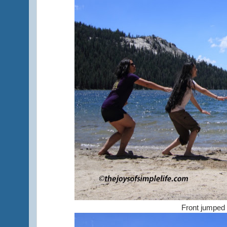
Front jumped f