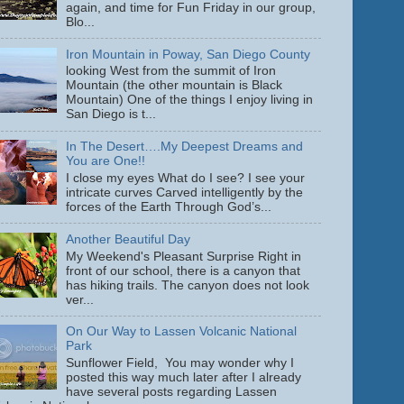
again, and time for Fun Friday in our group,
Blo...
Iron Mountain in Poway, San Diego County
looking West from the summit of Iron
Mountain (the other mountain is Black
Mountain) One of the things I enjoy living in
San Diego is t...
In The Desert….My Deepest Dreams and
You are One!!
I close my eyes What do I see? I see your
intricate curves Carved intelligently by the
forces of the Earth Through God’s...
Another Beautiful Day
My Weekend's Pleasant Surprise Right in
front of our school, there is a canyon that
has hiking trails. The canyon does not look
ver...
On Our Way to Lassen Volcanic National
Park
Sunflower Field, You may wonder why I
posted this way much later after I already
have several posts regarding Lassen