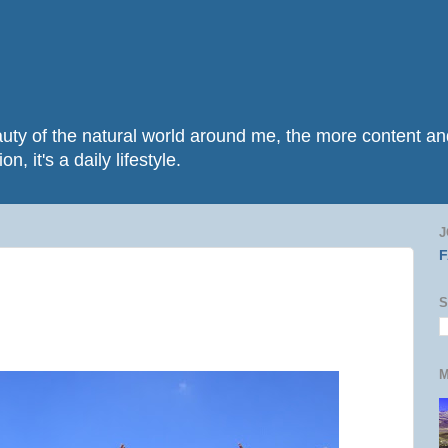
beauty of the natural world around me, the more content 
n, it's a daily lifestyle.
J
S
M