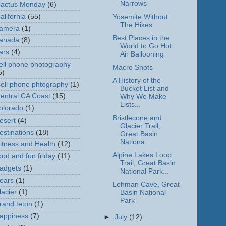
Narrows
actus Monday
(6)
alifornia
(55)
Yosemite Without
The Hikes
amera
(1)
Best Places in the
anada
(8)
World to Go Hot
ars
(4)
Air Ballooning
ell phone photography
Macro Shots
5)
A History of the
ell phone phtography
(1)
Bucket List and
entral CA Coast
(15)
Why We Make
Lists...
olorado
(1)
Bristlecone and
esert
(4)
Glacier Trail,
estinations
(18)
Great Basin
Nationa...
itness and Health
(12)
Alpine Lakes Loop
ood and fun friday
(11)
Trail, Great Basin
adgets
(1)
National Park...
ears
(1)
Lehman Cave, Great
lacier
(1)
Basin National
Park
rand teton
(1)
appiness
(7)
►
July
(12)