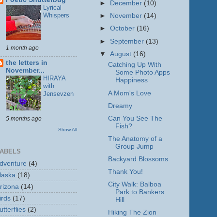
►
December
(10)
Lyrical
Whispers
►
November
(14)
►
October
(16)
►
September
(13)
1 month ago
▼
August
(16)
the letters in
Catching Up With
November...
Some Photo Apps
HIRAYA
Happiness
with
A Mom's Love
Jensevzen
Dreamy
Can You See The
5 months ago
Fish?
Show All
The Anatomy of a
Group Jump
ABELS
Backyard Blossoms
dventure
(4)
Thank You!
laska
(18)
City Walk: Balboa
rizona
(14)
Park to Bankers
irds
(17)
Hill
utterflies
(2)
Hiking The Zion