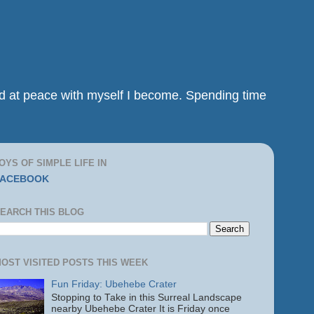
and at peace with myself I become. Spending time
OYS OF SIMPLE LIFE IN
FACEBOOK
EARCH THIS BLOG
OST VISITED POSTS THIS WEEK
Fun Friday: Ubehebe Crater
Stopping to Take in this Surreal Landscape
nearby Ubehebe Crater It is Friday once