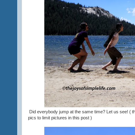
Did everybody jump at the same time? Let us see! ( th
pics to limit pictures in this post )