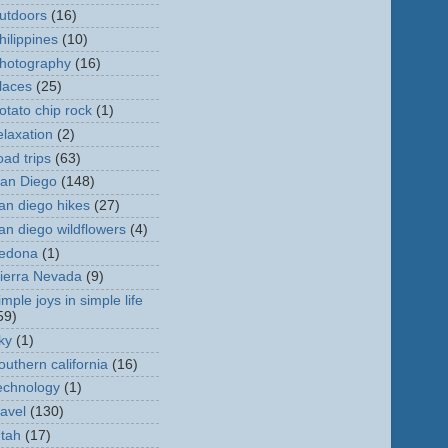
utdoors
(16)
hilippines
(10)
hotography
(16)
laces
(25)
otato chip rock
(1)
elaxation
(2)
oad trips
(63)
an Diego
(148)
an diego hikes
(27)
an diego wildflowers
(4)
edona
(1)
ierra Nevada
(9)
imple joys in simple life
59)
ky
(1)
outhern california
(16)
echnology
(1)
ravel
(130)
tah
(17)