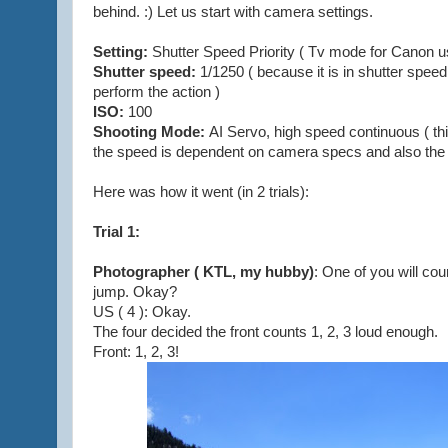
behind. :) Let us start with camera settings.
Setting:
Shutter Speed Priority ( Tv mode for Canon u
Shutter speed:
1/1250 ( because it is in shutter speed
perform the action )
ISO:
100
Shooting Mode:
AI Servo, high speed continuous ( th
the speed is dependent on camera specs and also the 
Here was how it went (in 2 trials):
Trial 1:
Photographer ( KTL, my hubby)
: One of you will coun
jump. Okay?
US ( 4 ): Okay.
The four decided the front counts 1, 2, 3 loud enough.
Front: 1, 2, 3!