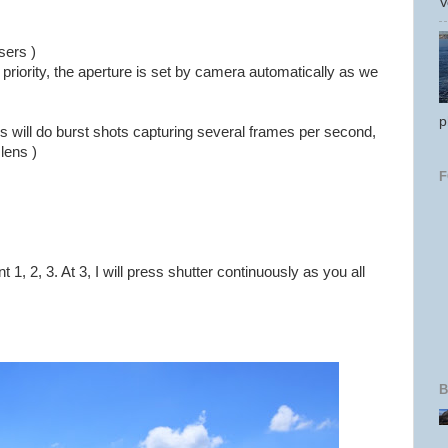
V
sers )
 priority, the aperture is set by camera automatically as we
p
is will do burst shots capturing several frames per second,
lens )
t 1, 2, 3. At 3, I will press shutter continuously as you all
B