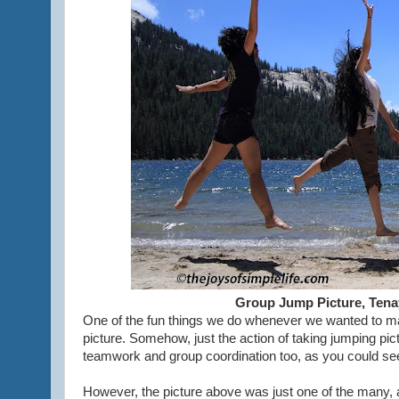
Group Jump Picture, Tena
One of the fun things we do whenever we wanted to mak
picture. Somehow, just the action of taking jumping pict
teamwork and group coordination too, as you could see 
However, the picture above was just one of the many, an