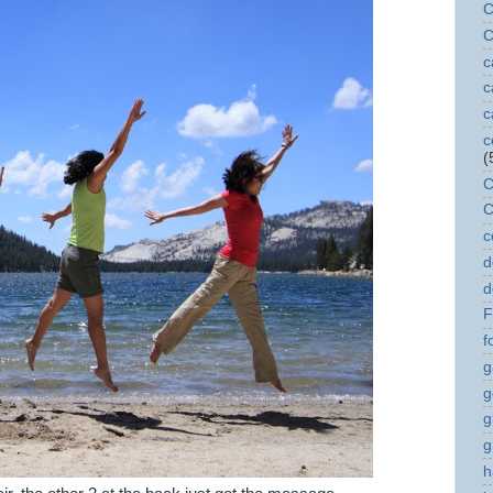
C
C
c
c
c
c
(
C
C
c
d
d
F
f
g
g
g
g
h