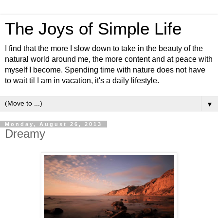
The Joys of Simple Life
I find that the more I slow down to take in the beauty of the
natural world around me, the more content and at peace with
myself I become. Spending time with nature does not have
to wait til I am in vacation, it's a daily lifestyle.
▼
Monday, August 26, 2013
Dreamy