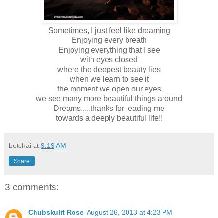
Sometimes, I just feel like dreaming
Enjoying every breath
Enjoying everything that I see
with eyes closed
where the deepest beauty lies
when we learn to see it
the moment we open our eyes
we see many more beautiful things around
Dreams.....thanks for leading me
towards a deeply beautiful life!!
betchai
at
9:19 AM
Share
3 comments:
Chubskulit Rose
August 26, 2013 at 4:23 PM