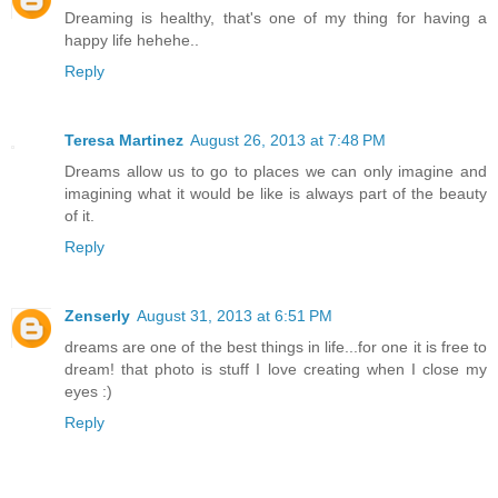
Dreaming is healthy, that's one of my thing for having a
happy life hehehe..
Reply
Teresa Martinez
August 26, 2013 at 7:48 PM
Dreams allow us to go to places we can only imagine and
imagining what it would be like is always part of the beauty
of it.
Reply
Zenserly
August 31, 2013 at 6:51 PM
dreams are one of the best things in life...for one it is free to
dream! that photo is stuff I love creating when I close my
eyes :)
Reply