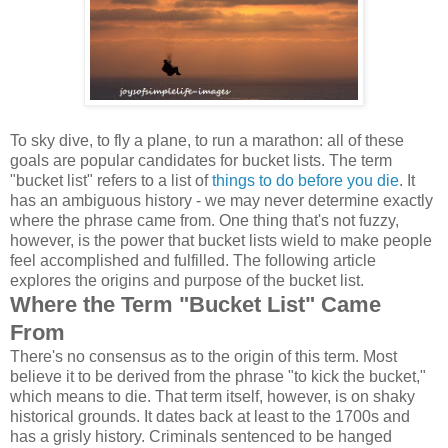
To sky dive, to fly a plane, to run a marathon: all of these
goals are popular candidates for bucket lists. The term
"bucket list" refers to a list of
things to do before you die
. It
has an ambiguous history - we may never determine exactly
where the phrase came from. One thing that's not fuzzy,
however, is the power that bucket lists wield to make people
feel accomplished and fulfilled. The following article
explores the origins and purpose of the bucket list.
Where the Term "Bucket List" Came
From
There's no consensus as to the origin of this term. Most
believe it to be derived from the phrase "to kick the bucket,"
which means to die. That term itself, however, is on shaky
historical grounds. It dates back at least to the 1700s and
has a grisly history. Criminals sentenced to be hanged