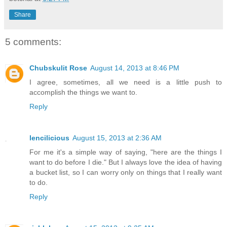
Share
5 comments:
Chubskulit Rose
August 14, 2013 at 8:46 PM
I agree, sometimes, all we need is a little push to
accomplish the things we want to.
Reply
lencilicious
August 15, 2013 at 2:36 AM
For me it's a simple way of saying, "here are the things I
want to do before I die." But I always love the idea of having
a bucket list, so I can worry only on things that I really want
to do.
Reply