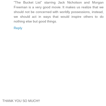
"The Bucket List" starring Jack Nicholson and Morgan
Freeman is a very good movie. It makes us realize that we
should not be concerned with worldly possessions, instead,
we should act in ways that would inspire others to do
nothing else but good things.
Reply
THANK YOU SO MUCH!!