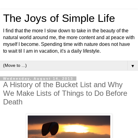
The Joys of Simple Life
I find that the more I slow down to take in the beauty of the
natural world around me, the more content and at peace with
myself I become. Spending time with nature does not have
to wait til I am in vacation, it's a daily lifestyle.
▼
Wednesday, August 14, 2013
A History of the Bucket List and Why
We Make Lists of Things to Do Before
Death