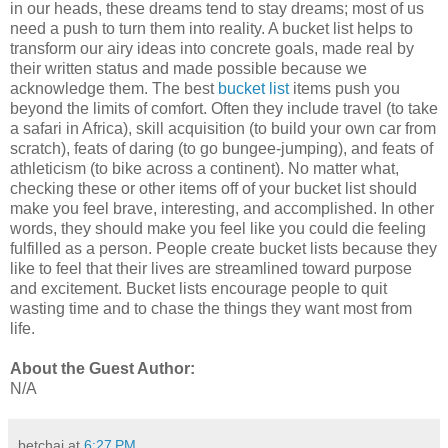
in our heads, these dreams tend to stay dreams; most of us
need a push to turn them into reality. A bucket list helps to
transform our airy ideas into concrete goals, made real by
their written status and made possible because we
acknowledge them. The best
bucket list
items push you
beyond the limits of comfort. Often they include travel (to take
a safari in Africa), skill acquisition (to build your own car from
scratch), feats of daring (to go bungee-jumping), and feats of
athleticism (to bike across a continent). No matter what,
checking these or other items off of your bucket list should
make you feel brave, interesting, and accomplished. In other
words, they should make you feel like you could die feeling
fulfilled as a person. People create bucket lists because they
like to feel that their lives are streamlined toward purpose
and excitement. Bucket lists encourage people to quit
wasting time and to chase the things they want most from
life.
About the Guest Author:
N/A
betchai
at
6:27 PM