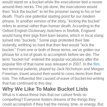
would stand on a bucket while the executioner tied a noose
around their necks. The job done, the executioner would
then "kick the bucket" to let the prisoner swing to his or her
death. That's one potential starting point for our modern
phrase. In another version of the story, "kicking the bucket"
refers to animal rather than human death. According to the
Oxford English Dictionary, butchers in Norfolk, England
would hang their pigs from barn beams, which in local slang
turned into "buckets." Some pigs protested their fate
violently, writhing so hard that their feet would "kick the
bucket." From one or both of these terms, we've gotten our
phrase for a list of goals to accomplish before we die. The
term "bucket list" entered the popular vocabulary after the
popular film of that name was released in 2007. In the
film
,
two terminal patients, played by Jack Nicholson and Morgan
Freeman, travel around their world to cross items from their
lists. The influential film caused of wave of bucket-list-writing
that has continued to this day.
Why We Like To Make Bucket Lists
What is it about these lists that our culture finds so
compelling? Everyone fosters dreams of the things they
could accomplish if they had the money, time, or energy. But