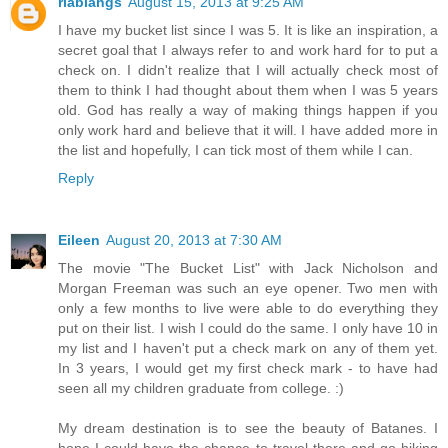
riablahgs
August 15, 2013 at 9:25 AM
I have my bucket list since I was 5. It is like an inspiration, a
secret goal that I always refer to and work hard for to put a
check on. I didn't realize that I will actually check most of
them to think I had thought about them when I was 5 years
old. God has really a way of making things happen if you
only work hard and believe that it will. I have added more in
the list and hopefully, I can tick most of them while I can.
Reply
Eileen
August 20, 2013 at 7:30 AM
The movie "The Bucket List" with Jack Nicholson and
Morgan Freeman was such an eye opener. Two men with
only a few months to live were able to do everything they
put on their list. I wish I could do the same. I only have 10 in
my list and I haven't put a check mark on any of them yet.
In 3 years, I would get my first check mark - to have had
seen all my children graduate from college. :)
My dream destination is to see the beauty of Batanes. I