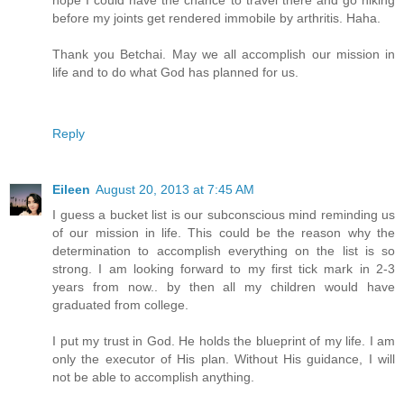
hope I could have the chance to travel there and go hiking
before my joints get rendered immobile by arthritis. Haha.
Thank you Betchai. May we all accomplish our mission in
life and to do what God has planned for us.
Reply
Eileen
August 20, 2013 at 7:45 AM
I guess a bucket list is our subconscious mind reminding us
of our mission in life. This could be the reason why the
determination to accomplish everything on the list is so
strong. I am looking forward to my first tick mark in 2-3
years from now.. by then all my children would have
graduated from college.
I put my trust in God. He holds the blueprint of my life. I am
only the executor of His plan. Without His guidance, I will
not be able to accomplish anything.