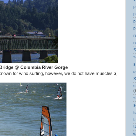
p
p
p
p
r
r
S
s
s
Bridge @ Columbia River Gorge
s
nown for wind surfing, however, we do not have muscles :(
S
s
(
s
s
t
t
U
w