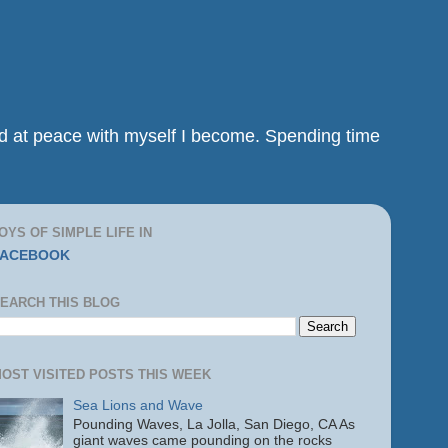
and at peace with myself I become. Spending time
OYS OF SIMPLE LIFE IN
FACEBOOK
EARCH THIS BLOG
OST VISITED POSTS THIS WEEK
Sea Lions and Wave
Pounding Waves, La Jolla, San Diego, CA As
giant waves came pounding on the rocks