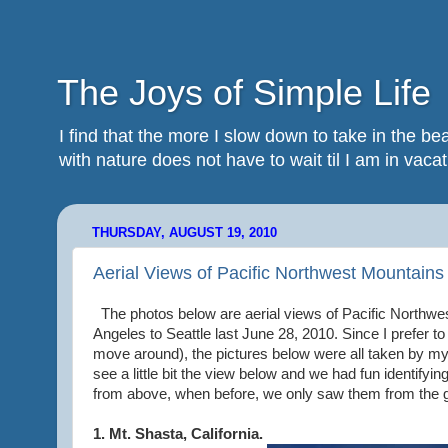
The Joys of Simple Life
I find that the more I slow down to take in the 
with nature does not have to wait til I am in vacatio
THURSDAY, AUGUST 19, 2010
Aerial Views of Pacific Northwest Mountains
The photos below are aerial views of Pacific Northwes
Angeles to Seattle last June 28, 2010. Since I prefer to
move around), the pictures below were all taken by my 
see a little bit the view below and we had fun identifyi
from above, when before, we only saw them from the 
1. Mt. Shasta, California.