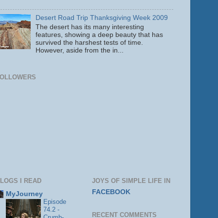
Desert Road Trip Thanksgiving Week 2009
The desert has its many interesting
features, showing a deep beauty that has
survived the harshest tests of time.
However, aside from the in...
FOLLOWERS
LOGS I READ
JOYS OF SIMPLE LIFE IN
FACEBOOK
MyJourney
Episode
74.2 -
RECENT COMMENTS
Crumb-