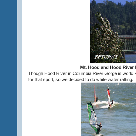
Mt. Hood and Hood River 
Though Hood River in Columbia River Gorge is world k
for that sport, so we decided to do white water rafting.