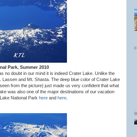
onal Park, Summer 2010
s no doubt in our mind it is indeed Crater Lake. Unlike the
. Lassen and Mt. Shasta. The deep blue color of Crater Lake
s seen from the picture) just made us very confident that what
ke was also one of the major destinations of our vacation
 Lake National Park
here
and
here
.
B