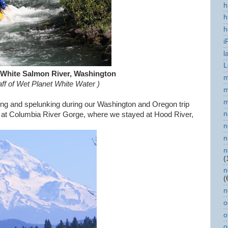
h
h
h
i
l
L
 White Salmon River, Washington
m
taff of Wet Planet White Water
)
m
m
oling and spelunking during our Washington and Oregon trip
n
as at Columbia River Gorge, where we stayed at Hood River,
n
n
n
(
n
(
n
o
o
o