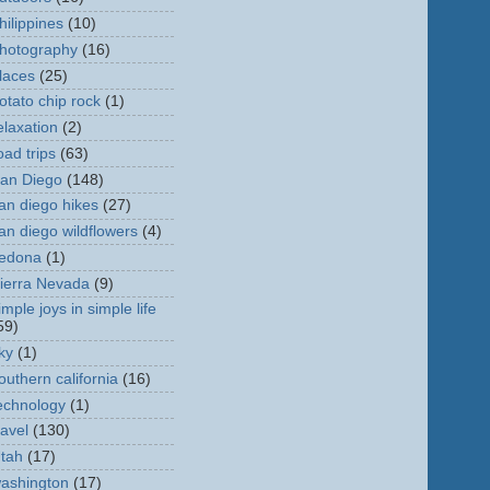
hilippines
(10)
hotography
(16)
laces
(25)
otato chip rock
(1)
elaxation
(2)
oad trips
(63)
an Diego
(148)
an diego hikes
(27)
an diego wildflowers
(4)
edona
(1)
ierra Nevada
(9)
imple joys in simple life
59)
ky
(1)
outhern california
(16)
echnology
(1)
ravel
(130)
tah
(17)
ashington
(17)