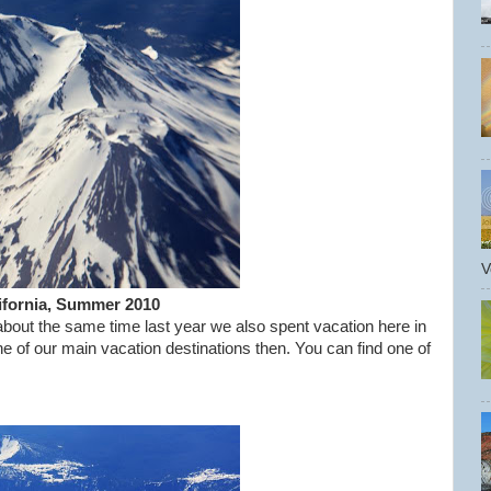
V
lifornia, Summer 2010
about the same time last year we also spent vacation here in
e of our main vacation destinations then. You can find one of