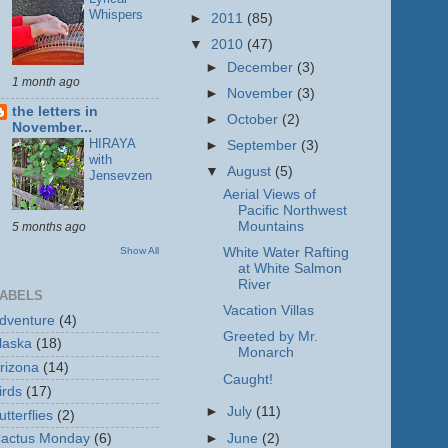
Whispers
►
2011
(85)
▼
2010
(47)
►
December
(3)
1 month ago
►
November
(3)
the letters in
►
October
(2)
November...
HIRAYA
►
September
(3)
with
▼
August
(5)
Jensevzen
Aerial Views of
Pacific Northwest
Mountains
5 months ago
Show All
White Water Rafting
at White Salmon
River
ABELS
Vacation Villas
dventure
(4)
Greeted by Mr.
laska
(18)
Monarch
rizona
(14)
Caught!
irds
(17)
►
July
(11)
utterflies
(2)
►
June
(2)
actus Monday
(6)