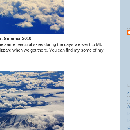
er, Summer 2010
e same beautiful skies during the days we went to Mt.
d blizzard when we got there. You can find my some of my
L
a
a
A
b
b
C