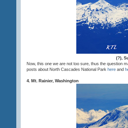
(?), 
Now, this one we are not too sure, thus the question
posts about North Cascades National Park
here
and
h
4. Mt. Rainier, Washington