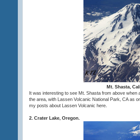
Mt. Shasta, Ca
It was interesting to see Mt. Shasta from above when 
the area, with Lassen Volcanic National Park, CA as on
my posts about Lassen Volcanic here.
2. Crater Lake, Oregon.