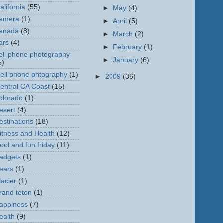
alifornia
(55)
►
May
(4)
amera
(1)
►
April
(5)
anada
(8)
►
March
(2)
ars
(4)
►
February
(1)
ell phone photography
►
January
(6)
5)
ell phone phtography
(1)
►
2009
(36)
entral CA Coast
(15)
olorado
(1)
esert
(4)
estinations
(18)
itness and Health
(12)
ood and fun friday
(11)
adgets
(1)
ears
(1)
lacier
(1)
rand teton
(1)
appiness
(7)
ealth
(9)