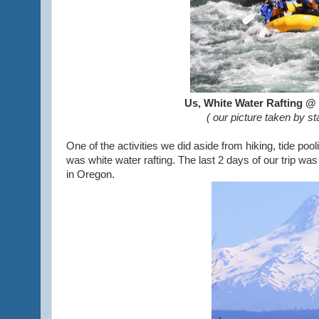
Us, White Water Rafting @
(
our picture taken by s
One of the activities we did aside from hiking, tide po
was white water rafting. The last 2 days of our trip w
in Oregon.