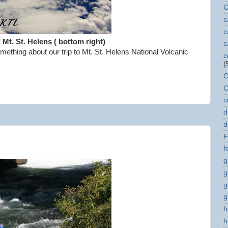
C
c
c
d Mt. St. Helens ( bottom right)
c
ething about our trip to Mt. St. Helens National Volcanic
c
(
C
C
c
d
d
F
f
g
g
g
g
h
h