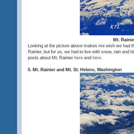
Mt. Raini
Looking at the picture above makes me wish we had th
Rainier, but for us, we had to live with snow, rain an
posts about Mt. Rainier
here
and
here
.
5. Mt. Rainier and Mt. St. Helens, Washington