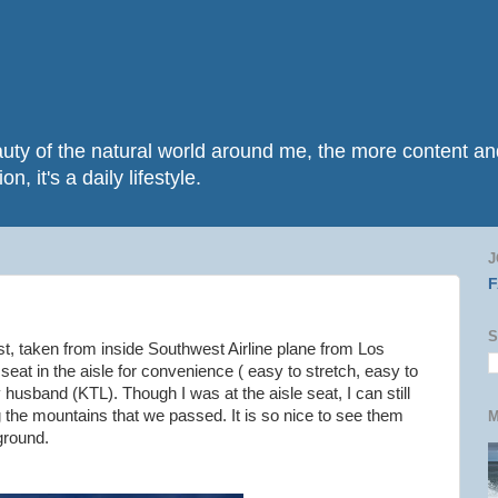
beauty of the natural world around me, the more content 
n, it's a daily lifestyle.
J
S
t, taken from inside Southwest Airline plane from Los
 seat in the aisle for convenience ( easy to stretch, easy to
husband (KTL). Though I was at the aisle seat, I can still
ng the mountains that we passed. It is so nice to see them
M
ground.