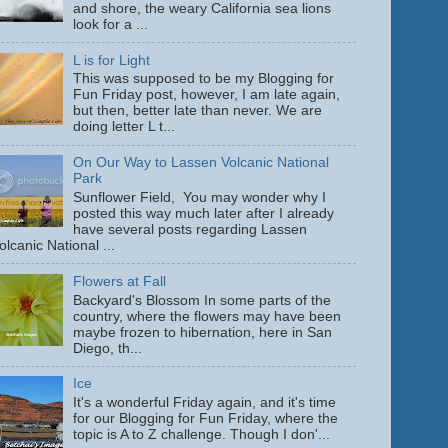
and shore, the weary California sea lions
look for a ...
L is for Light
This was supposed to be my Blogging for
Fun Friday post, however, I am late again,
but then, better late than never. We are
doing letter L t...
On Our Way to Lassen Volcanic National
Park
Sunflower Field, You may wonder why I
posted this way much later after I already
have several posts regarding Lassen
olcanic National ...
Flowers at Fall
Backyard's Blossom In some parts of the
country, where the flowers may have been
maybe frozen to hibernation, here in San
Diego, th...
Ice
It's a wonderful Friday again, and it's time
for our Blogging for Fun Friday, where the
topic is A to Z challenge. Though I don'...