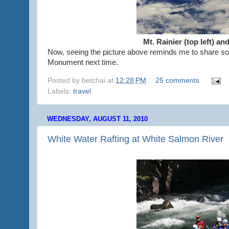
Mt. Rainier (top left) an
Now, seeing the picture above reminds me to share som
Monument next time.
Posted by
betchai
at
12:28 PM
25 comments
Labels:
travel
WEDNESDAY, AUGUST 11, 2010
White Water Rafting at White Salmon River