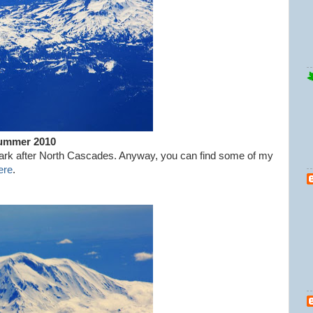
Summer 2010
 mark after North Cascades. Anyway, you can find some of my
ere
.