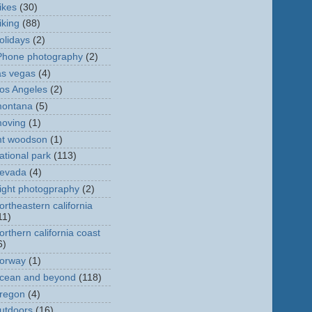
ikes
(30)
iking
(88)
olidays
(2)
Phone photography
(2)
as vegas
(4)
os Angeles
(2)
ontana
(5)
oving
(1)
t woodson
(1)
ational park
(113)
evada
(4)
ight photogpraphy
(2)
ortheastern california
11)
orthern california coast
6)
orway
(1)
cean and beyond
(118)
regon
(4)
utdoors
(16)