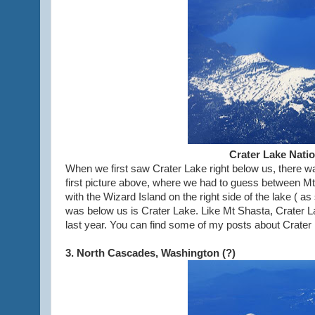
Crater Lake Nati
When we first saw Crater Lake right below us, there wa
first picture above, where we had to guess between Mt
with the Wizard Island on the right side of the lake ( a
was below us is Crater Lake. Like Mt Shasta, Crater La
last year. You can find some of my posts about Crater
3. North Cascades, Washington (?)