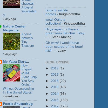
shadows -
-
A Digital
Superb wildlife
Wonderlan
photos
- Kirigalpoththa
d
1 day ago
wow! Quite a
collection!
- Kirigalpoththa
Nature Center
Hi ya again. :) Have a
Magazine
great week Betchai . Stay
Acorns:
...
- Small Kucing
Nature's
Tiny
Oh wow! I would have
Treasure
been scared of the bear!
It&#...
- Lainy
5 days ago
My Yatra Diary...
BLOG ARCHIVE
How
►
2019
(1)
Prepaid
eSIM
►
2017
(1)
Plans Help
You Stay
►
2016
(20)
Online
►
2015
(40)
Without Overspending
In The United States
►
2014
(93)
4 weeks ago
►
2013
(150)
Poetic Shutterbug
►
2012
(125)
Lyrical