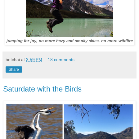
jumping for joy, no more hazy and smoky skies, no more wildfire
betchai
at
3:59 PM
18 comments:
Share
Saturdate with the Birds