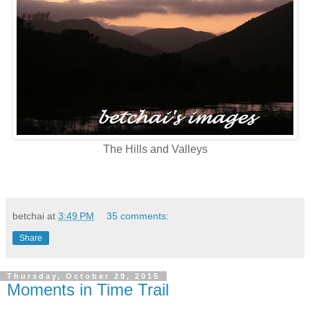
The Hills and Valleys
betchai
at
3:49 PM
35 comments:
Share
Thursday, October 29, 2015
Moments in Time Trail