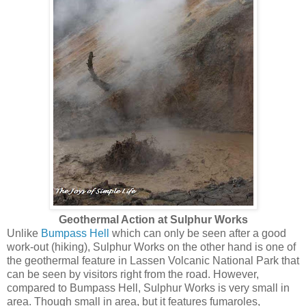
Geothermal Action at Sulphur Works
Unlike
Bumpass Hell
which can only be seen after a good
work-out (hiking), Sulphur Works on the other hand is one of
the geothermal feature in Lassen Volcanic National Park that
can be seen by visitors right from the road. However,
compared to Bumpass Hell, Sulphur Works is very small in
area. Though small in area, but it features fumaroles,