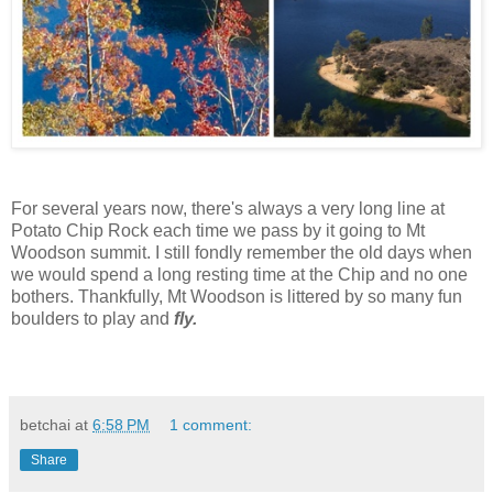
For several years now, there's always a very long line at
Potato Chip Rock each time we pass by it going to Mt
Woodson summit. I still fondly remember the old days when
we would spend a long resting time at the Chip and no one
bothers. Thankfully, Mt Woodson is littered by so many fun
boulders to play and
fly.
betchai
at
6:58 PM
1 comment:
Share