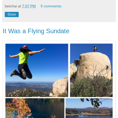
betchai
at
7:07 PM
9 comments:
Share
It Was a Flying Sundate