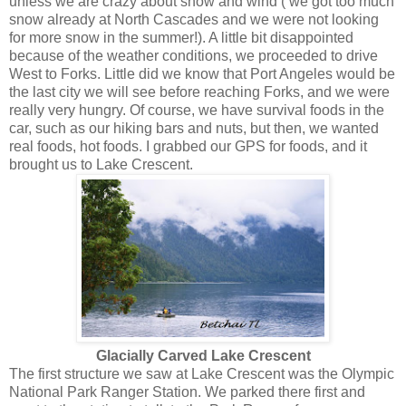
unless we are crazy about snow and wind ( we got too much
snow already at North Cascades and we were not looking
for more snow in the summer!). A little bit disappointed
because of the weather conditions, we proceeded to drive
West to Forks. Little did we know that Port Angeles would be
the last city we will see before reaching Forks, and we were
really very hungry. Of course, we have survival foods in the
car, such as our hiking bars and nuts, but then, we wanted
real foods, hot foods. I grabbed our GPS for foods, and it
brought us to Lake Crescent.
Glacially Carved Lake Crescent
The first structure we saw at Lake Crescent was the Olympic
National Park Ranger Station. We parked there first and