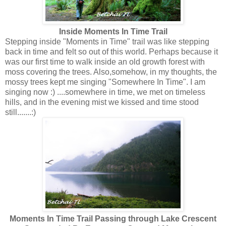
Inside Moments In Time Trail
Stepping inside "Moments in Time" trail was like stepping
back in time and felt so out of this world. Perhaps because it
was our first time to walk inside an old growth forest with
moss covering the trees. Also,somehow, in my thoughts, the
mossy trees kept me singing "Somewhere In Time". I am
singing now :) ....somewhere in time, we met on timeless
hills, and in the evening mist we kissed and time stood
still.......:)
Moments In Time Trail Passing through Lake Crescent