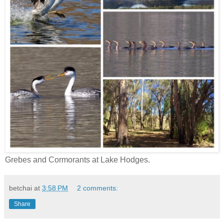
Grebes and Cormorants at Lake Hodges.
betchai
at
3:58 PM
2 comments:
Share