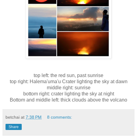
top left: the red sun, past sunrise
top right: Halema'uma'u Crater lighting the sky at dawn
middle right: sunrise
bottom right: crater lighting the sky at night
Bottom and middle left: thick clouds above the volcano
betchai
at
7:38 PM
8 comments:
Share