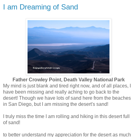
I am Dreaming of Sand
Father Crowley Point, Death Valley National Park
My mind is just blank and tired right now, and of all places, I
have been missing and really aching to go back to the
desert! Though we have lots of sand here from the beaches
in San Diego, but I am missing the desert's sand!
I truly miss the time I am rolling and hiking in this desert full
of sand!
to better understand my appreciation for the desert as much