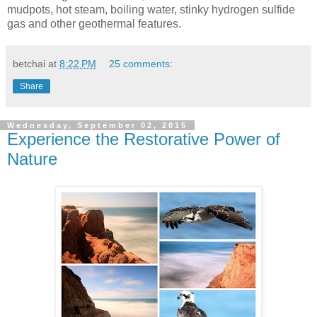
mudpots, hot steam, boiling water, stinky hydrogen sulfide
gas and other geothermal features.
betchai
at
8:22 PM
25 comments:
Share
Wednesday, September 02, 2015
Experience the Restorative Power of
Nature