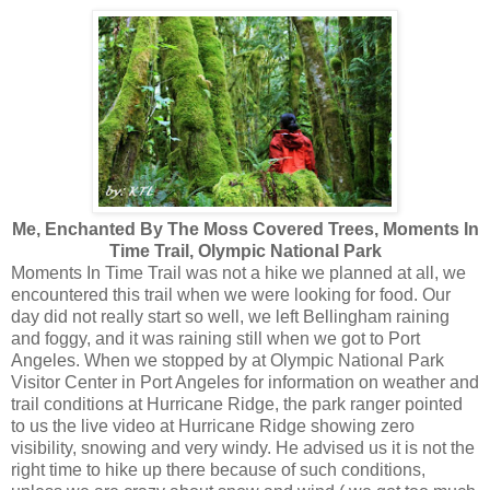
Me, Enchanted By The Moss Covered Trees, Moments In
Time Trail, Olympic National Park
Moments In Time Trail was not a hike we planned at all, we
encountered this trail when we were looking for food. Our
day did not really start so well, we left Bellingham raining
and foggy, and it was raining still when we got to Port
Angeles. When we stopped by at Olympic National Park
Visitor Center in Port Angeles for information on weather and
trail conditions at Hurricane Ridge, the park ranger pointed
to us the live video at Hurricane Ridge showing zero
visibility, snowing and very windy. He advised us it is not the
right time to hike up there because of such conditions,