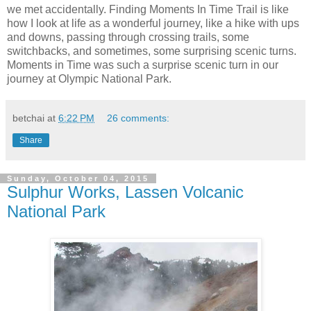
we met accidentally. Finding Moments In Time Trail is like
how I look at life as a wonderful journey, like a hike with ups
and downs, passing through crossing trails, some
switchbacks, and sometimes, some surprising scenic turns.
Moments in Time was such a surprise scenic turn in our
journey at Olympic National Park.
betchai
at
6:22 PM
26 comments:
Share
Sunday, October 04, 2015
Sulphur Works, Lassen Volcanic
National Park