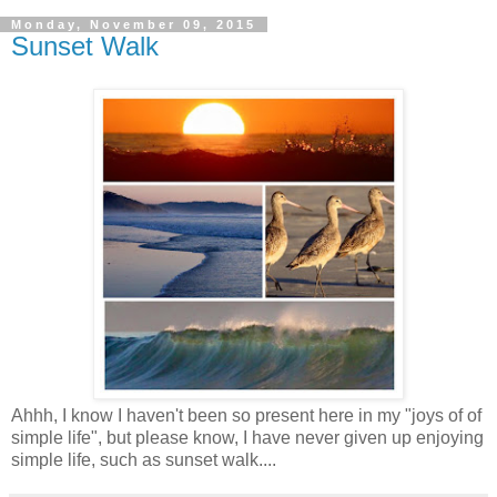
Monday, November 09, 2015
Sunset Walk
Ahhh, I know I haven't been so present here in my "joys of of
simple life", but please know, I have never given up enjoying
simple life, such as sunset walk....