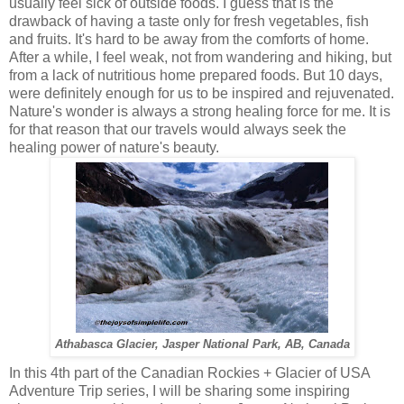
usually feel sick of outside foods. I guess that is the
drawback of having a taste only for fresh vegetables, fish
and fruits. It's hard to be away from the comforts of home.
After a while, I feel weak, not from wandering and hiking, but
from a lack of nutritious home prepared foods. But 10 days,
were definitely enough for us to be inspired and rejuvenated.
Nature's wonder is always a strong healing force for me. It is
for that reason that our travels would always seek the
healing power of nature's beauty.
Athabasca Glacier, Jasper National Park, AB, Canada
In this 4th part of the Canadian Rockies + Glacier of USA
Adventure Trip series, I will be sharing some inspiring