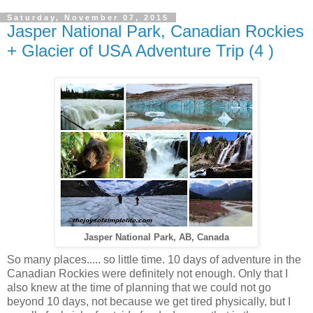
Saturday, November 07, 2015
Jasper National Park, Canadian Rockies
+ Glacier of USA Adventure Trip (4 )
Jasper National Park, AB, Canada
So many places..... so little time. 10 days of adventure in the
Canadian Rockies were definitely not enough. Only that I
also knew at the time of planning that we could not go
beyond 10 days, not because we get tired physically, but I