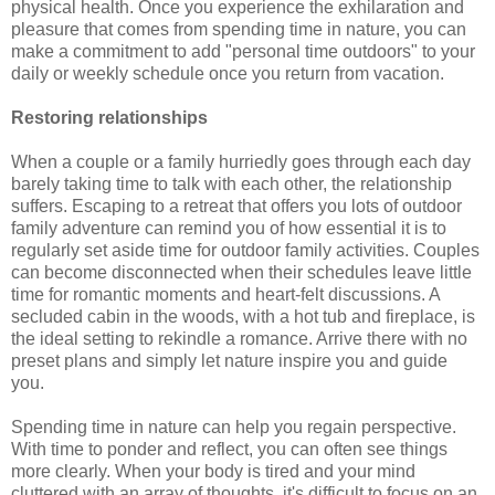
physical health. Once you experience the exhilaration and
pleasure that comes from spending time in nature, you can
make a commitment to add "personal time outdoors" to your
daily or weekly schedule once you return from vacation.
Restoring relationships
When a couple or a family hurriedly goes through each day
barely taking time to talk with each other, the relationship
suffers. Escaping to a retreat that offers you lots of outdoor
family adventure can remind you of how essential it is to
regularly set aside time for outdoor family activities. Couples
can become disconnected when their schedules leave little
time for romantic moments and heart-felt discussions. A
secluded cabin in the woods, with a hot tub and fireplace, is
the ideal setting to rekindle a romance. Arrive there with no
preset plans and simply let nature inspire you and guide
you.
Spending time in nature can help you regain perspective.
With time to ponder and reflect, you can often see things
more clearly. When your body is tired and your mind
cluttered with an array of thoughts, it's difficult to focus on an