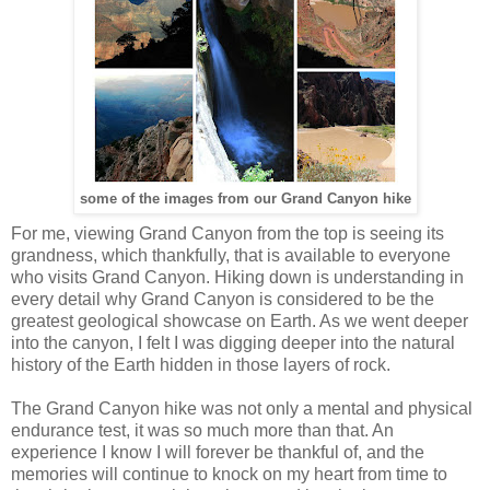
some of the images from our Grand Canyon hike
For me, viewing Grand Canyon from the top is seeing its
grandness, which thankfully, that is available to everyone
who visits Grand Canyon. Hiking down is understanding in
every detail why Grand Canyon is considered to be the
greatest geological showcase on Earth. As we went deeper
into the canyon, I felt I was digging deeper into the natural
history of the Earth hidden in those layers of rock.
The Grand Canyon hike was not only a mental and physical
endurance test, it was so much more than that. An
experience I know I will forever be thankful of, and the
memories will continue to knock on my heart from time to