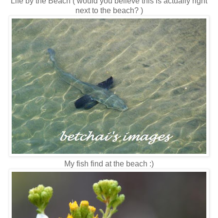
Life by the Beach ( would you believe this is actually right
next to the beach? )
My fish find at the beach :)