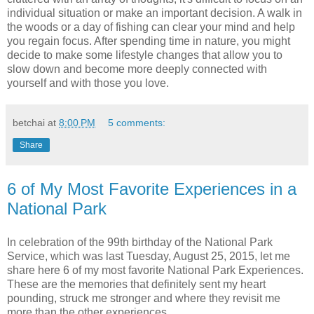
individual situation or make an important decision. A walk in
the woods or a day of fishing can clear your mind and help
you regain focus. After spending time in nature, you might
decide to make some lifestyle changes that allow you to
slow down and become more deeply connected with
yourself and with those you love.
betchai
at
8:00 PM
5 comments:
Share
6 of My Most Favorite Experiences in a
National Park
In celebration of the 99th birthday of the National Park
Service, which was last Tuesday, August 25, 2015, let me
share here 6 of my most favorite National Park Experiences.
These are the memories that definitely sent my heart
pounding, struck me stronger and where they revisit me
more than the other experiences.