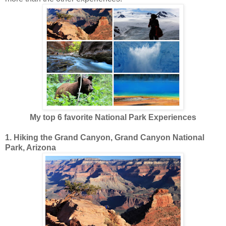
My top 6 favorite National Park Experiences
1. Hiking the Grand Canyon, Grand Canyon National
Park, Arizona