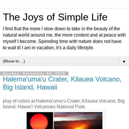
The Joys of Simple Life
I find that the more I slow down to take in the beauty of the
natural world around me, the more content and at peace with
myself I become. Spending time with nature does not have
to wait til I am in vacation, it's a daily lifestyle.
▼
Sunday, December 06, 2015
Halema‘uma‘u Crater, Kilauea Volcano,
Big Island, Hawaii
play of colors at Halema‘uma‘u Crater, Kilauea Volcano, Big
Island, Hawai'i Volcanoes National Park.