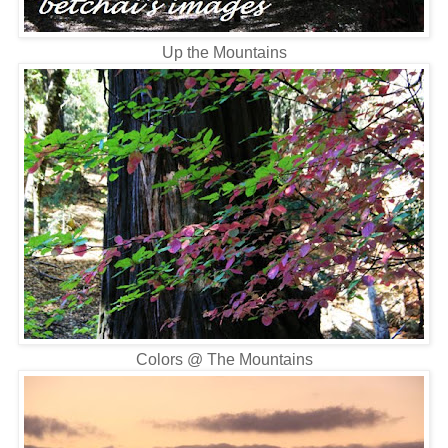
Up the Mountains
Colors @ The Mountains