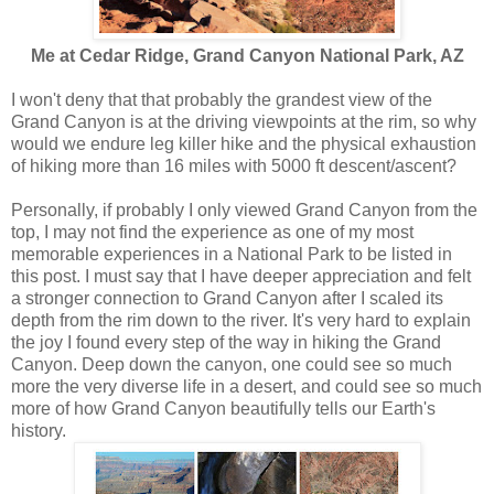
Me at Cedar Ridge, Grand Canyon National Park, AZ
I won't deny that that probably the grandest view of the
Grand Canyon is at the driving viewpoints at the rim, so why
would we endure leg killer hike and the physical exhaustion
of hiking more than 16 miles with 5000 ft descent/ascent?
Personally, if probably I only viewed Grand Canyon from the
top, I may not find the experience as one of my most
memorable experiences in a National Park to be listed in
this post. I must say that I have deeper appreciation and felt
a stronger connection to Grand Canyon after I scaled its
depth from the rim down to the river. It's very hard to explain
the joy I found every step of the way in hiking the Grand
Canyon. Deep down the canyon, one could see so much
more the very diverse life in a desert, and could see so much
more of how Grand Canyon beautifully tells our Earth's
history.