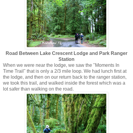
Road Between Lake Crescent Lodge and Park Ranger
Station
When we were near the lodge, we saw the "Moments In
Time Trail" that is only a 2/3 mile loop. We had lunch first at
the lodge, and then on our return back to the ranger station,
we took this trail, and walked inside the forest which was a
lot safer than walking on the road.