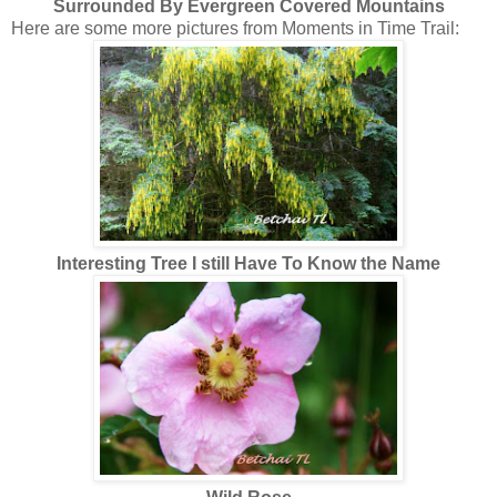
Surrounded By Evergreen Covered Mountains
Here are some more pictures from Moments in Time Trail:
Interesting Tree I still Have To Know the Name