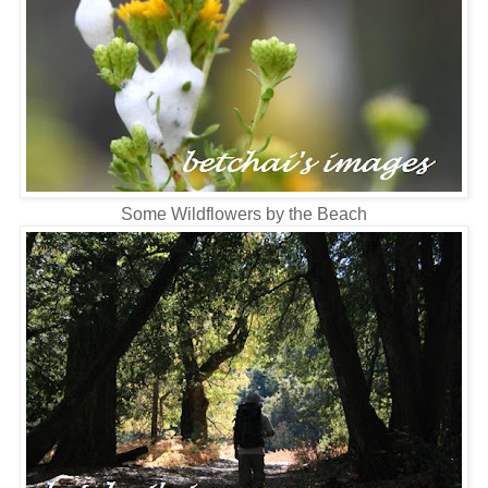
Some Wildflowers by the Beach