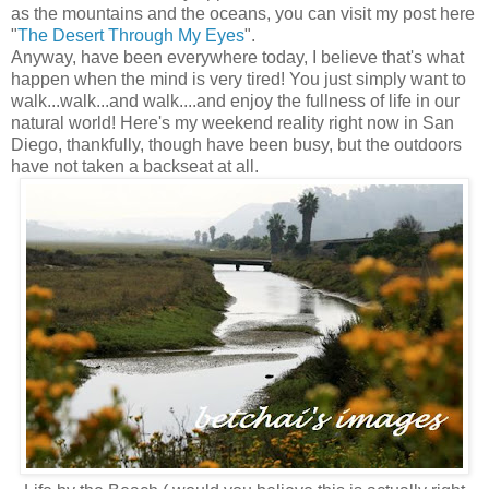
as the mountains and the oceans, you can visit my post here
"
The Desert Through My Eyes
".
Anyway, have been everywhere today, I believe that's what
happen when the mind is very tired! You just simply want to
walk...walk...and walk....and enjoy the fullness of life in our
natural world! Here's my weekend reality right now in San
Diego, thankfully, though have been busy, but the outdoors
have not taken a backseat at all.