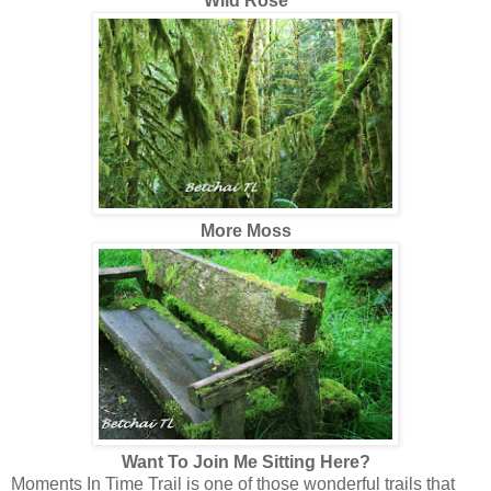
Wild Rose
More Moss
Want To Join Me Sitting Here?
Moments In Time Trail is one of those wonderful trails that