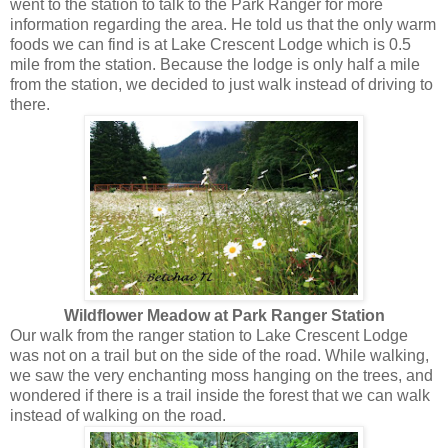
went to the station to talk to the Park Ranger for more
information regarding the area. He told us that the only warm
foods we can find is at Lake Crescent Lodge which is 0.5
mile from the station. Because the lodge is only half a mile
from the station, we decided to just walk instead of driving to
there.
Wildflower Meadow at Park Ranger Station
Our walk from the ranger station to Lake Crescent Lodge
was not on a trail but on the side of the road. While walking,
we saw the very enchanting moss hanging on the trees, and
wondered if there is a trail inside the forest that we can walk
instead of walking on the road.