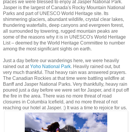
places we were blessed to enjoy at Jasper National Park.
Jasper is the largest of Canada's Rocky Mountain National
Parks and part of UNESCO World Heritage site. Its
shimmering glaciers, abundant wildlife, crystal clear lakes,
thundering waterfalls, deep canyons and evergreen forest,
all surrounded by towering, rugged mountain peaks are
some of the reasons why it is in UNESCO's World Heritage
List – deemed by the World Heritage Committee to number
among the most significant sights on earth.
Just a day before our wanderings here, we were heavily
rained out at
Yoho National Park
. Heavily rained out, but
very much thankful. That heavy rain was answered prayers.
The Canadian Rockies at that time were battling wildfire at
Banff and Jasper National Parks. Very thankfully, heavy rain
poured just a day before we were set for Jasper, and it put off
the fire in the area. There was no more threat of road
closures in Columbia Icefield, and no more threat of not
reaching our hotel at Jasper. :) It was a time to rejoice for us.