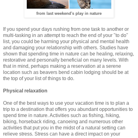
from last weekend's play in nature
If you spend your days rushing from one task to another or
multi-tasking in an attempt to reach the end of your "to do"
list, you could be harming your physical and mental health
and damaging your relationship with others. Studies have
shown that spending time in nature can be healing, relaxing,
restorative and personally beneficial on many levels. With
that in mind, perhaps making a reservation at a serene
location such as beavers bend cabin lodging should be at
the top of your list of things to do.
Physical relaxation
One of the best ways to use your vacation time is to plan a
trip to a destination that offers you abundant opportunities to
spend time in nature. Activities such as fishing, hiking,
biking, horseback riding, canoeing and numerous other
activities that put you in the midst of a natural setting can
relieve stress. Stress can have a direct impact on your