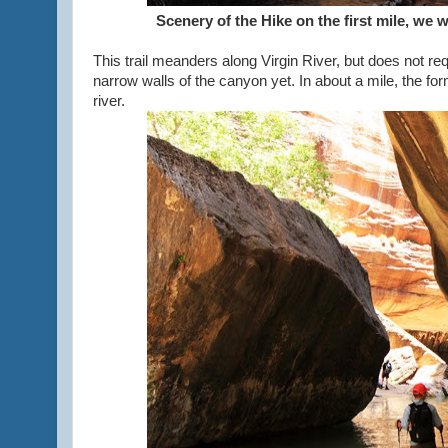
Scenery of the Hike on the first mile, we we
This trail meanders along Virgin River, but does not req
narrow walls of the canyon yet. In about a mile, the fo
river.