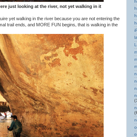
h
re just looking at the river, not yet walking in it
h
h
uire yet walking in the river because you are not entering the
h
rmal trail ends, and MORE FUN begins, that is walking in the
i
l
L
m
m
m
n
n
n
n
(
n
(
n
o
o