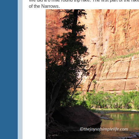
We did a 6 mile round trip hike. The first part of the h
of the Narrows.