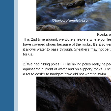
Rocks o
This 2nd time around, we wore sneakers where our feet 
have covered shoes because of the rocks. It's also ve
it allows water to pass through. Sneakers may not be the
for us.
2. We had hiking poles. :) The hiking poles really hel
against the current of water and on slippery rocks. The 
a route easier to navigate if we did not want to swim.