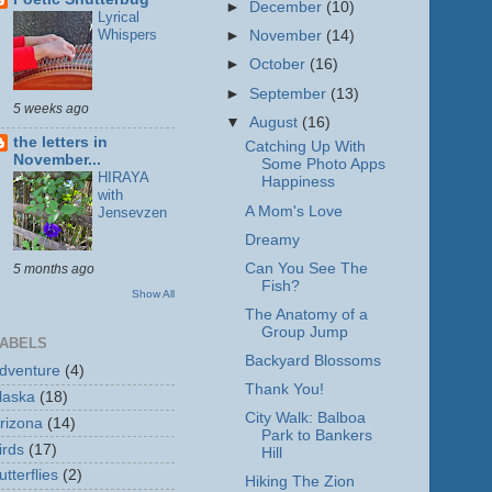
►
December
(10)
Lyrical
Whispers
►
November
(14)
►
October
(16)
►
September
(13)
5 weeks ago
▼
August
(16)
the letters in
Catching Up With
November...
Some Photo Apps
HIRAYA
Happiness
with
A Mom's Love
Jensevzen
Dreamy
Can You See The
5 months ago
Fish?
Show All
The Anatomy of a
Group Jump
ABELS
Backyard Blossoms
dventure
(4)
Thank You!
laska
(18)
City Walk: Balboa
rizona
(14)
Park to Bankers
irds
(17)
Hill
utterflies
(2)
Hiking The Zion