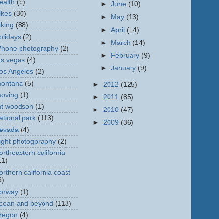
ealth
(9)
►
June
(10)
ikes
(30)
►
May
(13)
iking
(88)
►
April
(14)
olidays
(2)
►
March
(14)
Phone photography
(2)
►
February
(9)
as vegas
(4)
►
January
(9)
os Angeles
(2)
ontana
(5)
►
2012
(125)
oving
(1)
►
2011
(85)
t woodson
(1)
►
2010
(47)
ational park
(113)
►
2009
(36)
evada
(4)
ight photogpraphy
(2)
ortheastern california
11)
orthern california coast
6)
orway
(1)
cean and beyond
(118)
regon
(4)