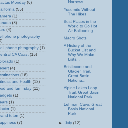
Narrows
actus Monday
(6)
alifornia
(55)
Yosemite Without
The Hikes
amera
(1)
Best Places in the
anada
(8)
World to Go Hot
ars
(4)
Air Ballooning
ell phone photography
Macro Shots
5)
A History of the
ell phone phtography
(1)
Bucket List and
entral CA Coast
(15)
Why We Make
Lists...
olorado
(1)
Bristlecone and
esert
(4)
Glacier Trail,
estinations
(18)
Great Basin
Nationa...
itness and Health
(12)
Alpine Lakes Loop
ood and fun friday
(11)
Trail, Great Basin
adgets
(1)
National Park...
ears
(1)
Lehman Cave, Great
lacier
(1)
Basin National
Park
rand teton
(1)
appiness
(7)
►
July
(12)