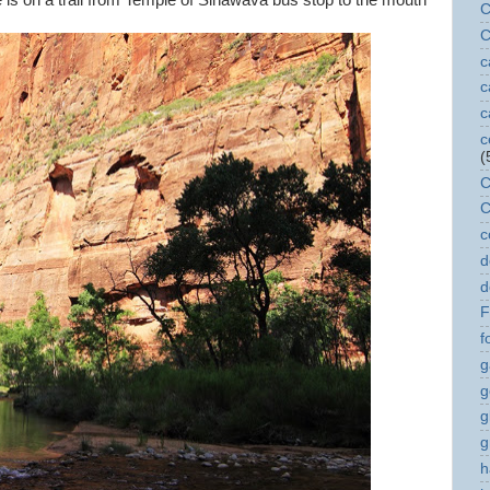
ike is on a trail from Temple of Sinawava bus stop to the mouth
C
C
c
c
c
c
(
C
C
c
d
d
F
f
g
g
g
g
h