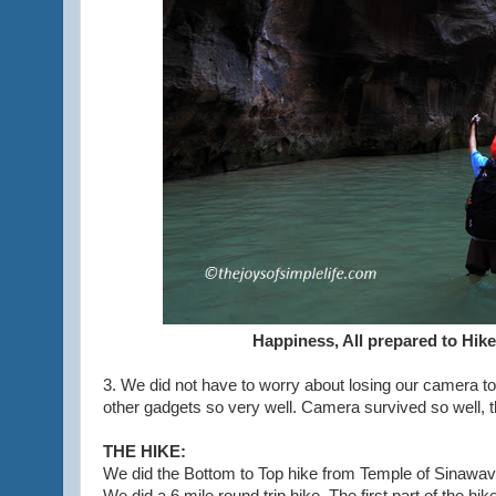
Happiness, All prepared to Hike
3. We did not have to worry about losing our camera t
other gadgets so very well. Camera survived so well, t
THE HIKE:
We did the Bottom to Top hike from Temple of Sinawava