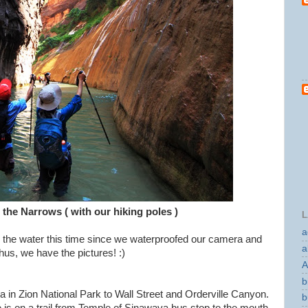
 the Narrows ( with our hiking poles )
L
a
o the water this time since we waterproofed our camera and
a
hus, we have the pictures! :)
A
b
 in Zion National Park to Wall Street and Orderville Canyon.
b