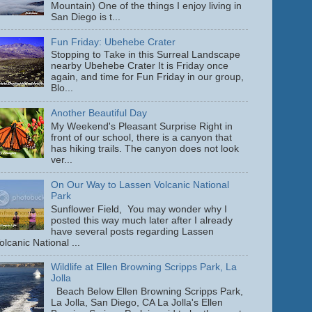
Mountain) One of the things I enjoy living in
San Diego is t...
Fun Friday: Ubehebe Crater
Stopping to Take in this Surreal Landscape
nearby Ubehebe Crater It is Friday once
again, and time for Fun Friday in our group,
Blo...
Another Beautiful Day
My Weekend's Pleasant Surprise Right in
front of our school, there is a canyon that
has hiking trails. The canyon does not look
ver...
On Our Way to Lassen Volcanic National
Park
Sunflower Field, You may wonder why I
posted this way much later after I already
have several posts regarding Lassen
olcanic National ...
Wildlife at Ellen Browning Scripps Park, La
Jolla
Beach Below Ellen Browning Scripps Park,
La Jolla, San Diego, CA La Jolla's Ellen