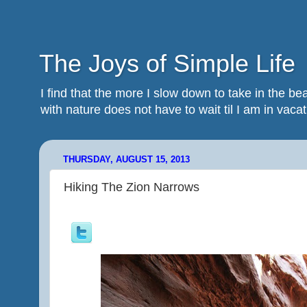
The Joys of Simple Life
I find that the more I slow down to take in the 
with nature does not have to wait til I am in vacatio
THURSDAY, AUGUST 15, 2013
Hiking The Zion Narrows