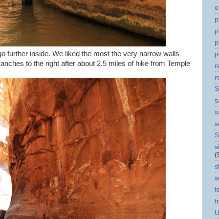
o
p
p
p
 further inside. We liked the most the very narrow walls
p
ranches to the right after about 2.5 miles of hike from Temple
r
r
S
s
s
s
S
s
(
s
s
t
t
U