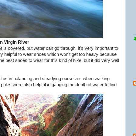
n Virgin River
is covered, but water can go through. It's very important to
ry helpful to wear shoes which won't get too heavy because
 best shoes to wear for this kind of hike, but it did very well
ped us in balancing and steadying ourselves when walking
poles were also helpful in gauging the depth of water to find