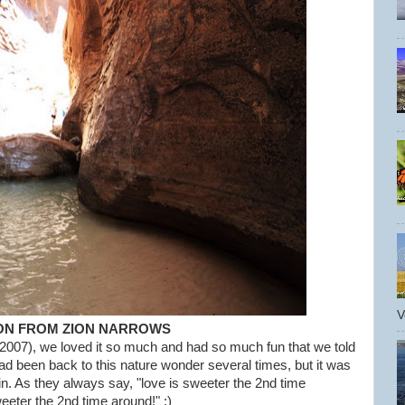
V
ON FROM ZION NARROWS
 2007), we loved it so much and had so much fun that we told
ad been back to this nature wonder several times, but it was
in. As they always say, "love is sweeter the 2nd time
er the 2nd time around!" :)