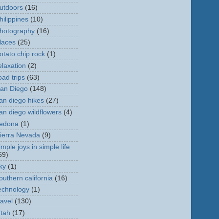
utdoors
(16)
hilippines
(10)
hotography
(16)
laces
(25)
otato chip rock
(1)
elaxation
(2)
oad trips
(63)
an Diego
(148)
an diego hikes
(27)
an diego wildflowers
(4)
edona
(1)
ierra Nevada
(9)
imple joys in simple life
59)
ky
(1)
outhern california
(16)
echnology
(1)
ravel
(130)
tah
(17)