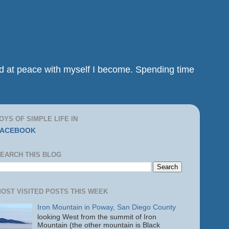
and at peace with myself I become. Spending time
OYS OF SIMPLE LIFE IN
FACEBOOK
EARCH THIS BLOG
OST VISITED POSTS THIS WEEK
Iron Mountain in Poway, San Diego County
looking West from the summit of Iron
Mountain (the other mountain is Black