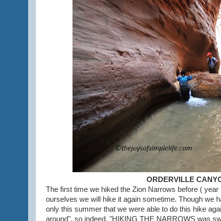
ORDERVILLE CANY
The first time we hiked the Zion Narrows before ( year
ourselves we will hike it again sometime. Though we h
only this summer that we were able to do this hike aga
around", so indeed, "HIKING THE NARROWS was sweet