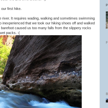
p
ur first hike.
the river. It requires wading, walking and sometimes swimming
 so inexperienced that we took our hiking shoes off and walked
g barefoot caused us too many falls from the slippery rocks
 wet packs. :(
B