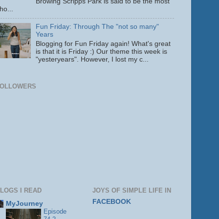
Browing Scripps Park is said to be the most
ho...
Fun Friday: Through The "not so many"
Years
Blogging for Fun Friday again! What's great
is that it is Friday :) Our theme this week is
"yesteryears". However, I lost my c...
FOLLOWERS
LOGS I READ
JOYS OF SIMPLE LIFE IN
FACEBOOK
MyJourney
Episode