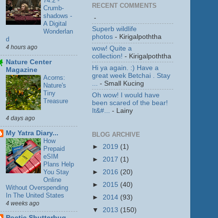
74.2 -
RECENT COMMENTS
Crumb-
shadows -
-
A Digital
Superb wildlife
Wonderlan
photos
- Kirigalpoththa
d
4 hours ago
wow! Quite a
collection!
- Kirigalpoththa
Nature Center
Hi ya again. :) Have a
Magazine
great week Betchai . Stay
Acorns:
...
- Small Kucing
Nature's
Tiny
Oh wow! I would have
Treasure
been scared of the bear!
It&#...
- Lainy
4 days ago
My Yatra Diary...
BLOG ARCHIVE
How
►
2019
(1)
Prepaid
eSIM
►
2017
(1)
Plans Help
You Stay
►
2016
(20)
Online
►
2015
(40)
Without Overspending
In The United States
►
2014
(93)
4 weeks ago
▼
2013
(150)
Poetic Shutterbug