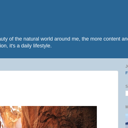
beauty of the natural world around me, the more content 
n, it's a daily lifestyle.
J
S
M