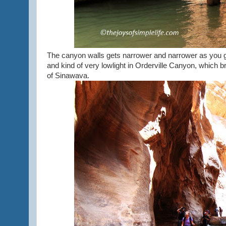
The canyon walls gets narrower and narrower as you go
and kind of very lowlight in Orderville Canyon, which b
of Sinawava.