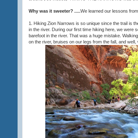
Why was it sweeter? .....
We learned our lessons from o
1. Hiking Zion Narrows is so unique since the trail is 
in the river. During our first time hiking here, we were
barefoot in the river. That was a huge mistake. Walkin
on the river, bruises on our legs from the fall, and well,