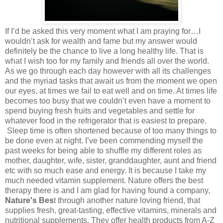
If I’d be asked this very moment what I am praying for…I
wouldn’t ask for wealth and fame but my answer would
definitely be the chance to live a long healthy life. That is
what I wish too for my family and friends all over the world.
As we go through each day however with all its challenges
and the myriad tasks that await us from the moment we open
our eyes, at times we fail to eat well and on time. At times life
becomes too busy that we couldn’t even have a moment to
spend buying fresh fruits and vegetables and settle for
whatever food in the refrigerator that is easiest to prepare.
Sleep time is often shortened because of too many things to
be done even at night. I’ve been commending myself the
past weeks for being able to shuffle my different roles as
mother, daughter, wife, sister, granddaughter, aunt and friend
etc with so much ease and energy. It is because I take my
much needed vitamin supplement. Nature offers the best
therapy there is and I am glad for having found a company,
Nature's Bes
t through another nature loving friend, that
supplies fresh, great-tasting, effective vitamins, minerals and
nutritional supplements. They offer health products from A-Z