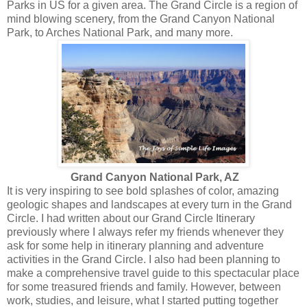
Parks in US for a given area. The Grand Circle is a region of
mind blowing scenery, from the Grand Canyon National
Park, to Arches National Park, and many more.
Grand Canyon National Park, AZ
It is very inspiring to see bold splashes of color, amazing
geologic shapes and landscapes at every turn in the Grand
Circle. I had written about our Grand Circle Itinerary
previously where I always refer my friends whenever they
ask for some help in itinerary planning and adventure
activities in the Grand Circle. I also had been planning to
make a comprehensive travel guide to this spectacular place
for some treasured friends and family. However, between
work, studies, and leisure, what I started putting together