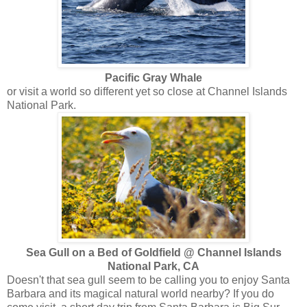
Pacific Gray Whale
or visit a world so different yet so close at Channel Islands
National Park.
Sea Gull on a Bed of Goldfield @ Channel Islands
National Park, CA
Doesn't that sea gull seem to be calling you to enjoy Santa
Barbara and its magical natural world nearby? If you do