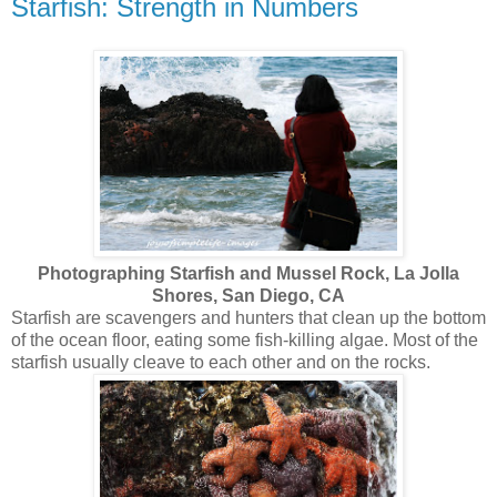
Starfish: Strength in Numbers
Photographing Starfish and Mussel Rock, La Jolla
Shores, San Diego, CA
Starfish are scavengers and hunters that clean up the bottom
of the ocean floor, eating some fish-killing algae. Most of the
starfish usually cleave to each other and on the rocks.