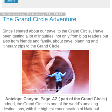
Share
Wednesday, February 22, 2012
The Grand Circle Adventure
Since I shared about our travel to the Grand Circle, I have
been getting a lot of inquiries, not only from blog readers but
also from friends and family, about travel planning and
itinerary trips to the Grand Circle.
Antelope Canyon, Page, AZ ( part of the Grand Circle )
Indeed, the Grand Circle is one of the world's amazing
destinations, with the highest concentration of National