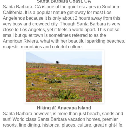
Santa Barbara Coast, CA
Santa Barbara, CA is one of the quiet escapes in Southern
California. It is a popular nature get-away for most Los
Angelenos because it is only about 2 hours away from this
very busy and crowded city. Though Santa Barbara is very
close to Los Angeles, yet it feels a world apart. This not so
small but quiet town is sometimes referred to as the
American Riviera, what with her beautiful sparkling beaches,
majestic mountains and colorful culture.
Hiking @ Anacapa Island
Santa Barbara however, is more than just beach, sands and
surf. World class Santa Barbara vacation homes, premier
resorts, fine dining, historical places, culture, great night-life,