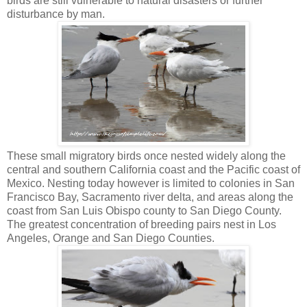
birds are still vulnerable to natural disasters or further
disturbance by man.
These small migratory birds once nested widely along the
central and southern California coast and the Pacific coast of
Mexico. Nesting today however is limited to colonies in San
Francisco Bay, Sacramento river delta, and areas along the
coast from San Luis Obispo county to San Diego County.
The greatest concentration of breeding pairs nest in Los
Angeles, Orange and San Diego Counties.