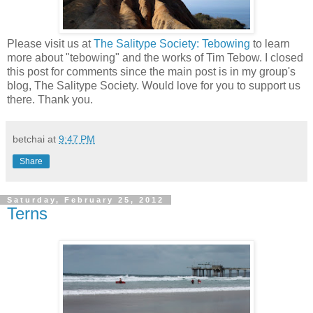
Please visit us at
The Salitype Society: Tebowing
to learn
more about "tebowing" and the works of Tim Tebow. I closed
this post for comments since the main post is in my group's
blog, The Salitype Society. Would love for you to support us
there. Thank you.
betchai
at
9:47 PM
Share
Saturday, February 25, 2012
Terns