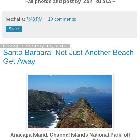
~all
photos and post by Zen- kulasa ~
betchai
at
7:48 PM
10 comments:
Share
Friday, February 17, 2012
Santa Barbara: Not Just Another Beach
Get Away
Anacapa Island, Channel Islands National Park, off