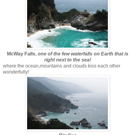
McWay Falls,
one of the few waterfalls on Earth that is
right next to the sea!
where the ocean,mountains and clouds kiss each other
wonderfully!