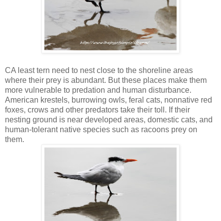
CA least tern need to nest close to the shoreline areas
where their prey is abundant. But these places make them
more vulnerable to predation and human disturbance.
American krestels, burrowing owls, feral cats, nonnative red
foxes, crows and other predators take their toll. If their
nesting ground is near developed areas, domestic cats, and
human-tolerant native species such as racoons prey on
them.