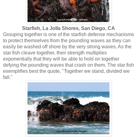
Starfish, La Jolla Shores, San Diego, CA
Grouping together is one of the starfish defense mechanisms
to protect themselves from the pounding waves as they can
easily be washed off shore by the very strong waves. As the
star fish cleave together, their strength multiplies
exponentially that they will be able to hold on together
defying the pounding waves that crash on them. The star fish
exemplifies best the quote, "Together we stand, divided we
fall."