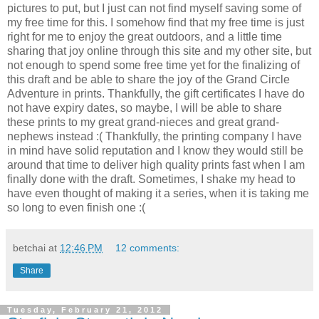
pictures to put, but I just can not find myself saving some of
my free time for this. I somehow find that my free time is just
right for me to enjoy the great outdoors, and a little time
sharing that joy online through this site and my other site, but
not enough to spend some free time yet for the finalizing of
this draft and be able to share the joy of the Grand Circle
Adventure in prints. Thankfully, the gift certificates I have do
not have expiry dates, so maybe, I will be able to share
these prints to my great grand-nieces and great grand-
nephews instead :( Thankfully, the printing company I have
in mind have solid reputation and I know they would still be
around that time to deliver high quality prints fast when I am
finally done with the draft. Sometimes, I shake my head to
have even thought of making it a series, when it is taking me
so long to even finish one :(
betchai
at
12:46 PM
12 comments:
Share
Tuesday, February 21, 2012