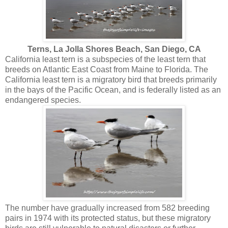
Terns, La Jolla Shores Beach, San Diego, CA
California least tern is a subspecies of the least tern that
breeds on Atlantic East Coast from Maine to Florida. The
California least tern is a migratory bird that breeds primarily
in the bays of the Pacific Ocean, and is federally listed as an
endangered species.
The number have gradually increased from 582 breeding
pairs in 1974 with its protected status, but these migratory