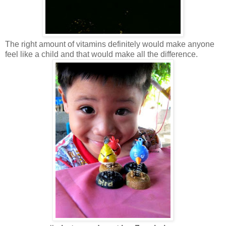
The right amount of vitamins definitely would make anyone
feel like a child and that would make all the difference.