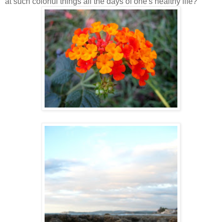
at such colorful things all the days of one's healthy life?