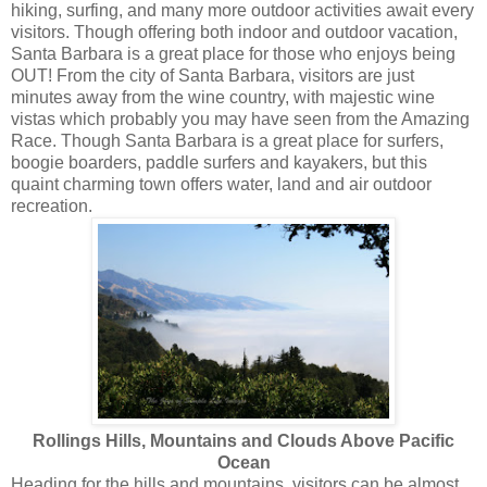
hiking, surfing, and many more outdoor activities await every
visitors. Though offering both indoor and outdoor vacation,
Santa Barbara is a great place for those who enjoys being
OUT! From the city of Santa Barbara, visitors are just
minutes away from the wine country, with majestic wine
vistas which probably you may have seen from the Amazing
Race. Though Santa Barbara is a great place for surfers,
boogie boarders, paddle surfers and kayakers, but this
quaint charming town offers water, land and air outdoor
recreation.
Rollings Hills, Mountains and Clouds Above Pacific
Ocean
Heading for the hills and mountains,
visitors can be almost