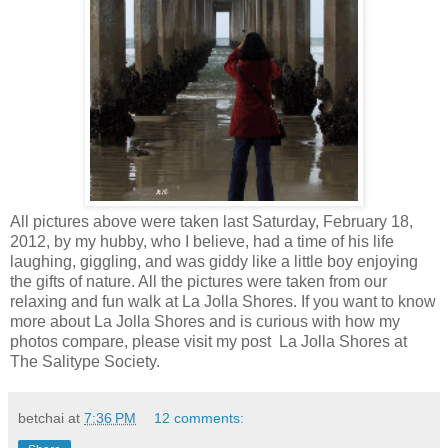
All pictures above were taken last Saturday, February 18,
2012, by my hubby, who I believe, had a time of his life
laughing, giggling, and was giddy like a little boy enjoying
the gifts of nature. All the pictures were taken from our
relaxing and fun walk at La Jolla Shores. If you want to know
more about La Jolla Shores and is curious with how my
photos compare, please visit my post La Jolla Shores at
The Salitype Society.
betchai
at
7:36 PM
12 comments: