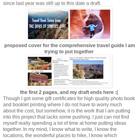
since last year was still up to this date a draft.
proposed cover for the comprehensive travel guide I am
trying to put together
the first 2 pages, and my draft ends here :(
Though I got some gift certificates for high quality photo book
and booklet printing where I do not have to worry much
about the cost, but somehow, it is the work that I am putting
into this project that lacks some pushing. I just can not find
myself really spending a lot of time at home putting ideas
together. In my mind, I know what to write, I know the
locations, the wonderful places to hike, I know which