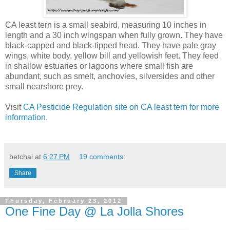
CA least tern is a small seabird, measuring 10 inches in
length and a 30 inch wingspan when fully grown. They have
black-capped and black-tipped head. They have pale gray
wings, white body, yellow bill and yellowish feet. They feed
in shallow estuaries or lagoons where small fish are
abundant, such as smelt, anchovies, silversides and other
small nearshore prey.
Visit
CA Pesticide Regulation site on CA least tern for more
information
.
betchai
at
6:27 PM
19 comments:
Share
Thursday, February 23, 2012
One Fine Day @ La Jolla Shores