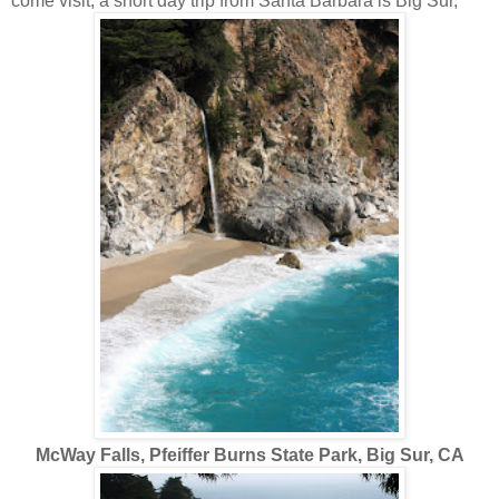
come visit, a short day trip from Santa Barbara is Big Sur,
McWay Falls, Pfeiffer Burns State Park, Big Sur, CA