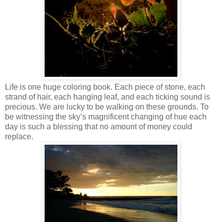
Life is one huge coloring book. Each piece of stone, each
strand of hair, each hanging leaf, and each ticking sound is
precious. We are lucky to be walking on these grounds. To
be witnessing the sky’s magnificent changing of hue each
day is such a blessing that no amount of money could
replace.