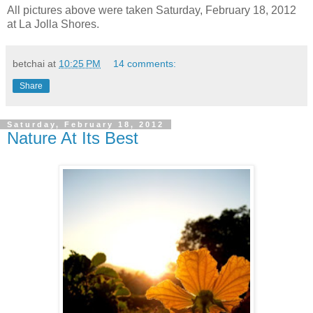
All pictures above were taken Saturday, February 18, 2012
at La Jolla Shores.
betchai
at
10:25 PM
14 comments:
Share
Saturday, February 18, 2012
Nature At Its Best