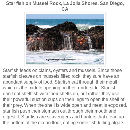
Star fish on Mussel Rock, La Jolla Shores, San Diego,
CA
Starfish feeds on clams, oysters and mussels. Since those
starfish cleaves on mussels filled rock, they sure have an
abundant supply of food. Starfish eat through their mouth
which is the middle opening on their underside. Starfish
don't eat shellfish with their shells on, but rather, they use
their powerful suction cups on their legs to open the shell of
their prey. When the shell is wide open and meat is exposed,
star fish push their stomach out through their mouth and
digest it. Star fish are scavengers and hunters that clean up
the bottom of the ocean floor, eating some fish-killing algae.