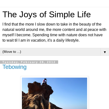
The Joys of Simple Life
I find that the more I slow down to take in the beauty of the
natural world around me, the more content and at peace with
myself I become. Spending time with nature does not have
to wait til I am in vacation, it's a daily lifestyle.
▼
Tuesday, February 28, 2012
Tebowing