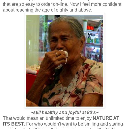
that are so easy to order on-line. Now I feel more confident
about reaching the age of eighty and above.
~still healthy and joyful at 80's~
That would mean an unlimited time to enjoy
NATURE AT
ITS BEST
. For
who wouldn't want to be smiling and staring