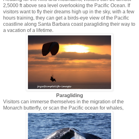
2,5000 ft above sea level overlooking the Pacific Ocean. If
visitors want to fly their dreams high up in the sky, with a few
hours training, they can get a birds-eye view of the Pacific
coastline along Santa Barbara coast paragliding their way to
a vacation of a lifetime.
Paragliding
Visitors can immerse themselves in the migration of the
Monarch butterfly, or scan the Pacific ocean for whales,