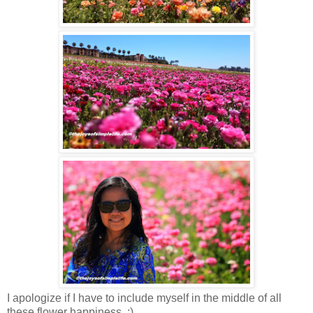
I apologize if I have to include myself in the middle of all
these flower happiness. :)