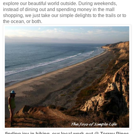
explore our beautiful world outside. During weekends,
instead of dining out and spending money in the mall
shopping, we just take our simple delights to the trails or to
the ocean, or both.
finding joy in hiking, our local work-out
@ Torrey Pines