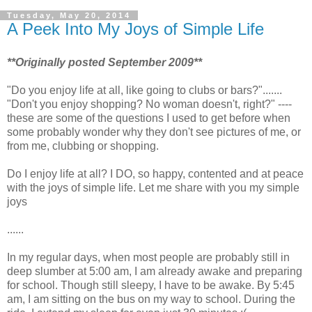
Tuesday, May 20, 2014
A Peek Into My Joys of Simple Life
**Originally posted September 2009**
"Do you enjoy life at all, like going to clubs or bars?".......
"Don't you enjoy shopping? No woman doesn't, right?" ----
these are some of the questions I used to get before when
some probably wonder why they don't see pictures of me, or
from me, clubbing or shopping.
Do I enjoy life at all? I DO, so happy, contented and at peace
with the joys of simple life. Let me share with you my simple
joys
......
In my regular days, when most people are probably still in
deep slumber at 5:00 am, I am already awake and preparing
for school. Though still sleepy, I have to be awake. By 5:45
am, I am sitting on the bus on my way to school. During the