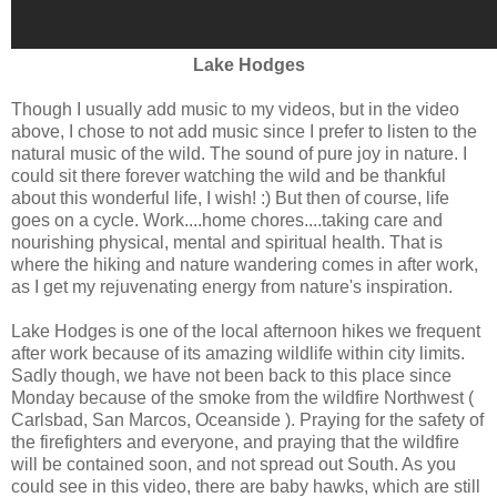
Lake Hodges
Though I usually add music to my videos, but in the video
above, I chose to not add music since I prefer to listen to the
natural music of the wild. The sound of pure joy in nature. I
could sit there forever watching the wild and be thankful
about this wonderful life, I wish! :) But then of course, life
goes on a cycle. Work....home chores....taking care and
nourishing physical, mental and spiritual health. That is
where the hiking and nature wandering comes in after work,
as I get my rejuvenating energy from nature's inspiration.
Lake Hodges is one of the local afternoon hikes we frequent
after work because of its amazing wildlife within city limits.
Sadly though, we have not been back to this place since
Monday because of the smoke from the wildfire Northwest (
Carlsbad, San Marcos, Oceanside ). Praying for the safety of
the firefighters and everyone, and praying that the wildfire
will be contained soon, and not spread out South. As you
could see in this video, there are baby hawks, which are still