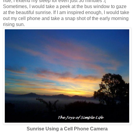
ride, I extend my sleep for even just 30 minutes :(
Sometimes, I would take a peek at the bus window to gaze
at the beautiful sunrise. If I am inspired enough, I would take
out my cell phone and take a snap shot of the early morning
rising sun.
Sunrise Using a Cell Phone Camera