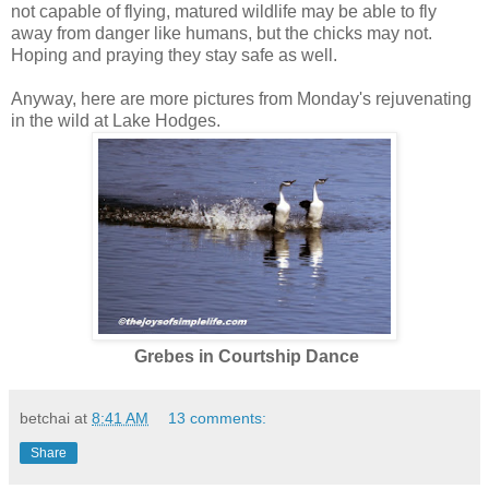
not capable of flying, matured wildlife may be able to fly
away from danger like humans, but the chicks may not.
Hoping and praying they stay safe as well.
Anyway, here are more pictures from Monday's rejuvenating
in the wild at Lake Hodges.
Grebes in Courtship Dance
betchai
at
8:41 AM
13 comments:
Share