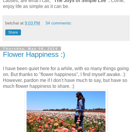
causes, are what I call,
"The Joys of Simple Life".
Come,
enjoy life as simple as it can be.
betchai
at
9:03 PM
34 comments:
Share
Thursday, May 08, 2014
Flower Happiness :)
I have been quiet here for a while, with so many things going
on. But thanks to "flower happiness", I find myself awake. :)
However, pardon me if I don't have much to say, but have so
much flower happiness to share. :)