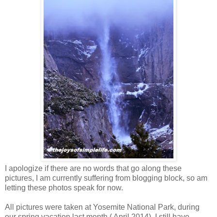
I apologize if there are no words that go along these
pictures, I am currently suffering from blogging block, so am
letting these photos speak for now.
All pictures were taken at Yosemite National Park, during
our spring vacation last month ( April 2014). I still have