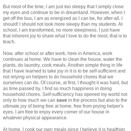
But most of the time, I am just too sleepy that I simply close
my eyes and continue to be in dreamland. However, when I
get off the bus, I am as energized as I can be, for after-all, I
should! I should not look more sleepy than my students. At
school, I am transformed, no more sleepiness. I just have
that inherent joy to share what I love to do the most, that is to
teach.
Now, after school or after work, here in America, work
continues at home. We have to clean the house, water the
plants, do laundry, cook meals. Another simple thing in life
that I have learned to take joy in it is to be self-sufficient and
not relying on helpers to do household chores that we
ourselves can do. Of course, at first, I thought it was hard, but
as time passed by, I find so much happiness in doing
household chores. Self-sufficiency has opened my world not
only to how much we can
save
in the process but also to the
ultimate joy of being free at home, free from prying helper's
eyes. I am free to enjoy every corner of our house in
whatever physical appearance.
At home, I cook our own meals since I believe it is healthier.