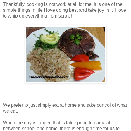
Thankfully, cooking is not work at all for me, it is one of the
simple things in life I love doing best and take joy in it. I love
to whip up everything from scratch.
We prefer to just simply eat at home and take control of what
we eat.
When the day is longer, that is late spring to early fall,
between school and home, there is enough time for us to