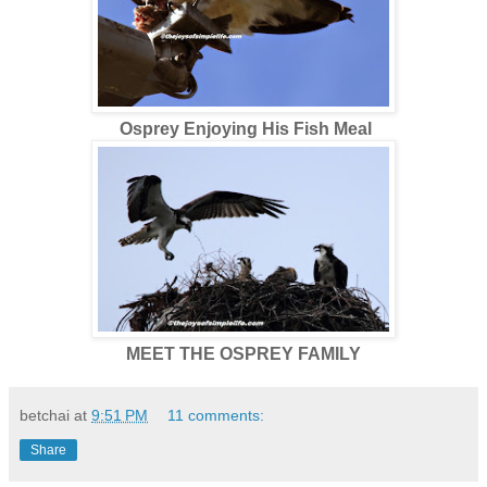
Osprey Enjoying His Fish Meal
MEET THE OSPREY FAMILY
betchai
at
9:51 PM
11 comments:
Share