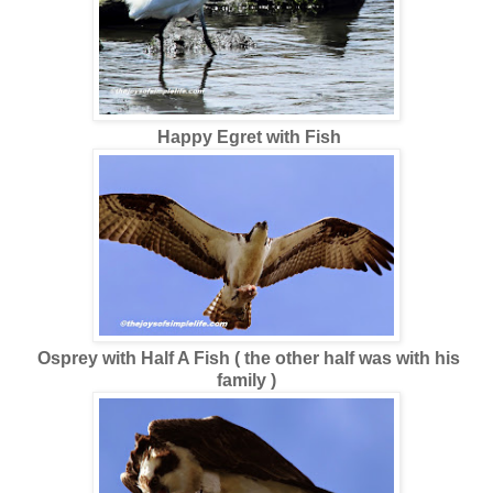
Happy
Egret with Fish
Osprey with Half A Fish ( the other half was with his
family )