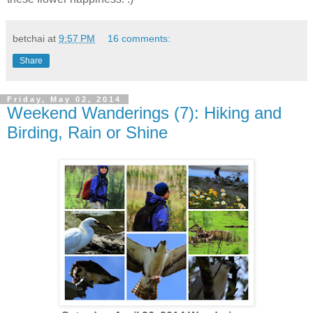
betchai
at
9:57 PM
16 comments:
Share
Friday, May 02, 2014
Weekend Wanderings (7): Hiking and
Birding, Rain or Shine