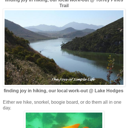
Trail
finding joy in hiking, our local work-out @ Lake Hodges
Either we hike, snorkel, boogie board, or do them all in one
day.