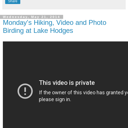
Share
Wednesday, May 21, 2014
Monday's Hiking, Video and Photo
Birding at Lake Hodges