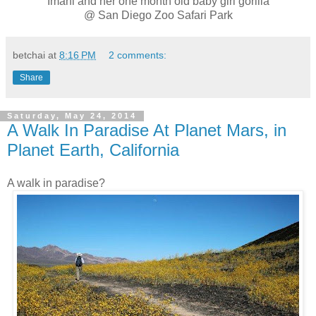
Imani and her one month old baby girl gorilla
@ San Diego Zoo Safari Park
betchai
at
8:16 PM
2 comments:
Share
Saturday, May 24, 2014
A Walk In Paradise At Planet Mars, in
Planet Earth, California
A walk in paradise?