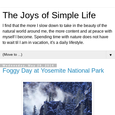
The Joys of Simple Life
I find that the more I slow down to take in the beauty of the
natural world around me, the more content and at peace with
myself I become. Spending time with nature does not have
to wait til I am in vacation, it's a daily lifestyle.
▼
Wednesday, May 28, 2014
Foggy Day at Yosemite National Park