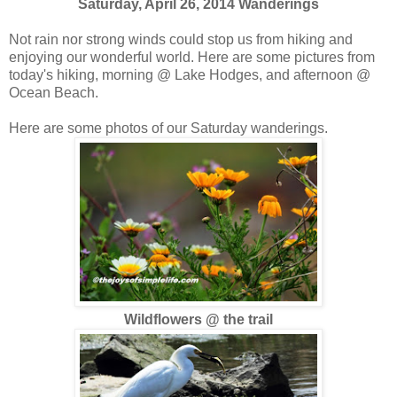
Saturday, April 26, 2014 Wanderings
Not rain nor strong winds could stop us from hiking and
enjoying our wonderful world. Here are some pictures from
today's hiking, morning @ Lake Hodges, and afternoon @
Ocean Beach.
Here are some photos of our Saturday wanderings.
Wildflowers @ the trail