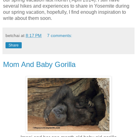
several hikes and experiences to share in Yosemite during
our spring vacation, hopefully, I find enough inspiration to
write about them soon.
betchai
at
8:17 PM
7 comments:
Share
Mom And Baby Gorilla