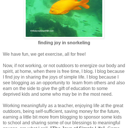
finding joy in snorkeling
We have fun, we get exercise, all for free!
Now, if not working, or not outdoors to energize our body and
spirit, at home, when there is free time, I blog. I blog because
I find joy in sharing the joys of simple life. I blog because I
see blogging as an opportunity to learn from others and also
earn on the side to give the gift of education to some
deprived kids and some who may be in the most need.
Working meaningfully as a teacher, enjoying life at the great
outdoors, being self-sufficient, saving money for the future,
earning a little bit more from blogging to sponsor some kids
to school and sharing some of our blessings to meaningful