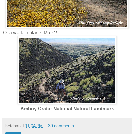
Or a walk in planet Mars?
Amboy Crater National Natural Landmark
betchai
at
11:04 PM
30 comments: