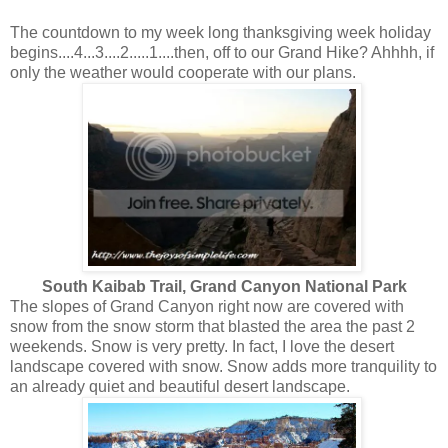
The countdown to my week long thanksgiving week holiday
begins....4...3....2.....1....then, off to our Grand Hike? Ahhhh, if
only the weather would cooperate with our plans.
South Kaibab Trail, Grand Canyon National Park
The slopes of Grand Canyon right now are covered with
snow from the snow storm that blasted the area the past 2
weekends. Snow is very pretty. In fact, I love the desert
landscape covered with snow. Snow adds more tranquility to
an already quiet and beautiful desert landscape.