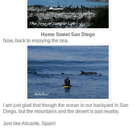
Home Sweet San Diego
Now, back to enjoying the sea.
I am just glad that though the ocean is our backyard in San
Diego, but the mountains and the desert is just nearby.
Just like Alicante, Spain!