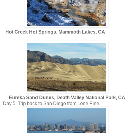
Hot Creek Hot Springs, Mammoth Lakes, CA
Eureka Sand Dunes, Death Valley National Park, CA
Day 5: Trip back to San Diego from Lone Pine.