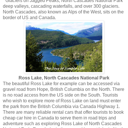
Glaciers on Jagged Peaks, North Cascades National Park
deep valleys, cascading waterfalls, and over 300 glaciers.
North Cascades, also known as Alps of the West, sits on the
border of US and Canada.
Ross Lake, North Cascades National Park
The beautiful Ross Lake for example can be accessed via
gravel road from Hope, British Columbia on the North. There
is no road access from the US side on the South. Tourists
who wish to explore more of Ross Lake on land must enter
the park from the British Columbia via Canada Highway 1.
There are many reliable rental cars that offer tourists to book
cheap car hire in Canada to serve them in road trips and
adventure such as exploring Ross Lake of North Cascades