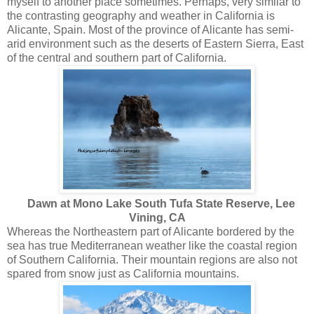
myself to another place sometimes. Perhaps, very similar to
the contrasting geography and weather in California is
Alicante, Spain. Most of the province of Alicante has semi-
arid environment such as the deserts of Eastern Sierra, East
of the central and southern part of California.
Dawn at Mono Lake South Tufa State Reserve, Lee
Vining, CA
Whereas the Northeastern part of Alicante bordered by the
sea has true Mediterranean weather like the coastal region
of Southern California. Their mountain regions are also not
spared from snow just as California mountains.