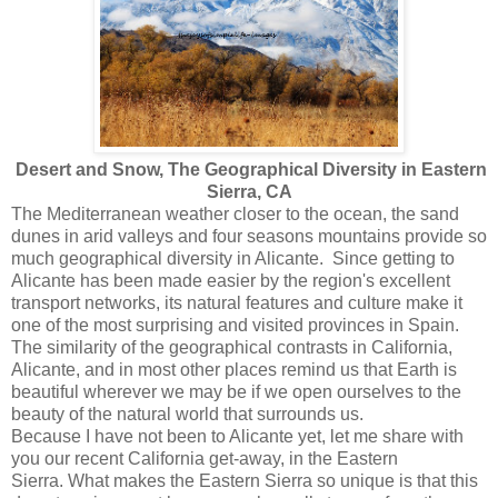
Desert and Snow, The Geographical Diversity in Eastern
Sierra, CA
The Mediterranean weather closer to the ocean, the sand
dunes in arid valleys and four seasons mountains provide so
much geographical diversity in Alicante. Since getting to
Alicante has been made easier by the region's excellent
transport networks, its natural features and culture make it
one of the most surprising and visited provinces in Spain.
The similarity of the geographical contrasts in California,
Alicante, and in most other places remind us that Earth is
beautiful wherever we may be if we open ourselves to the
beauty of the natural world that surrounds us.
Because I have not been to Alicante yet, let me share with
you our recent California get-away, in the Eastern
Sierra. What makes the Eastern Sierra so unique is that this