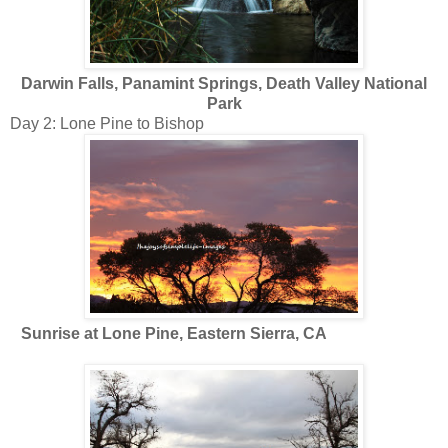
Darwin Falls, Panamint Springs, Death Valley National
Park
Day 2: Lone Pine to Bishop
Sunrise at Lone Pine, Eastern Sierra, CA