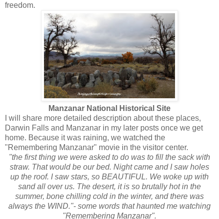
freedom.
Manzanar National Historical Site
I will share more detailed description about these places,
Darwin Falls and Manzanar in my later posts once we get
home. Because it was raining, we watched the
"Remembering Manzanar" movie in the visitor center.
"the first thing we were asked to do was to fill the sack with
straw. That would be our bed. Night came and I saw holes
up the roof. I saw stars, so BEAUTIFUL. We woke up with
sand all over us. The desert, it is so brutally hot in the
summer, bone chilling cold in the winter, and there was
always the WIND."- some words that haunted me watching
"Remembering Manzanar".