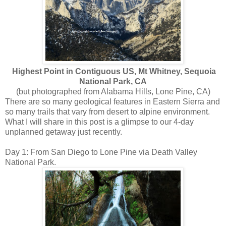
Highest Point in Contiguous US, Mt Whitney, Sequoia
National Park, CA
(but photographed from Alabama Hills, Lone Pine, CA)
There are so many geological features in Eastern Sierra and
so many trails that vary from desert to alpine environment.
What I will share in this post is a glimpse to our 4-day
unplanned getaway just recently.
Day 1: From San Diego to Lone Pine via Death Valley
National Park.