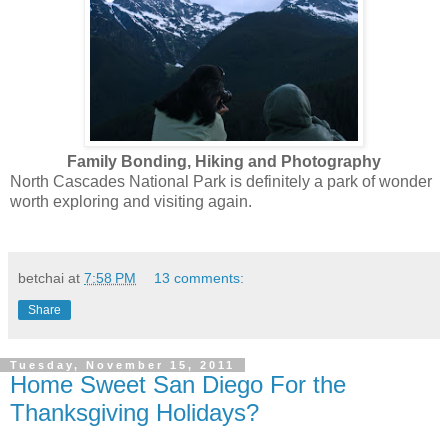
Family Bonding, Hiking and Photography
North Cascades National Park is definitely a park of wonder
worth exploring and visiting again.
betchai
at
7:58 PM
13 comments:
Share
Tuesday, November 15, 2011
Home Sweet San Diego For the
Thanksgiving Holidays?