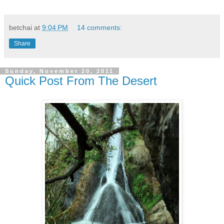
betchai
at
9:04 PM
14 comments:
Share
Sunday, November 20, 2011
Quick Post From The Desert