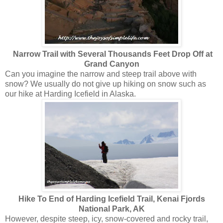
Narrow Trail with Several Thousands Feet Drop Off at
Grand Canyon
Can you imagine the narrow and steep trail above with
snow? We usually do not give up hiking on snow such as
our hike at Harding Icefield in Alaska.
Hike To End of Harding Icefield Trail, Kenai Fjords
National Park, AK
However, despite steep, icy, snow-covered and rocky trail,