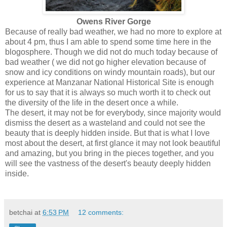
Owens River Gorge
Because of really bad weather, we had no more to explore at
about 4 pm, thus I am able to spend some time here in the
blogosphere. Though we did not do much today because of
bad weather ( we did not go higher elevation because of
snow and icy conditions on windy mountain roads), but our
experience at Manzanar National Historical Site is enough
for us to say that it is always so much worth it to check out
the diversity of the life in the desert once a while.
The desert, it may not be for everybody, since majority would
dismiss the desert as a wasteland and could not see the
beauty that is deeply hidden inside. But that is what I love
most about the desert, at first glance it may not look beautiful
and amazing, but you bring in the pieces together, and you
will see the vastness of the desert's beauty deeply hidden
inside.
betchai
at
6:53 PM
12 comments: