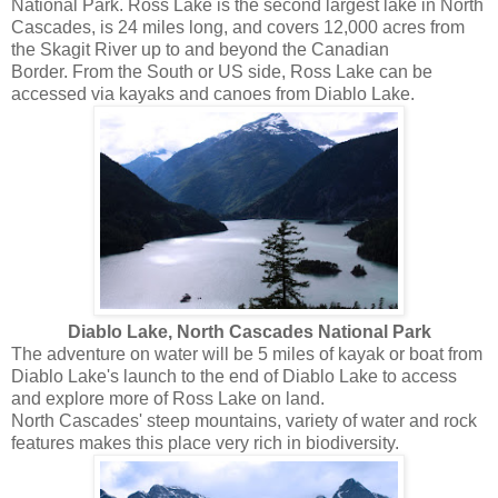
National Park. Ross Lake is the second largest lake in North
Cascades, is 24 miles long, and covers 12,000 acres from
the Skagit River up to and beyond the Canadian
Border. From the South or US side, Ross Lake can be
accessed via kayaks and canoes from Diablo Lake.
Diablo Lake, North Cascades National Park
The adventure on water will be 5 miles of kayak or boat from
Diablo Lake's launch to the end of Diablo Lake to access
and explore more of Ross Lake on land.
North Cascades' steep mountains, variety of water and rock
features makes this place very rich in biodiversity.