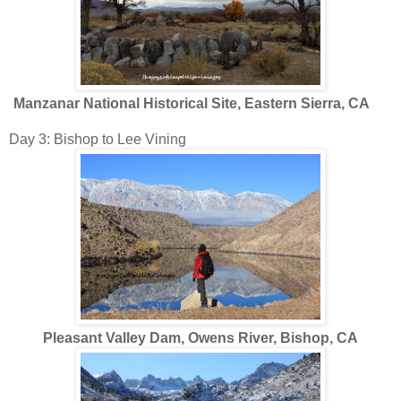
Manzanar National Historical Site, Eastern Sierra, CA
Day 3: Bishop to Lee Vining
Pleasant Valley Dam, Owens River, Bishop, CA