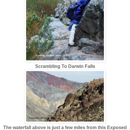
Scrambling To Darwin Falls
The waterfall above is just a few miles from this Exposed