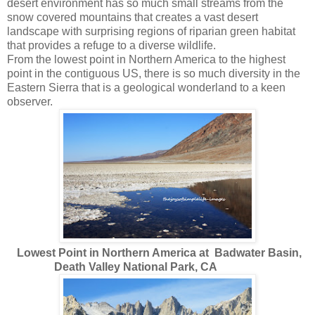
desert environment has so much small streams from the
snow covered mountains that creates a vast desert
landscape with surprising regions of riparian green habitat
that provides a refuge to a diverse wildlife.
From the lowest point in Northern America to the highest
point in the contiguous US, there is so much diversity in the
Eastern Sierra that is a geological wonderland to a keen
observer.
Lowest Point in Northern America at Badwater Basin,
Death Valley National Park, CA