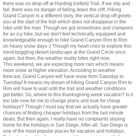
there was no drop-off at Harding Icefield Trail. If we slip and
fall, there was no danger of falling down the cliff. Hiking
Grand Canyon is a different story, the vertical drop off greets
you at the start of the trail which does not disappear in the
hike until the river. Though we got snowshoes and crampons
for an icy hike, but we don't feel technically equipped and
knowledgeable enough to hike Grand Canyon Rim to Rim
on heavy snow days :( Though my heart cries to explore this
mind-boggling desert landscape at the Grand Circle once
again, but then, the weather reality bites right now.
This weekend, we are expecting more rain which means
more snow at higher elevation. According to weather
forecast, Grand Canyon will have snow from Saturday to
Tuesday! It means my dream of hiking Grand Canyon Rim to
Rim will have to wait until the trail and weather conditions
get better. So, where to this thanksgiving week vacation? Is it
too late now for me to change plans and look for cheap
holidays? Though I must say that we actually have greater
chances of finding cheaper holidays from the last minute
deals. But then again, I really have no complaints staying
home for the holidays in San Diego. After-all, San Diego is
one of the most popular places for vacation and holidays.