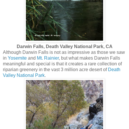
Darwin Falls, Death Valley National Park, CA
Although Darwin Falls is not as impressive as those we saw
in
Yosemite
and
Mt. Rainier
, but what makes Darwin Falls
meaningful and special is that it creates a rare collection of
riparian greenery in the vast 3 million acre desert of
Death
Valley National Park
.