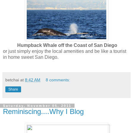
Humpback Whale off the Coast of San Diego
or just simply enjoy the local amenities and be like a tourist
in home sweet San Diego.
betchai
at
8:42 AM
8 comments:
Share
Saturday, November 05, 2011
Reminiscing....Why I Blog