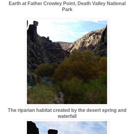
Earth at Father Crowley Point, Death Valley National
Park
The riparian habitat created by the desert spring and
waterfall