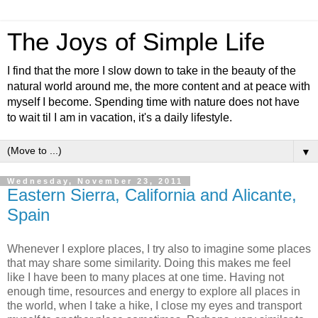
The Joys of Simple Life
I find that the more I slow down to take in the beauty of the
natural world around me, the more content and at peace with
myself I become. Spending time with nature does not have
to wait til I am in vacation, it's a daily lifestyle.
▼
Wednesday, November 23, 2011
Eastern Sierra, California and Alicante,
Spain
Whenever I explore places, I try also to imagine some places
that may share some similarity. Doing this makes me feel
like I have been to many places at one time. Having not
enough time, resources and energy to explore all places in
the world, when I take a hike, I close my eyes and transport