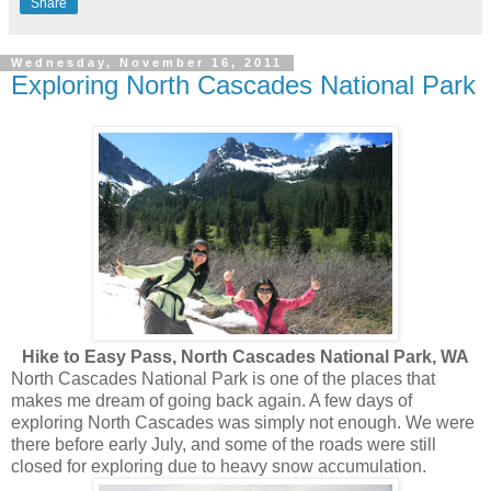
Share
Wednesday, November 16, 2011
Exploring North Cascades National Park
Hike to Easy Pass, North Cascades National Park, WA
North Cascades National Park is one of the places that
makes me dream of going back again. A few days of
exploring North Cascades was simply not enough. We were
there before early July, and some of the roads were still
closed for exploring due to heavy snow accumulation.