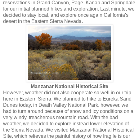
reservations in Grand Canyon, Page, Kanab and Springdale
for our initial planned hikes and exploration. Last minute, we
decided to stay local, and explore once again California's
desert in the Eastern Sierra Nevada.
Manzanar National Historical Site
However, weather did not also cooperate so well in our trip
here in Eastern Sierra. We planned to hike to Eureka Sand
Dunes today, in Death Valley National Park, however, we
had to turn around because of snow and icy conditions on a
very windy, treacherous mountain road. With the bad
weather, we decided to explore instead lower elevation of
the Sierra Nevada. We visited Manzanar National Historical
Site, which relieves the painful history of how fragile is our