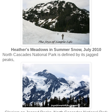
Heather's Meadows in Summer Snow, July 2010
North Cascades National Park is defined by its jagged
peaks,