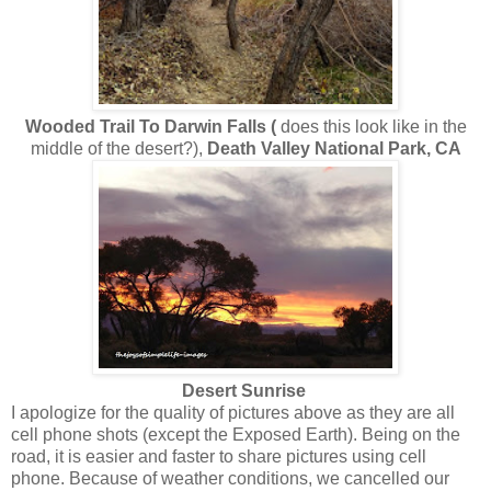
Wooded Trail To Darwin Falls (
does this look like in the
middle of the desert?),
Death Valley National Park, CA
Desert Sunrise
I apologize for the quality of pictures above as they are all
cell phone shots (except the Exposed Earth). Being on the
road, it is easier and faster to share pictures using cell
phone. Because of weather conditions, we cancelled our