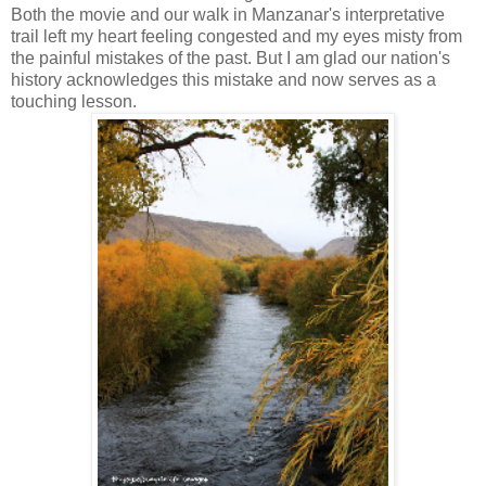
Both the movie and our walk in Manzanar's interpretative
trail left my heart feeling congested and my eyes misty from
the painful mistakes of the past. But I am glad our nation's
history acknowledges this mistake and now serves as a
touching lesson.