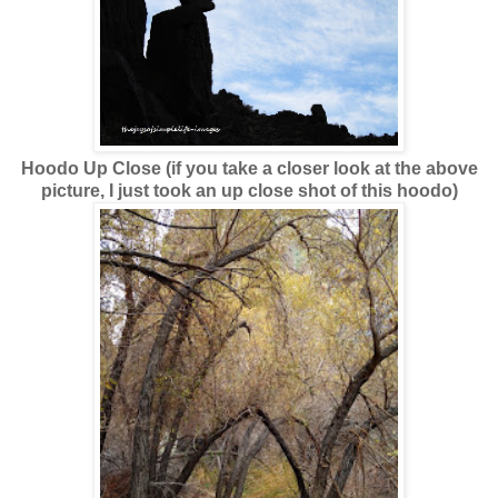
Hoodo Up Close (if you take a closer look at the above
picture, I just took an up close shot of this hoodo)