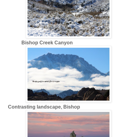
Bishop Creek Canyon
Contrasting landscape, Bishop