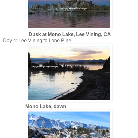
Dusk at Mono Lake, Lee Vining, CA
Day 4: Lee Vining to Lone Pine
Mono Lake, dawn