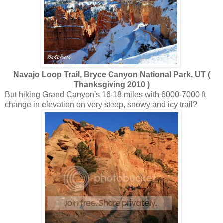
Navajo Loop Trail, Bryce Canyon National Park, UT (
Thanksgiving 2010 )
But hiking Grand Canyon's 16-18 miles with 6000-7000 ft
change in elevation on very steep, snowy and icy trail?