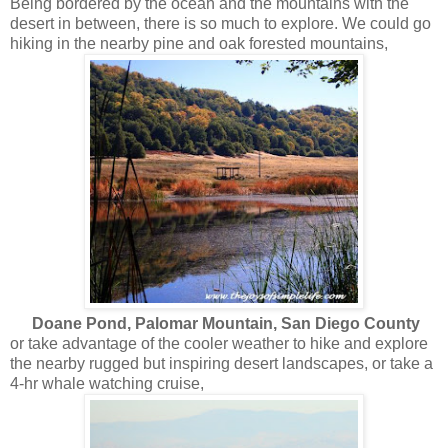
Being bordered by the ocean and the mountains with the
desert in between, there is so much to explore. We could go
hiking in the nearby pine and oak forested mountains,
Doane Pond, Palomar Mountain, San Diego County
or take advantage of the cooler weather to hike and explore
the nearby rugged but inspiring desert landscapes, or take a
4-hr whale watching cruise,