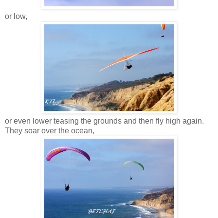
or low,
or even lower teasing the grounds and then fly high again.
They soar over the ocean,