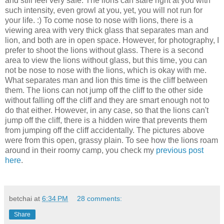
and still feel very safe. The lions can stare right at you with
such intensity, even growl at you, yet, you will not run for
your life. :) To come nose to nose with lions, there is a
viewing area with very thick glass that separates man and
lion, and both are in open space. However, for photography, I
prefer to shoot the lions without glass. There is a second
area to view the lions without glass, but this time, you can
not be nose to nose with the lions, which is okay with me.
What separates man and lion this time is the cliff between
them. The lions can not jump off the cliff to the other side
without falling off the cliff and they are smart enough not to
do that either. However, in any case, so that the lions can't
jump off the cliff, there is a hidden wire that prevents them
from jumping off the cliff accidentally. The pictures above
were from this open, grassy plain. To see how the lions roam
around in their roomy camp, you check my
previous post
here
.
betchai
at
6:34 PM
28 comments:
Share