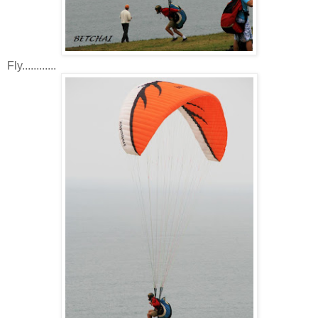
Fly............