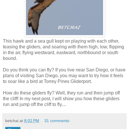
This hawk and a sea gull kept on playing with each other,
teasing the gliders, and soaring with them high, low, flipping
in the air, flying westward, eastward, northbound or south
bound.
Do you think you can fly? If you live near San Diego, or have
plans of visiting San Diego, you may want to try how it feels
to soar like a bird at Torrey Pines Gliderport.
How do these gliders fly? Well, they run and then jump off
the cliff! In my next post, I will show you how these gliders
run and jump off the cliff to fly....
betchai
at
8:02 PM
31 comments: