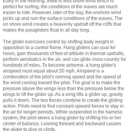
Early in the morning, there is less shore wind which is
perfect for surfing, the conditions of the waves are much
easier to ride. However, later of the day, the onshore wind
picks up and ruin the surface conditions of the waves. The
on shore wind creates a heavenly updraft off the cliffs that
makes the paragliders float in all day long.
The glider exercises control by shifting body weight in
opposition to a control flame. Hang gliders can soar for
hours, gain thousands of feet of altitude in thermal updrafts,
perform aerobatics in the air, and can glide cross-country for
hundreds of miles. To become airborne, a hang glider's
airspeed must equal about 20 mph. Airspeed is a
combination of the pilot's running speed and the speed of
the wind coming toward the pilot. The goal is to make the
pressure above the wings less than the pressure below the
wings to lift the glider up. As a wing lifts a glider up, gravity
pulls it down. The two forces combine to create the gliding
action. Pilots need to find constant upward forces to stay in
the air for longer periods. While suspended in the harness
system, the pilot steers a hang glider by shifting his or her
center of balance. Leaning forward and backward causes
the glider to dive or climb.