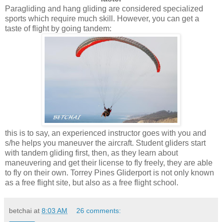
Paragliding and hang gliding are considered specialized
sports which require much skill. However, you can get a
taste of flight by going tandem:
this is to say, an experienced instructor goes with you and
s/he helps you maneuver the aircraft. Student gliders start
with tandem gliding first, then, as they learn about
maneuvering and get their license to fly freely, they are able
to fly on their own. Torrey Pines Gliderport is not only known
as a free flight site, but also as a free flight school.
betchai
at
8:03 AM
26 comments: