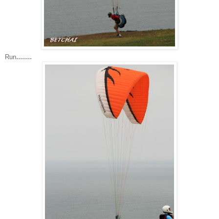
........
Run