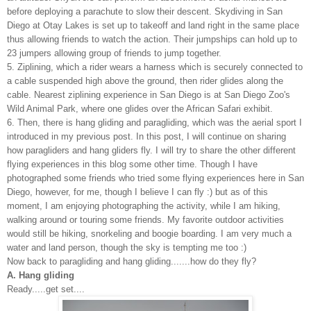
before deploying a parachute to slow their descent. Skydiving in San
Diego at Otay Lakes is set up to takeoff and land right in the same place
thus allowing friends to watch the action. Their jumpships can hold up to
23 jumpers allowing group of friends to jump together.
5. Ziplining, which a rider wears a harness which is securely connected to
a cable suspended high above the ground, then rider glides along the
cable. Nearest ziplining experience in San Diego is at San Diego Zoo's
Wild Animal Park, where one glides over the African Safari exhibit.
6. Then, there is hang gliding and paragliding, which was the aerial sport I
introduced in my
previous post
. In this post, I will continue on sharing
how paragliders and hang gliders fly.
I will try to share the other different
flying experiences in this blog some other time. Though I have
photographed some friends who tried some flying experiences here in San
Diego, however, for me, though I believe I can fly :) but as of this
moment, I am enjoying photographing the activity, while I am hiking,
walking around or touring some friends. My favorite outdoor activities
would still be hiking, snorkeling and boogie boarding. I am very much a
water and land person, though the sky is tempting me too :)
Now back to paragliding and hang gliding.......how do they fly?
A. Hang gliding
Ready.....get set....