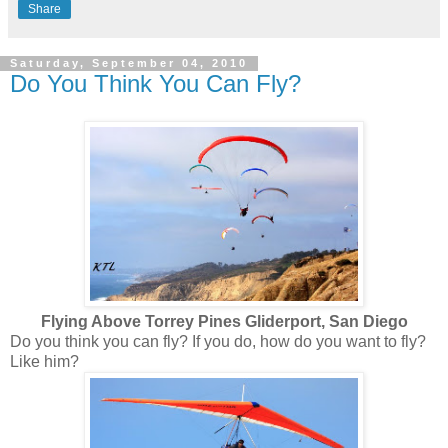
Share
Saturday, September 04, 2010
Do You Think You Can Fly?
Flying Above Torrey Pines Gliderport, San Diego
Do you think you can fly? If you do, how do you want to fly?
Like him?