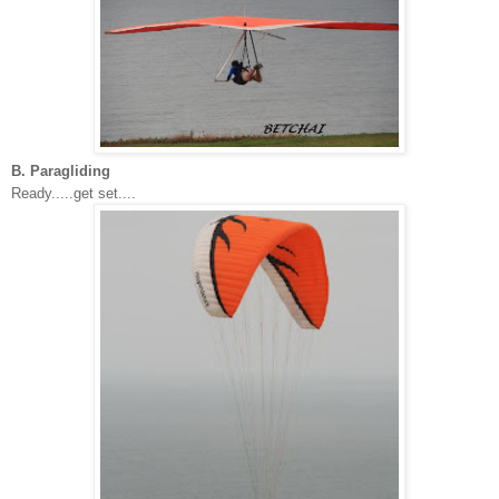
B. Paragliding
Ready.....get set....