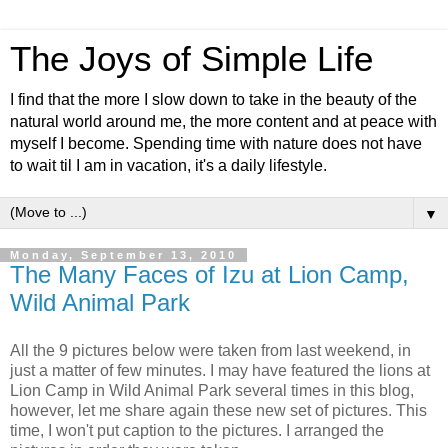
The Joys of Simple Life
I find that the more I slow down to take in the beauty of the
natural world around me, the more content and at peace with
myself I become. Spending time with nature does not have
to wait til I am in vacation, it's a daily lifestyle.
▼
Monday, September 13, 2010
The Many Faces of Izu at Lion Camp,
Wild Animal Park
All the 9 pictures below were taken from last weekend, in
just a matter of few minutes. I may have featured the lions at
Lion Camp in Wild Animal Park several times in this blog,
however, let me share again these new set of pictures. This
time, I won't put caption to the pictures. I arranged the