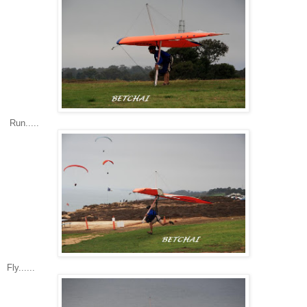
Run.....
Fly......