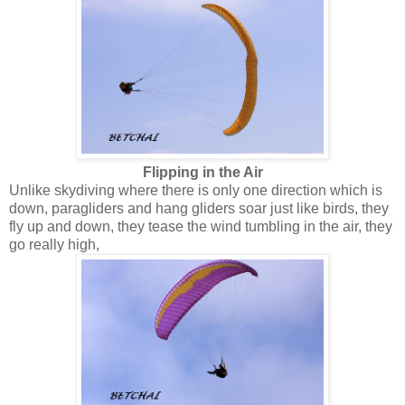
Flipping in the Air
Unlike skydiving where there is only one direction which is
down, paragliders and hang gliders soar just like birds, they
fly up and down, they tease the wind tumbling in the air, they
go really high,