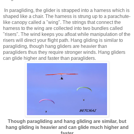
In paragliding, the glider is strapped into a harness which is
shaped like a chair. The harness is strung up to a parachute-
like canopy called a "wing". The strings that connect the
harness to the wing are collected into two bundles called
"risers". The wind keeps you afloat while manipulation of the
risers will direct your flight path. Hang gliding is similar to
paragliding, though hang gliders are heavier than
paragliders thus they require stronger winds. Hang gliders
can glide higher and faster than paragliders.
Though paragliding and hang gliding are similar, but
hang gliding is heavier and can glide much higher and
faster