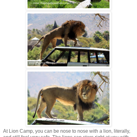
At Lion Camp, you can be nose to nose with a lion, literally,