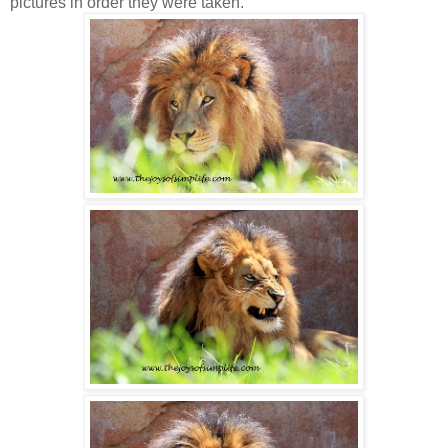
pictures in order they were taken.