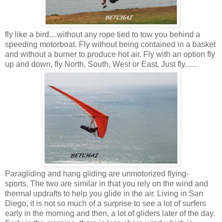
fly like a bird....without any rope tied to tow you behind a
speeding motorboat. Fly without being contained in a basket
and without a burner to produce hot air. Fly with an option fly
up and down, fly North, South, West or East. Just fly......
Paragliding and hang gliding are unmotorized flying-
sports. The two are similar in that you rely on the wind and
thermal updrafts to help you glide in the air. Living in San
Diego, it is not so much of a surprise to see a lot of surfers
early in the morning and then, a lot of gliders later of the day.