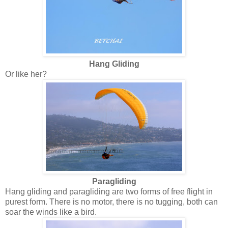
Hang Gliding
Or like her?
Paragliding
Hang gliding and paragliding are two forms of free flight in
purest form. There is no motor, there is no tugging, both can
soar the winds like a bird.