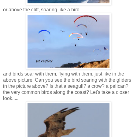
or above the cliff, soaring like a bird.....
and birds soar with them, flying with them, just like in the
above picture. Can you see the bird soaring with the gliders
in the picture above? Is that a seagull? a crow? a pelican?
the very common birds along the coast? Let's take a closer
look.....