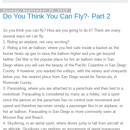
Sunday, September 05, 2010
Do You Think You Can Fly?- Part 2
So you think you can fly? How are you going to do it? There are many
several ways we can fly.
1. Riding an airplane, not very exciting?
2. Riding a hot air balloon, where you feel safe inside a basket as the
burner heats up gas to raise the balloon higher and you get buoyed
farther. Del Mar is the popular place for hot air balloon rides in San
Diego where you will see the beauty of the Pacific Coastline in San Diego
County. If however, you wanted the valleys, with the winery and vineyards
below you, the nearest place from San Diego would be Temecula, in
Riverside County.
3. Parasailing, where you are attached to a parachute and then tied to a
motorboat. Parasailing is considered by many as a hobby, not a sport
since the person on the parachute has no control over movement and
speed and therefore becomes simply a passenger like in an airplane, or
hot air balloon. Parasailing in San Diego is more commonly seen at
Mission Bay and Beach.
4. Skydiving, is an aerial sport, where divers jump or fall from aircraft at
an altitude. Skydivers can perform an assortment of aerial maneuvers