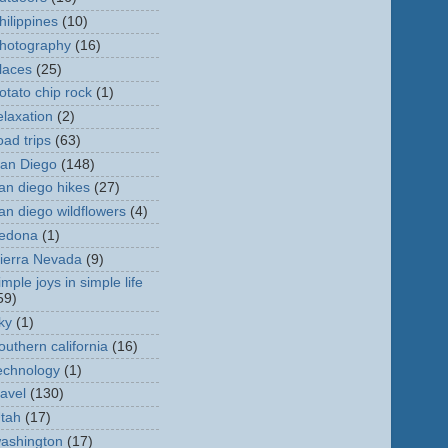
hilippines
(10)
hotography
(16)
laces
(25)
otato chip rock
(1)
elaxation
(2)
oad trips
(63)
an Diego
(148)
an diego hikes
(27)
an diego wildflowers
(4)
edona
(1)
ierra Nevada
(9)
imple joys in simple life
59)
ky
(1)
outhern california
(16)
echnology
(1)
ravel
(130)
tah
(17)
ashington
(17)