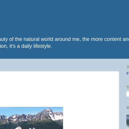
beauty of the natural world around me, the more content 
n, it's a daily lifestyle.
J
S
M