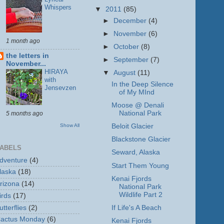
Whispers
▼
2011
(85)
►
December
(4)
►
November
(6)
1 month ago
►
October
(8)
the letters in
►
September
(7)
November...
HIRAYA
▼
August
(11)
with
In the Deep Silence
Jensevzen
of My MInd
Moose @ Denali
National Park
5 months ago
Show All
Beloit Glacier
Blackstone Glacier
ABELS
Seward, Alaska
dventure
(4)
Start Them Young
laska
(18)
Kenai Fjords
rizona
(14)
National Park
Wildlife Part 2
irds
(17)
utterflies
(2)
If Life's A Beach
actus Monday
(6)
Kenai Fjords