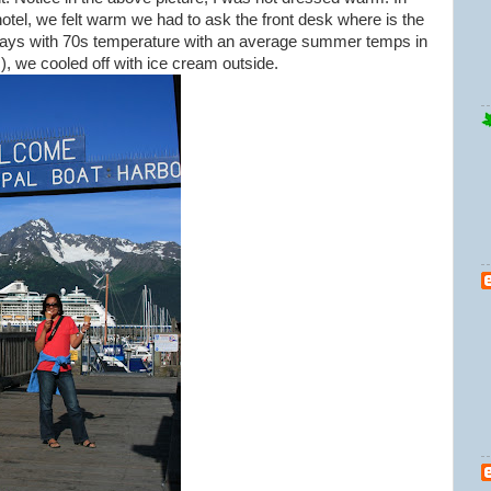
 hotel, we felt warm we had to ask the front desk where is the
 days with 70s temperature with an average summer temps in
), we cooled off with ice cream outside.