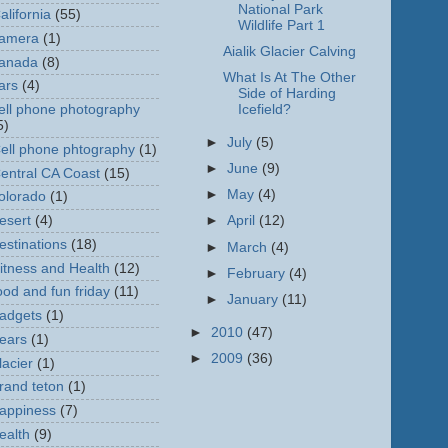
National Park
alifornia
(55)
Wildlife Part 1
amera
(1)
Aialik Glacier Calving
anada
(8)
What Is At The Other
ars
(4)
Side of Harding
ell phone photography
Icefield?
5)
►
July
(5)
ell phone phtography
(1)
►
June
(9)
entral CA Coast
(15)
►
May
(4)
olorado
(1)
esert
(4)
►
April
(12)
estinations
(18)
►
March
(4)
itness and Health
(12)
►
February
(4)
ood and fun friday
(11)
►
January
(11)
adgets
(1)
►
2010
(47)
ears
(1)
►
2009
(36)
lacier
(1)
rand teton
(1)
appiness
(7)
ealth
(9)