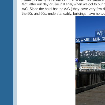
fact, after our day cruise in Kenai, when we got to our
A/C! Since the hotel has no A/C ( they have very few
the 50s and 60s, understandably, buildings have no a/c