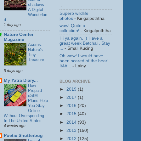
shadows -
-
A Digital
Superb wildlife
Wonderlan
photos
- Kirigalpoththa
d
1 day ago
wow! Quite a
collection!
- Kirigalpoththa
Nature Center
Hi ya again. :) Have a
Magazine
great week Betchai . Stay
Acorns:
...
- Small Kucing
Nature's
Tiny
Oh wow! I would have
Treasure
been scared of the bear!
It&#...
- Lainy
5 days ago
My Yatra Diary...
BLOG ARCHIVE
How
►
2019
(1)
Prepaid
eSIM
►
2017
(1)
Plans Help
You Stay
►
2016
(20)
Online
►
2015
(40)
Without Overspending
In The United States
►
2014
(93)
4 weeks ago
►
2013
(150)
Poetic Shutterbug
►
2012
(125)
Lyrical