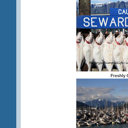
Freshly 