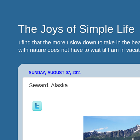
The Joys of Simple Life
I find that the more I slow down to take in the 
with nature does not have to wait til I am in vacatio
SUNDAY, AUGUST 07, 2011
Seward, Alaska