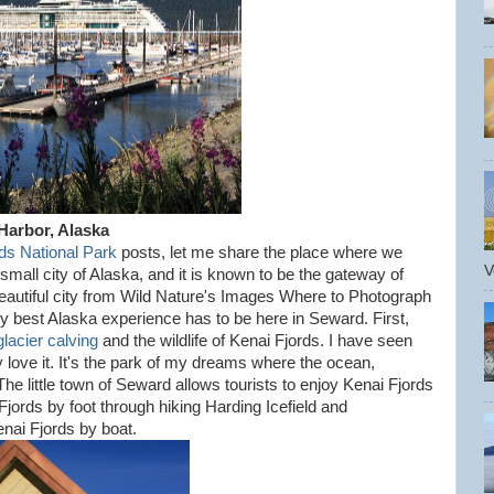
Harbor, Alaska
ds National Park
posts, let me share the place where we
V
mall city of Alaska, and it is known to be the gateway of
beautiful city from Wild Nature's Images Where to Photograph
 my best Alaska experience has to be here in Seward. First,
glacier calving
and the wildlife of Kenai Fjords. I have seen
lly love it. It's the park of my dreams where the ocean,
 The little town of Seward allows tourists to enjoy Kenai Fjords
jords by foot through hiking Harding Icefield and
nai Fjords by boat.