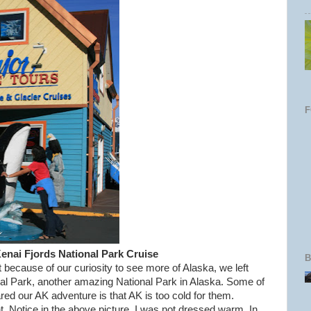
Kenai Fjords National Park Cruise
B
because of our curiosity to see more of Alaska, we left
al Park, another amazing National Park in Alaska. Some of
ed our AK adventure is that AK is too cold for them.
t. Notice in the above picture, I was not dressed warm. In