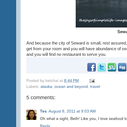
Sewa
And because the city of Seward is small, rest assured,
get from your room and you will have abundance of sea 
and you will find no restaurant to serve you.
Posted by
betchai
at
8:44 PM
Labels:
alaska
,
ocean and beyond
,
travel
5 comments:
Tes
August 8, 2011 at 9:03 AM
Oh what a sight, Beth! Like you, I love seafood t
Reply