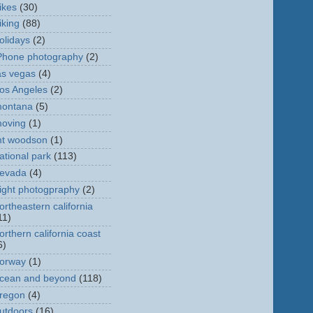
ikes
(30)
iking
(88)
olidays
(2)
Phone photography
(2)
as vegas
(4)
os Angeles
(2)
ontana
(5)
oving
(1)
t woodson
(1)
ational park
(113)
evada
(4)
ight photogpraphy
(2)
ortheastern california
11)
orthern california coast
6)
orway
(1)
cean and beyond
(118)
regon
(4)
utdoors
(16)