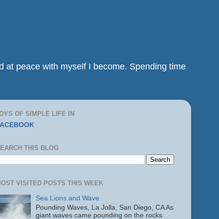
and at peace with myself I become. Spending time
OYS OF SIMPLE LIFE IN
FACEBOOK
EARCH THIS BLOG
OST VISITED POSTS THIS WEEK
Sea Lions and Wave
Pounding Waves, La Jolla, San Diego, CA As
giant waves came pounding on the rocks