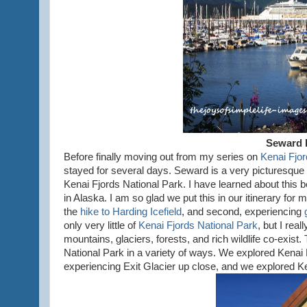
Seward 
Before finally moving out from my series on
Kenai Fjor
stayed for several days. Seward is a very picturesque s
Kenai Fjords National Park. I have learned about this 
in Alaska. I am so glad we put this in our itinerary for
the
hike to Harding Icefield
, and second, experiencing
only very little of
Kenai Fjords National Park
, but I rea
mountains, glaciers, forests, and rich wildlife co-exist.
National Park in a variety of ways. We explored Kenai F
experiencing Exit Glacier up close, and we explored Ke