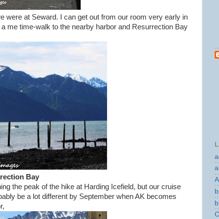
were at Seward. I can get out from our room very early in
ke a me time-walk to the nearby harbor and Resurrection Bay
L
a
a
rection Bay
A
ng the peak of the hike at Harding Icefield, but our cruise
b
bably be a lot different by September when AK becomes
b
r,
C