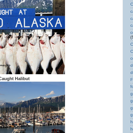
C
c
c
c
c
(
C
C
c
d
d
Caught Halibut
F
f
g
g
g
g
h
h