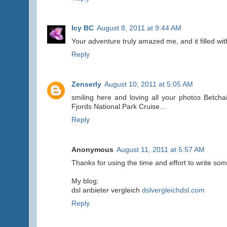
Icy BC
August 8, 2011 at 9:44 AM
Your adventure truly amazed me, and it filled wit
Reply
Zenserly
August 10, 2011 at 5:05 AM
smiling here and loving all your photos Betcha
Fjords National Park Cruise...
Reply
Anonymous
August 11, 2011 at 5:57 AM
Thanks for using the time and effort to write som
My blog:
dsl anbieter vergleich
dslvergleichdsl.com
Reply