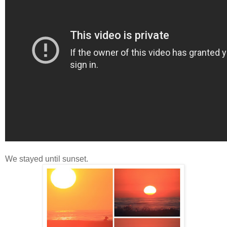
We stayed until sunset.