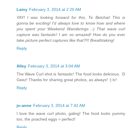
Lainy
February 3, 2014 at 2:20 AM
YAY! I was looking forward for this, Te Betchai! This is
gonna be exciting! I'd always love to know how and where
you spent your Weekend Wanderings :-) That wave curl
capture was fantastic! I am so amazed! How do you ever
take picture perfect captures like that?!!! Breathtaking!
Reply
Alley
February 3, 2014 at 3:04 AM
The Wave Curl shot is fantastic! The food looks delicious. :D
Geez! Thanks for sharing great photos, as always! :) tc!
Reply
jo-anne
February 3, 2014 at 7:42 AM
I love the wave curl photo, galing! The food looks yummy
too, the poached eggs = perfect!
Reply