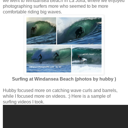
we went to Windansea Beach in La Jolla, where we enjoyed
photographing surfers more who seemed to be more
comfortable riding big waves.
Surfing at Windansea Beach (photos by hubby )
Hubby focused more on catching wave curls and barrels,
while I focused more on videos. :) Here is a sample of
surfing videos I took.