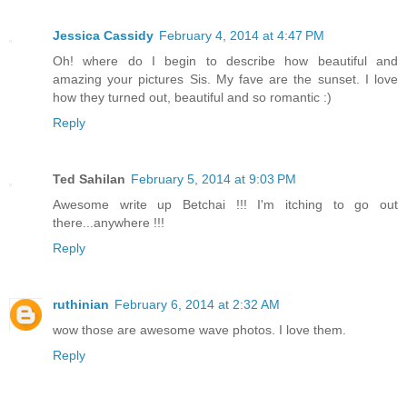
Jessica Cassidy
February 4, 2014 at 4:47 PM
Oh! where do I begin to describe how beautiful and
amazing your pictures Sis. My fave are the sunset. I love
how they turned out, beautiful and so romantic :)
Reply
Ted Sahilan
February 5, 2014 at 9:03 PM
Awesome write up Betchai !!! I'm itching to go out
there...anywhere !!!
Reply
ruthinian
February 6, 2014 at 2:32 AM
wow those are awesome wave photos. I love them.
Reply