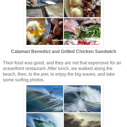
Calamari Benedict and Grilled Chicken Sandwich
Their food was good, and they are not that expensive for an
oceanfront restaurant. After lunch, we walked along the
beach, then, to the pier, to enjoy the big waves, and take
some surfing photos.