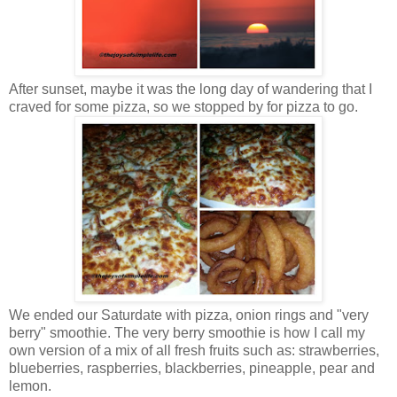
After sunset, maybe it was the long day of wandering that I
craved for some pizza, so we stopped by for pizza to go.
We ended our Saturdate with pizza, onion rings and "very
berry" smoothie. The very berry smoothie is how I call my
own version of a mix of all fresh fruits such as: strawberries,
blueberries, raspberries, blackberries, pineapple, pear and
lemon.