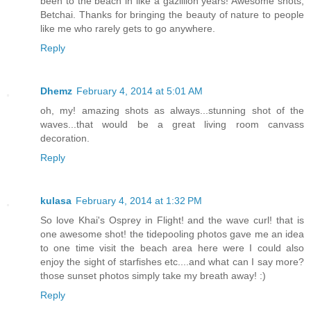
been to the beach in like a gazillion years! Awesome shots,
Betchai. Thanks for bringing the beauty of nature to people
like me who rarely gets to go anywhere.
Reply
Dhemz
February 4, 2014 at 5:01 AM
oh, my! amazing shots as always...stunning shot of the
waves...that would be a great living room canvass
decoration.
Reply
kulasa
February 4, 2014 at 1:32 PM
So love Khai's Osprey in Flight! and the wave curl! that is
one awesome shot! the tidepooling photos gave me an idea
to one time visit the beach area here were I could also
enjoy the sight of starfishes etc....and what can I say more?
those sunset photos simply take my breath away! :)
Reply