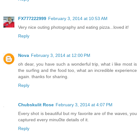
FX777222999
February 3, 2014 at 10:53 AM
Very nice outing photography and eating pizza...loved it!
Reply
Nova
February 3, 2014 at 12:00 PM
oh dear, you have such a wonderful trip, what i like most is
the surfing and the food too, what an incredible experience
again. thanks for sharing.
Reply
Chubskulit Rose
February 3, 2014 at 4:07 PM
Every shot is beautiful but my favorite are of the waves, you
captured every minu0te details of it.
Reply