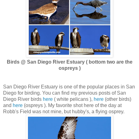
Birds @ San Diego River Estuary ( bottom two are the
ospreys )
San Diego River Estuary is one of the popular places in San
Diego for birding. You can find my previous posts of San
Diego River birds
here
( white pelicans ),
here
(other birds)
and
here
(ospreys ). My favorite shot here of the day at
Robb's Field was not mine, but hubby's, a flying osprey.