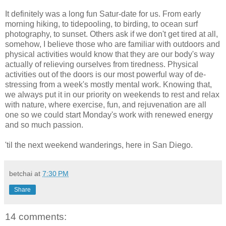
It definitely was a long fun Satur-date for us. From early
morning hiking, to tidepooling, to birding, to ocean surf
photography, to sunset. Others ask if we don't get tired at all,
somehow, I believe those who are familiar with outdoors and
physical activities would know that they are our body's way
actually of relieving ourselves from tiredness. Physical
activities out of the doors is our most powerful way of de-
stressing from a week's mostly mental work. Knowing that,
we always put it in our priority on weekends to rest and relax
with nature, where exercise, fun, and rejuvenation are all
one so we could start Monday's work with renewed energy
and so much passion.
'til the next weekend wanderings, here in San Diego.
betchai
at
7:30 PM
Share
14 comments: