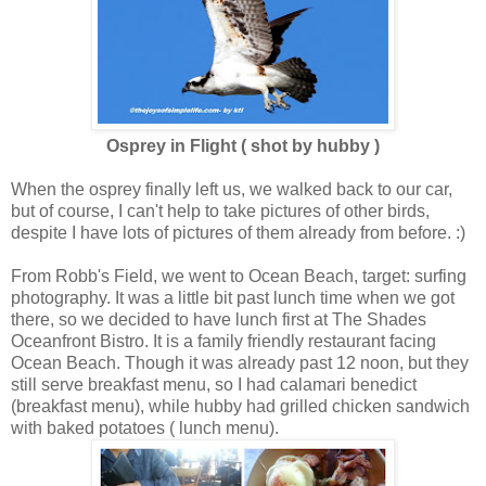
Osprey in Flight ( shot by hubby )
When the osprey finally left us, we walked back to our car,
but of course, I can't help to take pictures of other birds,
despite I have lots of pictures of them already from before. :)
From Robb's Field, we went to Ocean Beach, target: surfing
photography. It was a little bit past lunch time when we got
there, so we decided to have lunch first at The Shades
Oceanfront Bistro. It is a family friendly restaurant facing
Ocean Beach. Though it was already past 12 noon, but they
still serve breakfast menu, so I had calamari benedict
(breakfast menu), while hubby had grilled chicken sandwich
with baked potatoes ( lunch menu).