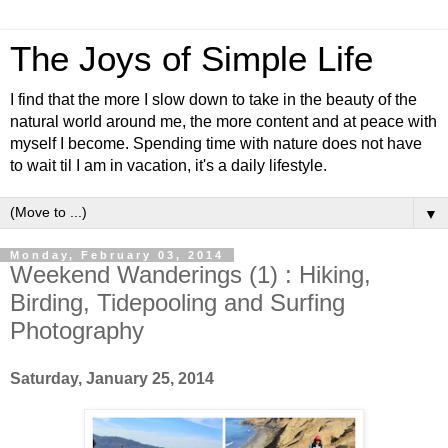
The Joys of Simple Life
I find that the more I slow down to take in the beauty of the
natural world around me, the more content and at peace with
myself I become. Spending time with nature does not have
to wait til I am in vacation, it's a daily lifestyle.
▼
Monday, February 03, 2014
Weekend Wanderings (1) : Hiking,
Birding, Tidepooling and Surfing
Photography
Saturday, January 25, 2014