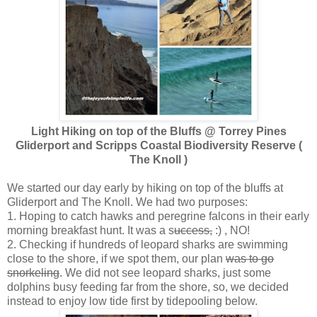
Light Hiking on top of the Bluffs @ Torrey Pines
Gliderport and Scripps Coastal Biodiversity Reserve (
The Knoll )
We started our day early by hiking on top of the bluffs at
Gliderport and The Knoll. We had two purposes:
1. Hoping to catch hawks and peregrine falcons in their early
morning breakfast hunt. It was a s
uccess,
:) , NO!
2. Checking if hundreds of leopard sharks are swimming
close to the shore, if we spot them, our plan
was to go
snorkeling
. We did not see leopard sharks, just some
dolphins busy feeding far from the shore, so, we decided
instead to enjoy low tide first by tidepooling below.