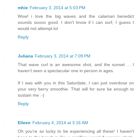
mhie
February 3, 2014 at 5:03 PM
Wow! i love the big waves and the calamari benedict
sounds soooo good. I don't know if I can surf, I guess I
would not attempt.lol
Reply
Juliana
February 3, 2014 at 7:09 PM
That wave curl is an awesome shot, and the sunset ... I
haven't seen a spectacular one in person in ages.
If I was with you in this Saturdate, I can just overdose on
your very berry smoothie. That will for sure be enough to
sustain me :-)
Reply
Eileen
February 4, 2014 at 3:16 AM
Oh you're so lucky to be experiencing all these! I haven't