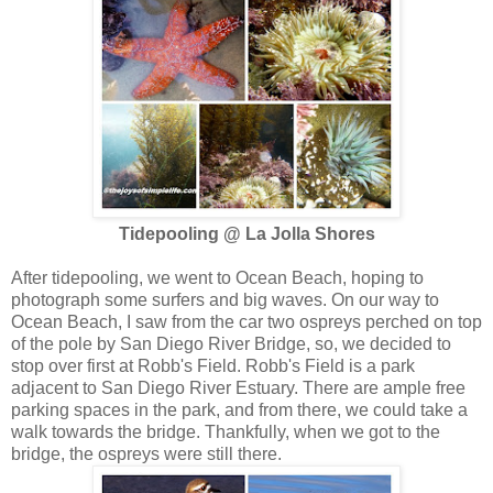
Tidepooling @ La Jolla Shores
After tidepooling, we went to Ocean Beach, hoping to
photograph some surfers and big waves. On our way to
Ocean Beach, I saw from the car two ospreys perched on top
of the pole by San Diego River Bridge, so, we decided to
stop over first at Robb's Field. Robb's Field is a park
adjacent to San Diego River Estuary. There are ample free
parking spaces in the park, and from there, we could take a
walk towards the bridge. Thankfully, when we got to the
bridge, the ospreys were still there.