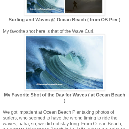
Surfing and Waves @ Ocean Beach ( from OB Pier )
My favorite shot here is that of the Wave Curl.
My Favorite Shot of the Day for Waves ( at Ocean Beach
)
We got impatient at Ocean Beach Pier taking photos of
surfers, who seemed to have the wrong timing to ride the
waves, haha, so, we did not stay long. From Ocean Beach,