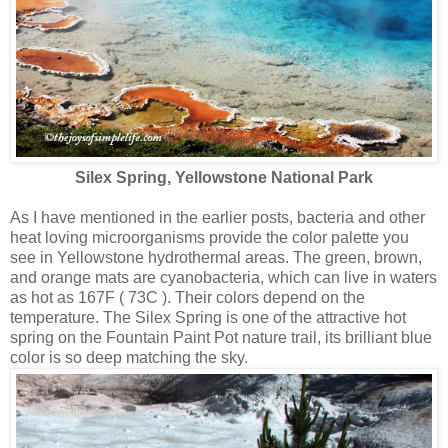
Silex Spring, Yellowstone National Park
As I have mentioned in the earlier posts, bacteria and other
heat loving microorganisms provide the color palette you
see in Yellowstone hydrothermal areas. The green, brown,
and orange mats are cyanobacteria, which can live in waters
as hot as 167F ( 73C ). Their colors depend on the
temperature. The Silex Spring is one of the attractive hot
spring on the Fountain Paint Pot nature trail, its brilliant blue
color is so deep matching the sky.