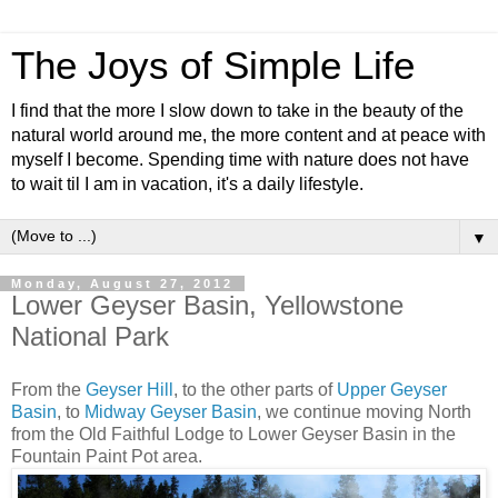
The Joys of Simple Life
I find that the more I slow down to take in the beauty of the
natural world around me, the more content and at peace with
myself I become. Spending time with nature does not have
to wait til I am in vacation, it's a daily lifestyle.
▼
Monday, August 27, 2012
Lower Geyser Basin, Yellowstone
National Park
From the
Geyser Hill
, to the other parts of
Upper Geyser
Basin
, to
Midway Geyser Basin
, we continue moving North
from the Old Faithful Lodge to Lower Geyser Basin in the
Fountain Paint Pot area.