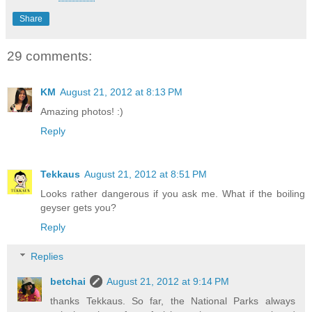
Share
29 comments:
KM
August 21, 2012 at 8:13 PM
Amazing photos! :)
Reply
Tekkaus
August 21, 2012 at 8:51 PM
Looks rather dangerous if you ask me. What if the boiling
geyser gets you?
Reply
Replies
betchai
August 21, 2012 at 9:14 PM
thanks Tekkaus. So far, the National Parks always