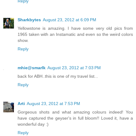
Reply
Sharkbytes
August 23, 2012 at 6:09 PM
Yellowstone is amazing. I have some very old pics from
1965 taken with an Instamatic and even so the weird colors
show.
Reply
mhie@smarlk
August 23, 2012 at 7:03 PM
back for ABH..this is one of my travel list...
Reply
Arti
August 23, 2012 at 7:53 PM
Gorgeous shots and what amazing colours indeed! You
have captured the geyser's in full bloom!! Loved it, have a
wonderful day :)
Reply