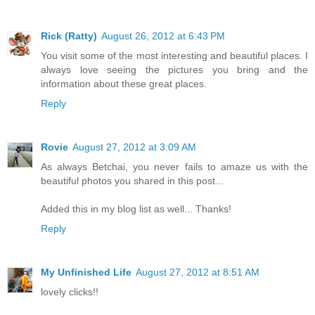
Rick (Ratty)
August 26, 2012 at 6:43 PM
You visit some of the most interesting and beautiful places. I
always love seeing the pictures you bring and the
information about these great places.
Reply
Rovie
August 27, 2012 at 3:09 AM
As always Betchai, you never fails to amaze us with the
beautiful photos you shared in this post...
Added this in my blog list as well... Thanks!
Reply
My Unfinished Life
August 27, 2012 at 8:51 AM
lovely clicks!!