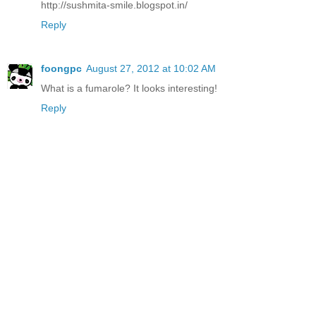
http://sushmita-smile.blogspot.in/
Reply
foongpc
August 27, 2012 at 10:02 AM
What is a fumarole? It looks interesting!
Reply