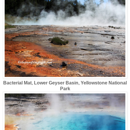
Bacterial Mat, Lower Geyser Basin, Yellowstone National
Park