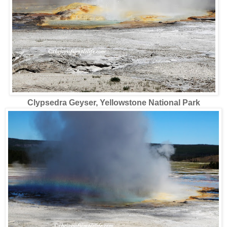
Clypsedra Geyser, Yellowstone National Park