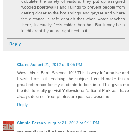
calculate the safety of visitors, they put up assigned
wooded boardwalks and railings to prevent people from
getting closer to the hot springs and geyser and where
the distance is safe enough that when water reaches
there, it actually feels colder than hot. But it may be a
lot different if you are right next to it.
Reply
Claire
August 21, 2012 at 9:05 PM
Wow! this is Earth Science 101! This is very informative and
I wish I am still teaching the subject I could make this a
great reference for my students to look into. This gives me
the itch to really go visit Yellowstone National Park as I have
always desired. Your photos are just so awesome!
Reply
Simple Person
August 21, 2012 at 9:11 PM
yes eventhough the trees does not survive ..