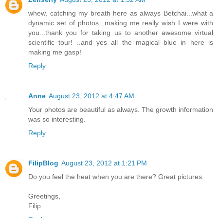
whew, catching my breath here as always Betchai...what a
dynamic set of photos...making me really wish I were with
you...thank you for taking us to another awesome virtual
scientific tour! ..and yes all the magical blue in here is
making me gasp!
Reply
Anne
August 23, 2012 at 4:47 AM
Your photos are beautiful as always. The growth information
was so interesting.
Reply
FilipBlog
August 23, 2012 at 1:21 PM
Do you feel the heat when you are there? Great pictures.
Greetings,
Filip