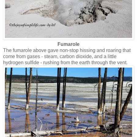
Fumarole
The fumarole above gave non-stop hissing and roaring that
come from gases - steam, carbon dioxide, and a little
hydrogen sulfide - rushing from the earth through the vent.