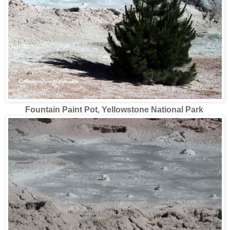
Fountain Paint Pot
, Yellowstone National Park