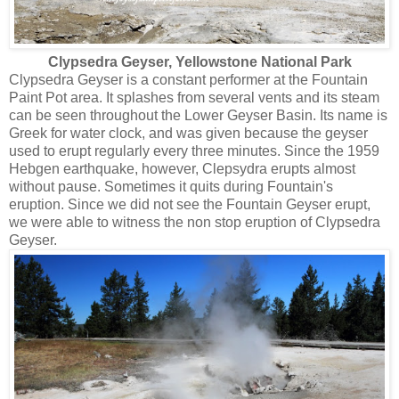
Clypsedra Geyser, Yellowstone National Park
Clypsedra Geyser is a constant performer at the Fountain
Paint Pot area. It splashes from several vents and its steam
can be seen throughout the Lower Geyser Basin. Its name is
Greek for water clock, and was given because the geyser
used to erupt regularly every three minutes. Since the 1959
Hebgen earthquake, however, Clepsydra erupts almost
without pause. Sometimes it quits during Fountain's
eruption. Since we did not see the Fountain Geyser erupt,
we were able to witness the non stop eruption of Clypsedra
Geyser.