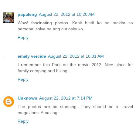
papaleng
August 22, 2012 at 10:20 AM
Wow! fascinating photos. Kahit hindi ko na makita sa
personal solve na ang curiosity ko.
Reply
emely vercide
August 22, 2012 at 10:31 AM
I remember this Park on the movie 2012! Nice place for
family camping and hiking!
Reply
Unknown
August 22, 2012 at 7:14 PM
The photos are so stunning. They should be in travel
magazines. Amazing....
Reply