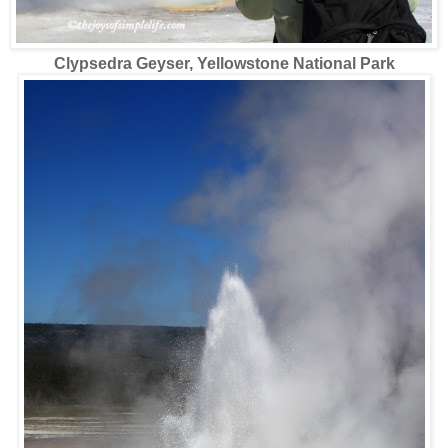
Clypsedra Geyser, Yellowstone National Park