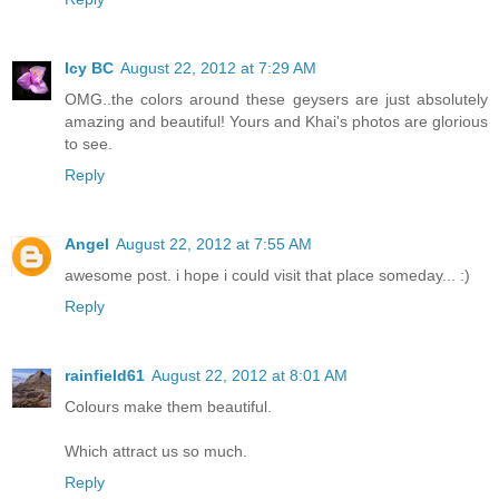
Icy BC
August 22, 2012 at 7:29 AM
OMG..the colors around these geysers are just absolutely
amazing and beautiful! Yours and Khai's photos are glorious
to see.
Reply
Angel
August 22, 2012 at 7:55 AM
awesome post. i hope i could visit that place someday... :)
Reply
rainfield61
August 22, 2012 at 8:01 AM
Colours make them beautiful.
Which attract us so much.
Reply