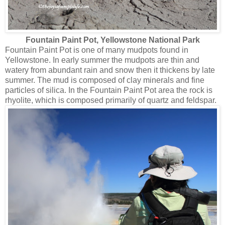
Fountain Paint Pot
, Yellowstone National Park
Fountain Paint Pot is one of many mudpots found in
Yellowstone. In early summer the mudpots are thin and
watery from abundant rain and snow then it thickens by late
summer. The mud is composed of clay minerals and fine
particles of silica. In the Fountain Paint Pot area the rock is
rhyolite, which is composed primarily of quartz and feldspar.