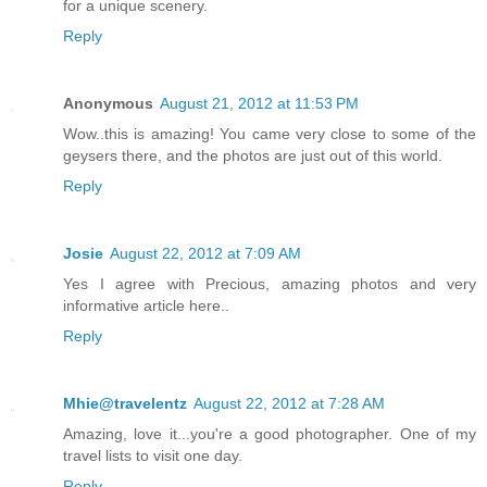
for a unique scenery.
Reply
Anonymous
August 21, 2012 at 11:53 PM
Wow..this is amazing! You came very close to some of the
geysers there, and the photos are just out of this world.
Reply
Josie
August 22, 2012 at 7:09 AM
Yes I agree with Precious, amazing photos and very
informative article here..
Reply
Mhie@travelentz
August 22, 2012 at 7:28 AM
Amazing, love it...you're a good photographer. One of my
travel lists to visit one day.
Reply