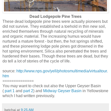
Dead Lodgepole Pine Trees
These dead lodgepole pine trees were actually pioneers but
did not survive. They established a toehold in thin new soil,
enriched themselves through natural recycling of minerals
and organic material. The increasing humus would have
nurtured a mature forest - but then, the hot springs shifted,
and these pioneering lodge pole pines got drowned in the
hot spring environment. Silica also penetrated the trees and
hardened their bases. Though these trees are dead, but they
do tell a lot of stories of the cycle of life.
source:
http://www.nps.gov/yell/photosmultimedia/virtualtour.
htm
==============
You may want to check out also the Upper Geyser Basin
(
part 1
and
part 2
) and
Midway Geyser Basin
in Yellowstone
which I had written previously.
betchai
at
9:25 AM