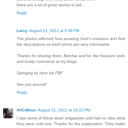
there are a lot of great stories to tell...
Reply
Lainy
August 21, 2012 at 9:38 PM
The photos affirmed how amazing God's creations are! And
the descriptions on each photo are very informative.
Thanks for sharing them, Betchai and for the frequent visits
and lovely comments at my blogs.
Swinging by here via FBF.
See you around!
Reply
AVCr8teur
August 21, 2012 at 10:22 PM
I saw some of these dead lodgepoles and had no idea what
they were until now. Thanks for the explanation. They make