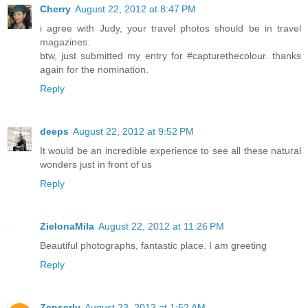
Cherry
August 22, 2012 at 8:47 PM
i agree with Judy, your travel photos should be in travel
magazines.
btw, just submitted my entry for #capturethecolour. thanks
again for the nomination.
Reply
deeps
August 22, 2012 at 9:52 PM
It would be an incredible experience to see all these natural
wonders just in front of us
Reply
ZielonaMila
August 22, 2012 at 11:26 PM
Beautiful photographs, fantastic place. I am greeting
Reply
Zenserly
August 23, 2012 at 1:52 AM