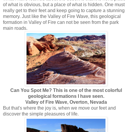
of what is obvious, but a place of what is hidden. One must
really get to their feet and keep going to capture a stunning
memory. Just like the Valley of Fire Wave, this geological
formation in Valley of Fire can not be seen from the park
main roads.
Can You Spot Me? This is one of the most colorful
geological formations I have seen.
Valley of Fire Wave, Overton, Nevada
But that's where the joy is, when we move our feet and
discover the simple pleasures of life.