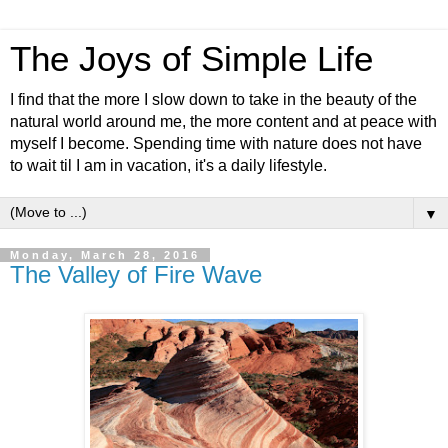
The Joys of Simple Life
I find that the more I slow down to take in the beauty of the
natural world around me, the more content and at peace with
myself I become. Spending time with nature does not have
to wait til I am in vacation, it's a daily lifestyle.
▼
Monday, March 28, 2016
The Valley of Fire Wave