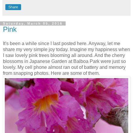
Share
Saturday, March 05, 2016
Pink
It's been a while since I last posted here. Anyway, let me
share my very simple joy today. Imagine my happiness when
I saw lovely pink trees blooming all around. And the cherry
blossoms in Japanese Garden at Balboa Park were just so
lovely. My cell phone almost ran out of battery and memory
from snapping photos. Here are some of them.