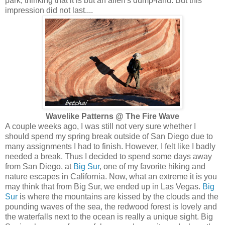
park, thinking that it is but an alien's dump-land. But this
impression did not last....
Wavelike Patterns @ The Fire Wave
A couple weeks ago, I was still not very sure whether I
should spend my spring break outside of San Diego due to
many assignments I had to finish. However, I felt like I badly
needed a break. Thus I decided to spend some days away
from San Diego, at
Big Sur
, one of my favorite hiking and
nature escapes in California. Now, what an extreme it is you
may think that from Big Sur, we ended up in Las Vegas.
Big
Sur
is where the mountains are kissed by the clouds and the
pounding waves of the sea, the redwood forest is lovely and
the waterfalls next to the ocean is really a unique sight. Big