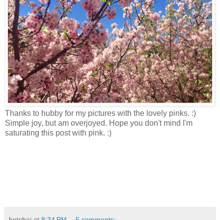
Thanks to hubby for my pictures with the lovely pinks. :)
Simple joy, but am overjoyed. Hope you don't mind I'm
saturating this post with pink. :)
betchai
at
8:34 PM
5 comments: