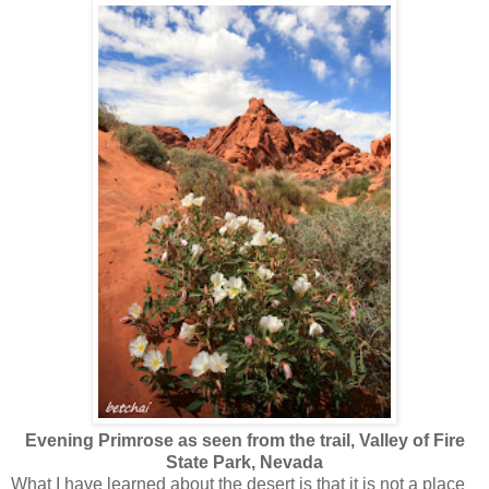
Evening Primrose as seen from the trail, Valley of Fire
State Park, Nevada
What I have learned about the desert is that it is not a place