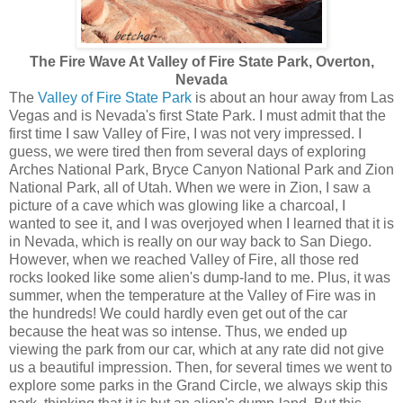
The Fire Wave At Valley of Fire State Park, Overton,
Nevada
The
Valley of Fire State Park
is about an hour away from Las
Vegas and is Nevada's first State Park. I must admit that the
first time I saw Valley of Fire, I was not very impressed. I
guess, we were tired then from several days of exploring
Arches National Park, Bryce Canyon National Park and Zion
National Park, all of Utah. When we were in Zion, I saw a
picture of a cave which was glowing like a charcoal, I
wanted to see it, and I was overjoyed when I learned that it is
in Nevada, which is really on our way back to San Diego.
However, when we reached Valley of Fire, all those red
rocks looked like some alien's dump-land to me. Plus, it was
summer, when the temperature at the Valley of Fire was in
the hundreds! We could hardly even get out of the car
because the heat was so intense. Thus, we ended up
viewing the park from our car, which at any rate did not give
us a beautiful impression. Then, for several times we went to
explore some parks in the Grand Circle, we always skip this