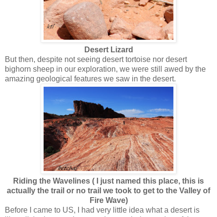
Desert Lizard
But then, despite not seeing desert tortoise nor desert
bighorn sheep in our exploration, we were still awed by the
amazing geological features we saw in the desert.
Riding the Wavelines ( I just named this place, this is
actually the trail or no trail we took to get to the Valley of
Fire Wave)
Before I came to US, I had very little idea what a desert is