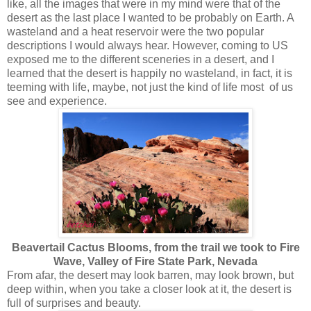
like, all the images that were in my mind were that of the
desert as the last place I wanted to be probably on Earth. A
wasteland and a heat reservoir were the two popular
descriptions I would always hear. However, coming to US
exposed me to the different sceneries in a desert, and I
learned that the desert is happily no wasteland, in fact, it is
teeming with life, maybe, not just the kind of life most of us
see and experience.
Beavertail Cactus Blooms, from the trail we took to Fire
Wave, Valley of Fire State Park, Nevada
From afar, the desert may look barren, may look brown, but
deep within, when you take a closer look at it, the desert is
full of surprises and beauty.