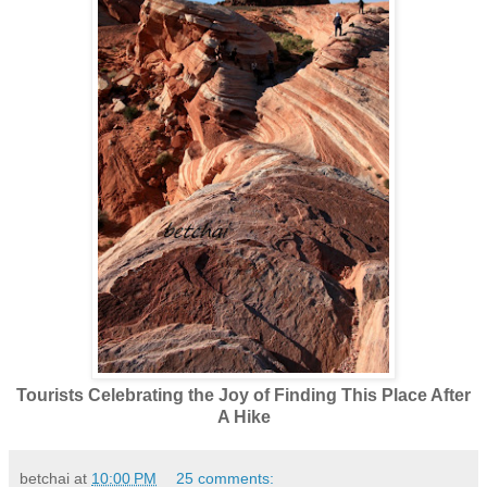
Tourists Celebrating the Joy of Finding This Place After
A Hike
betchai
at
10:00 PM
25 comments: