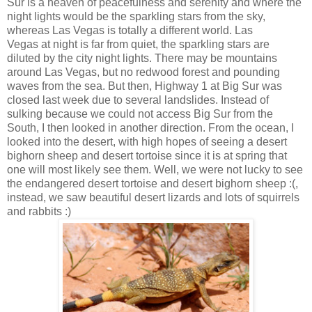
Sur is a heaven of peacefulness and serenity and where the
night lights would be the sparkling stars from the sky,
whereas Las Vegas is totally a different world. Las
Vegas at night is far from quiet, the sparkling stars are
diluted by the city night lights. There may be mountains
around Las Vegas, but no redwood forest and pounding
waves from the sea. But then, Highway 1 at Big Sur was
closed last week due to several landslides. Instead of
sulking because we could not access Big Sur from the
South, I then looked in another direction. From the ocean, I
looked into the desert, with high hopes of seeing a desert
bighorn sheep and desert tortoise since it is at spring that
one will most likely see them. Well, we were not lucky to see
the endangered desert tortoise and desert bighorn sheep :(,
instead, we saw beautiful desert lizards and lots of squirrels
and rabbits :)