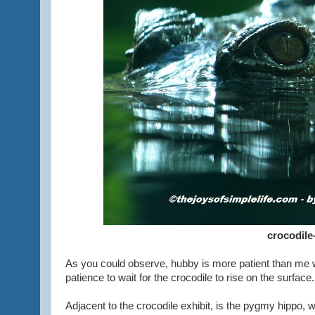
crocodile
As you could observe, hubby is more patient than me wh
patience to wait for the crocodile to rise on the surface
Adjacent to the crocodile exhibit, is the pygmy hippo, 