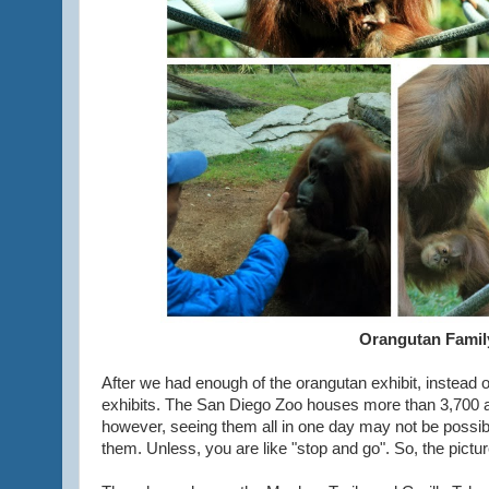
Orangutan Famil
After we had enough of the orangutan exhibit, instead of
exhibits. The San Diego Zoo houses more than 3,700 
however, seeing them all in one day may not be possibl
them. Unless, you are like "stop and go". So, the pictu