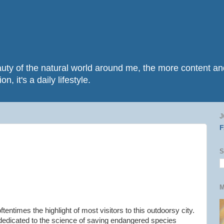
beauty of the natural world around me, the more content 
n, it's a daily lifestyle.
J
S
M
oftentimes the highlight of most visitors to this outdoorsy city.
 dedicated to the science of saving endangered species