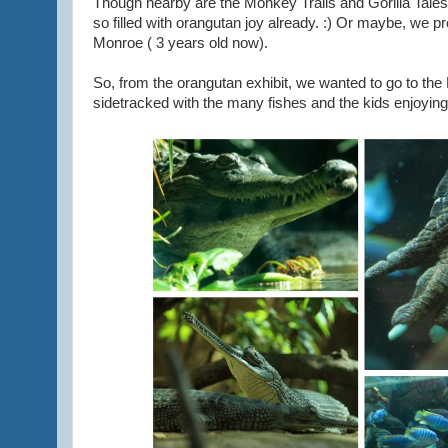
Though nearby are the Monkey Trails and Gorilla Tales
so filled with orangutan joy already. :) Or maybe, we pref
Monroe ( 3 years old now).
So, from the orangutan exhibit, we wanted to go to the 
sidetracked with the many fishes and the kids enjoyin