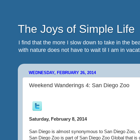
The Joys of Simple Life
I find that the more I slow down to take in the 
with nature does not have to wait til I am in vacatio
WEDNESDAY, FEBRUARY 26, 2014
Weekend Wanderings 4: San Diego Zoo
Saturday, February 8, 2014
San Diego is almost synonymous to San Diego Zoo,
San Diego Zoo is part of San Diego Zoo Global that is