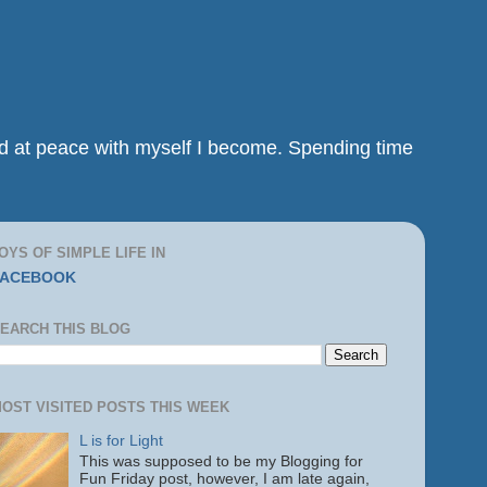
and at peace with myself I become. Spending time
OYS OF SIMPLE LIFE IN
FACEBOOK
EARCH THIS BLOG
OST VISITED POSTS THIS WEEK
L is for Light
This was supposed to be my Blogging for
Fun Friday post, however, I am late again,