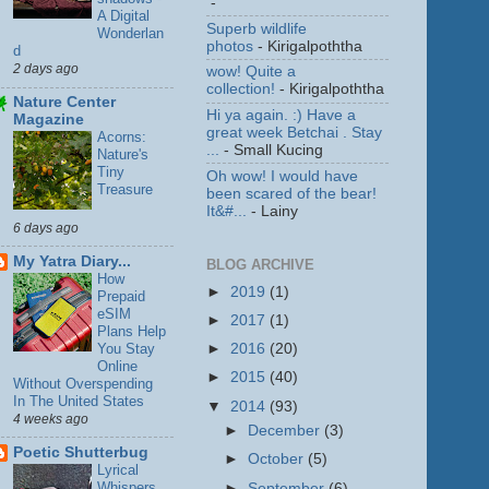
-
A Digital
Superb wildlife
Wonderlan
photos
- Kirigalpoththa
d
2 days ago
wow! Quite a
collection!
- Kirigalpoththa
Nature Center
Hi ya again. :) Have a
Magazine
great week Betchai . Stay
Acorns:
...
- Small Kucing
Nature's
Tiny
Oh wow! I would have
Treasure
been scared of the bear!
It&#...
- Lainy
6 days ago
My Yatra Diary...
BLOG ARCHIVE
How
►
2019
(1)
Prepaid
eSIM
►
2017
(1)
Plans Help
You Stay
►
2016
(20)
Online
►
2015
(40)
Without Overspending
In The United States
▼
2014
(93)
4 weeks ago
►
December
(3)
Poetic Shutterbug
►
October
(5)
Lyrical
Whispers
►
September
(6)