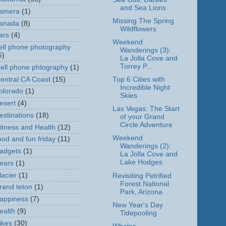
and Sea Lions
amera
(1)
Missing The Spring
anada
(8)
Wildflowers
ars
(4)
Weekend
ell phone photography
Wanderings (3):
5)
La Jolla Cove and
Torrey P...
ell phone phtography
(1)
entral CA Coast
(15)
Top 6 Cities with
Incredible Night
olorado
(1)
Skies
esert
(4)
Las Vegas: The Start
estinations
(18)
of your Grand
Circle Adventure
itness and Health
(12)
Weekend
ood and fun friday
(11)
Wanderings (2):
adgets
(1)
La Jolla Cove and
Lake Hodges
ears
(1)
lacier
(1)
Revisiting Petrified
Forest National
rand teton
(1)
Park, Arizona
appiness
(7)
New Year's Day
ealth
(9)
Tidepooling
ikes
(30)