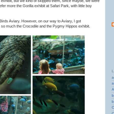
 exhibit, but we kind of skipped them, since maybe, we were
er more the Gorilla exhibit at Safari Park, with little boy
Birds Aviary. However, on our way to Aviary, I got
g so much the Crocodile and the Pygmy Hippos exhibit.
L
a
a
A
b
b
C
C