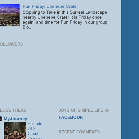
Fun Friday: Ubehebe Crater
Stopping to Take in this Surreal Landscape
nearby Ubehebe Crater It is Friday once
again, and time for Fun Friday in our group,
Blo...
FOLLOWERS
LOGS I READ
JOYS OF SIMPLE LIFE IN
FACEBOOK
MyJourney
Episode
74.2 -
RECENT COMMENTS
Crumb-
shadows -