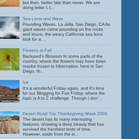
but then, better late than never. We are
doing letter L t...
Sea Lions and Wave
Pounding Waves, La Jolla, San Diego, CA As
giant waves came pounding on the rocks
and shore, the weary California sea lions
look for a ...
Flowers at Fall
Backyard's Blossom In some parts of the
country, where the flowers may have been
maybe frozen to hibernation, here in San
Diego, th...
Ice
It's a wonderful Friday again, and it's time
for our Blogging for Fun Friday, where the
topic is A to Z challenge. Though I don'...
Desert Road Trip Thanksgiving Week 2009
The desert has its many interesting
features, showing a deep beauty that has
survived the harshest tests of time.
However, aside from the in...