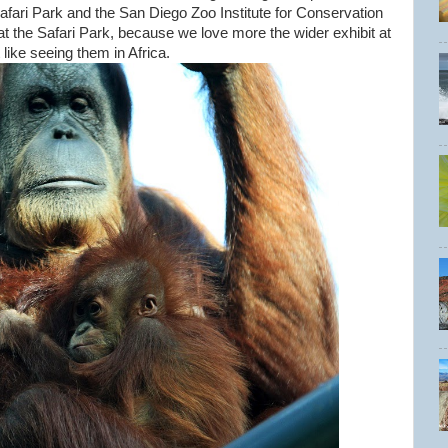
Safari Park and the San Diego Zoo Institute for Conservation
t the Safari Park, because we love more the wider exhibit at
like seeing them in Africa.