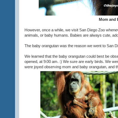
Mom and 
However, once a while, we visit San Diego Zoo whenev
animals, or baby humans. Babies are always cute, ador
The baby orangutan was the reason we went to San Die
We learned that the baby orangutan could best be obs
opened, at 9:00 am. :) We sure are early birds. We wen
were joyed observing mom and baby orangutan, and th