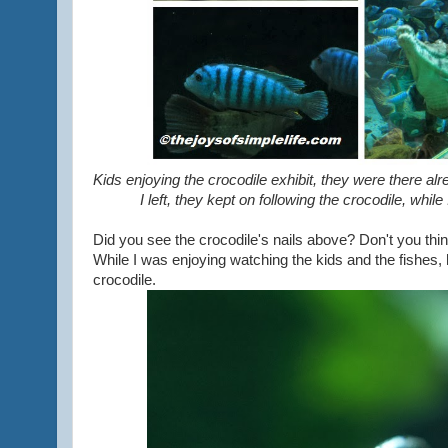
Kids enjoying the crocodile exhibit, they were there alr
I left, they kept on following the crocodile, whi
Did you see the crocodile's nails above? Don't you think
While I was enjoying watching the kids and the fishes, 
crocodile.