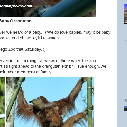
Baby Orangutan
er we heard of a baby. :) We do love babies, may it be baby
able, and oh, so joyful to watch.
go Zoo that Saturday. :)
erved in the morning, so we went there when the zoo
t straight ahead to the orangutan exhibit. True enough, we
eir other members of family.
B