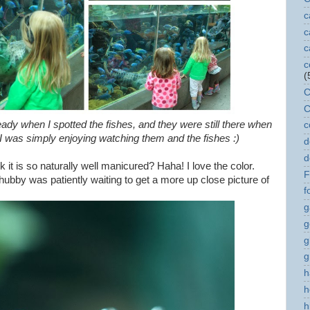
c
c
c
c
(
C
C
eady when I spotted the fishes, and they were still there when
c
le I was simply enjoying watching them and the fishes :)
d
d
 it is so naturally well manicured? Haha! I love the color.
F
hubby was patiently waiting to get a more up close picture of
f
g
g
g
g
h
h
h