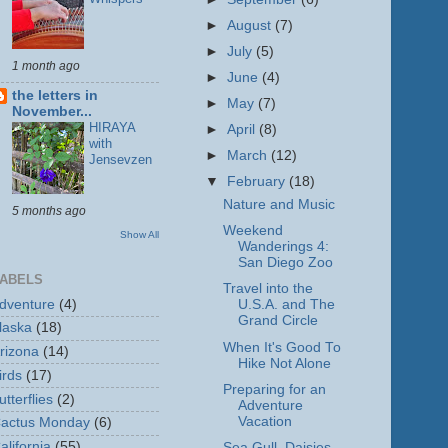
►
August
(7)
►
July
(5)
1 month ago
►
June
(4)
the letters in
►
May
(7)
November...
HIRAYA
►
April
(8)
with
►
March
(12)
Jensevzen
▼
February
(18)
Nature and Music
5 months ago
Weekend
Show All
Wanderings 4:
San Diego Zoo
ABELS
Travel into the
dventure
(4)
U.S.A. and The
Grand Circle
laska
(18)
When It's Good To
rizona
(14)
Hike Not Alone
irds
(17)
Preparing for an
utterflies
(2)
Adventure
Vacation
actus Monday
(6)
alifornia
(55)
Sea Gull, Daisies