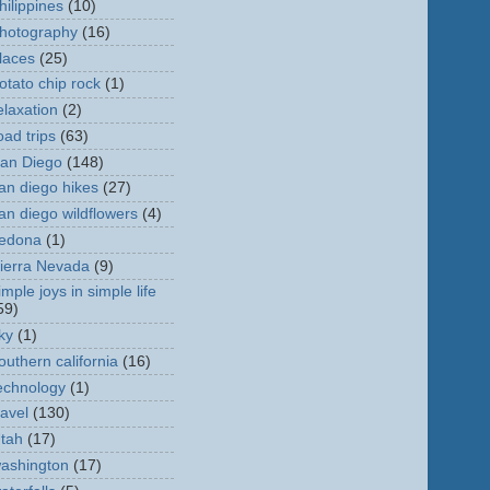
hilippines
(10)
hotography
(16)
laces
(25)
otato chip rock
(1)
elaxation
(2)
oad trips
(63)
an Diego
(148)
an diego hikes
(27)
an diego wildflowers
(4)
edona
(1)
ierra Nevada
(9)
imple joys in simple life
59)
ky
(1)
outhern california
(16)
echnology
(1)
ravel
(130)
tah
(17)
ashington
(17)