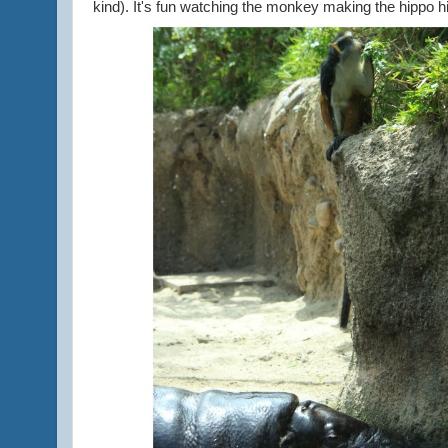
kind). It's fun watching the monkey making the hippo hi