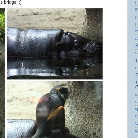
p
s bridge. :)
p
p
p
r
r
S
s
s
s
S
s
(
s
s
t
t
U
w