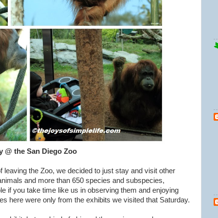
y @ the San Diego Zoo
 leaving the Zoo, we decided to just stay and visit other
animals and more than 650 species and subspecies,
e if you take time like us in observing them and enjoying
res here were only from the exhibits we visited that Saturday.