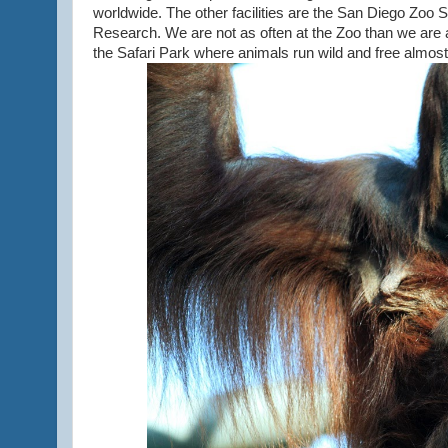
worldwide. The other facilities are the San Diego Zoo 
Research. We are not as often at the Zoo than we are a
the Safari Park where animals run wild and free almost 