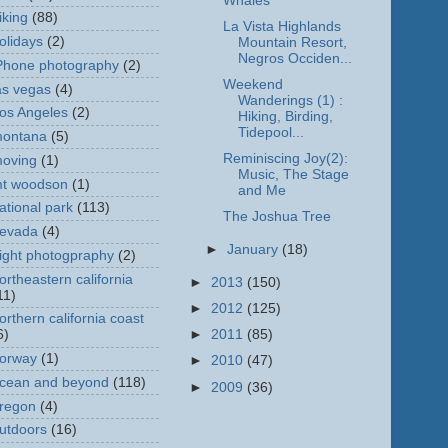
Whales
iking
(88)
La Vista Highlands
olidays
(2)
Mountain Resort,
Negros Occiden...
Phone photography
(2)
Weekend
as vegas
(4)
Wanderings (1) :
os Angeles
(2)
Hiking, Birding,
Tidepool...
ontana
(5)
Reminiscing Joy(2):
oving
(1)
Music, The Stage
t woodson
(1)
and Me
ational park
(113)
The Joshua Tree
evada
(4)
►
January
(18)
ight photogpraphy
(2)
ortheastern california
►
2013
(150)
11)
►
2012
(125)
orthern california coast
6)
►
2011
(85)
orway
(1)
►
2010
(47)
cean and beyond
(118)
►
2009
(36)
regon
(4)
utdoors
(16)