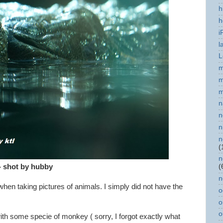
h
h
i
l
L
m
m
m
n
n
n
n
(
n
- shot by hubby
(
n
en taking pictures of animals. I simply did not have the
o
.
o
o
with some specie of monkey ( sorry, I forgot exactly what