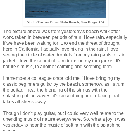
North Torrey Pines State Beach, San Diego, CA
The picture above was from yesterday's beach walk after
work, taken in between periods of rain. I love rain, especially
if we have been waiting for it, to end the threat of drought
here in California. I actually love hiking in the rain. I love
seeing the circle of water droplets from my rain pants to rain
jacket. I love the sound of rain drops on my rain jacket. It's
nature's music, in another calming and soothing form.
I remember a colleague once told me, "I love bringing my
classic beginners guitar by the beach, somehow, as I strum
the guitar, I hear the blending of the strings with the
splashing of the waves, it's so soothing and relaxing that
takes all stress away."
Though I don't play guitar, but I could very well relate to the
unending music of nature everywhere. So, what a joy it was
yesterday to hear the music of soft rain with the splashing
waves.