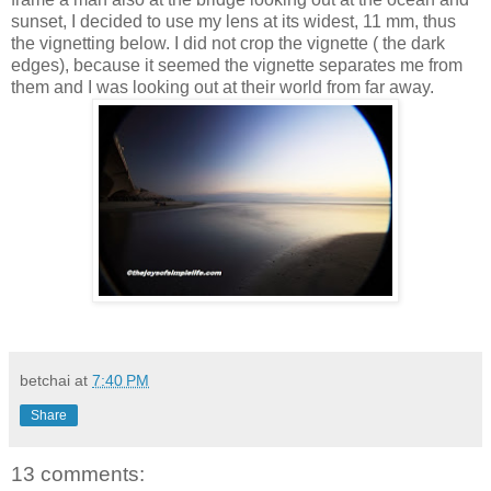
sunset, I decided to use my lens at its widest, 11 mm, thus
the vignetting below. I did not crop the vignette ( the dark
edges), because it seemed the vignette separates me from
them and I was looking out at their world from far away.
betchai
at
7:40 PM
Share
13 comments: