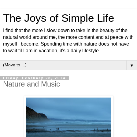
The Joys of Simple Life
I find that the more I slow down to take in the beauty of the
natural world around me, the more content and at peace with
myself I become. Spending time with nature does not have
to wait til I am in vacation, it's a daily lifestyle.
▼
Friday, February 28, 2014
Nature and Music