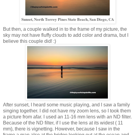
Sunset, North Torrey Pines State Beach, San Diego, CA
But then, a couple walked in to the frame of my picture, the
sky may not have fluffy clouds to add color and drama, but I
believe this couple did! :)
After sunset, I heard some music playing, and I saw a family
singing together. I did not have my zoom lens, so I took them
a picture from afar. I used an 11-16 mm lens with an ND filter.
Because of the ND filter, if I use the lens at its widest ( 11
mm), there is vignetting. However, because I saw in the
frame a man also at the bridge looking out at the ocean and