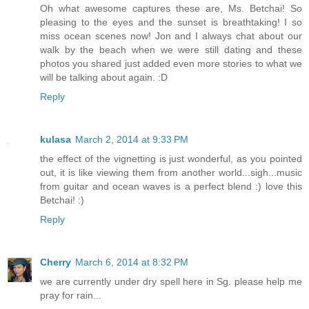
Oh what awesome captures these are, Ms. Betchai! So
pleasing to the eyes and the sunset is breathtaking! I so
miss ocean scenes now! Jon and I always chat about our
walk by the beach when we were still dating and these
photos you shared just added even more stories to what we
will be talking about again. :D
Reply
kulasa
March 2, 2014 at 9:33 PM
the effect of the vignetting is just wonderful, as you pointed
out, it is like viewing them from another world...sigh...music
from guitar and ocean waves is a perfect blend :) love this
Betchai! :)
Reply
Cherry
March 6, 2014 at 8:32 PM
we are currently under dry spell here in Sg. please help me
pray for rain...