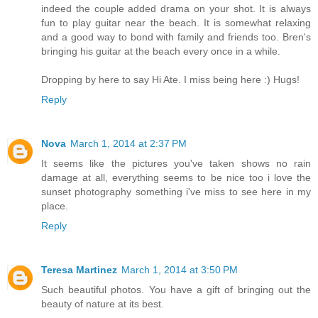
indeed the couple added drama on your shot. It is always
fun to play guitar near the beach. It is somewhat relaxing
and a good way to bond with family and friends too. Bren's
bringing his guitar at the beach every once in a while.
Dropping by here to say Hi Ate. I miss being here :) Hugs!
Reply
Nova
March 1, 2014 at 2:37 PM
It seems like the pictures you've taken shows no rain
damage at all, everything seems to be nice too i love the
sunset photography something i've miss to see here in my
place.
Reply
Teresa Martinez
March 1, 2014 at 3:50 PM
Such beautiful photos. You have a gift of bringing out the
beauty of nature at its best.