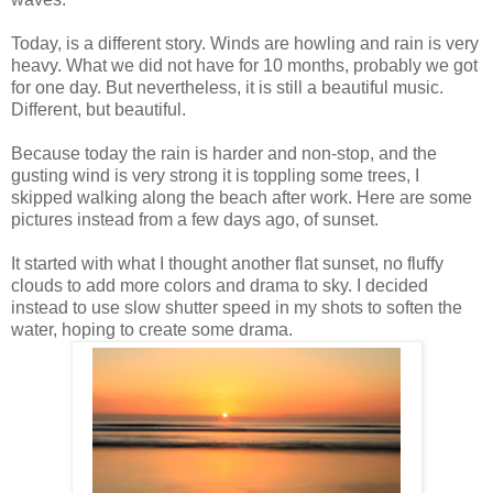
Today, is a different story. Winds are howling and rain is very
heavy. What we did not have for 10 months, probably we got
for one day. But nevertheless, it is still a beautiful music.
Different, but beautiful.
Because today the rain is harder and non-stop, and the
gusting wind is very strong it is toppling some trees, I
skipped walking along the beach after work. Here are some
pictures instead from a few days ago, of sunset.
It started with what I thought another flat sunset, no fluffy
clouds to add more colors and drama to sky. I decided
instead to use slow shutter speed in my shots to soften the
water, hoping to create some drama.