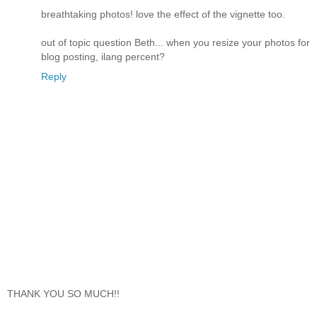
breathtaking photos! love the effect of the vignette too.
out of topic question Beth... when you resize your photos for
blog posting, ilang percent?
Reply
THANK YOU SO MUCH!!