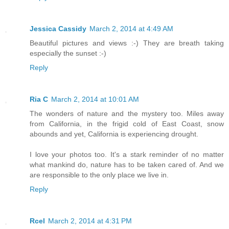
Jessica Cassidy
March 2, 2014 at 4:49 AM
Beautiful pictures and views :-) They are breath taking
especially the sunset :-)
Reply
Ria C
March 2, 2014 at 10:01 AM
The wonders of nature and the mystery too. Miles away
from California, in the frigid cold of East Coast, snow
abounds and yet, California is experiencing drought.
I love your photos too. It's a stark reminder of no matter
what mankind do, nature has to be taken cared of. And we
are responsible to the only place we live in.
Reply
Rcel
March 2, 2014 at 4:31 PM