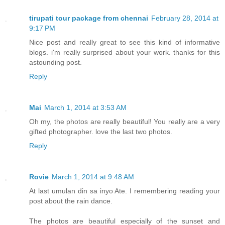
tirupati tour package from chennai
February 28, 2014 at
9:17 PM
Nice post and really great to see this kind of informative
blogs. i'm really surprised about your work. thanks for this
astounding post.
Reply
Mai
March 1, 2014 at 3:53 AM
Oh my, the photos are really beautiful! You really are a very
gifted photographer. love the last two photos.
Reply
Rovie
March 1, 2014 at 9:48 AM
At last umulan din sa inyo Ate. I remembering reading your
post about the rain dance.
The photos are beautiful especially of the sunset and