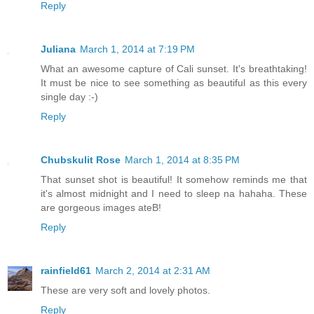
Reply
Juliana
March 1, 2014 at 7:19 PM
What an awesome capture of Cali sunset. It's breathtaking!
It must be nice to see something as beautiful as this every
single day :-)
Reply
Chubskulit Rose
March 1, 2014 at 8:35 PM
That sunset shot is beautiful! It somehow reminds me that
it's almost midnight and I need to sleep na hahaha. These
are gorgeous images ateB!
Reply
rainfield61
March 2, 2014 at 2:31 AM
These are very soft and lovely photos.
Reply