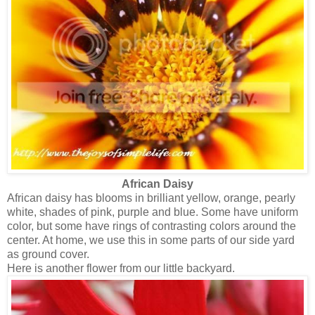
African Daisy
African daisy has blooms in brilliant yellow, orange, pearly
white, shades of pink, purple and blue. Some have uniform
color, but some have rings of contrasting colors around the
center. At home, we use this in some parts of our side yard
as ground cover.
Here is another flower from our little backyard.