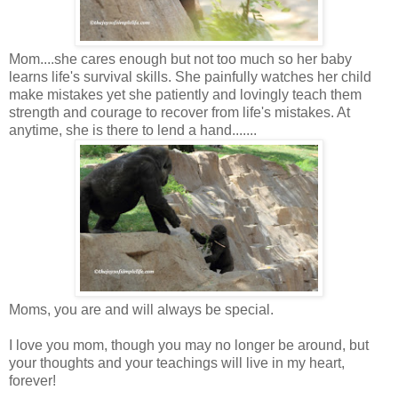
Mom....she cares enough but not too much so her baby
learns life's survival skills. She painfully watches her child
make mistakes yet she patiently and lovingly teach them
strength and courage to recover from life's mistakes. At
anytime, she is there to lend a hand.......
Moms, you are and will always be special.
I love you mom, though you may no longer be around, but
your thoughts and your teachings will live in my heart,
forever!