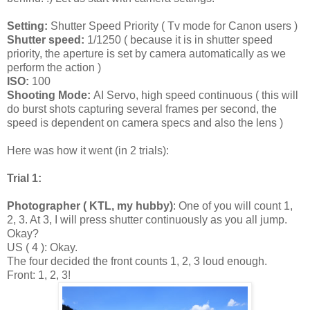
Setting:
Shutter Speed Priority ( Tv mode for Canon users )
Shutter speed:
1/1250 ( because it is in shutter speed
priority, the aperture is set by camera automatically as we
perform the action )
ISO:
100
Shooting Mode:
AI Servo, high speed continuous ( this will
do burst shots capturing several frames per second, the
speed is dependent on camera specs and also the lens )
Here was how it went (in 2 trials):
Trial 1:
Photographer ( KTL, my hubby)
: One of you will count 1,
2, 3. At 3, I will press shutter continuously as you all jump.
Okay?
US ( 4 ): Okay.
The four decided the front counts 1, 2, 3 loud enough.
Front: 1, 2, 3!