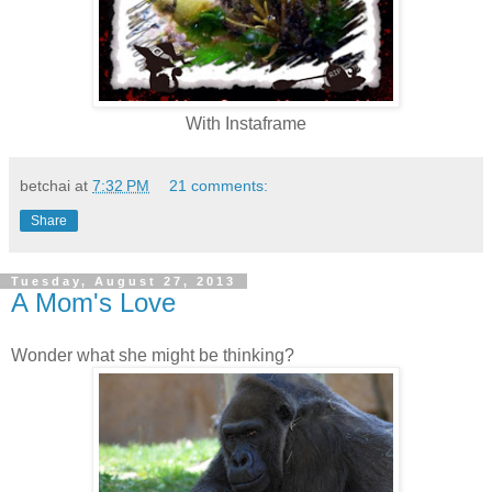
With Instaframe
betchai
at
7:32 PM
21 comments:
Share
Tuesday, August 27, 2013
A Mom's Love
Wonder what she might be thinking?