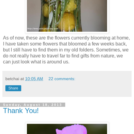
As of now, these are the flowers currently blooming at home,
I have taken some flowers that bloomed a few weeks back,
but I still have to find them in my old folders. Sometimes, we
do not really have to travel far to find gifts from nature, we
can just look what is around us.
betchai
at
10:05 AM
22 comments:
Share
Sunday, August 18, 2013
Thank You!