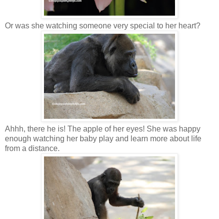
Or was she watching someone very special to her heart?
Ahhh, there he is! The apple of her eyes! She was happy
enough watching her baby play and learn more about life
from a distance.