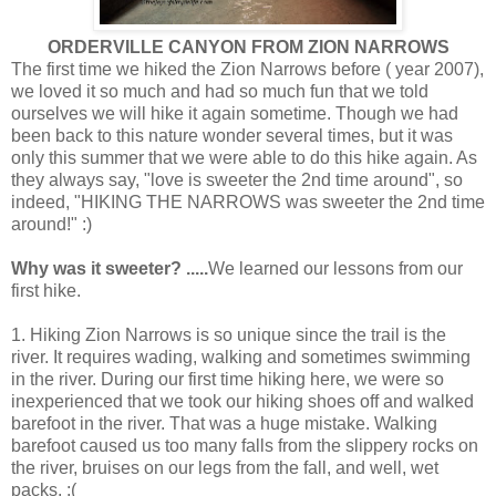
ORDERVILLE CANYON FROM ZION NARROWS
The first time we hiked the Zion Narrows before ( year 2007),
we loved it so much and had so much fun that we told
ourselves we will hike it again sometime. Though we had
been back to this nature wonder several times, but it was
only this summer that we were able to do this hike again. As
they always say, "love is sweeter the 2nd time around", so
indeed, "HIKING THE NARROWS was sweeter the 2nd time
around!" :)
Why was it sweeter? .....
We learned our lessons from our
first hike.
1. Hiking Zion Narrows is so unique since the trail is the
river. It requires wading, walking and sometimes swimming
in the river. During our first time hiking here, we were so
inexperienced that we took our hiking shoes off and walked
barefoot in the river. That was a huge mistake. Walking
barefoot caused us too many falls from the slippery rocks on
the river, bruises on our legs from the fall, and well, wet
packs. :(