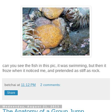
can you see the fish in this pic, it was swimming, but then it
froze when it noticed me, and pretended as stiff as rock.
betchai
at
11:12 PM
2 comments:
Share
Wednesday, August 21, 2013
The Anatomy of a Group Jump