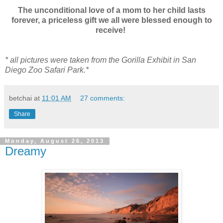
The unconditional love of a mom to her child lasts
forever, a priceless gift we all were blessed enough to
receive!
* all pictures were taken from the Gorilla Exhibit in San
Diego Zoo Safari Park.*
betchai
at
11:01 AM
27 comments:
Share
Monday, August 26, 2013
Dreamy