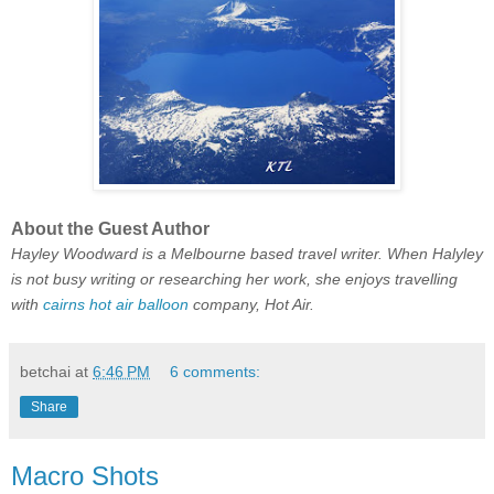
About the Guest Author
Hayley Woodward is a Melbourne based travel writer. When Halyley
is not busy writing or researching her work, she enjoys travelling
with
cairns hot air balloon
company, Hot Air.
betchai
at
6:46 PM
6 comments:
Share
Macro Shots