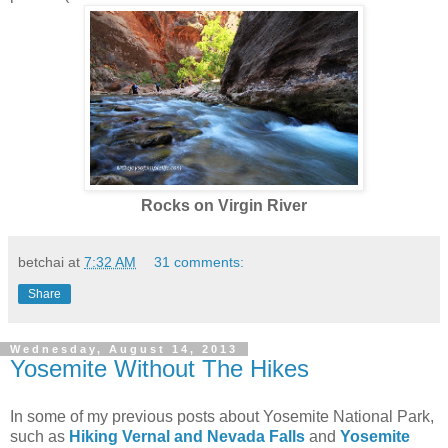
Rocks on Virgin River
betchai
at
7:32 AM
31 comments:
Share
Wednesday, August 14, 2013
Yosemite Without The Hikes
In some of my previous posts about Yosemite National Park,
such as
Hiking Vernal and Nevada Falls
and
Yosemite