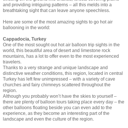
and providing intriguing patterns – all this melds into a
breathtaking sight that can leave anyone speechless.
Here are some of the most amazing sights to go hot air
ballooning in the world:
Cappadocia, Turkey
One of the most sought out hot air balloon trip sights in the
world, this beautiful area of desert and limestone rock
mountains, has a lot to offer even to the most experienced
travelers.
Thanks to a very strange and unique landscape and
distinctive weather conditions, this region, located in central
Turkey has left few unimpressed – with a variety of cave
churches and fairy chimneys scattered throughout the
region.
Although you probably won’t have the skies to yourself –
there are plenty of balloon tours taking place every day – the
other balloons floating beside you can even add to the
experience, as they become an interesting part of the
landscape and even the culture of the region.