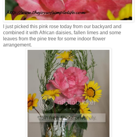
I just picked this pink rose today from our backyard and
combined it with African daisies, fallen limes and some
leaves from the pine tree for some indoor flower
arrangement.