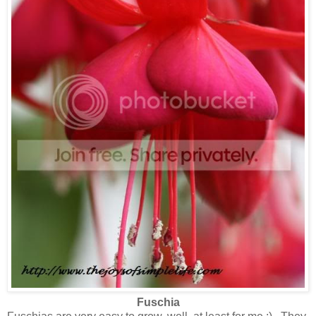
Fuschia