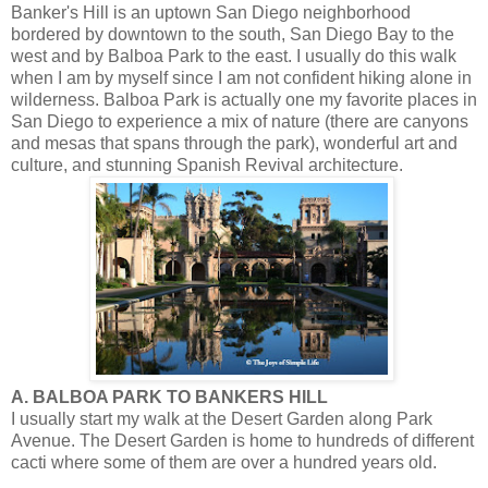
Banker's Hill is an uptown San Diego neighborhood
bordered by downtown to the south, San Diego Bay to the
west and by Balboa Park to the east. I usually do this walk
when I am by myself since I am not confident hiking alone in
wilderness. Balboa Park is actually one my favorite places in
San Diego to experience a mix of nature (there are canyons
and mesas that spans through the park), wonderful art and
culture, and stunning Spanish Revival architecture.
A. BALBOA PARK TO BANKERS HILL
I usually start my walk at the Desert Garden along Park
Avenue. The Desert Garden is home to hundreds of different
cacti where some of them are over a hundred years old.