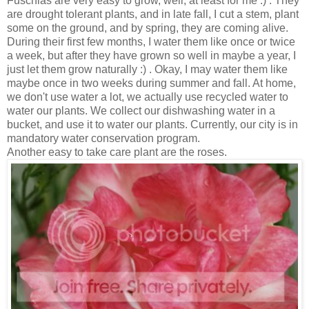
Fuschias are very easy to grow, well, at least for me :) . They
are drought tolerant plants, and in late fall, I cut a stem, plant
some on the ground, and by spring, they are coming alive.
During their first few months, I water them like once or twice
a week, but after they have grown so well in maybe a year, I
just let them grow naturally :) . Okay, I may water them like
maybe once in two weeks during summer and fall. At home,
we don't use water a lot, we actually use recycled water to
water our plants. We collect our dishwashing water in a
bucket, and use it to water our plants. Currently, our city is in
mandatory water conservation program.
Another easy to take care plant are the roses.