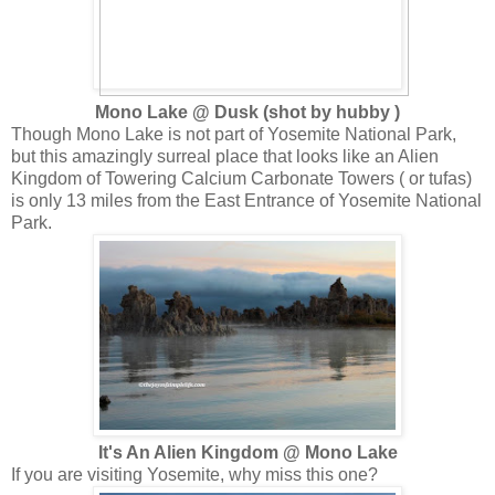
Mono Lake @ Dusk (shot by hubby )
Though Mono Lake is not part of Yosemite National Park,
but this amazingly surreal place that looks like an Alien
Kingdom of Towering Calcium Carbonate Towers ( or tufas)
is only 13 miles from the East Entrance of Yosemite National
Park.
It's An Alien Kingdom @ Mono Lake
If you are visiting Yosemite, why miss this one?