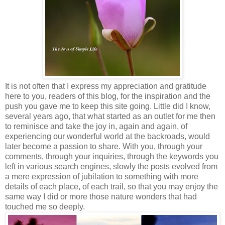
It is not often that I express my appreciation and gratitude
here to you, readers of this blog, for the inspiration and the
push you gave me to keep this site going. Little did I know,
several years ago, that what started as an outlet for me then
to reminisce and take the joy in, again and again, of
experiencing our wonderful world at the backroads, would
later become a passion to share. With you, through your
comments, through your inquiries, through the keywords you
left in various search engines, slowly the posts evolved from
a mere expression of jubilation to something with more
details of each place, of each trail, so that you may enjoy the
same way I did or more those nature wonders that had
touched me so deeply.