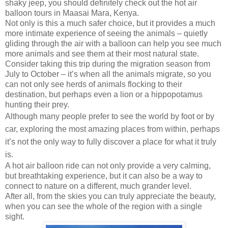
shaky jeep, you should definitely check out the hot air
balloon tours in Maasai Mara, Kenya.
Not only is this a much safer choice, but it provides a much
more intimate experience of seeing the animals – quietly
gliding through the air with a balloon can help you see much
more animals and see them at their most natural state.
Consider taking this trip during the migration season from
July to October – it’s when all the animals migrate, so you
can not only see herds of animals flocking to their
destination, but perhaps even a lion or a hippopotamus
hunting their prey.
Although many people prefer to see the world by foot or by
car, exploring the most amazing places from within, perhaps
it’s not the only way to fully discover a place for what it truly
is.
A hot air balloon ride can not only provide a very calming,
but breathtaking experience, but it can also be a way to
connect to nature on a different, much grander level.
After all, from the skies you can truly appreciate the beauty,
when you can see the whole of the region with a single
sight.