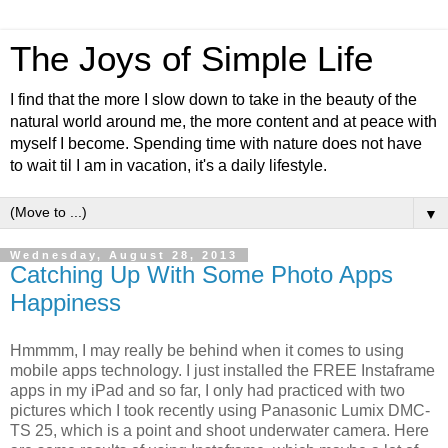
The Joys of Simple Life
I find that the more I slow down to take in the beauty of the
natural world around me, the more content and at peace with
myself I become. Spending time with nature does not have
to wait til I am in vacation, it's a daily lifestyle.
▼
Wednesday, August 28, 2013
Catching Up With Some Photo Apps
Happiness
Hmmmm, I may really be behind when it comes to using
mobile apps technology. I just installed the FREE Instaframe
apps in my iPad and so far, I only had practiced with two
pictures which I took recently using Panasonic Lumix DMC-
TS 25, which is a point and shoot underwater camera. Here