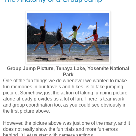
Group Jump Picture, Tenaya Lake, Yosemite National
Park
One of the fun things we do whenever we wanted to make
fun memories in our travels and hikes, is to take jumping
picture. Somehow, just the action of taking jumping picture
alone already provides us a lot of fun. There is teamwork
and group coordination too, as you could see obviously in
the first picture above.
However, the picture above was just one of the many, and it
does not really show the fun trials and more fun errors
behind. :) Let us start with camera settings.