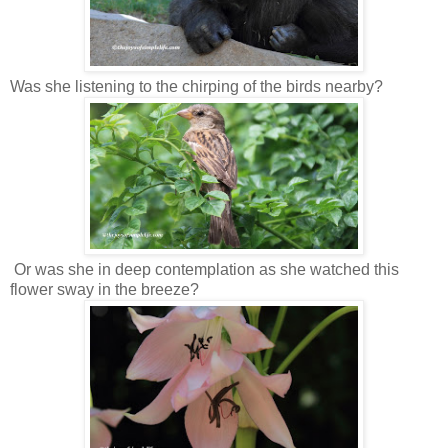
Was she listening to the chirping of the birds nearby?
Or was she in deep contemplation as she watched this
flower sway in the breeze?