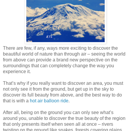
There are few, if any, ways more exciting to discover the
beautiful world of nature than through air – seeing the world
from above can provide a brand new perspective on the
surroundings that can completely change the way you
experience it.
That’s why if you really want to discover an area, you must
not only see it from the ground, but get up in the sky to
discover its full beauty from above, and the best way to do
that is with a
hot air balloon ride
.
After all, being on the ground you can only see what’s
around you, unable to discover the true beauty of the region
that only presents itself when seen all at once – rivers
twisting on the ground like snakes, forests covering plains