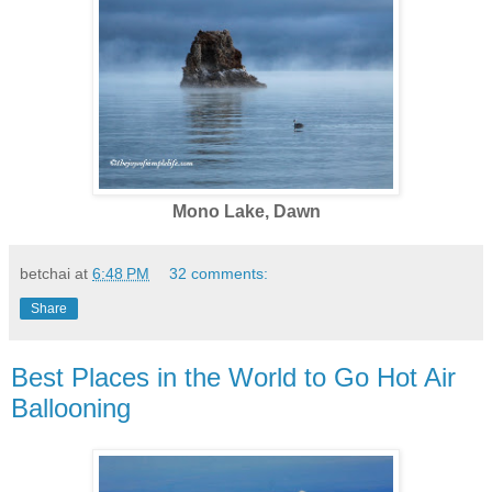
Mono Lake, Dawn
betchai
at
6:48 PM
32 comments:
Share
Best Places in the World to Go Hot Air
Ballooning