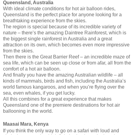
Queensland, Australia
With ideal climate conditions for hot air balloon rides,
Queensland is the perfect place for anyone looking for a
breathtaking experience from the skies.
The region is special because of its incredible variety of
nature – there’s the amazing Daintree Rainforest, which is
the biggest single rainforest in Australia and a great
attraction on its own, which becomes even more impressive
from the skies.
Then there is the Great Barrier Reef – an incredible maze of
sea life, which can be seen up close or from afar, all from the
comfort of a hot air balloon.
And finally you have the amazing Australian wildlife – all
kinds of mammals, birds and fish, including the Australia’s
world famous kangaroos, and when you’re flying over the
sea, even whales, if you get lucky.
All this combines for a great experience that makes
Queensland one of the premiere destinations for hot air
ballooning in the world.
Maasai Mara, Kenya
If you think the only way to go on a safari with loud and