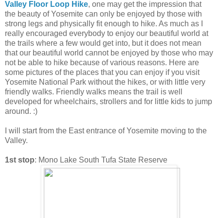
Valley Floor Loop Hike
, one may get the impression that
the beauty of Yosemite can only be enjoyed by those with
strong legs and physically fit enough to hike. As much as I
really encouraged everybody to enjoy our beautiful world at
the trails where a few would get into, but it does not mean
that our beautiful world cannot be enjoyed by those who may
not be able to hike because of various reasons. Here are
some pictures of the places that you can enjoy if you visit
Yosemite National Park without the hikes, or with little very
friendly walks. Friendly walks means the trail is well
developed for wheelchairs, strollers and for little kids to jump
around. :)
I will start from the East entrance of Yosemite moving to the
Valley.
1st stop
: Mono Lake South Tufa State Reserve