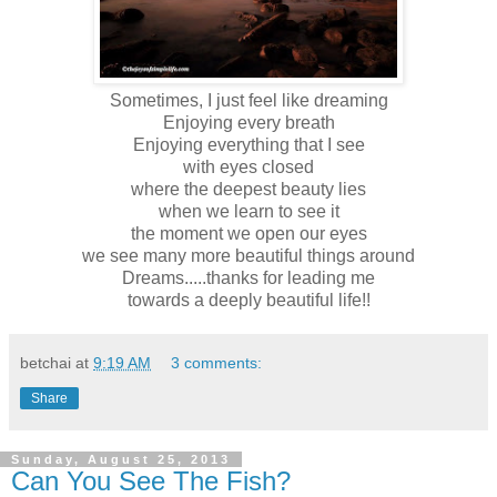
Sometimes, I just feel like dreaming
Enjoying every breath
Enjoying everything that I see
with eyes closed
where the deepest beauty lies
when we learn to see it
the moment we open our eyes
we see many more beautiful things around
Dreams.....thanks for leading me
towards a deeply beautiful life!!
betchai
at
9:19 AM
3 comments:
Share
Sunday, August 25, 2013
Can You See The Fish?