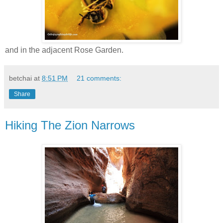
and in the adjacent Rose Garden.
betchai
at
8:51 PM
21 comments:
Share
Hiking The Zion Narrows