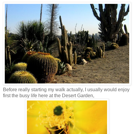
Before really starting my walk actually, I usually would enjoy
first the busy life here at the Desert Garden,