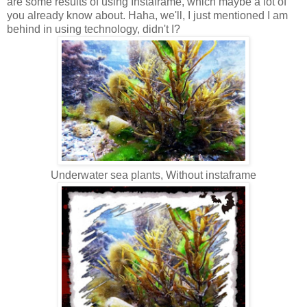
are some results of using Instaframe, which maybe a lot of
you already know about. Haha, we'll, I just mentioned I am
behind in using technology, didn't I?
Underwater sea plants, Without instaframe