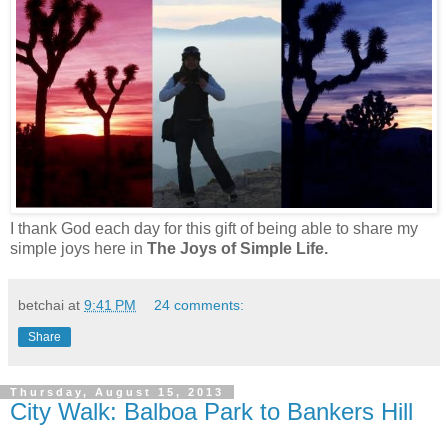
I thank God each day for this gift of being able to share my
simple joys here in
The Joys of Simple Life.
betchai
at
9:41 PM
24 comments:
Share
Thursday, August 15, 2013
City Walk: Balboa Park to Bankers Hill