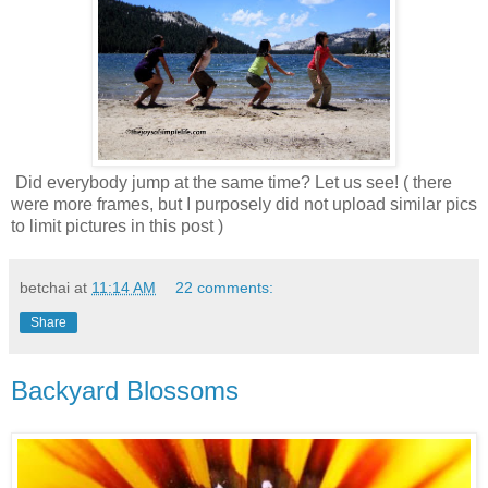
Did everybody jump at the same time? Let us see! ( there
were more frames, but I purposely did not upload similar pics
to limit pictures in this post )
betchai
at
11:14 AM
22 comments:
Share
Backyard Blossoms