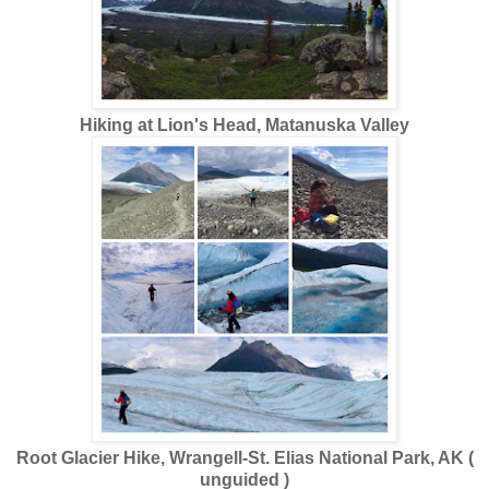
Hiking at Lion's Head, Matanuska Valley
Root Glacier Hike, Wrangell-St. Elias National Park, AK (
unguided )