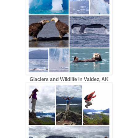
Glaciers and Wildlife in Valdez, AK