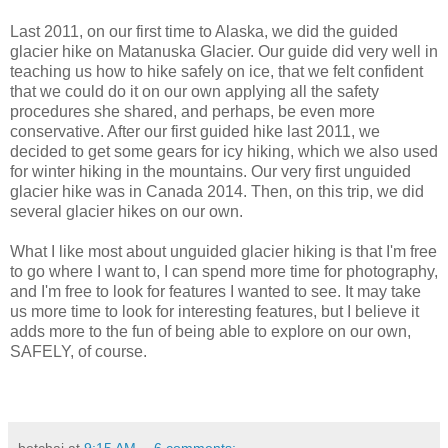
Last 2011, on our first time to Alaska, we did the guided
glacier hike on Matanuska Glacier. Our guide did very well in
teaching us how to hike safely on ice, that we felt confident
that we could do it on our own applying all the safety
procedures she shared, and perhaps, be even more
conservative. After our first guided hike last 2011, we
decided to get some gears for icy hiking, which we also used
for winter hiking in the mountains. Our very first unguided
glacier hike was in Canada 2014. Then, on this trip, we did
several glacier hikes on our own.
What I like most about unguided glacier hiking is that I'm free
to go where I want to, I can spend more time for photography,
and I'm free to look for features I wanted to see. It may take
us more time to look for interesting features, but I believe it
adds more to the fun of being able to explore on our own,
SAFELY, of course.
betchai
at
9:15 AM
6 comments: