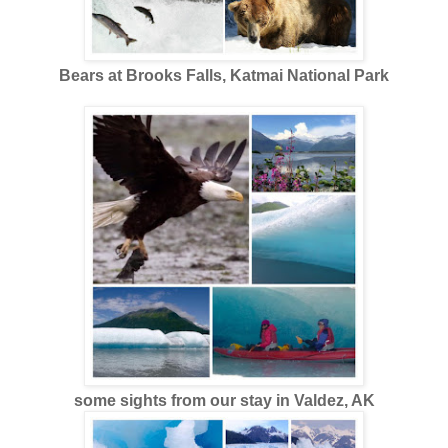
Bears at Brooks Falls, Katmai National Park
some sights from our stay in Valdez, AK