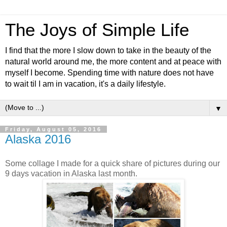
The Joys of Simple Life
I find that the more I slow down to take in the beauty of the
natural world around me, the more content and at peace with
myself I become. Spending time with nature does not have
to wait til I am in vacation, it's a daily lifestyle.
▼
Friday, August 05, 2016
Alaska 2016
Some collage I made for a quick share of pictures during our
9 days vacation in Alaska last month.