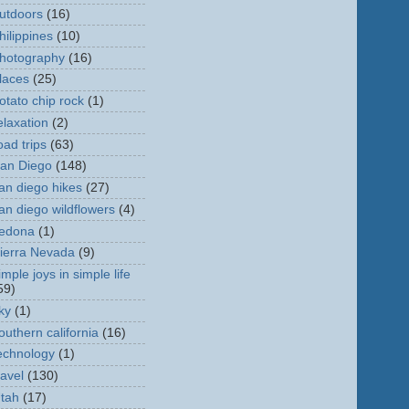
utdoors
(16)
hilippines
(10)
hotography
(16)
laces
(25)
otato chip rock
(1)
elaxation
(2)
oad trips
(63)
an Diego
(148)
an diego hikes
(27)
an diego wildflowers
(4)
edona
(1)
ierra Nevada
(9)
imple joys in simple life
59)
ky
(1)
outhern california
(16)
echnology
(1)
ravel
(130)
tah
(17)