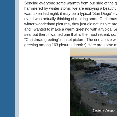
Sending everyone some warmth from our side of the g
hammered by winter storm, we are enjoying a beautiful
was taken last night, it may be a typical "San Diego" eve
eve. I was actually thinking of making some Christmas 
winter wonderland pictures, they just did not inspire m
and I wanted to make a warm greeting with a typical Sa
sea, but then, I wanted one that is the most recent, so,
"Christmas greeting" sunset picture. The one above was
greeting among 163 pictures I took :) Here are some m