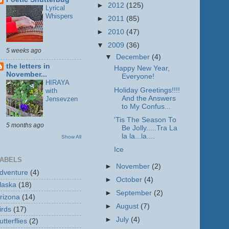
►
2012
(125)
Lyrical
Whispers
►
2011
(85)
►
2010
(47)
▼
2009
(36)
5 weeks ago
▼
December
(4)
the letters in
Happy New Year,
November...
Everyone!
HIRAYA
Holiday Greetings!!!!
with
And the Answers
Jensevzen
to My Confus...
'Tis The Season To
5 months ago
Be Jolly.....Tra La
la la...la....
Show All
Ice
ABELS
►
November
(2)
dventure
(4)
►
October
(4)
laska
(18)
►
September
(2)
rizona
(14)
►
August
(7)
irds
(17)
►
July
(4)
utterflies
(2)