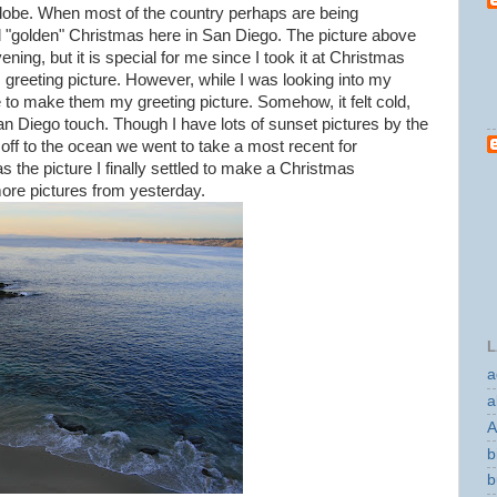
lobe. When most of the country perhaps are being
 "golden" Christmas here in San Diego. The picture above
ning, but it is special for me since I took it at Christmas
greeting picture. However, while I was looking into my
e to make them my greeting picture. Somehow, it felt cold,
n Diego touch. Though I have lots of sunset pictures by the
 off to the ocean we went to take a most recent for
 the picture I finally settled to make a Christmas
ore pictures from yesterday.
L
a
a
A
b
b