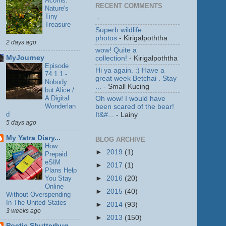
Acorns:
RECENT COMMENTS
Nature's
Tiny
-
Treasure
Superb wildlife
photos
- Kirigalpoththa
2 days ago
wow! Quite a
MyJourney
collection!
- Kirigalpoththa
Episode
Hi ya again. :) Have a
74.1.1 -
great week Betchai . Stay
Nobody
...
- Small Kucing
but Alice /
A Digital
Oh wow! I would have
Wonderlan
been scared of the bear!
d
It&#...
- Lainy
5 days ago
My Yatra Diary...
BLOG ARCHIVE
How
►
2019
(1)
Prepaid
eSIM
►
2017
(1)
Plans Help
You Stay
►
2016
(20)
Online
►
2015
(40)
Without Overspending
In The United States
►
2014
(93)
3 weeks ago
►
2013
(150)
Poetic Shutterbug