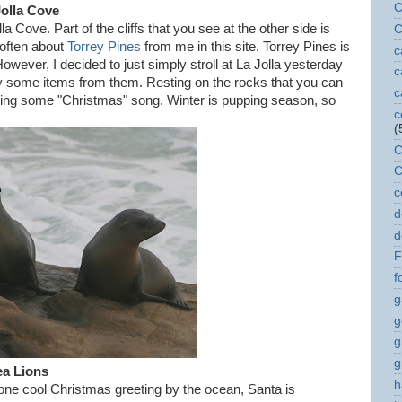
C
Jolla Cove
a Cove. Part of the cliffs that you see at the other side is
C
 often about
Torrey Pines
from me in this site. Torrey Pines is
c
However, I decided to just simply stroll at La Jolla yesterday
c
uy some items from them. Resting on the rocks that you can
c
nging some "Christmas" song. Winter is pupping season, so
c
(
C
C
c
d
d
F
f
g
g
g
g
a Lions
h
 one cool Christmas greeting by the ocean, Santa is