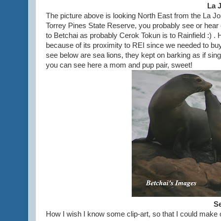
La 
The picture above is looking North East from the La Joll
Torrey Pines State Reserve, you probably see or hear
to Betchai as probably Cerok Tokun is to Rainfield :) . 
because of its proximity to REI since we needed to b
see below are sea lions, they kept on barking as if si
you can see here a mom and pup pair, sweet!
Se
How I wish I know some clip-art, so that I could make