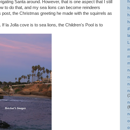
h
igating Santa around. However, that is one aspect that I still
 how to do that, and my sea lions can become reindeers
h
s post, the Christmas greeting he made with the squirrels as
h
h
f la Jolla cove is to sea lions, the Children's Pool is to
i
l
L
m
m
m
n
n
n
n
(
n
(
n
o
o