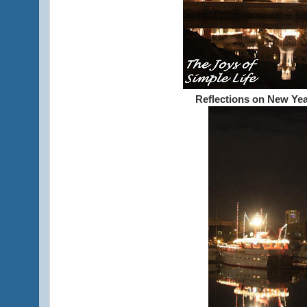
Reflections on New Yea