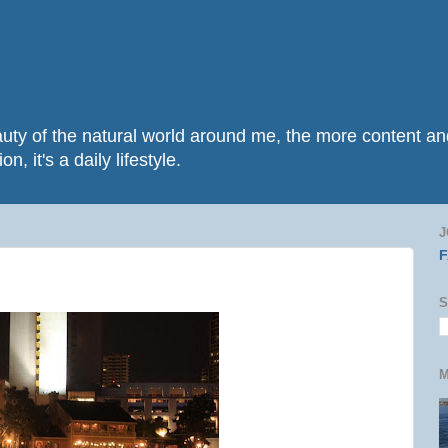
beauty of the natural world around me, the more content 
n, it's a daily lifestyle.
J
S
M