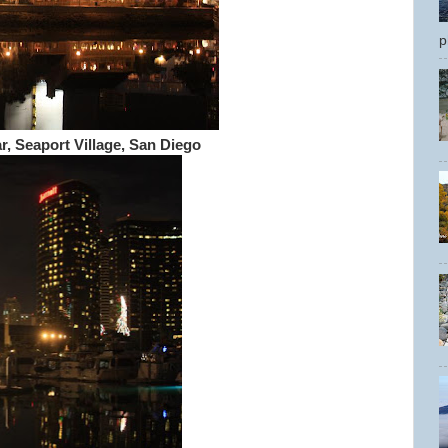
p
r, Seaport Village, San Diego