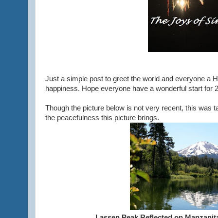
Just a simple post to greet the world and everyone a 
happiness. Hope everyone have a wonderful start for 
Though the picture below is not very recent, this was t
the peacefulness this picture brings.
Lassen Peak Reflected on Manzanita