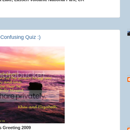
 Confusing Quiz :)
s Greeting 2009