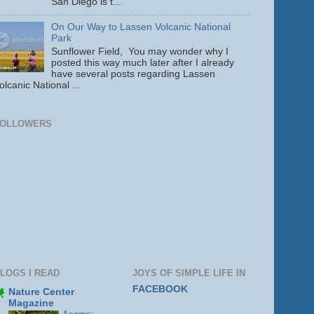
San Diego is t...
On Our Way to Lassen Volcanic National
Park
Sunflower Field, You may wonder why I
posted this way much later after I already
have several posts regarding Lassen
olcanic National ...
FOLLOWERS
LOGS I READ
JOYS OF SIMPLE LIFE IN
FACEBOOK
Nature Center
Magazine