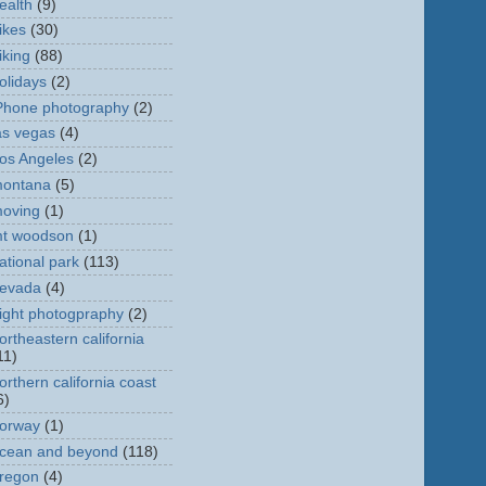
ealth
(9)
ikes
(30)
iking
(88)
olidays
(2)
Phone photography
(2)
as vegas
(4)
os Angeles
(2)
ontana
(5)
oving
(1)
t woodson
(1)
ational park
(113)
evada
(4)
ight photogpraphy
(2)
ortheastern california
11)
orthern california coast
6)
orway
(1)
cean and beyond
(118)
regon
(4)