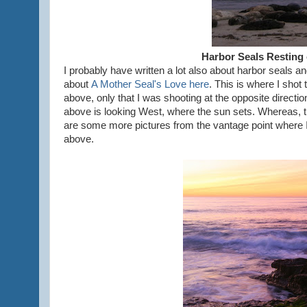
Harbor Seals Resting
I probably have written a lot also about harbor seals 
about
A Mother Seal's Love here
. This is where I shot 
above, only that I was shooting at the opposite directio
above is looking West, where the sun sets. Whereas, th
are some more pictures from the vantage point where I
above.