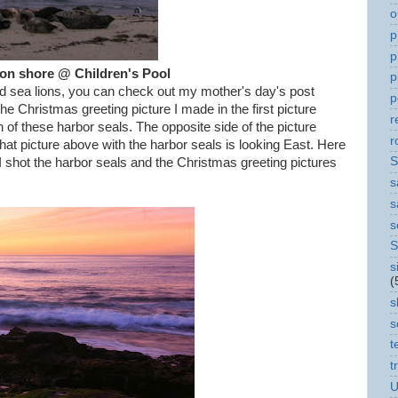
o
p
p
 on shore @ Children's Pool
p
and sea lions, you can check out my mother's day's post
p
the Christmas greeting picture I made in the first picture
r
n of these harbor seals. The opposite side of the picture
r
at picture above with the harbor seals is looking East. Here
S
 shot the harbor seals and the Christmas greeting pictures
s
s
s
S
s
(
s
s
t
t
U