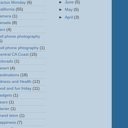
►
June
(5)
actus Monday
(6)
alifornia
(55)
►
May
(5)
amera
(1)
►
April
(3)
anada
(8)
ars
(4)
ell phone photography
5)
ell phone phtography
(1)
entral CA Coast
(15)
olorado
(1)
esert
(4)
estinations
(18)
itness and Health
(12)
ood and fun friday
(11)
adgets
(1)
ears
(1)
lacier
(1)
rand teton
(1)
appiness
(7)