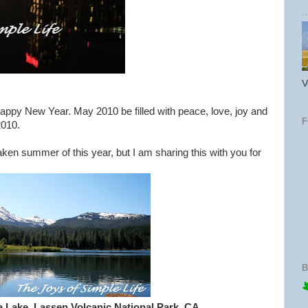
V
Happy New Year. May 2010 be filled with peace, love, joy and
2010.
aken summer of this year, but I am sharing this with you for
B
 Lake, Lassen Volcanic National Park, CA