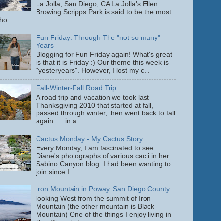
La Jolla, San Diego, CA La Jolla's Ellen
Browing Scripps Park is said to be the most
ho...
Fun Friday: Through The "not so many"
Years
Blogging for Fun Friday again! What's great
is that it is Friday :) Our theme this week is
"yesteryears". However, I lost my c...
Fall-Winter-Fall Road Trip
A road trip and vacation we took last
Thanksgiving 2010 that started at fall,
passed through winter, then went back to fall
again......in a ...
Cactus Monday - My Cactus Story
Every Monday, I am fascinated to see
Diane's photographs of various cacti in her
Sabino Canyon blog. I had been wanting to
join since I ...
Iron Mountain in Poway, San Diego County
looking West from the summit of Iron
Mountain (the other mountain is Black
Mountain) One of the things I enjoy living in