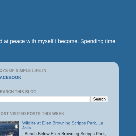
and at peace with myself I become. Spending time
OYS OF SIMPLE LIFE IN
FACEBOOK
EARCH THIS BLOG
OST VISITED POSTS THIS WEEK
Wildlife at Ellen Browning Scripps Park, La
Jolla
Beach Below Ellen Browning Scripps Park,