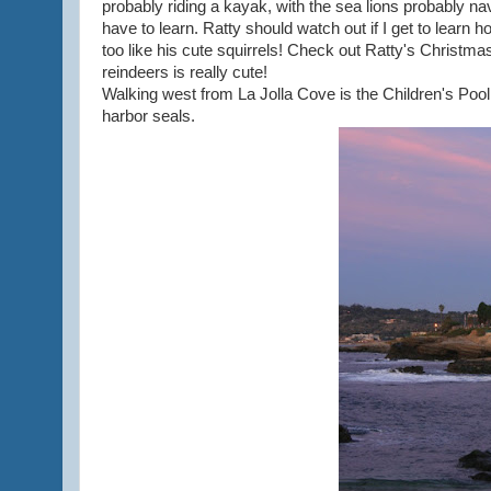
probably riding a kayak, with the sea lions probably nav
have to learn. Ratty should watch out if I get to learn
too like his cute squirrels! Check out Ratty's Christma
reindeers is really cute!
Walking west from La Jolla Cove is the Children's Pool. I
harbor seals.