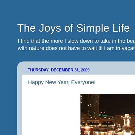
The Joys of Simple Life
I find that the more I slow down to take in the 
with nature does not have to wait til I am in vacatio
THURSDAY, DECEMBER 31, 2009
Happy New Year, Everyone!