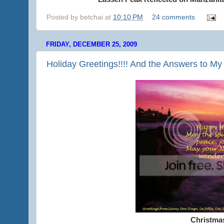
Posted by
betchai
at
10:10 PM
24 comments
FRIDAY, DECEMBER 25, 2009
Holiday Greetings!!!! And the Answers to My
Christma