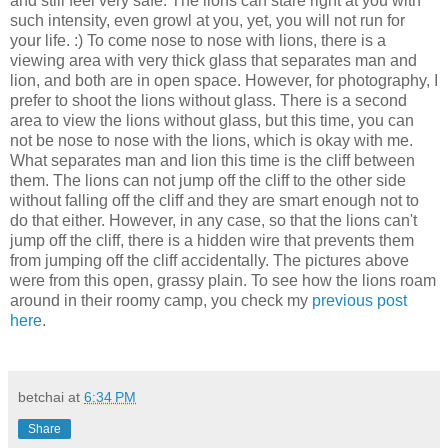
and still feel very safe. The lions can stare right at you with
such intensity, even growl at you, yet, you will not run for
your life. :) To come nose to nose with lions, there is a
viewing area with very thick glass that separates man and
lion, and both are in open space. However, for photography, I
prefer to shoot the lions without glass. There is a second
area to view the lions without glass, but this time, you can
not be nose to nose with the lions, which is okay with me.
What separates man and lion this time is the cliff between
them. The lions can not jump off the cliff to the other side
without falling off the cliff and they are smart enough not to
do that either. However, in any case, so that the lions can't
jump off the cliff, there is a hidden wire that prevents them
from jumping off the cliff accidentally. The pictures above
were from this open, grassy plain. To see how the lions roam
around in their roomy camp, you check my
previous post
here
.
betchai
at
6:34 PM
Share