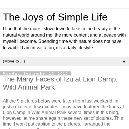
The Joys of Simple Life
I find that the more I slow down to take in the beauty of the
natural world around me, the more content and at peace with
myself I become. Spending time with nature does not have
to wait til I am in vacation, it's a daily lifestyle.
▼
Monday, September 13, 2010
The Many Faces of Izu at Lion Camp,
Wild Animal Park
All the 9 pictures below were taken from last weekend, in
just a matter of few minutes. I may have featured the lions at
Lion Camp in Wild Animal Park several times in this blog,
however, let me share again these new set of pictures. This
time, I won't put caption to the pictures. I arranged the