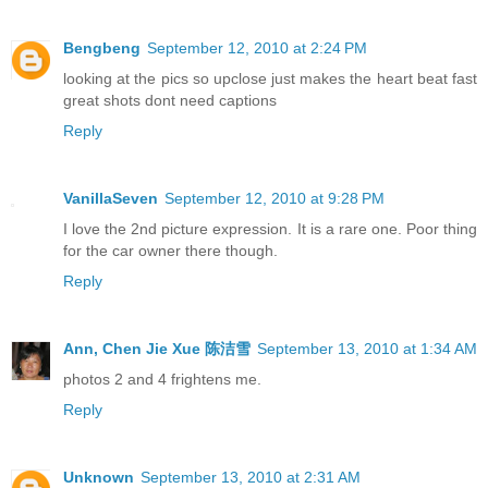
Bengbeng
September 12, 2010 at 2:24 PM
looking at the pics so upclose just makes the heart beat fast
great shots dont need captions
Reply
VanillaSeven
September 12, 2010 at 9:28 PM
I love the 2nd picture expression. It is a rare one. Poor thing
for the car owner there though.
Reply
Ann, Chen Jie Xue 陈洁雪
September 13, 2010 at 1:34 AM
photos 2 and 4 frightens me.
Reply
Unknown
September 13, 2010 at 2:31 AM