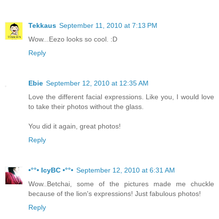
Tekkaus
September 11, 2010 at 7:13 PM
Wow...Eezo looks so cool. :D
Reply
Ebie
September 12, 2010 at 12:35 AM
Love the different facial expressions. Like you, I would love
to take their photos without the glass.
You did it again, great photos!
Reply
•°°• IcyBC •°°•
September 12, 2010 at 6:31 AM
Wow..Betchai, some of the pictures made me chuckle
because of the lion's expressions! Just fabulous photos!
Reply