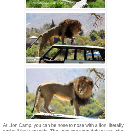
At Lion Camp, you can be nose to nose with a lion, literally,