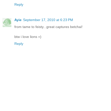
Reply
Ayie
September 17, 2010 at 6:23 PM
from tame to feisty...great captures betchai!
btw i love lions =)
Reply