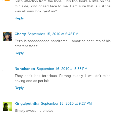
Such affection from the lions. This lion looks a little on the
thin side, kind of sad face to me. I am sure that is just the
way all lions look, yes/ no?
Reply
Cherry
September 15, 2010 at 6:45 PM
Eezo is zoooooooooo handzome!!! amazing captures of his
different faces!
Reply
Nortehanon
September 16, 2010 at 5:33 PM
They don't look ferocious. Parang cuddly. I wouldn't mind
having one as pet lolz!
Reply
Kirigalpoththa
September 16, 2010 at 9:27 PM
Simply awesome photos!