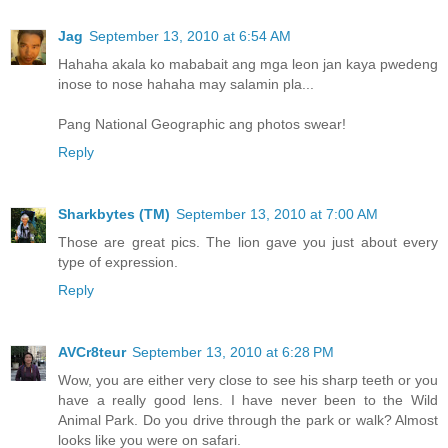
Jag
September 13, 2010 at 6:54 AM
Hahaha akala ko mababait ang mga leon jan kaya pwedeng
inose to nose hahaha may salamin pla...
Pang National Geographic ang photos swear!
Reply
Sharkbytes (TM)
September 13, 2010 at 7:00 AM
Those are great pics. The lion gave you just about every
type of expression.
Reply
AVCr8teur
September 13, 2010 at 6:28 PM
Wow, you are either very close to see his sharp teeth or you
have a really good lens. I have never been to the Wild
Animal Park. Do you drive through the park or walk? Almost
looks like you were on safari.