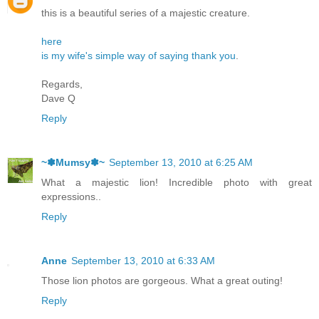
this is a beautiful series of a majestic creature.
here
is my wife's simple way of saying thank you
.
Regards,
Dave Q
Reply
~✽Mumsy✽~
September 13, 2010 at 6:25 AM
What a majestic lion! Incredible photo with great
expressions..
Reply
Anne
September 13, 2010 at 6:33 AM
Those lion photos are gorgeous. What a great outing!
Reply