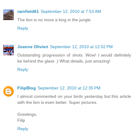
rainfield61
September 12, 2010 at 7:53 AM
The lion is no more a king in the jungle.
Reply
Joanne Olivieri
September 12, 2010 at 12:02 PM
Outstanding progression of shots. Wow! I would definitely
be behind the glass :) What details, just amazing!
Reply
FilipBlog
September 12, 2010 at 12:35 PM
I almost commented on your birds yesterday but this article
with the lion is even better. Super pictures.
Greetings,
Filip
Reply