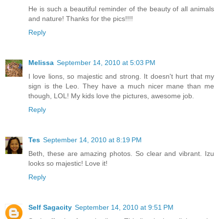
He is such a beautiful reminder of the beauty of all animals
and nature! Thanks for the pics!!!!
Reply
Melissa
September 14, 2010 at 5:03 PM
I love lions, so majestic and strong. It doesn't hurt that my
sign is the Leo. They have a much nicer mane than me
though, LOL! My kids love the pictures, awesome job.
Reply
Tes
September 14, 2010 at 8:19 PM
Beth, these are amazing photos. So clear and vibrant. Izu
looks so majestic! Love it!
Reply
Self Sagacity
September 14, 2010 at 9:51 PM