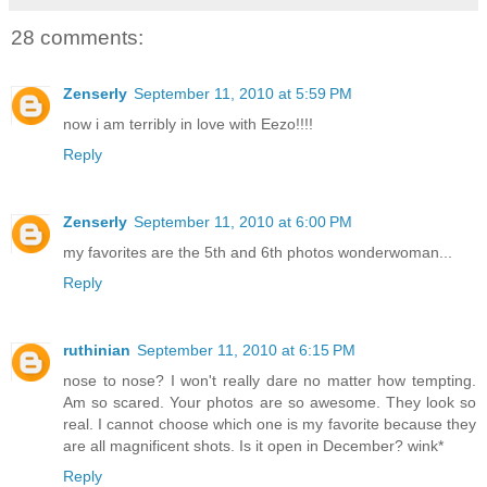
28 comments:
Zenserly
September 11, 2010 at 5:59 PM
now i am terribly in love with Eezo!!!!
Reply
Zenserly
September 11, 2010 at 6:00 PM
my favorites are the 5th and 6th photos wonderwoman...
Reply
ruthinian
September 11, 2010 at 6:15 PM
nose to nose? I won't really dare no matter how tempting.
Am so scared. Your photos are so awesome. They look so
real. I cannot choose which one is my favorite because they
are all magnificent shots. Is it open in December? wink*
Reply