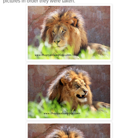
pictures in order they were taken.