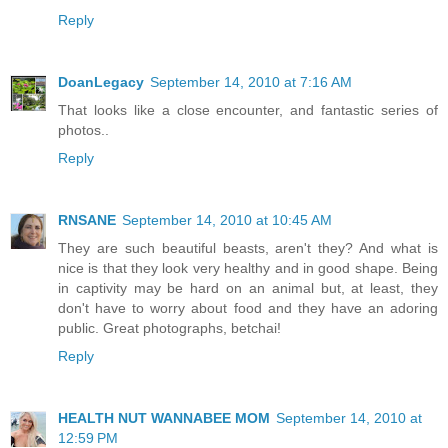
Reply
DoanLegacy
September 14, 2010 at 7:16 AM
That looks like a close encounter, and fantastic series of
photos..
Reply
RNSANE
September 14, 2010 at 10:45 AM
They are such beautiful beasts, aren't they? And what is
nice is that they look very healthy and in good shape. Being
in captivity may be hard on an animal but, at least, they
don't have to worry about food and they have an adoring
public. Great photographs, betchai!
Reply
HEALTH NUT WANNABEE MOM
September 14, 2010 at
12:59 PM