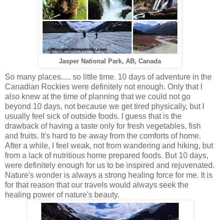
Jasper National Park, AB, Canada
So many places..... so little time. 10 days of adventure in the
Canadian Rockies were definitely not enough. Only that I
also knew at the time of planning that we could not go
beyond 10 days, not because we get tired physically, but I
usually feel sick of outside foods. I guess that is the
drawback of having a taste only for fresh vegetables, fish
and fruits. It's hard to be away from the comforts of home.
After a while, I feel weak, not from wandering and hiking, but
from a lack of nutritious home prepared foods. But 10 days,
were definitely enough for us to be inspired and rejuvenated.
Nature's wonder is always a strong healing force for me. It is
for that reason that our travels would always seek the
healing power of nature's beauty.