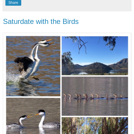
Share
Saturdate with the Birds