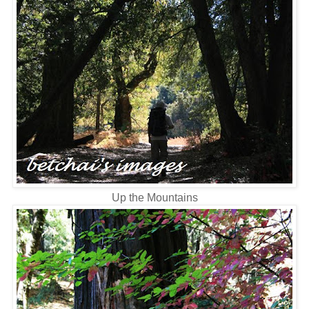
Up the Mountains