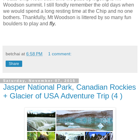
Woodson summit. I still fondly remember the old days when
we would spend a long resting time at the Chip and no one
bothers. Thankfully, Mt Woodson is littered by so many fun
boulders to play and
fly.
betchai
at
6:58 PM
1 comment:
Share
Saturday, November 07, 2015
Jasper National Park, Canadian Rockies
+ Glacier of USA Adventure Trip (4 )