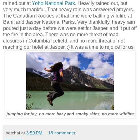
rained out at
Yoho National Park
. Heavily rained out, but
very much thankful. That heavy rain was answered prayers.
The Canadian Rockies at that time were battling wildfire at
Banff and Jasper National Parks. Very thankfully, heavy rain
poured just a day before we were set for Jasper, and it put off
the fire in the area. There was no more threat of road
closures in Columbia Icefield, and no more threat of not
reaching our hotel at Jasper. :) It was a time to rejoice for us.
jumping for joy, no more hazy and smoky skies, no more wildfire
betchai
at
3:59 PM
18 comments: