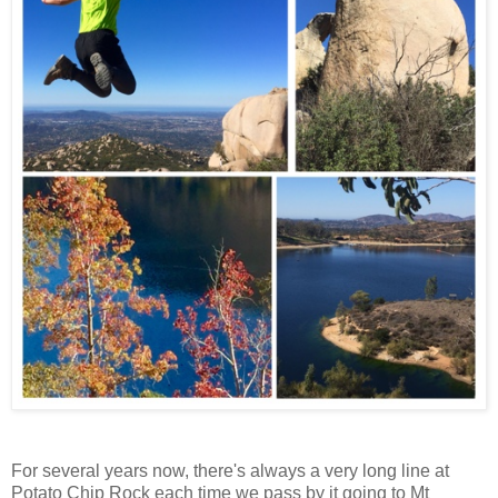
For several years now, there's always a very long line at
Potato Chip Rock each time we pass by it going to Mt