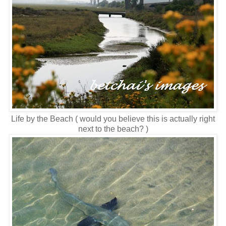
Life by the Beach ( would you believe this is actually right
next to the beach? )