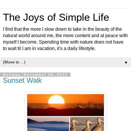
The Joys of Simple Life
I find that the more I slow down to take in the beauty of the
natural world around me, the more content and at peace with
myself I become. Spending time with nature does not have
to wait til I am in vacation, it's a daily lifestyle.
▼
Monday, November 09, 2015
Sunset Walk