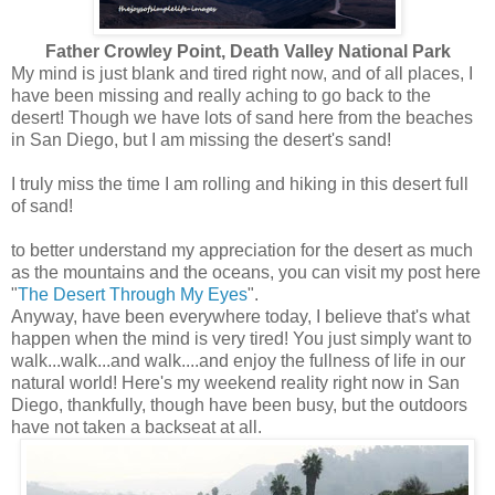
Father Crowley Point, Death Valley National Park
My mind is just blank and tired right now, and of all places, I
have been missing and really aching to go back to the
desert! Though we have lots of sand here from the beaches
in San Diego, but I am missing the desert's sand!
I truly miss the time I am rolling and hiking in this desert full
of sand!
to better understand my appreciation for the desert as much
as the mountains and the oceans, you can visit my post here
"
The Desert Through My Eyes
".
Anyway, have been everywhere today, I believe that's what
happen when the mind is very tired! You just simply want to
walk...walk...and walk....and enjoy the fullness of life in our
natural world! Here's my weekend reality right now in San
Diego, thankfully, though have been busy, but the outdoors
have not taken a backseat at all.