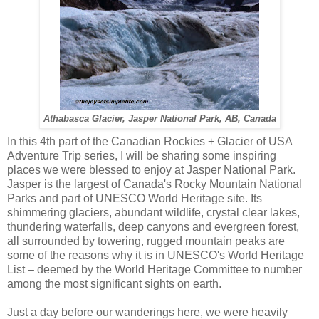
Athabasca Glacier, Jasper National Park, AB, Canada
In this 4th part of the Canadian Rockies + Glacier of USA
Adventure Trip series, I will be sharing some inspiring
places we were blessed to enjoy at Jasper National Park.
Jasper is the largest of Canada's Rocky Mountain National
Parks and part of UNESCO World Heritage site. Its
shimmering glaciers, abundant wildlife, crystal clear lakes,
thundering waterfalls, deep canyons and evergreen forest,
all surrounded by towering, rugged mountain peaks are
some of the reasons why it is in UNESCO's World Heritage
List – deemed by the World Heritage Committee to number
among the most significant sights on earth.
Just a day before our wanderings here, we were heavily