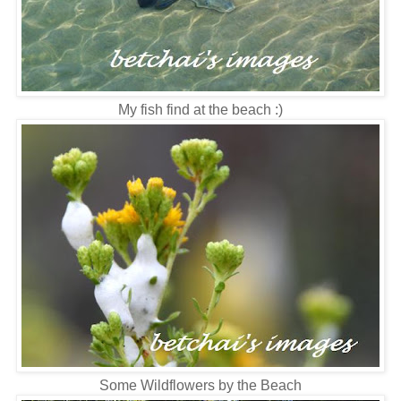
My fish find at the beach :)
Some Wildflowers by the Beach