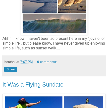
Ahhh, I know I haven't been so present here in my "joys of of
simple life", but please know, I have never given up enjoying
simple life, such as sunset walk....
betchai
at
7:07 PM
9 comments:
Share
It Was a Flying Sundate