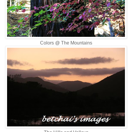
Colors @ The Mountains