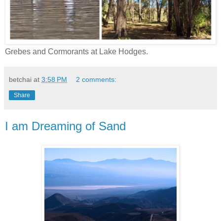
Grebes and Cormorants at Lake Hodges.
betchai
at
3:58 PM
2 comments:
Share
I am Dreaming of Sand