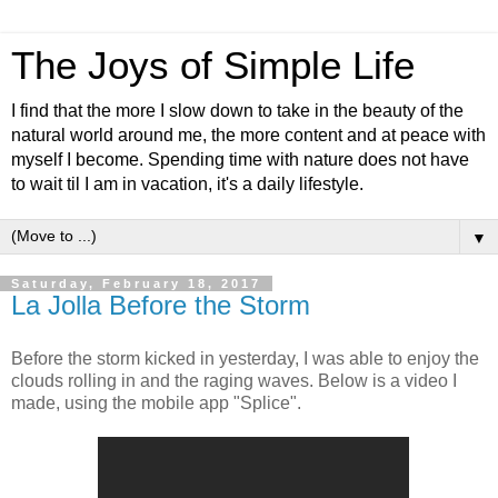
The Joys of Simple Life
I find that the more I slow down to take in the beauty of the
natural world around me, the more content and at peace with
myself I become. Spending time with nature does not have
to wait til I am in vacation, it's a daily lifestyle.
▼
Saturday, February 18, 2017
La Jolla Before the Storm
Before the storm kicked in yesterday, I was able to enjoy the
clouds rolling in and the raging waves. Below is a video I
made, using the mobile app "Splice".