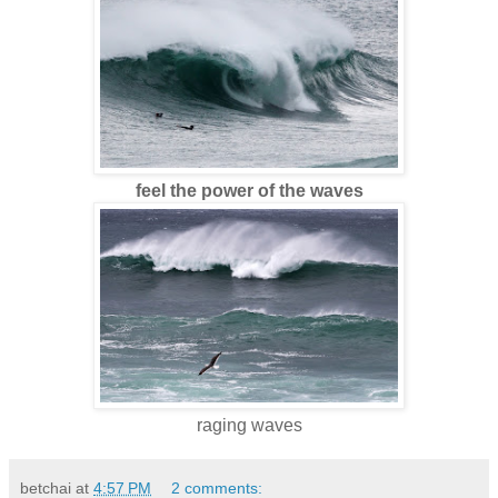
feel the power of the waves
raging waves
betchai
at
4:57 PM
2 comments: