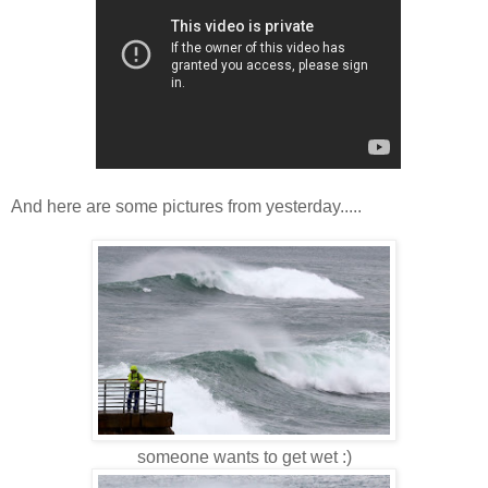
And here are some pictures from yesterday.....
someone wants to get wet :)