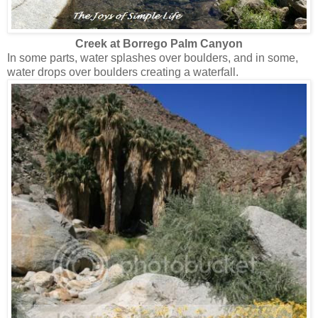
Creek at Borrego Palm Canyon
In some parts, water splashes over boulders, and in some,
water drops over boulders creating a waterfall.