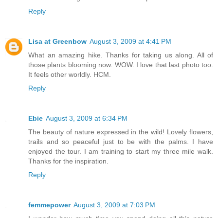
Reply
Lisa at Greenbow
August 3, 2009 at 4:41 PM
What an amazing hike. Thanks for taking us along. All of
those plants blooming now. WOW. I love that last photo too.
It feels other worldly. HCM.
Reply
Ebie
August 3, 2009 at 6:34 PM
The beauty of nature expressed in the wild! Lovely flowers,
trails and so peaceful just to be with the palms. I have
enjoyed the tour. I am training to start my three mile walk.
Thanks for the inspiration.
Reply
femmepower
August 3, 2009 at 7:03 PM