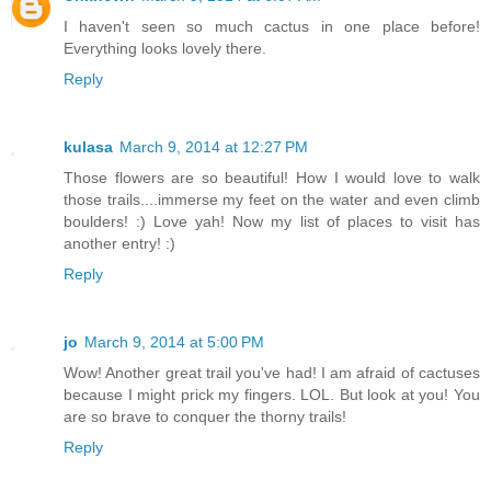
I haven't seen so much cactus in one place before!
Everything looks lovely there.
Reply
kulasa
March 9, 2014 at 12:27 PM
Those flowers are so beautiful! How I would love to walk
those trails....immerse my feet on the water and even climb
boulders! :) Love yah! Now my list of places to visit has
another entry! :)
Reply
jo
March 9, 2014 at 5:00 PM
Wow! Another great trail you've had! I am afraid of cactuses
because I might prick my fingers. LOL. But look at you! You
are so brave to conquer the thorny trails!
Reply