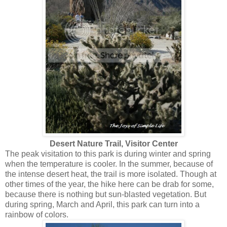
Desert Nature Trail, Visitor Center
The peak visitation to this park is during winter and spring
when the temperature is cooler. In the summer, because of
the intense desert heat, the trail is more isolated. Though at
other times of the year, the hike here can be drab for some,
because there is nothing but sun-blasted vegetation. But
during spring, March and April, this park can turn into a
rainbow of colors.