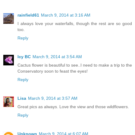
rainfield61
March 9, 2014 at 3:16 AM
I always love your waterfalls, though the rest are so good
too.
Reply
Icy BC
March 9, 2014 at 3:54 AM
Cactus flower is beautiful to see..I need to make a trip to the
Conservatory soon to feast the eyes!
Reply
Lisa
March 9, 2014 at 3:57 AM
Great pics as always. Love the view and those wildflowers.
Reply
Unknown
March 9, 2014 at 6:07 AM