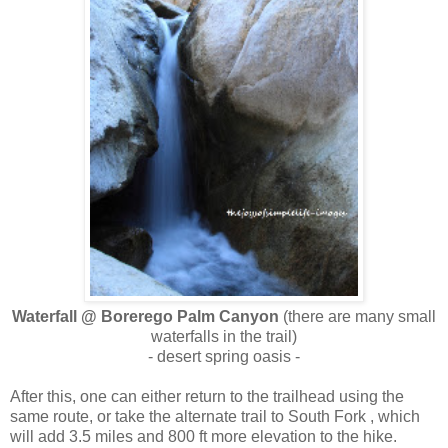
Waterfall @ Borerego Palm Canyon
(there are many small
waterfalls in the trail)
- desert spring oasis -
After this, one can either return to the trailhead using the
same route, or take the alternate trail to South Fork , which
will add 3.5 miles and 800 ft more elevation to the hike.