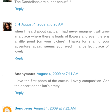
The Dandelions are super beautiful!
Reply
J.H
August 4, 2009 at 6:26 AM
when I heard about cactus, I had never imagine it will grow
in a place where there is loads of flowers and even there is
a little pond (on your picture). Thanks for sharing your
adventure again, seems you lived in a perfect place :-)
lovely!
Reply
Anonymous
August 4, 2009 at 7:11 AM
I love the first photo of the cactus. Lovely composition. And
the desert dandelion's pretty.
Reply
Bengbeng
August 4, 2009 at 7:21 AM