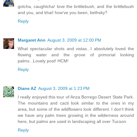
gotcha, caughtcha! love the brittlebush, and the brittlebush
and you, and khai! how've you been, bethsky?
Reply
Margaret Ann
August 3, 2009 at 12:00 PM
What spectacular shots and vistas...I absolutely loved the
flowing water and the grove of primorial looking
palms...Lovely post! HCM!
Reply
Diane AZ
August 3, 2009 at 1:23 PM
I really enjoyed this tour of Anza Borrego Desert State Park.
The mountains and cacti look similar to the ones in my
area, but some of the wildflowers look different. I don't think
we have any palm trees growing in the wilderness around
here, but palms are used in landscaping all over Tucson.
Reply