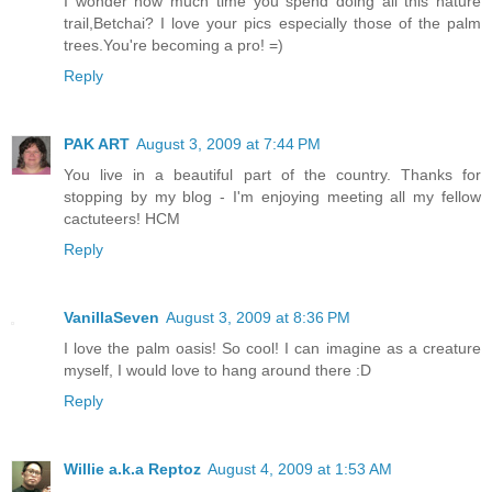
I wonder how much time you spend doing all this nature
trail,Betchai? I love your pics especially those of the palm
trees.You're becoming a pro! =)
Reply
PAK ART
August 3, 2009 at 7:44 PM
You live in a beautiful part of the country. Thanks for
stopping by my blog - I'm enjoying meeting all my fellow
cactuteers! HCM
Reply
VanillaSeven
August 3, 2009 at 8:36 PM
I love the palm oasis! So cool! I can imagine as a creature
myself, I would love to hang around there :D
Reply
Willie a.k.a Reptoz
August 4, 2009 at 1:53 AM