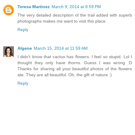
Teresa Martinez
March 9, 2014 at 8:59 PM
The very detailed description of the trail added with superb
photographs makes me want to visit this place.
Reply
Algene
March 15, 2014 at 11:59 AM
I didn't know that cactus has flowers. I feel so stupid. Lol I
thought they only have thorns. Guess I was wrong :D
Thanks for sharing all your beautiful photos of the flowers
ate. They are all beautiful. Oh, the gift of nature :)
Reply