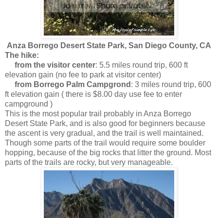
Anza Borrego Desert State Park, San Diego County, CA
The hike:
from the visitor center
: 5.5 miles round trip, 600 ft
elevation gain (no fee to park at visitor center)
from Borrego Palm Campgrond
: 3 miles round trip, 600
ft elevation gain ( there is $8.00 day use fee to enter
campground )
This is the most popular trail probably in Anza Borrego
Desert State Park, and is also good for beginners because
the ascent is very gradual, and the trail is well maintained.
Though some parts of the trail would require some boulder
hopping, because of the big rocks that litter the ground. Most
parts of the trails are rocky, but very manageable.