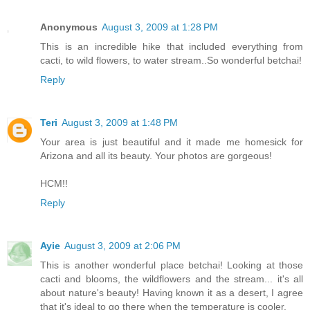
Anonymous
August 3, 2009 at 1:28 PM
This is an incredible hike that included everything from
cacti, to wild flowers, to water stream..So wonderful betchai!
Reply
Teri
August 3, 2009 at 1:48 PM
Your area is just beautiful and it made me homesick for
Arizona and all its beauty. Your photos are gorgeous!
HCM!!
Reply
Ayie
August 3, 2009 at 2:06 PM
This is another wonderful place betchai! Looking at those
cacti and blooms, the wildflowers and the stream... it's all
about nature's beauty! Having known it as a desert, I agree
that it's ideal to go there when the temperature is cooler.