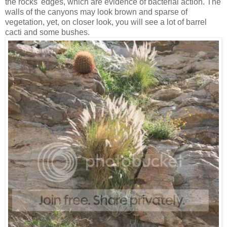
the rocks' edges, which are evidence of bacterial action. The
walls of the canyons may look brown and sparse of
vegetation, yet, on closer look, you will see a lot of barrel
cacti and some bushes.