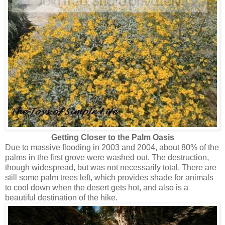
Getting Closer to the Palm Oasis
Due to massive flooding in 2003 and 2004, about 80% of the
palms in the first grove were washed out. The destruction,
though widespread, but was not necessarily total. There are
still some palm trees left, which provides shade for animals
to cool down when the desert gets hot, and also is a
beautiful destination of the hike.