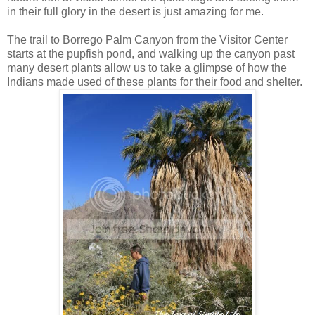
in their full glory in the desert is just amazing for me.
The trail to Borrego Palm Canyon from the Visitor Center
starts at the pupfish pond, and walking up the canyon past
many desert plants allow us to take a glimpse of how the
Indians made used of these plants for their food and shelter.