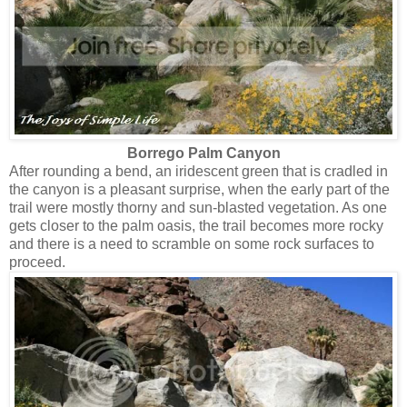
Borrego Palm Canyon
After rounding a bend, an iridescent green that is cradled in
the canyon is a pleasant surprise, when the early part of the
trail were mostly thorny and sun-blasted vegetation. As one
gets closer to the palm oasis, the trail becomes more rocky
and there is a need to scramble on some rock surfaces to
proceed.