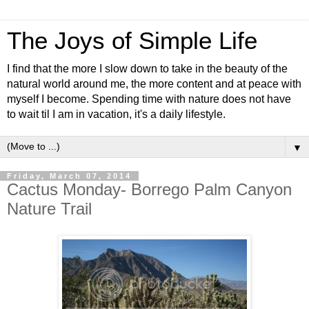
The Joys of Simple Life
I find that the more I slow down to take in the beauty of the
natural world around me, the more content and at peace with
myself I become. Spending time with nature does not have
to wait til I am in vacation, it's a daily lifestyle.
▼
Friday, March 07, 2014
Cactus Monday- Borrego Palm Canyon
Nature Trail