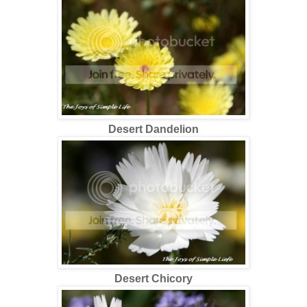
Desert Dandelion
Desert Chicory