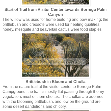
Start of Trail from Visitor Center towards Borrego Palm
Canyon
The willow was used for home building and bow making; the
brittlebush and creosote were used for healing qualities;
honey, mesquite and beavertail cactus were food staples.
Brittlebush in Bloom and Cholla
From the nature trail at the visitor center to Borrego Palm
Campground, the trail is mostly flat passing through thorny
vegetation, most of them chollas. The chollas are adorned
with the blooming brittlebush, and low on the ground are
some desert dandelions and chicory.