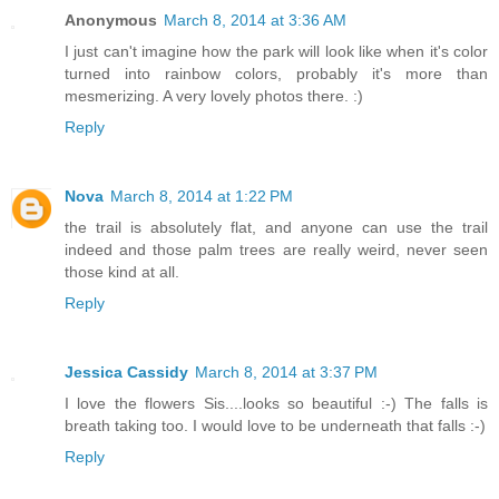
Anonymous
March 8, 2014 at 3:36 AM
I just can't imagine how the park will look like when it's color
turned into rainbow colors, probably it's more than
mesmerizing. A very lovely photos there. :)
Reply
Nova
March 8, 2014 at 1:22 PM
the trail is absolutely flat, and anyone can use the trail
indeed and those palm trees are really weird, never seen
those kind at all.
Reply
Jessica Cassidy
March 8, 2014 at 3:37 PM
I love the flowers Sis....looks so beautiful :-) The falls is
breath taking too. I would love to be underneath that falls :-)
Reply