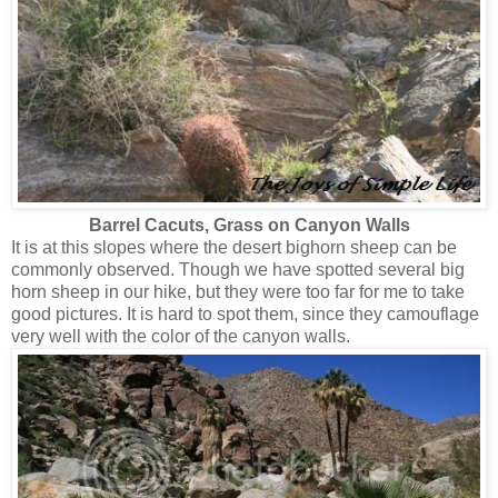
Barrel Cacuts, Grass on Canyon Walls
It is at this slopes where the desert bighorn sheep can be
commonly observed. Though we have spotted several big
horn sheep in our hike, but they were too far for me to take
good pictures. It is hard to spot them, since they camouflage
very well with the color of the canyon walls.