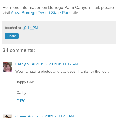
For more information on Borrego Palm Canyon Trail, please
visit
Anza Borrego Desert State Park
site.
betchai
at
10:14 PM
Share
34 comments:
Cathy S.
August 3, 2009 at 11:17 AM
Wow! amazing photos and cactuses, thanks for the tour.
Happy CM!
-Cathy
Reply
cherie
August 3, 2009 at 11:49 AM