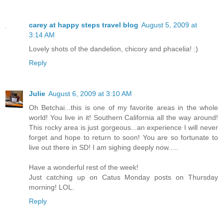
carey at happy steps travel blog
August 5, 2009 at
3:14 AM
Lovely shots of the dandelion, chicory and phacelia! :)
Reply
Julie
August 6, 2009 at 3:10 AM
Oh Betchai...this is one of my favorite areas in the whole
world! You live in it! Southern California all the way around!
This rocky area is just gorgeous...an experience I will never
forget and hope to return to soon! You are so fortunate to
live out there in SD! I am sighing deeply now.....
Have a wonderful rest of the week!
Just catching up on Catus Monday posts on Thursday
morning! LOL.
Reply