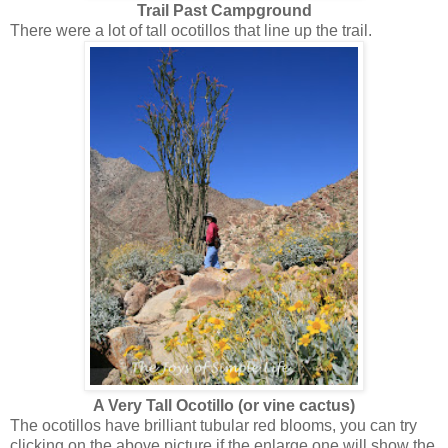
Trail Past Campground
There were a lot of tall ocotillos that line up the trail.
A Very Tall Ocotillo (or vine cactus)
The ocotillos have brilliant tubular red blooms, you can try
clicking on the above picture if the enlarge one will show the