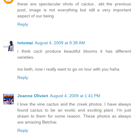
these are spectacular shots of cactus.. abt the previous
post, image is not everything but still a very important
aspect of our being
Reply
totomai
August 4, 2009 at 8:38 AM
i think cacti produce beautiful blooms it has different
varieties.
ms beth, now i really want to go on tour with you haha
Reply
Joanne Olivieri
August 4, 2009 at 1:41 PM
I love the vine cactus and the creek photos. I have always
found cactus to be an exotic and exciting plant. I'm just
drawn to them for some reason. These photos as always
are amazing Betchai.
Reply