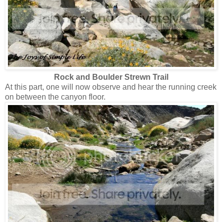
Rock and Boulder Strewn Trail
At this part, one will now observe and hear the running creek
on between the canyon floor.