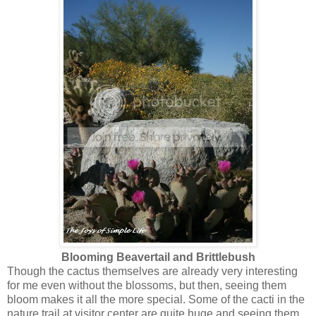
Blooming Beavertail and Brittlebush
Though the cactus themselves are already very interesting
for me even without the blossoms, but then, seeing them
bloom makes it all the more special. Some of the cacti in the
nature trail at visitor center are quite huge and seeing them