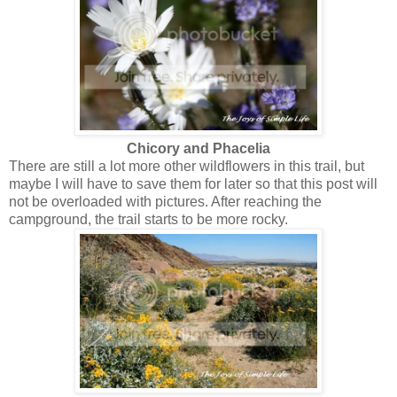
Chicory and Phacelia
There are still a lot more other wildflowers in this trail, but
maybe I will have to save them for later so that this post will
not be overloaded with pictures. After reaching the
campground, the trail starts to be more rocky.