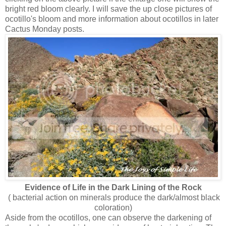
bright red bloom clearly. I will save the up close pictures of
ocotillo's bloom and more information about ocotillos in later
Cactus Monday posts.
Evidence of Life in the Dark Lining of the Rock
( bacterial action on minerals produce the dark/almost black
coloration)
Aside from the ocotillos, one can observe the darkening of