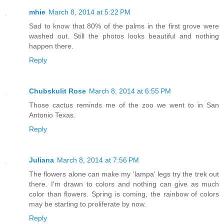
mhie
March 8, 2014 at 5:22 PM
Sad to know that 80% of the palms in the first grove were
washed out. Still the photos looks beautiful and nothing
happen there.
Reply
Chubskulit Rose
March 8, 2014 at 6:55 PM
Those cactus reminds me of the zoo we went to in San
Antonio Texas.
Reply
Juliana
March 8, 2014 at 7:56 PM
The flowers alone can make my 'lampa' legs try the trek out
there. I'm drawn to colors and nothing can give as much
color than flowers. Spring is coming, the rainbow of colors
may be starting to proliferate by now.
Reply