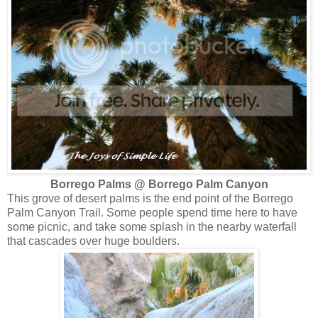
Borrego Palms @ Borrego Palm Canyon
This grove of desert palms is the end point of the Borrego
Palm Canyon Trail. Some people spend time here to have
some picnic, and take some splash in the nearby waterfall
that cascades over huge boulders.