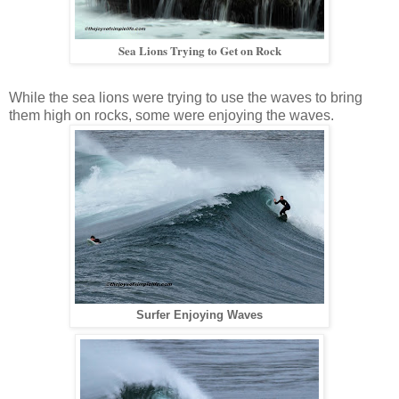
Sea Lions Trying to Get on Rock
While the sea lions were trying to use the waves to bring
them high on rocks, some were enjoying the waves.
Surfer Enjoying Waves