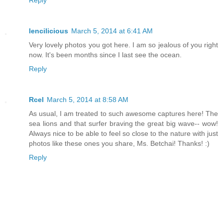
lencilicious
March 5, 2014 at 6:41 AM
Very lovely photos you got here. I am so jealous of you right
now. It's been months since I last see the ocean.
Reply
Rcel
March 5, 2014 at 8:58 AM
As usual, I am treated to such awesome captures here! The
sea lions and that surfer braving the great big wave-- wow!
Always nice to be able to feel so close to the nature with just
photos like these ones you share, Ms. Betchai! Thanks! :)
Reply