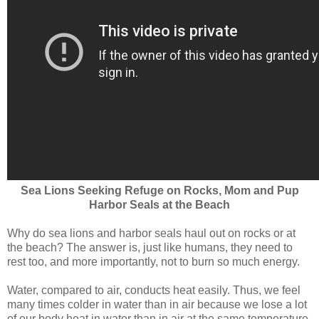
Sea Lions Seeking Refuge on Rocks, Mom and Pup
Harbor Seals at the Beach
Why do sea lions and harbor seals haul out on rocks or at
the beach? The answer is, just like humans, they need to
rest too, and more importantly, not to burn so much energy.
Water, compared to air, conducts heat easily. Thus, we feel
many times colder in water than in air because we lose a lot
of our body heat in water than in air at the same temperature.