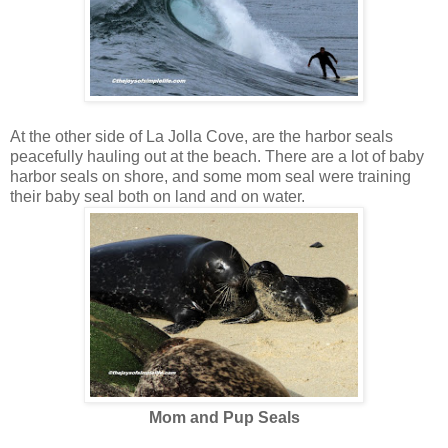
At the other side of La Jolla Cove, are the harbor seals
peacefully hauling out at the beach. There are a lot of baby
harbor seals on shore, and some mom seal were training
their baby seal both on land and on water.
Mom and Pup Seals