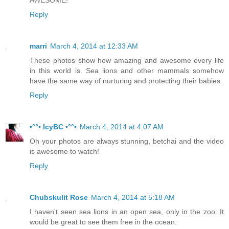
Reply
marri
March 4, 2014 at 12:33 AM
These photos show how amazing and awesome every life
in this world is. Sea lions and other mammals somehow
have the same way of nurturing and protecting their babies.
Reply
•°°• IcyBC •°°•
March 4, 2014 at 4:07 AM
Oh your photos are always stunning, betchai and the video
is awesome to watch!
Reply
Chubskulit Rose
March 4, 2014 at 5:18 AM
I haven't seen sea lions in an open sea, only in the zoo. It
would be great to see them free in the ocean.