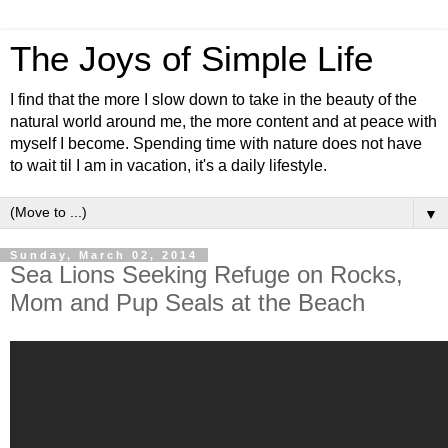
The Joys of Simple Life
I find that the more I slow down to take in the beauty of the
natural world around me, the more content and at peace with
myself I become. Spending time with nature does not have
to wait til I am in vacation, it's a daily lifestyle.
▼
Sunday, March 02, 2014
Sea Lions Seeking Refuge on Rocks,
Mom and Pup Seals at the Beach