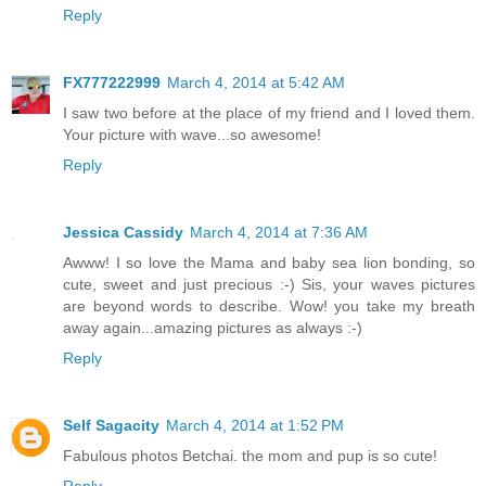
Reply
FX777222999
March 4, 2014 at 5:42 AM
I saw two before at the place of my friend and I loved them.
Your picture with wave...so awesome!
Reply
Jessica Cassidy
March 4, 2014 at 7:36 AM
Awww! I so love the Mama and baby sea lion bonding, so
cute, sweet and just precious :-) Sis, your waves pictures
are beyond words to describe. Wow! you take my breath
away again...amazing pictures as always :-)
Reply
Self Sagacity
March 4, 2014 at 1:52 PM
Fabulous photos Betchai. the mom and pup is so cute!
Reply