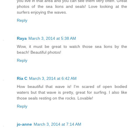
you live in that area and you can see them very often. Great
photos of the sea lions and seals! Love looking at the
surfers enjoying the waves.
Reply
Raya
March 3, 2014 at 5:38 AM
Wow, it must be great to watch those sea lions by the
beach! Beautiful photos!
Reply
Ria C
March 3, 2014 at 6:42 AM
How beautiful that wave is! I'm scared of open bodied
waters but that wave is pretty, great for surfing. I also like
those seals resting on the rocks. Lovable!
Reply
jo-anne
March 3, 2014 at 7:14 AM