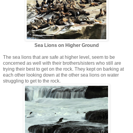
Sea Lions on Higher Ground
The sea lions that are safe at higher level, seem to be
concerned as well with their brothers/sisters who still are
trying their best to get on the rock. They kept on barking at
each other looking down at the other sea lions on water
struggling to get to the rock.