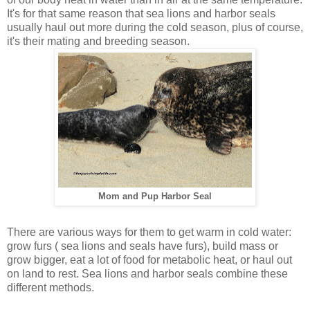
It's for that same reason that sea lions and harbor seals
usually haul out more during the cold season, plus of course,
it's their mating and breeding season.
Mom and Pup Harbor Seal
There are various ways for them to get warm in cold water:
grow furs ( sea lions and seals have furs), build mass or
grow bigger, eat a lot of food for metabolic heat, or haul out
on land to rest. Sea lions and harbor seals combine these
different methods.