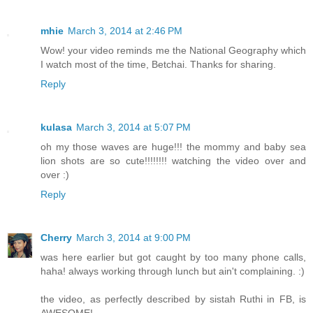
mhie
March 3, 2014 at 2:46 PM
Wow! your video reminds me the National Geography which
I watch most of the time, Betchai. Thanks for sharing.
Reply
kulasa
March 3, 2014 at 5:07 PM
oh my those waves are huge!!! the mommy and baby sea
lion shots are so cute!!!!!!!! watching the video over and
over :)
Reply
Cherry
March 3, 2014 at 9:00 PM
was here earlier but got caught by too many phone calls,
haha! always working through lunch but ain't complaining. :)
the video, as perfectly described by sistah Ruthi in FB, is
AWESOME!