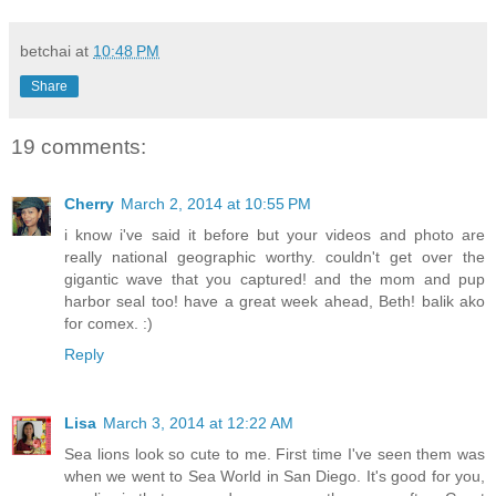
betchai
at
10:48 PM
Share
19 comments:
Cherry
March 2, 2014 at 10:55 PM
i know i've said it before but your videos and photo are
really national geographic worthy. couldn't get over the
gigantic wave that you captured! and the mom and pup
harbor seal too! have a great week ahead, Beth! balik ako
for comex. :)
Reply
Lisa
March 3, 2014 at 12:22 AM
Sea lions look so cute to me. First time I've seen them was
when we went to Sea World in San Diego. It's good for you,