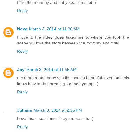
I like the mommy and baby sea lion shot :)
Reply
Nova
March 3, 2014 at 11:30 AM
I love it. the video does takes me to where you took the
scenery, i love the story between the mommy and child.
Reply
Joy
March 3, 2014 at 11:55 AM
the mother and baby sea lion shot is beautiful. even animals
know how to do parenting for their young, :)
Reply
Juliana
March 3, 2014 at 2:35 PM
Love those sea lions. They are so cute:-)
Reply