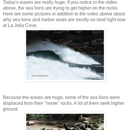
Today's waves are really huge. If you notice in the video
above, the sea lions are trying to get higher on the rocks.
Here are some pictures in addition to the video above about
why sea lions and harbor seals are mostly on land right now
at La Jolla Cove.
Because the waves are huge, some of the sea lions were
displaced from their "home" rocks. A lot of them seek higher
ground.