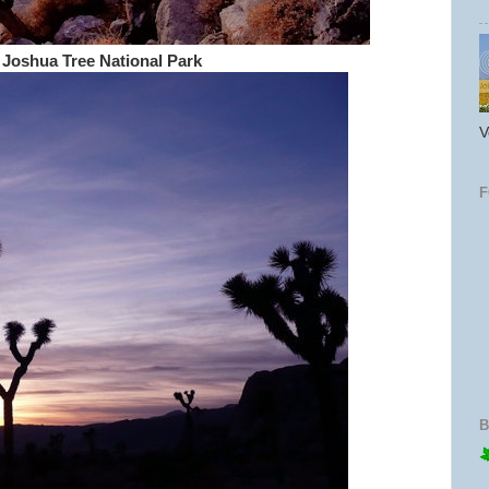
 Joshua Tree National Park
V
B