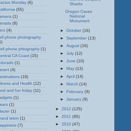
actus Monday
(6)
Sharks
alifornia
(55)
Oregon Caves
National
amera
(1)
Monument
anada
(8)
ars
(4)
►
October
(16)
ell phone photography
►
September
(13)
5)
►
August
(16)
ell phone phtography
(1)
►
July
(12)
entral CA Coast
(15)
►
June
(10)
olorado
(1)
►
May
(13)
esert
(4)
►
April
(14)
estinations
(18)
itness and Health
(12)
►
March
(14)
ood and fun friday
(11)
►
February
(9)
adgets
(1)
►
January
(9)
ears
(1)
►
2012
(125)
lacier
(1)
►
2011
(85)
rand teton
(1)
►
2010
(47)
appiness
(7)