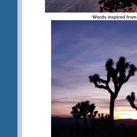
Words inspired from