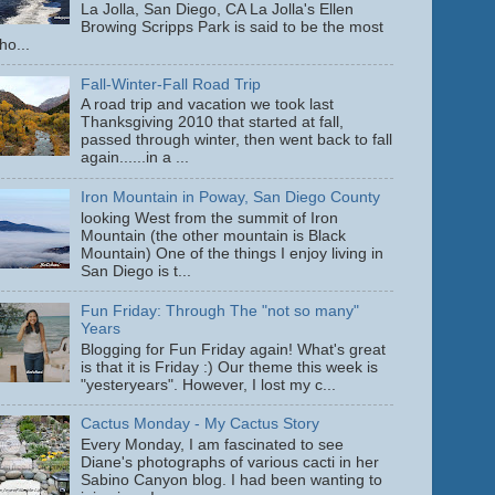
La Jolla, San Diego, CA La Jolla's Ellen
Browing Scripps Park is said to be the most
ho...
Fall-Winter-Fall Road Trip
A road trip and vacation we took last
Thanksgiving 2010 that started at fall,
passed through winter, then went back to fall
again......in a ...
Iron Mountain in Poway, San Diego County
looking West from the summit of Iron
Mountain (the other mountain is Black
Mountain) One of the things I enjoy living in
San Diego is t...
Fun Friday: Through The "not so many"
Years
Blogging for Fun Friday again! What's great
is that it is Friday :) Our theme this week is
"yesteryears". However, I lost my c...
Cactus Monday - My Cactus Story
Every Monday, I am fascinated to see
Diane's photographs of various cacti in her
Sabino Canyon blog. I had been wanting to