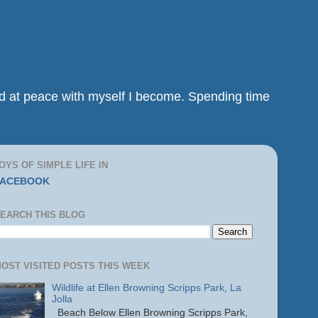
and at peace with myself I become. Spending time
OYS OF SIMPLE LIFE IN
FACEBOOK
EARCH THIS BLOG
OST VISITED POSTS THIS WEEK
Wildlife at Ellen Browning Scripps Park, La
Jolla
Beach Below Ellen Browning Scripps Park,