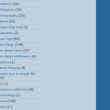
utdoors
(16)
hilippines
(10)
hotography
(16)
laces
(25)
otato chip rock
(1)
elaxation
(2)
oad trips
(63)
an Diego
(148)
an diego hikes
(27)
an diego wildflowers
(4)
edona
(1)
ierra Nevada
(9)
imple joys in simple life
59)
ky
(1)
outhern california
(16)
echnology
(1)
ravel
(130)
tah
(17)