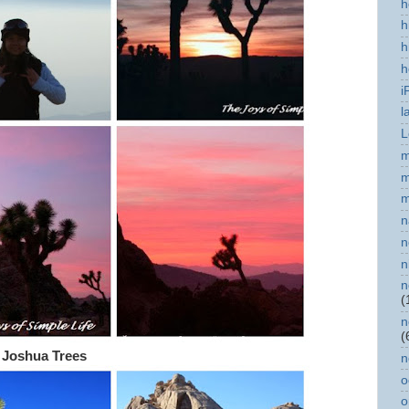
h
h
h
h
i
l
L
m
m
m
n
n
n
n
(
n
(
 Joshua Trees
n
o
o