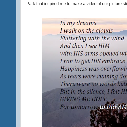
Park that inspired me to make a video of our picture stil