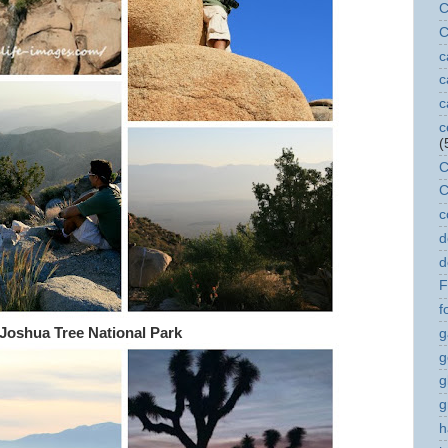
C
C
c
c
c
c
(
C
C
c
d
d
F
f
Joshua Tree National Park
g
g
g
g
h