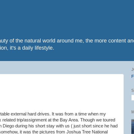
beauty of the natural world around me, the more content 
n, it's a daily lifestyle.
J
S
M
table external hard drives. It was from a time when my
k related trip/assignment at the Bay Area. Though we toured
 Diego during his short stay with us ( just short since he had
 somehow, it was the pictures from Joshua Tree National