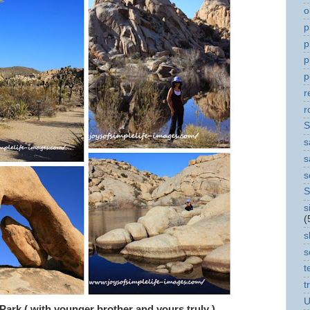
o
p
p
p
p
r
r
S
s
s
s
S
s
(
s
s
t
t
U
 Park ( with younger brother and yours truly )