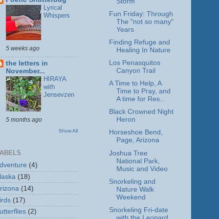
Storm
Lyrical
Fun Friday: Through
Whispers
The "not so many"
Years
Finding Refuge and
5 weeks ago
Healing In Nature
Los Penasquitos
the letters in
Canyon Trail
November...
HIRAYA
A Time to Help, A
with
Time to Pray, and
Jensevzen
A time for Res...
Black Crowned Night
Heron
5 months ago
Show All
Horseshoe Bend,
Page, Arizona
ABELS
Joshua Tree
National Park,
dventure
(4)
Music and Video
laska
(18)
Snorkeling and
rizona
(14)
Nature Walk
Weekend
irds
(17)
Snorkeling Fri-date
utterflies
(2)
with the Leopard