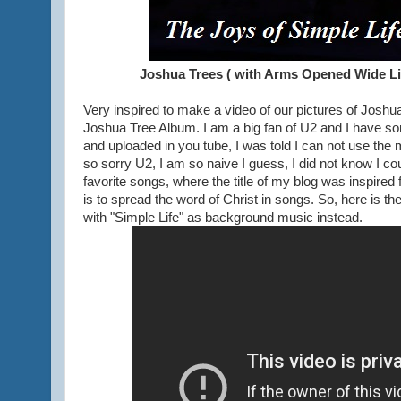
Joshua Trees ( with Arms Opened Wide Lik
Very inspired to make a video of our pictures of Joshu
Joshua Tree Album. I am a big fan of U2 and I have so
and uploaded in you tube, I was told I can not use the 
so sorry U2, I am so naive I guess, I did not know I c
favorite songs, where the title of my blog was inspired
is to spread the word of Christ in songs. So, here is th
with "Simple Life" as background music instead.