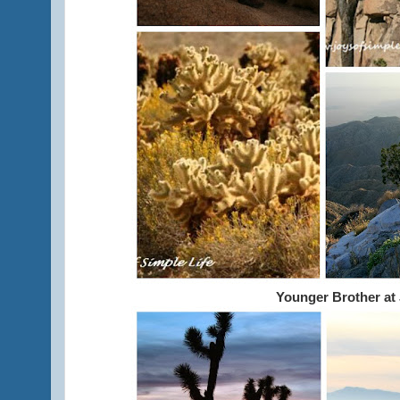
Younger Brother at 