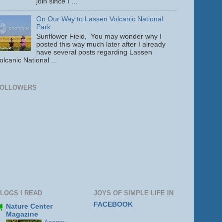
join since I ...
On Our Way to Lassen Volcanic National
Park
Sunflower Field, You may wonder why I
posted this way much later after I already
have several posts regarding Lassen
olcanic National ...
FOLLOWERS
LOGS I READ
JOYS OF SIMPLE LIFE IN
FACEBOOK
Nature Center
Magazine