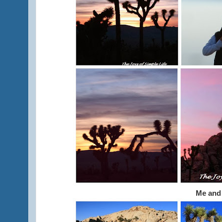
Me and