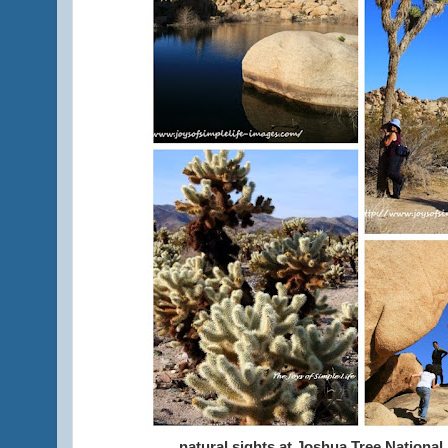
natural sights at Joshua Tree National