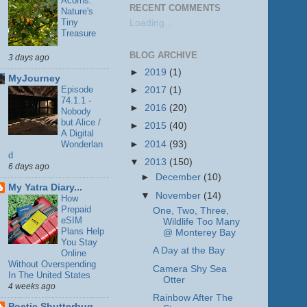
Acorns:
RECENT COMMENTS
Nature's
Tiny
Loading...
Treasure
BLOG ARCHIVE
3 days ago
►
2019
(1)
MyJourney
Episode
►
2017
(1)
74.1.1 -
►
2016
(20)
Nobody
but Alice /
►
2015
(40)
A Digital
►
2014
(93)
Wonderlan
d
▼
2013
(150)
6 days ago
►
December
(10)
My Yatra Diary...
▼
November
(14)
How
Prepaid
One, Two, Three,
eSIM
Wildlife Too Many
Plans Help
@ Monterey Bay
You Stay
A Day at the Bay
Online
Without Overspending
Camera Shy Sea
In The United States
Otter
4 weeks ago
Rainbow After The
Poetic Shutterbug