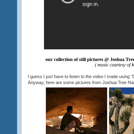
our collection of still pictures @ Joshua Tr
( music courtesy of 
I guess I just have to listen to the video I made usin
Anyway, here are some pictures from Joshua Tree Nati