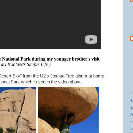
ee National Park during my younger brother's visit
Karl Kohlase's Simple Life )
g "Desert Sky" from the U2's Joshua Tree album at home.
onal Park which I used in the video above.
L
a
a
A
b
b