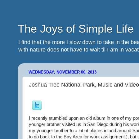
The Joys of Simple Life
I find that the more I slow down to take in the 
with nature does not have to wait til I am in vacatio
WEDNESDAY, NOVEMBER 06, 2013
Joshua Tree National Park, Music and Video
I recently stumbled upon an old album in one of my por
younger brother visited us in San Diego during his wor
my younger brother to a lot of places in and around San
to go back to the Bay Area for work assignment ), but