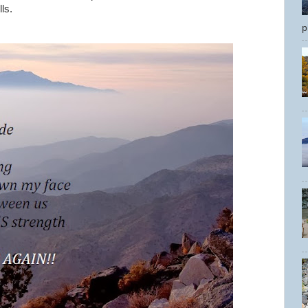
ls.
p