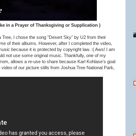
e in a Prayer of Thanksgiving or Supplication )
a Tree, I chose the song "Desert Sky" by U2 from their
me of their albums. However, after I completed the video,
music because it is protected by copyright law. :( Aws! I am
ould not use some original music. Thankfully, one of my
 from, allows a re-use to share because Karl Kohlase's goal
e video of our picture stills from Joshua Tree National Park,