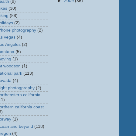
►
2009
(36)
ealth
(9)
ikes
(30)
iking
(88)
olidays
(2)
Phone photography
(2)
as vegas
(4)
os Angeles
(2)
ontana
(5)
oving
(1)
t woodson
(1)
ational park
(113)
evada
(4)
ight photogpraphy
(2)
ortheastern california
11)
orthern california coast
6)
orway
(1)
cean and beyond
(118)
regon
(4)