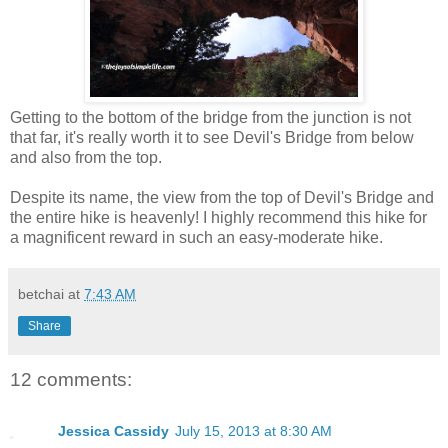
Getting to the bottom of the bridge from the junction is not
that far, it's really worth it to see Devil's Bridge from below
and also from the top.
Despite its name, the view from the top of Devil's Bridge and
the entire hike is heavenly! I highly recommend this hike for
a magnificent reward in such an easy-moderate hike.
betchai
at
7:43 AM
Share
12 comments:
Jessica Cassidy
July 15, 2013 at 8:30 AM