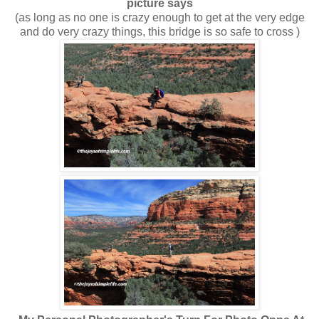
picture says
(as long as no one is crazy enough to get at the very edge
and do very crazy things, this bridge is so safe to cross )