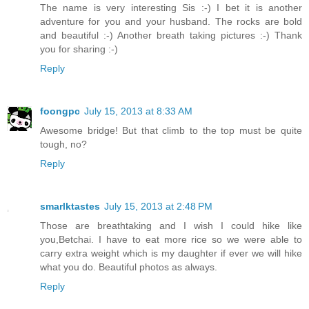
The name is very interesting Sis :-) I bet it is another
adventure for you and your husband. The rocks are bold
and beautiful :-) Another breath taking pictures :-) Thank
you for sharing :-)
Reply
foongpc
July 15, 2013 at 8:33 AM
Awesome bridge! But that climb to the top must be quite
tough, no?
Reply
smarlktastes
July 15, 2013 at 2:48 PM
Those are breathtaking and I wish I could hike like
you,Betchai. I have to eat more rice so we were able to
carry extra weight which is my daughter if ever we will hike
what you do. Beautiful photos as always.
Reply