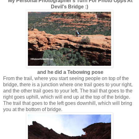
My Personal Photographer's Turn For Photo Opps At
Devil's Bridge :)
and he did a Tebowing pose
From the trail, where you start seeing people on top of the
bridge, there is a junction where one trail goes to your right,
and the other trail goes to your left. The trail that goes to the
right goes uphill, which will end up at the top of the bridge.
The trail that goes to the left goes downhill, which will bring
you at the bottom of bridge.