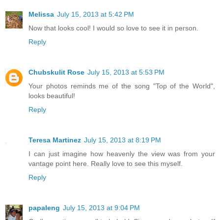
Melissa
July 15, 2013 at 5:42 PM
Now that looks cool! I would so love to see it in person.
Reply
Chubskulit Rose
July 15, 2013 at 5:53 PM
Your photos reminds me of the song "Top of the World",
looks beautiful!
Reply
Teresa Martinez
July 15, 2013 at 8:19 PM
I can just imagine how heavenly the view was from your
vantage point here. Really love to see this myself.
Reply
papaleng
July 15, 2013 at 9:04 PM