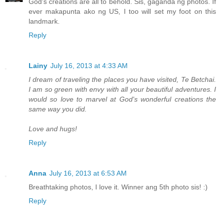
God's creations are all to behold. Sis, gaganda ng photos. If
ever makapunta ako ng US, I too will set my foot on this
landmark.
Reply
Lainy
July 16, 2013 at 4:33 AM
I dream of traveling the places you have visited, Te Betchai.
I am so green with envy with all your beautiful adventures. I
would so love to marvel at God's wonderful creations the
same way you did.
Love and hugs!
Reply
Anna
July 16, 2013 at 6:53 AM
Breathtaking photos, I love it. Winner ang 5th photo sis! :)
Reply