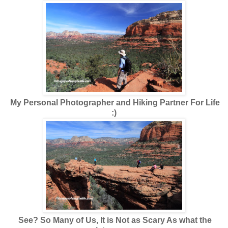
My Personal Photographer and Hiking Partner For Life
:)
See? So Many of Us, It is Not as Scary As what the