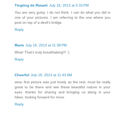
Tingting de Rimarti
July 16, 2013 at 5:33 PM
You are very gutsy. I do not think, I can do what you did in
one of your pictures. I am referring to the one where you
post on top of a devil's bridge.
Reply
Marie
July 16, 2013 at 11:38 PM
Wow! That's truly breathtaking!!! :)
Reply
Cheerful
July 18, 2013 at 11:43 AM
wow, first picture was just lovely as the rest, must be really
great to be there and see these beautiful nature in your
eyes. thanks for sharing and bringing us along in your
hikes. looking forward for more.
Reply