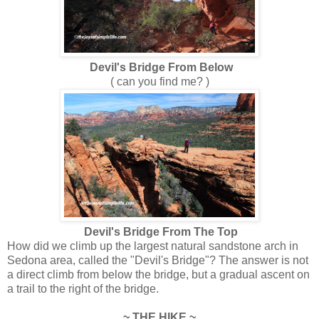
Devil's Bridge From Below
( can you find me? )
Devil's Bridge From The Top
How did we climb up the largest natural sandstone arch in
Sedona area, called the "Devil's Bridge"? The answer is not
a direct climb from below the bridge, but a gradual ascent on
a trail to the right of the bridge.
~ THE HIKE ~