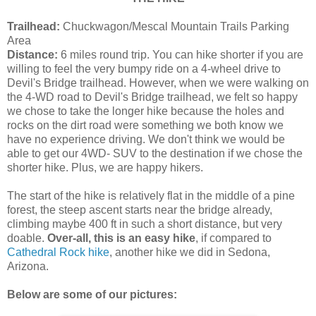
Trailhead:
Chuckwagon/Mescal Mountain Trails Parking
Area
Distance:
6 miles round trip. You can hike shorter if you are
willing to feel the very bumpy ride on a 4-wheel drive to
Devil's Bridge trailhead. However, when we were walking on
the 4-WD road to Devil's Bridge trailhead, we felt so happy
we chose to take the longer hike because the holes and
rocks on the dirt road were something we both know we
have no experience driving. We don't think we would be
able to get our 4WD- SUV to the destination if we chose the
shorter hike. Plus, we are happy hikers.
The start of the hike is relatively flat in the middle of a pine
forest, the steep ascent starts near the bridge already,
climbing maybe 400 ft in such a short distance, but very
doable.
Over-all, this is an easy hike
, if compared to
Cathedral Rock hike
, another hike we did in Sedona,
Arizona.
Below are some of our pictures: