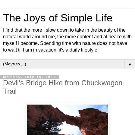
The Joys of Simple Life
I find that the more I slow down to take in the beauty of the
natural world around me, the more content and at peace with
myself I become. Spending time with nature does not have
to wait til I am in vacation, it's a daily lifestyle.
▼
Monday, July 15, 2013
Devil's Bridge Hike from Chuckwagon
Trail