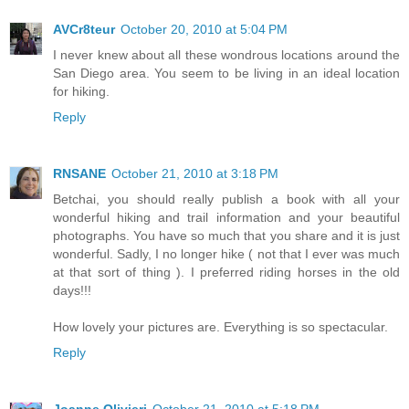
AVCr8teur
October 20, 2010 at 5:04 PM
I never knew about all these wondrous locations around the
San Diego area. You seem to be living in an ideal location
for hiking.
Reply
RNSANE
October 21, 2010 at 3:18 PM
Betchai, you should really publish a book with all your
wonderful hiking and trail information and your beautiful
photographs. You have so much that you share and it is just
wonderful. Sadly, I no longer hike ( not that I ever was much
at that sort of thing ). I preferred riding horses in the old
days!!!
How lovely your pictures are. Everything is so spectacular.
Reply
Joanne Olivieri
October 21, 2010 at 5:18 PM