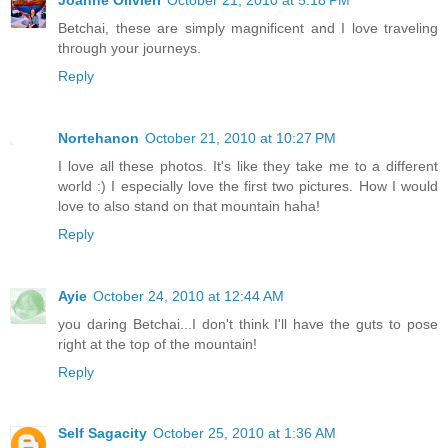
Betchai, these are simply magnificent and I love traveling
through your journeys.
Reply
Nortehanon
October 21, 2010 at 10:27 PM
I love all these photos. It's like they take me to a different
world :) I especially love the first two pictures. How I would
love to also stand on that mountain haha!
Reply
Ayie
October 24, 2010 at 12:44 AM
you daring Betchai...I don't think I'll have the guts to pose
right at the top of the mountain!
Reply
Self Sagacity
October 25, 2010 at 1:36 AM