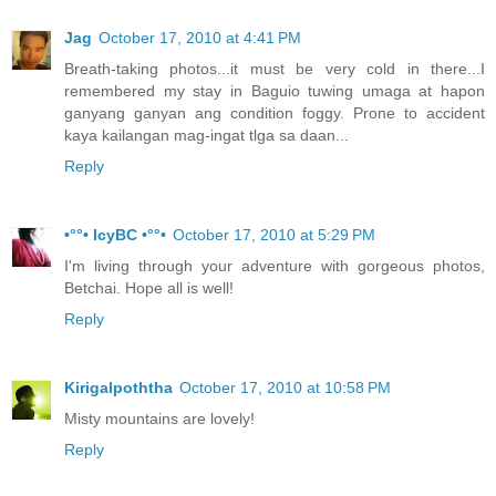
Jag
October 17, 2010 at 4:41 PM
Breath-taking photos...it must be very cold in there...I
remembered my stay in Baguio tuwing umaga at hapon
ganyang ganyan ang condition foggy. Prone to accident
kaya kailangan mag-ingat tlga sa daan...
Reply
•°°• IcyBC •°°•
October 17, 2010 at 5:29 PM
I'm living through your adventure with gorgeous photos,
Betchai. Hope all is well!
Reply
Kirigalpoththa
October 17, 2010 at 10:58 PM
Misty mountains are lovely!
Reply