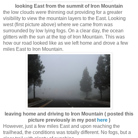
looking East from the summit of Iron Mountain
the low clouds were thinning out providing for a greater
visibility to view the mountain layers to the East. Looking
west (first picture above) where we came from was
surrounded by low lying fogs. On a clear day, the ocean
glitters with the sun at the top of Iron Mountain. This was
how our road looked like as we left home and drove a few
miles East to Iron Mountain.
leaving home and driving to Iron Mountain ( posted this
picture previously in my post
here
)
However, just a few miles East and upon reaching the
trailhead, the conditions was totally different. No fogs, but a