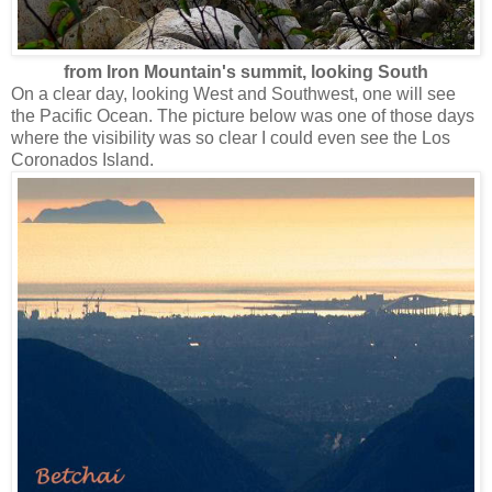
from Iron Mountain's summit, looking South
On a clear day, looking West and Southwest, one will see
the Pacific Ocean. The picture below was one of those days
where the visibility was so clear I could even see the Los
Coronados Island.