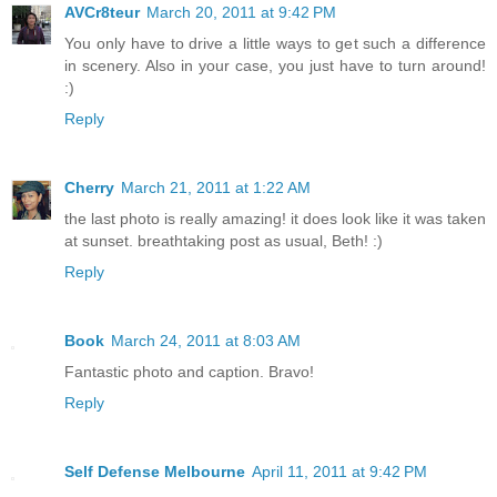
AVCr8teur
March 20, 2011 at 9:42 PM
You only have to drive a little ways to get such a difference
in scenery. Also in your case, you just have to turn around!
:)
Reply
Cherry
March 21, 2011 at 1:22 AM
the last photo is really amazing! it does look like it was taken
at sunset. breathtaking post as usual, Beth! :)
Reply
Book
March 24, 2011 at 8:03 AM
Fantastic photo and caption. Bravo!
Reply
Self Defense Melbourne
April 11, 2011 at 9:42 PM