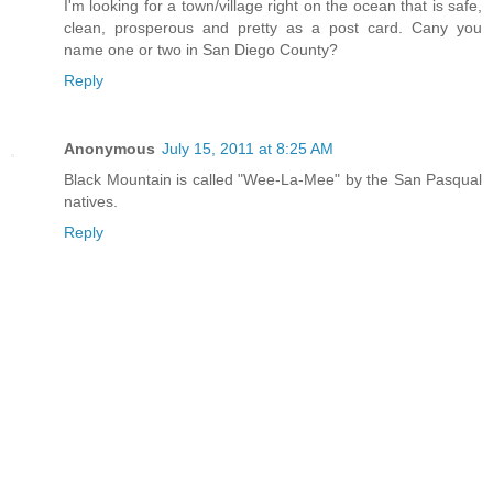
I'm looking for a town/village right on the ocean that is safe,
clean, prosperous and pretty as a post card. Cany you
name one or two in San Diego County?
Reply
Anonymous
July 15, 2011 at 8:25 AM
Black Mountain is called "Wee-La-Mee" by the San Pasqual
natives.
Reply