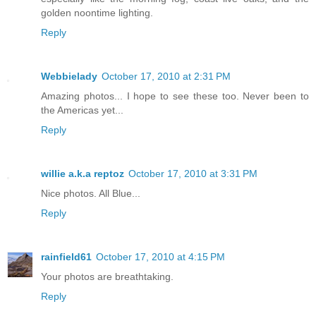
golden noontime lighting.
Reply
Webbielady
October 17, 2010 at 2:31 PM
Amazing photos... I hope to see these too. Never been to
the Americas yet...
Reply
willie a.k.a reptoz
October 17, 2010 at 3:31 PM
Nice photos. All Blue...
Reply
rainfield61
October 17, 2010 at 4:15 PM
Your photos are breathtaking.
Reply