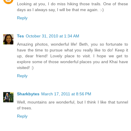
Looking at you, I do miss hiking those trails. One of these
days as I always say, I will be that me again. :-)
Reply
Tes
October 31, 2010 at 1:34 AM
Amazing photos, wonderful life! Beth, you so fortunate to
have the time to pursue what you really like to do! Keep it
up, dear friend! Lovely place to visit. I hope we get to
explore some of those wonderful places you and Khai have
visited! :)
Reply
Sharkbytes
March 17, 2011 at 8:56 PM
Well, mountains are wonderful, but I think I like that tunnel
of trees.
Reply