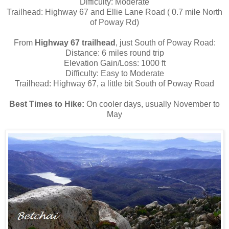
Difficulty: Moderate
Trailhead: Highway 67 and Ellie Lane Road ( 0.7 mile North
of Poway Rd)
From
Highway 67 trailhead
, just South of Poway Road:
Distance: 6 miles round trip
Elevation Gain/Loss: 1000 ft
Difficulty: Easy to Moderate
Trailhead: Highway 67, a little bit South of Poway Road
Best Times to Hike:
On cooler days, usually November to
May