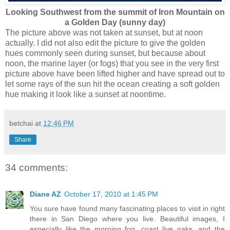
Looking Southwest from the summit of Iron Mountain on
a Golden Day (sunny day)
The picture above was not taken at sunset, but at noon
actually. I did not also edit the picture to give the golden
hues commonly seen during sunset, but because about
noon, the marine layer (or fogs) that you see in the very first
picture above have been lifted higher and have spread out to
let some rays of the sun hit the ocean creating a soft golden
hue making it look like a sunset at noontime.
betchai
at
12:46 PM
Share
34 comments:
Diane AZ
October 17, 2010 at 1:45 PM
You sure have found many fascinating places to visit in right
there in San Diego where you live. Beautiful images, I
especially like the morning fog, coast live oaks, and the