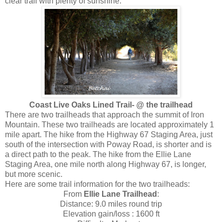
clear trail with plenty of sunshine.
Coast Live Oaks Lined Trail- @ the trailhead
There are two trailheads that approach the summit of Iron
Mountain. These two trailheads are located approximately 1
mile apart. The hike from the Highway 67 Staging Area, just
south of the intersection with Poway Road, is shorter and is
a direct path to the peak. The hike from the Ellie Lane
Staging Area, one mile north along Highway 67, is longer,
but more scenic.
Here are some trail information for the two trailheads:
From
Ellie Lane Trailhead
:
Distance: 9.0 miles round trip
Elevation gain/loss : 1600 ft