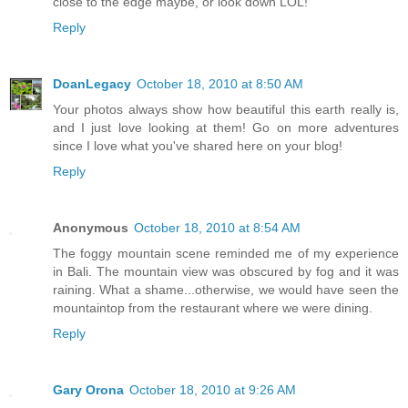
close to the edge maybe, or look down LOL!
Reply
DoanLegacy
October 18, 2010 at 8:50 AM
Your photos always show how beautiful this earth really is,
and I just love looking at them! Go on more adventures
since I love what you've shared here on your blog!
Reply
Anonymous
October 18, 2010 at 8:54 AM
The foggy mountain scene reminded me of my experience
in Bali. The mountain view was obscured by fog and it was
raining. What a shame...otherwise, we would have seen the
mountaintop from the restaurant where we were dining.
Reply
Gary Orona
October 18, 2010 at 9:26 AM