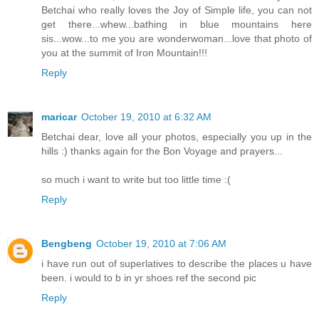
Betchai who really loves the Joy of Simple life, you can not
get there...whew...bathing in blue mountains here
sis...wow...to me you are wonderwoman...love that photo of
you at the summit of Iron Mountain!!!
Reply
maricar
October 19, 2010 at 6:32 AM
Betchai dear, love all your photos, especially you up in the
hills :) thanks again for the Bon Voyage and prayers...
so much i want to write but too little time :(
Reply
Bengbeng
October 19, 2010 at 7:06 AM
i have run out of superlatives to describe the places u have
been. i would to b in yr shoes ref the second pic
Reply