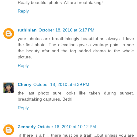
Really beautiful photos. All are breathtaking!
Reply
ruthinian
October 18, 2010 at 6:17 PM
your photos are breathtakingly beautiful as always. I love
the first photo. The elevation gave a vantage point to see
the beauty afar and the fog added drama to the whole
picture.
Reply
Cherry
October 18, 2010 at 6:39 PM
the last photo sure looks like taken during sunset.
breathtaking captures, Beth!
Reply
Zenserly
October 18, 2010 at 10:12 PM
"if there is a hill, there must be a trail"....but unless you are