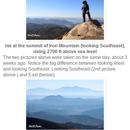
me at the summit of Iron Mountain (looking Southeast),
rising 2700 ft above sea level
The two pictures above were taken on the same day, about 3
weeks ago. Notice the big difference between looking West
and looking Southeast. Looking Southeast (2nd picture
above ) and East (below),