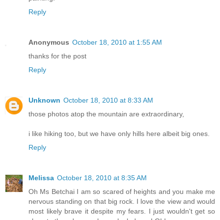
Reply
Anonymous
October 18, 2010 at 1:55 AM
thanks for the post
Reply
Unknown
October 18, 2010 at 8:33 AM
those photos atop the mountain are extraordinary,
i like hiking too, but we have only hills here albeit big ones.
Reply
Melissa
October 18, 2010 at 8:35 AM
Oh Ms Betchai I am so scared of heights and you make me
nervous standing on that big rock. I love the view and would
most likely brave it despite my fears. I just wouldn't get so