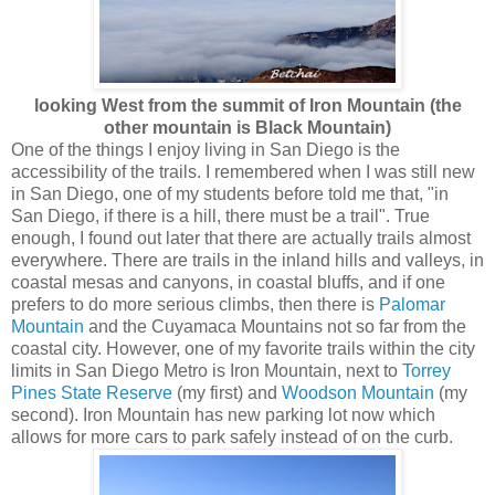
looking West
from the summit of Iron Mountain (the
other mountain is Black Mountain)
One of the things I enjoy living in San Diego is the
accessibility of the trails. I remembered when I was still new
in San Diego, one of my students before told me that, "in
San Diego, if there is a hill, there must be a trail". True
enough, I found out later that there are actually trails almost
everywhere. There are trails in the inland hills and valleys, in
coastal mesas and canyons, in coastal bluffs, and if one
prefers to do more serious climbs, then there is
Palomar
Mountain
and the Cuyamaca Mountains not so far from the
coastal city. However, one of my favorite trails within the city
limits in San Diego Metro is Iron Mountain, next to
Torrey
Pines State Reserve
(my first) and
Woodson Mountain
(my
second). Iron Mountain has new parking lot now which
allows for more cars to park safely instead of on the curb.