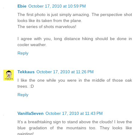
Ebie
October 17, 2010 at 10:59 PM
The first photo is just simply amazing. The perspective shot
looks like its taken from the plane.
The series of shots marvelous!
I agree with you, long distance hiking should be done in
cooler weather.
Reply
Tekkaus
October 17, 2010 at 11:26 PM
I like the one while you were in the middle of those oak
trees. :D
Reply
VanillaSeven
October 17, 2010 at 11:43 PM
It's a breathtaking sign to stand above the clouds! I love the
blue gradation of the mountains too. They looks like
painting!