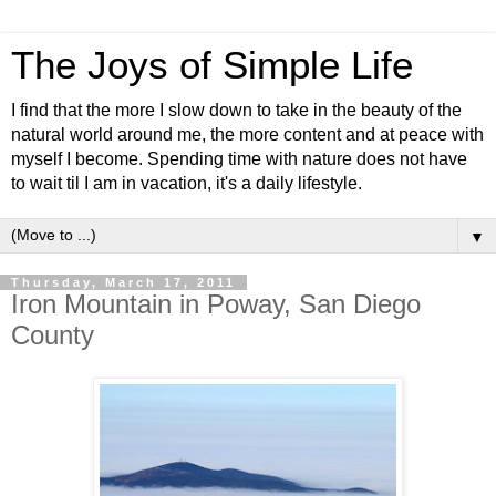
The Joys of Simple Life
I find that the more I slow down to take in the beauty of the
natural world around me, the more content and at peace with
myself I become. Spending time with nature does not have
to wait til I am in vacation, it's a daily lifestyle.
▼
Thursday, March 17, 2011
Iron Mountain in Poway, San Diego
County