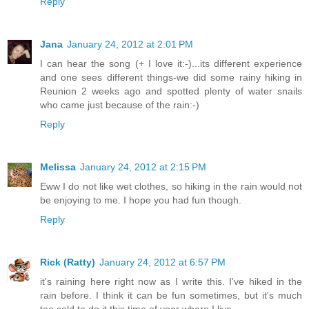
Reply
Jana
January 24, 2012 at 2:01 PM
I can hear the song (+ I love it:-)...its different experience
and one sees different things-we did some rainy hiking in
Reunion 2 weeks ago and spotted plenty of water snails
who came just because of the rain:-)
Reply
Melissa
January 24, 2012 at 2:15 PM
Eww I do not like wet clothes, so hiking in the rain would not
be enjoying to me. I hope you had fun though.
Reply
Rick (Ratty)
January 24, 2012 at 6:57 PM
it's raining here right now as I write this. I've hiked in the
rain before. I think it can be fun sometimes, but it's much
too cold to do it this time of year where I live.