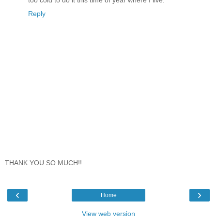
Reply
THANK YOU SO MUCH!!
‹
›
Home
View web version