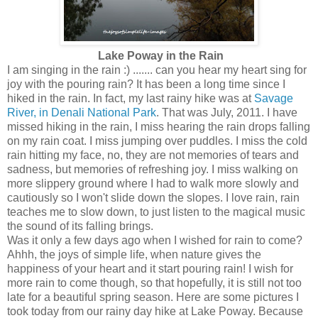
Lake Poway in the Rain
I am singing in the rain :) ....... can you hear my heart sing for
joy with the pouring rain? It has been a long time since I
hiked in the rain. In fact, my last rainy hike was at
Savage
River, in Denali National Park
. That was July, 2011. I have
missed hiking in the rain, I miss hearing the rain drops falling
on my rain coat. I miss jumping over puddles. I miss the cold
rain hitting my face, no, they are not memories of tears and
sadness, but memories of refreshing joy. I miss walking on
more slippery ground where I had to walk more slowly and
cautiously so I won't slide down the slopes. I love rain, rain
teaches me to slow down, to just listen to the magical music
the sound of its falling brings.
Was it only a few days ago when I wished for rain to come?
Ahhh, the joys of simple life, when nature gives the
happiness of your heart and it start pouring rain! I wish for
more rain to come though, so that hopefully, it is still not too
late for a beautiful spring season. Here are some pictures I
took today from our rainy day hike at Lake Poway. Because