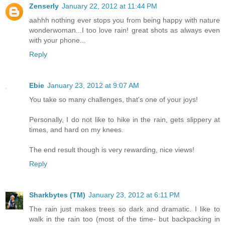
Zenserly
January 22, 2012 at 11:44 PM
aahhh nothing ever stops you from being happy with nature
wonderwoman...I too love rain! great shots as always even
with your phone...
Reply
Ebie
January 23, 2012 at 9:07 AM
You take so many challenges, that's one of your joys!
Personally, I do not like to hike in the rain, gets slippery at
times, and hard on my knees.
The end result though is very rewarding, nice views!
Reply
Sharkbytes (TM)
January 23, 2012 at 6:11 PM
The rain just makes trees so dark and dramatic. I like to
walk in the rain too (most of the time- but backpacking in