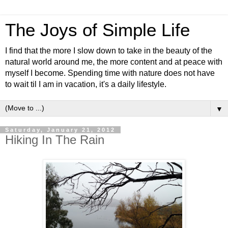
The Joys of Simple Life
I find that the more I slow down to take in the beauty of the
natural world around me, the more content and at peace with
myself I become. Spending time with nature does not have
to wait til I am in vacation, it's a daily lifestyle.
▼
Saturday, January 21, 2012
Hiking In The Rain