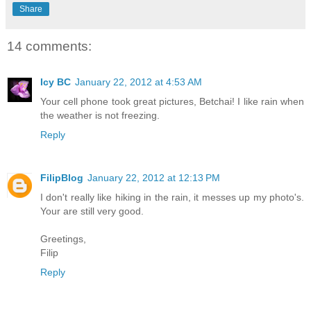
Share
14 comments:
Icy BC
January 22, 2012 at 4:53 AM
Your cell phone took great pictures, Betchai! I like rain when
the weather is not freezing.
Reply
FilipBlog
January 22, 2012 at 12:13 PM
I don't really like hiking in the rain, it messes up my photo's.
Your are still very good.
Greetings,
Filip
Reply