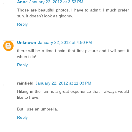
Anne
January 22, 2012 at 3:53 PM
Those are beautiful photos. I have to admit, I much prefer
sun. it doesn't look as gloomy.
Reply
Unknown
January 22, 2012 at 4:50 PM
there will be a time i paint that first picture and i will post it
when i do!
Reply
rainfield
January 22, 2012 at 11:03 PM
Hiking in the rain is a great experience that I always would
like to have.
But I use an umbrella.
Reply