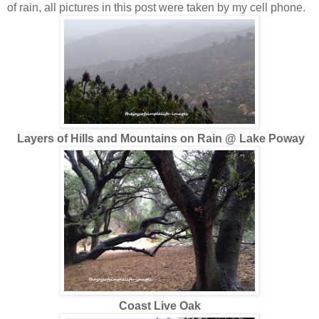
of rain, all pictures in this post were taken by my cell phone.
Layers of Hills and Mountains on Rain @ Lake Poway
Coast Live Oak