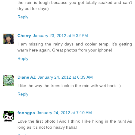
the rain is tough because you get totally soaked and can't
dry out for days)
Reply
Cherry
January 23, 2012 at 9:32 PM
I am missing the rainy days and cooler temp. It's getting
warm here again. Great photos from your iphone!
Reply
Diane AZ
January 24, 2012 at 6:39 AM
I like the way the trees look in the rain with wet bark. :)
Reply
foongpc
January 24, 2012 at 7:10 AM
Love the first photo!! And I think I like hiking in the rain! As
long as it's not too heavy haha!