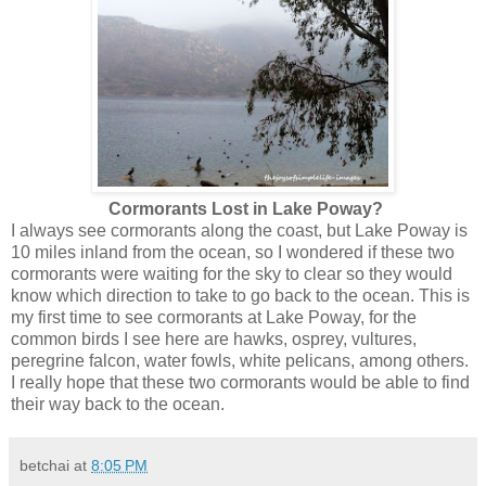
Cormorants Lost in Lake Poway?
I always see cormorants along the coast, but Lake Poway is
10 miles inland from the ocean, so I wondered if these two
cormorants were waiting for the sky to clear so they would
know which direction to take to go back to the ocean. This is
my first time to see cormorants at Lake Poway, for the
common birds I see here are hawks, osprey, vultures,
peregrine falcon, water fowls, white pelicans, among others.
I really hope that these two cormorants would be able to find
their way back to the ocean.
betchai
at
8:05 PM