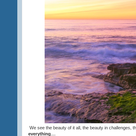
We see the beauty of it all, the beauty in challenges, 
everything
....