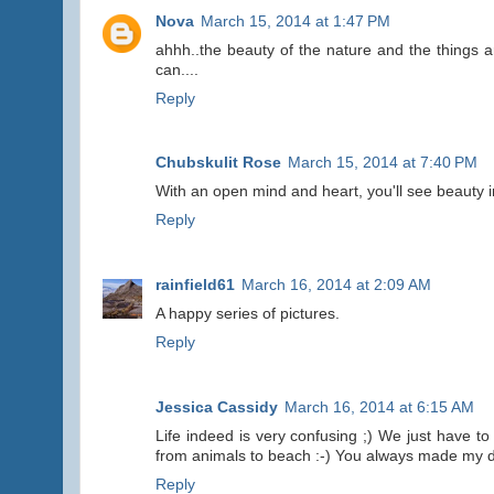
Nova
March 15, 2014 at 1:47 PM
ahhh..the beauty of the nature and the things
can....
Reply
Chubskulit Rose
March 15, 2014 at 7:40 PM
With an open mind and heart, you'll see beauty i
Reply
rainfield61
March 16, 2014 at 2:09 AM
A happy series of pictures.
Reply
Jessica Cassidy
March 16, 2014 at 6:15 AM
Life indeed is very confusing ;) We just have to 
from animals to beach :-) You always made my da
Reply