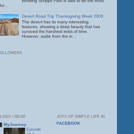
Browing Scripps Park is said to be the most
ho...
Desert Road Trip Thanksgiving Week 2009
The desert has its many interesting
features, showing a deep beauty that has
survived the harshest tests of time.
However, aside from the in...
FOLLOWERS
LOGS I READ
JOYS OF SIMPLE LIFE IN
FACEBOOK
MyJourney
Episode