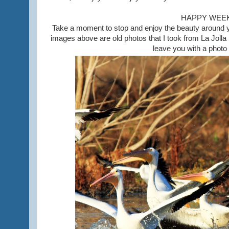
HAPPY WEE
Take a moment to stop and enjoy the beauty around you
images above are old photos that I took from La Joll
leave you with a photo