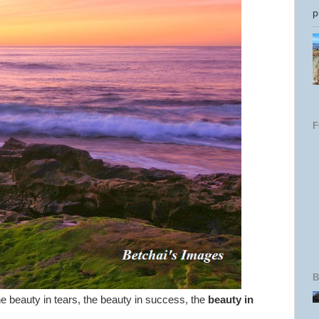
p
B
the beauty in tears, the beauty in success, the
beauty in