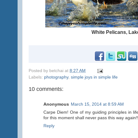
White Pelicans, La
Posted by
betchai
at
8:27 AM
Labels:
photography
,
simple joys in simple life
10 comments:
Anonymous
March 15, 2014 at 8:59 AM
Carpe Diem! One of my guiding principles in lif
for this moment shall never pass this way again!!
Reply