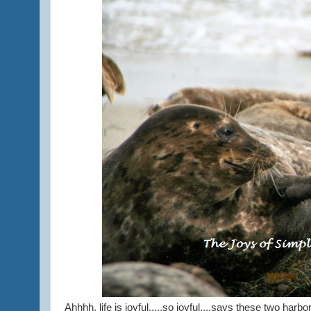
Ahhhh, life is joyful.....so joyful....says these two harbo