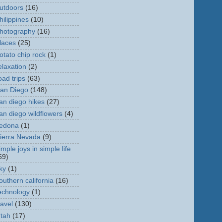
utdoors
(16)
hilippines
(10)
hotography
(16)
laces
(25)
otato chip rock
(1)
elaxation
(2)
oad trips
(63)
an Diego
(148)
an diego hikes
(27)
an diego wildflowers
(4)
edona
(1)
ierra Nevada
(9)
imple joys in simple life
59)
ky
(1)
outhern california
(16)
echnology
(1)
ravel
(130)
tah
(17)