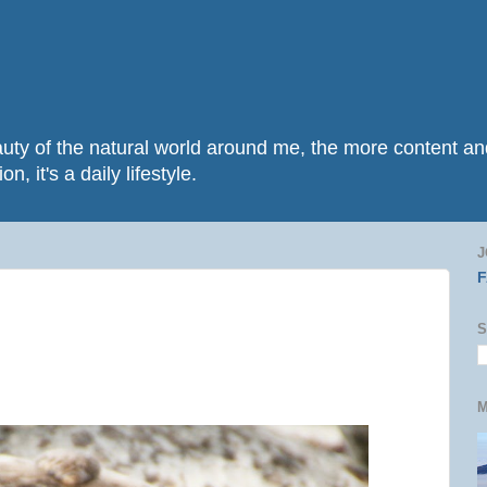
beauty of the natural world around me, the more content 
n, it's a daily lifestyle.
J
S
M