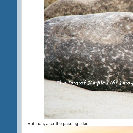
But then, after the passing tides,