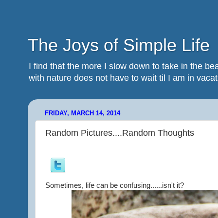
The Joys of Simple Life
I find that the more I slow down to take in the 
with nature does not have to wait til I am in vacatio
FRIDAY, MARCH 14, 2014
Random Pictures....Random Thoughts
Sometimes, life can be confusing......isn't it?