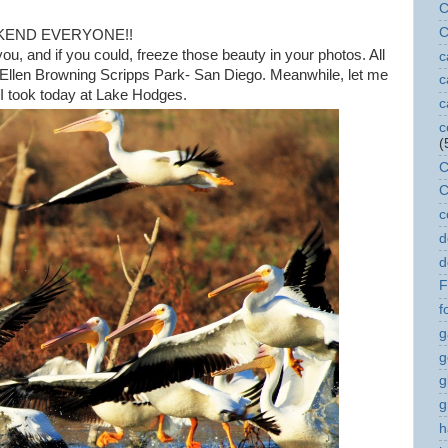
C
C
KEND EVERYONE!!
, and if you could, freeze those beauty in your photos. All
c
a Ellen Browning Scripps Park- San Diego. Meanwhile, let me
c
 I took today at Lake Hodges.
c
c
(
C
C
c
d
d
F
f
g
g
g
g
h