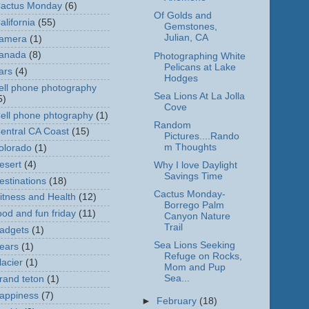
actus Monday
(6)
Of Golds and
alifornia
(55)
Gemstones,
Julian, CA
amera
(1)
anada
(8)
Photographing White
Pelicans at Lake
ars
(4)
Hodges
ell phone photography
Sea Lions At La Jolla
5)
Cove
ell phone phtography
(1)
Random
entral CA Coast
(15)
Pictures....Rando
m Thoughts
olorado
(1)
esert
(4)
Why I love Daylight
Savings Time
estinations
(18)
Cactus Monday-
itness and Health
(12)
Borrego Palm
ood and fun friday
(11)
Canyon Nature
Trail
adgets
(1)
Sea Lions Seeking
ears
(1)
Refuge on Rocks,
lacier
(1)
Mom and Pup
Sea...
rand teton
(1)
appiness
(7)
►
February
(18)