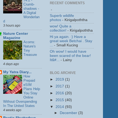
74.2 -
RECENT COMMENTS
Crumb-
shadows -
-
A Digital
Superb wildlife
Wonderlan
photos
- Kirigalpoththa
d
3 hours ago
wow! Quite a
collection!
- Kirigalpoththa
Nature Center
Hi ya again. :) Have a
Magazine
great week Betchai . Stay
Acorns:
...
- Small Kucing
Nature's
Tiny
Oh wow! I would have
Treasure
been scared of the bear!
It&#...
- Lainy
4 days ago
My Yatra Diary...
BLOG ARCHIVE
How
►
2019
(1)
Prepaid
eSIM
►
2017
(1)
Plans Help
You Stay
►
2016
(20)
Online
►
2015
(40)
Without Overspending
In The United States
▼
2014
(93)
4 weeks ago
►
December
(3)
Poetic Shutterbug