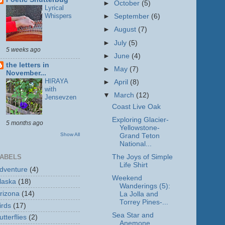
►
October
(5)
Lyrical
Whispers
►
September
(6)
►
August
(7)
►
July
(5)
5 weeks ago
►
June
(4)
the letters in
►
May
(7)
November...
HIRAYA
►
April
(8)
with
▼
March
(12)
Jensevzen
Coast Live Oak
Exploring Glacier-
5 months ago
Yellowstone-
Show All
Grand Teton
National...
The Joys of Simple
ABELS
Life Shirt
dventure
(4)
Weekend
laska
(18)
Wanderings (5):
rizona
(14)
La Jolla and
Torrey Pines-...
irds
(17)
Sea Star and
utterflies
(2)
Anemone