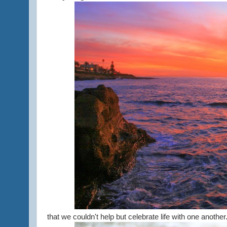
that we couldn't help but celebrate life with one another..