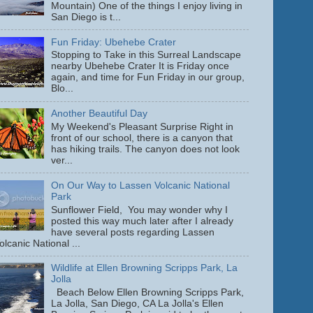
Mountain) One of the things I enjoy living in
San Diego is t...
Fun Friday: Ubehebe Crater
Stopping to Take in this Surreal Landscape
nearby Ubehebe Crater It is Friday once
again, and time for Fun Friday in our group,
Blo...
Another Beautiful Day
My Weekend's Pleasant Surprise Right in
front of our school, there is a canyon that
has hiking trails. The canyon does not look
ver...
On Our Way to Lassen Volcanic National
Park
Sunflower Field, You may wonder why I
posted this way much later after I already
have several posts regarding Lassen
olcanic National ...
Wildlife at Ellen Browning Scripps Park, La
Jolla
Beach Below Ellen Browning Scripps Park,
La Jolla, San Diego, CA La Jolla's Ellen