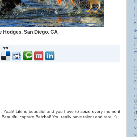
h
h
h
h
i
ke Hodges, San Diego, CA
l
L
♥♥
m
m
m
n
n
n
n
(
n
e. Yeah! Life is beautiful and you have to seize every moment
(
 Beautiful capture Betchai! You really have talent and rare. :)
n
o
o