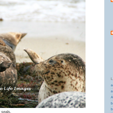
L
a
a
A
b
b
r seals.