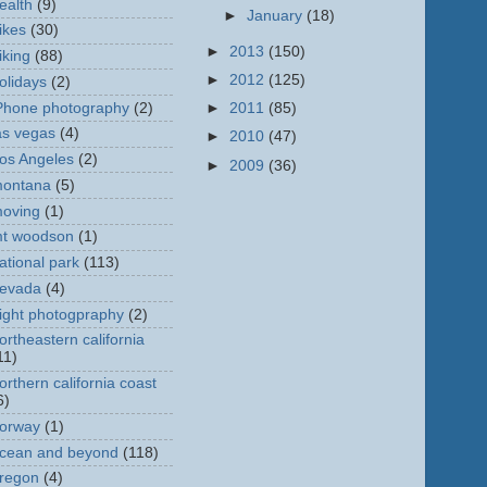
ealth
(9)
►
January
(18)
ikes
(30)
►
2013
(150)
iking
(88)
►
2012
(125)
olidays
(2)
Phone photography
(2)
►
2011
(85)
as vegas
(4)
►
2010
(47)
os Angeles
(2)
►
2009
(36)
ontana
(5)
oving
(1)
t woodson
(1)
ational park
(113)
evada
(4)
ight photogpraphy
(2)
ortheastern california
11)
orthern california coast
6)
orway
(1)
cean and beyond
(118)
regon
(4)