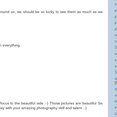
o
p
 around us, we should be so lucky to see them as much as we
p
p
p
r
r
n everything.
S
s
s
s
S
s
(
s
s
t
focus to the beautiful side :-) Those pictures are beautiful Sis
t
y with your amazing photography skill and talent :-)
U