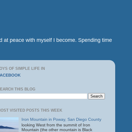
and at peace with myself I become. Spending time
OYS OF SIMPLE LIFE IN
FACEBOOK
EARCH THIS BLOG
OST VISITED POSTS THIS WEEK
Iron Mountain in Poway, San Diego County
looking West from the summit of Iron
Mountain (the other mountain is Black