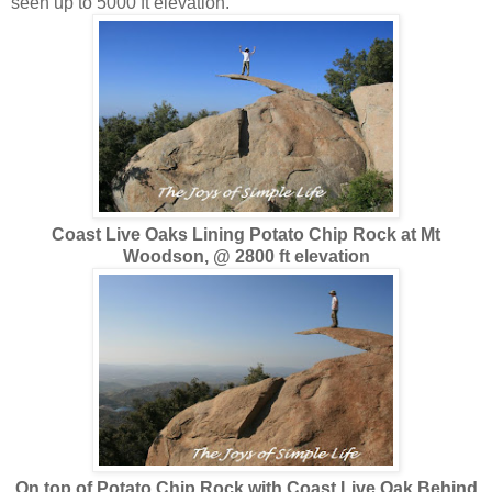
seen up to 5000 ft elevation.
Coast Live Oaks Lining Potato Chip Rock at Mt
Woodson, @ 2800 ft elevation
On top of Potato Chip Rock with Coast Live Oak Behind