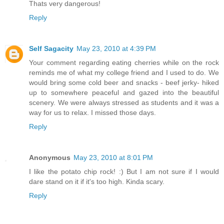
Thats very dangerous!
Reply
Self Sagacity
May 23, 2010 at 4:39 PM
Your comment regarding eating cherries while on the rock
reminds me of what my college friend and I used to do. We
would bring some cold beer and snacks - beef jerky- hiked
up to somewhere peaceful and gazed into the beautiful
scenery. We were always stressed as students and it was a
way for us to relax. I missed those days.
Reply
Anonymous
May 23, 2010 at 8:01 PM
I like the potato chip rock! :) But I am not sure if I would
dare stand on it if it's too high. Kinda scary.
Reply