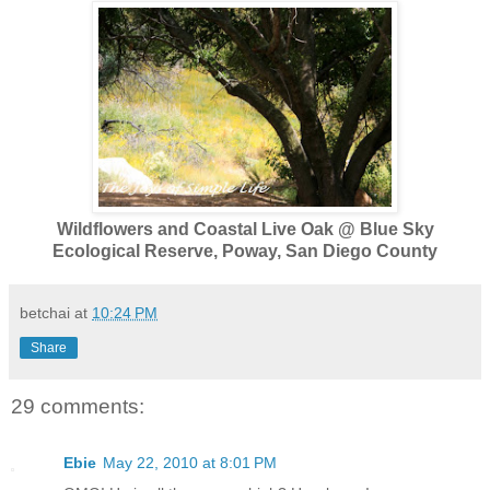
Wildflowers and Coastal Live Oak @ Blue Sky
Ecological Reserve, Poway, San Diego County
betchai
at
10:24 PM
Share
29 comments:
Ebie
May 22, 2010 at 8:01 PM