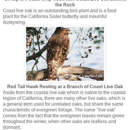
the Rock
Coast live oak is an outstanding bird plant and is a food
plant for the California Sister butterfly and mournful
duskywing.
Red Tail Hawk Resting at a Branch of Coast Live Oak
Aside from the coastal live oak which is native to the coastal
region of California, there are many other live oaks, which is
a general term used for unrelated oaks, but share the same
characteristic of evergreen foliage. The name "live oak"
comes from the fact that the evergreen leaves remain green
throughout the winter, when other oaks are leafless and
dormant.