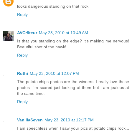
looks dangerous standing on that rock
Reply
AVCr8teur
May 23, 2010 at 10:49 AM
Is that you standing on the edge? It's making me nervous!
Beautiful shot of the hawk!
Reply
Ruthi
May 23, 2010 at 12:07 PM
The potato chips photos are the winners. I really love those
photos. I'm scared just looking at them but I am jealous at
the same time.
Reply
VanillaSeven
May 23, 2010 at 12:17 PM
I am speechless when I saw your pics at potato chips rock...