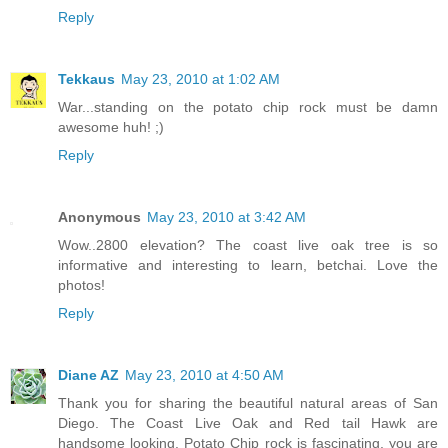
Reply
Tekkaus
May 23, 2010 at 1:02 AM
War...standing on the potato chip rock must be damn
awesome huh! ;)
Reply
Anonymous
May 23, 2010 at 3:42 AM
Wow..2800 elevation? The coast live oak tree is so
informative and interesting to learn, betchai. Love the
photos!
Reply
Diane AZ
May 23, 2010 at 4:50 AM
Thank you for sharing the beautiful natural areas of San
Diego. The Coast Live Oak and Red tail Hawk are
handsome looking. Potato Chip rock is fascinating, you are