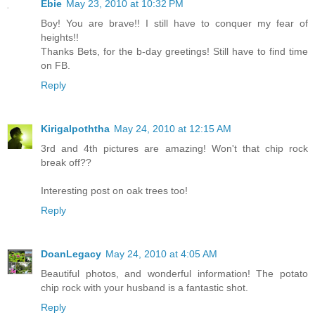
Ebie
May 23, 2010 at 10:32 PM
Boy! You are brave!! I still have to conquer my fear of
heights!!
Thanks Bets, for the b-day greetings! Still have to find time
on FB.
Reply
Kirigalpoththa
May 24, 2010 at 12:15 AM
3rd and 4th pictures are amazing! Won't that chip rock
break off??
Interesting post on oak trees too!
Reply
DoanLegacy
May 24, 2010 at 4:05 AM
Beautiful photos, and wonderful information! The potato
chip rock with your husband is a fantastic shot.
Reply