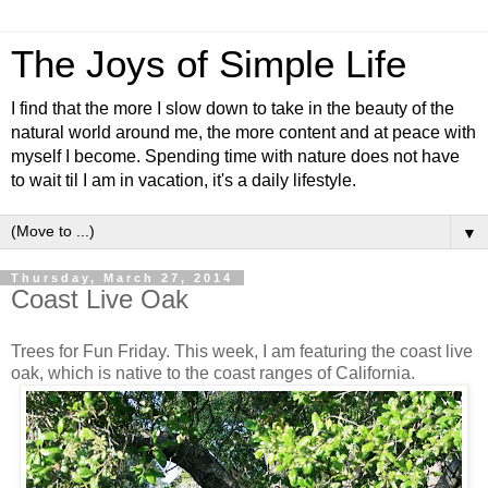
The Joys of Simple Life
I find that the more I slow down to take in the beauty of the
natural world around me, the more content and at peace with
myself I become. Spending time with nature does not have
to wait til I am in vacation, it's a daily lifestyle.
▼
Thursday, March 27, 2014
Coast Live Oak
Trees for Fun Friday. This week, I am featuring the coast live
oak, which is native to the coast ranges of California.