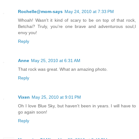
Rochelle@mom-says
May 24, 2010 at 7:33 PM
Whoah! Wasn't it kind of scary to be on top of that rock,
Betchai? Truly, you're one brave and adventurous soul,I
envy you!
Reply
Anne
May 25, 2010 at 6:31 AM
That rock was great. What an amazing photo.
Reply
Vixen
May 25, 2010 at 9:01 PM
Oh I love Blue Sky, but haven't been in years. I will have to
go again soon!
Reply