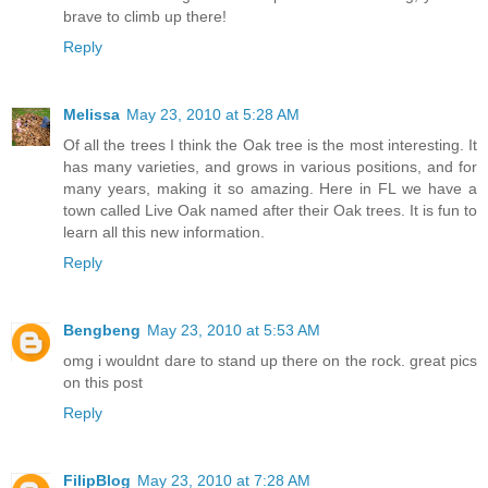
brave to climb up there!
Reply
Melissa
May 23, 2010 at 5:28 AM
Of all the trees I think the Oak tree is the most interesting. It
has many varieties, and grows in various positions, and for
many years, making it so amazing. Here in FL we have a
town called Live Oak named after their Oak trees. It is fun to
learn all this new information.
Reply
Bengbeng
May 23, 2010 at 5:53 AM
omg i wouldnt dare to stand up there on the rock. great pics
on this post
Reply
FilipBlog
May 23, 2010 at 7:28 AM