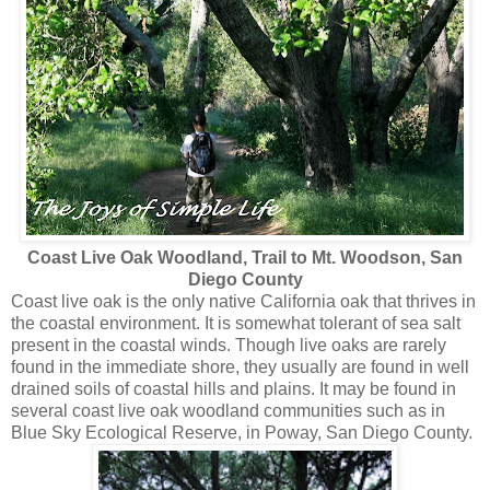
Coast Live Oak Woodland, Trail to Mt. Woodson, San
Diego County
Coast live oak is the only native California oak that thrives in
the coastal environment. It is somewhat tolerant of sea salt
present in the coastal winds. Though live oaks are rarely
found in the immediate shore, they usually are found in well
drained soils of coastal hills and plains. It may be found in
several coast live oak woodland communities such as in
Blue Sky Ecological Reserve, in Poway, San Diego County.