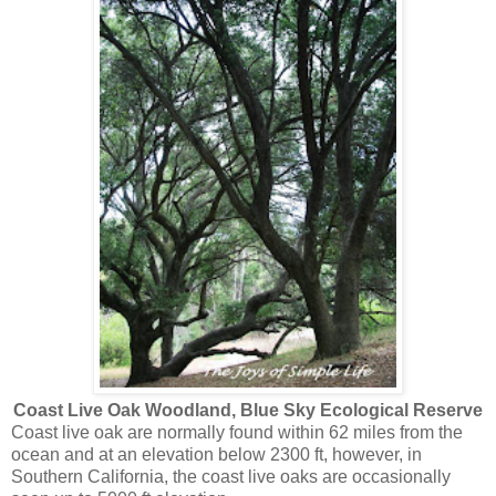
Coast Live Oak Woodland, Blue Sky Ecological Reserve
Coast live oak are normally found within 62 miles from the
ocean and at an elevation below 2300 ft, however, in
Southern California, the coast live oaks are occasionally