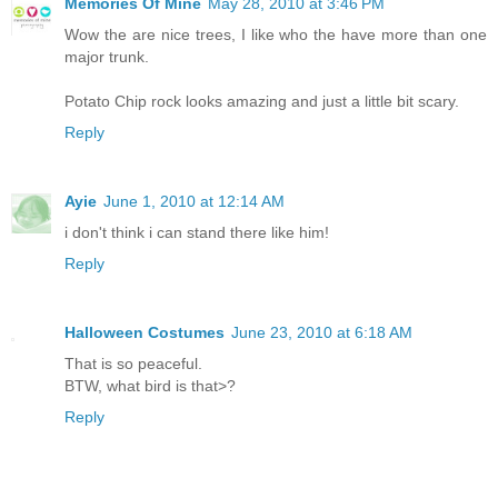
Memories Of Mine
May 28, 2010 at 3:46 PM
Wow the are nice trees, I like who the have more than one
major trunk.
Potato Chip rock looks amazing and just a little bit scary.
Reply
Ayie
June 1, 2010 at 12:14 AM
i don't think i can stand there like him!
Reply
Halloween Costumes
June 23, 2010 at 6:18 AM
That is so peaceful.
BTW, what bird is that>?
Reply