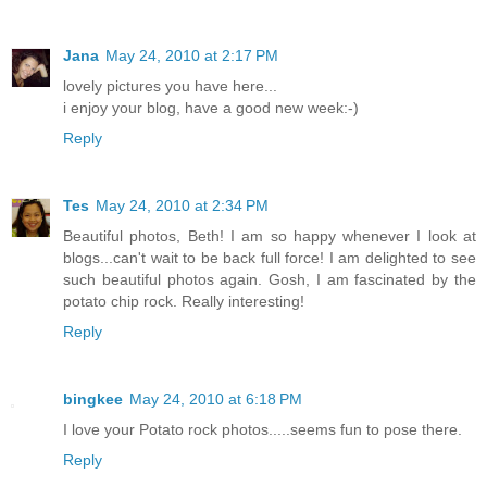
Jana
May 24, 2010 at 2:17 PM
lovely pictures you have here...
i enjoy your blog, have a good new week:-)
Reply
Tes
May 24, 2010 at 2:34 PM
Beautiful photos, Beth! I am so happy whenever I look at
blogs...can't wait to be back full force! I am delighted to see
such beautiful photos again. Gosh, I am fascinated by the
potato chip rock. Really interesting!
Reply
bingkee
May 24, 2010 at 6:18 PM
I love your Potato rock photos.....seems fun to pose there.
Reply