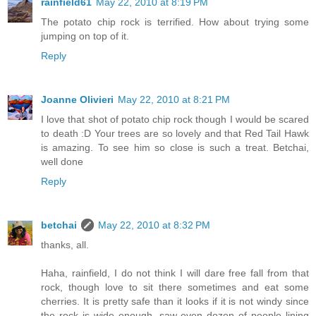
rainfield61
May 22, 2010 at 8:19 PM
The potato chip rock is terrified. How about trying some
jumping on top of it.
Reply
Joanne Olivieri
May 22, 2010 at 8:21 PM
I love that shot of potato chip rock though I would be scared
to death :D Your trees are so lovely and that Red Tail Hawk
is amazing. To see him so close is such a treat. Betchai,
well done
Reply
betchai
May 22, 2010 at 8:32 PM
thanks, all.
Haha, rainfield, I do not think I will dare free fall from that
rock, though love to sit there sometimes and eat some
cherries. It is pretty safe than it looks if it is not windy since
the rock is wide enough, saw even dozen of people lining