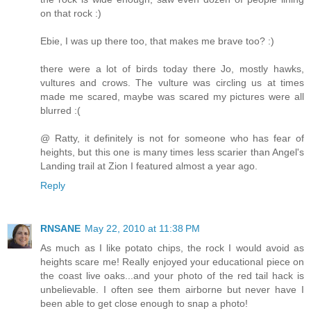
on that rock :)
Ebie, I was up there too, that makes me brave too? :)
there were a lot of birds today there Jo, mostly hawks,
vultures and crows. The vulture was circling us at times
made me scared, maybe was scared my pictures were all
blurred :(
@ Ratty, it definitely is not for someone who has fear of
heights, but this one is many times less scarier than Angel's
Landing trail at Zion I featured almost a year ago.
Reply
RNSANE
May 22, 2010 at 11:38 PM
As much as I like potato chips, the rock I would avoid as
heights scare me! Really enjoyed your educational piece on
the coast live oaks...and your photo of the red tail hack is
unbelievable. I often see them airborne but never have I
been able to get close enough to snap a photo!