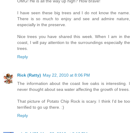
OMG! He is all the way up high? How brave!
I have seen these big trees and I do not know the name.
There is so much to enjoy and see and admire nature,
especially in the preserve.
Nice trees you have shared this week. When I am in the
coast, I will pay attention to the surroundings especially the
trees.
Reply
Rick (Ratty)
May 22, 2010 at 8:06 PM
The information about the coast live oaks is interesting. I
never thought about sea water affecting the growth of trees.
That picture of Potato Chip Rock is scary. I think I'd be too
terrified to go up there. :)
Reply