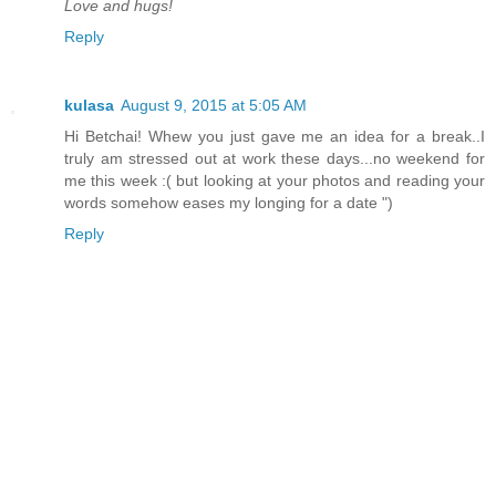
Love and hugs!
Reply
kulasa
August 9, 2015 at 5:05 AM
Hi Betchai! Whew you just gave me an idea for a break..I
truly am stressed out at work these days...no weekend for
me this week :( but looking at your photos and reading your
words somehow eases my longing for a date ")
Reply