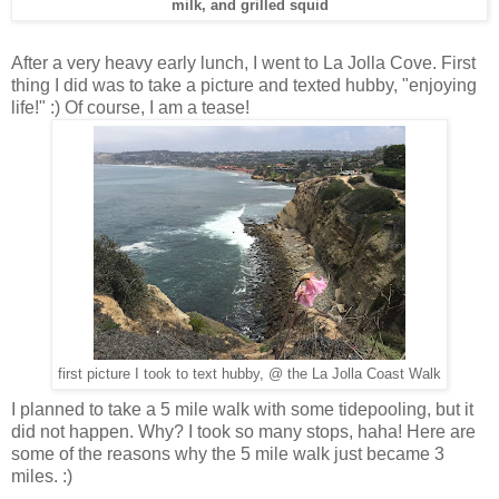
milk, and grilled squid
After a very heavy early lunch, I went to La Jolla Cove. First
thing I did was to take a picture and texted hubby, "enjoying
life!" :) Of course, I am a tease!
first picture I took to text hubby, @ the La Jolla Coast Walk
I planned to take a 5 mile walk with some tidepooling, but it
did not happen. Why? I took so many stops, haha! Here are
some of the reasons why the 5 mile walk just became 3
miles. :)