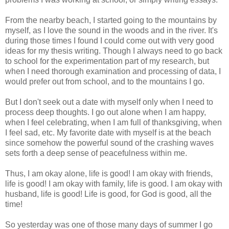
From the nearby beach, I started going to the mountains by
myself, as I love the sound in the woods and in the river. It's
during those times I found I could come out with very good
ideas for my thesis writing. Though I always need to go back
to school for the experimentation part of my research, but
when I need thorough examination and processing of data, I
would prefer out from school, and to the mountains I go.
But I don't seek out a date with myself only when I need to
process deep thoughts. I go out alone when I am happy,
when I feel celebrating, when I am full of thanksgiving, when
I feel sad, etc. My favorite date with myself is at the beach
since somehow the powerful sound of the crashing waves
sets forth a deep sense of peacefulness within me.
Thus, I am okay alone, life is good! I am okay with friends,
life is good! I am okay with family, life is good. I am okay with
husband, life is good! Life is good, for God is good, all the
time!
So yesterday was one of those many days of summer I go