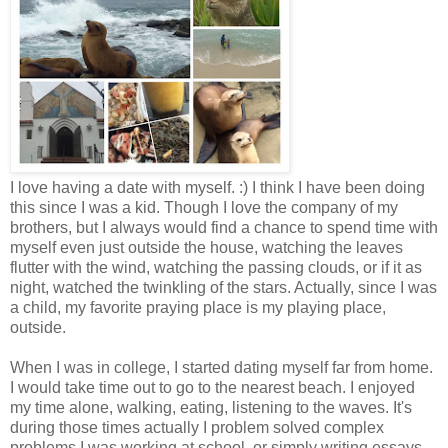
I love having a date with myself. :) I think I have been doing
this since I was a kid. Though I love the company of my
brothers, but I always would find a chance to spend time with
myself even just outside the house, watching the leaves
flutter with the wind, watching the passing clouds, or if it as
night, watched the twinkling of the stars. Actually, since I was
a child, my favorite praying place is my playing place,
outside.
When I was in college, I started dating myself far from home.
I would take time out to go to the nearest beach. I enjoyed
my time alone, walking, eating, listening to the waves. It's
during those times actually I problem solved complex
problems I was working at school, or simply writing essays.