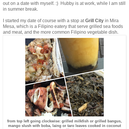
out on a date with myself. :) Hubby is at work, while I am still
in summer break.
I started my date of course with a stop at
Grill City
in Mira
Mesa, which is a Filipino eatery that serve grilled sea foods
and meat, and the more common Filipino vegetable dish.
from top left going clockwise: grilled milkfish or grilled bangus,
mango slush with boba, laing or taro leaves cooked in coconut