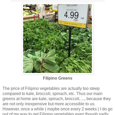
Filipino Greens
The price of Filipino vegetables are actually too steep
compared to kale, broccoli, spinach, etc. Thus our main
greens at home are kale, spinach, broccoli, ..., because they
are not only inexpensive but more accessible to us.
However, once a while ( maybe once every 2 weeks ) I do go
out of my way to get Filipino vegetables even though sadly