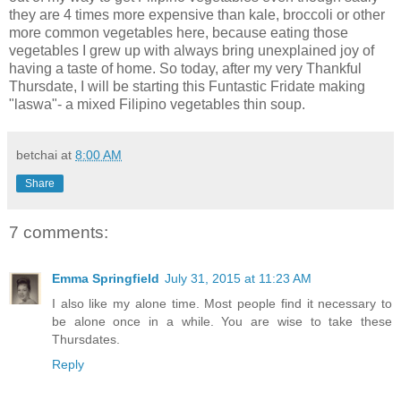
they are 4 times more expensive than kale, broccoli or other
more common vegetables here, because eating those
vegetables I grew up with always bring unexplained joy of
having a taste of home. So today, after my very Thankful
Thursdate, I will be starting this Funtastic Fridate making
"laswa"- a mixed Filipino vegetables thin soup.
betchai
at
8:00 AM
Share
7 comments:
Emma Springfield
July 31, 2015 at 11:23 AM
I also like my alone time. Most people find it necessary to
be alone once in a while. You are wise to take these
Thursdates.
Reply