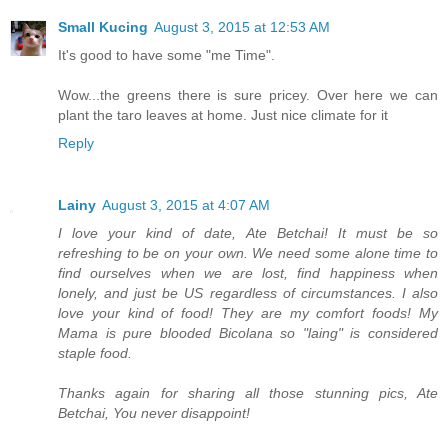
Small Kucing
August 3, 2015 at 12:53 AM
It's good to have some "me Time".
Wow...the greens there is sure pricey. Over here we can
plant the taro leaves at home. Just nice climate for it
Reply
Lainy
August 3, 2015 at 4:07 AM
I love your kind of date, Ate Betchai! It must be so
refreshing to be on your own. We need some alone time to
find ourselves when we are lost, find happiness when
lonely, and just be US regardless of circumstances. I also
love your kind of food! They are my comfort foods! My
Mama is pure blooded Bicolana so "laing" is considered
staple food.
Thanks again for sharing all those stunning pics, Ate
Betchai, You never disappoint!