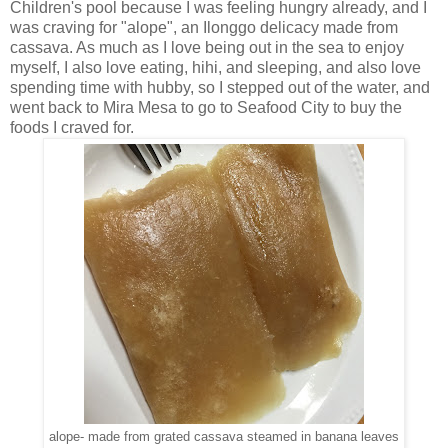
Children's pool because I was feeling hungry already, and I
was craving for "alope", an Ilonggo delicacy made from
cassava. As much as I love being out in the sea to enjoy
myself, I also love eating, hihi, and sleeping, and also love
spending time with hubby, so I stepped out of the water, and
went back to Mira Mesa to go to Seafood City to buy the
foods I craved for.
alope- made from grated cassava steamed in banana leaves