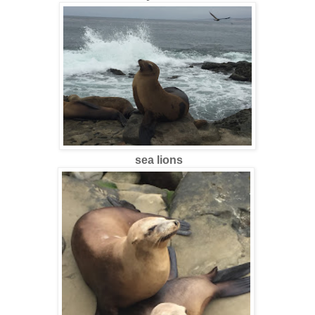
sea lions