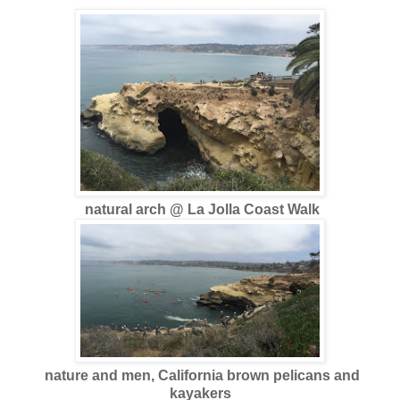
natural arch @ La Jolla Coast Walk
nature and men, California brown pelicans and
kayakers