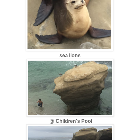
sea lions
@ Children's Pool