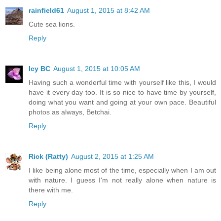
rainfield61
August 1, 2015 at 8:42 AM
Cute sea lions.
Reply
Icy BC
August 1, 2015 at 10:05 AM
Having such a wonderful time with yourself like this, I would
have it every day too. It is so nice to have time by yourself,
doing what you want and going at your own pace. Beautiful
photos as always, Betchai.
Reply
Rick (Ratty)
August 2, 2015 at 1:25 AM
I like being alone most of the time, especially when I am out
with nature. I guess I'm not really alone when nature is
there with me.
Reply