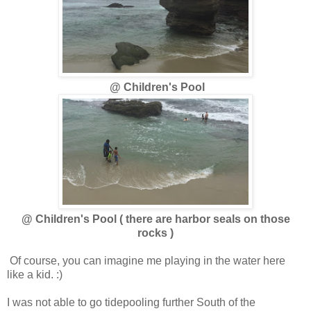
@ Children's Pool
@ Children's Pool ( there are harbor seals on those
rocks )
Of course, you can imagine me playing in the water here
like a kid. :)
I was not able to go tidepooling further South of the