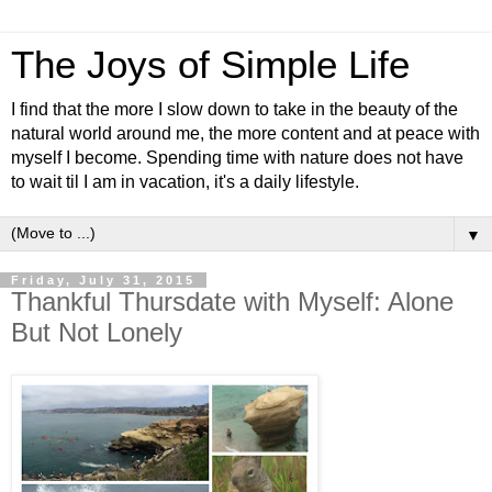
The Joys of Simple Life
I find that the more I slow down to take in the beauty of the
natural world around me, the more content and at peace with
myself I become. Spending time with nature does not have
to wait til I am in vacation, it's a daily lifestyle.
▼
Friday, July 31, 2015
Thankful Thursdate with Myself: Alone
But Not Lonely