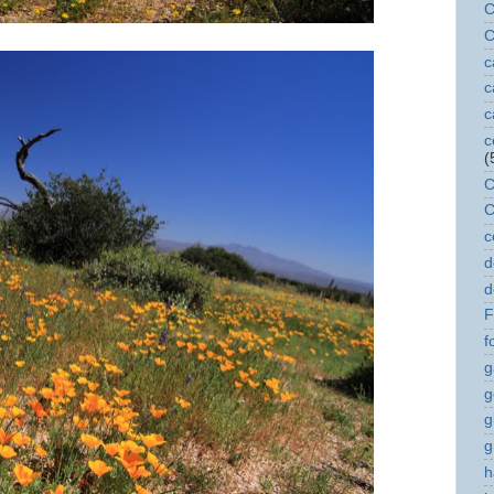
C
C
c
c
c
c
(
C
C
c
d
d
F
f
g
g
g
g
h