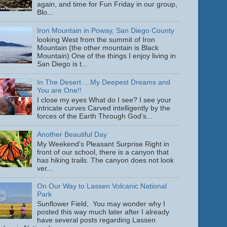
again, and time for Fun Friday in our group,
Blo...
Iron Mountain in Poway, San Diego County
looking West from the summit of Iron
Mountain (the other mountain is Black
Mountain) One of the things I enjoy living in
San Diego is t...
In The Desert….My Deepest Dreams and
You are One!!
I close my eyes What do I see? I see your
intricate curves Carved intelligently by the
forces of the Earth Through God’s...
Another Beautiful Day
My Weekend's Pleasant Surprise Right in
front of our school, there is a canyon that
has hiking trails. The canyon does not look
ver...
On Our Way to Lassen Volcanic National
Park
Sunflower Field, You may wonder why I
posted this way much later after I already
have several posts regarding Lassen