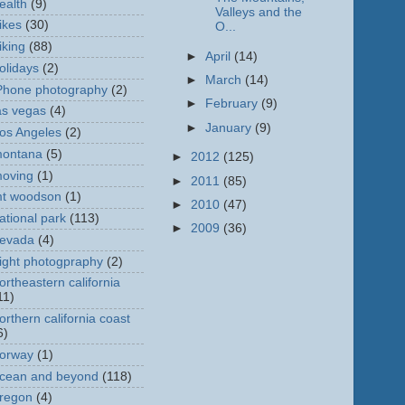
ealth
(9)
Valleys and the
ikes
(30)
O...
iking
(88)
►
April
(14)
olidays
(2)
►
March
(14)
Phone photography
(2)
►
February
(9)
as vegas
(4)
►
January
(9)
os Angeles
(2)
ontana
(5)
►
2012
(125)
oving
(1)
►
2011
(85)
t woodson
(1)
►
2010
(47)
ational park
(113)
►
2009
(36)
evada
(4)
ight photogpraphy
(2)
ortheastern california
11)
orthern california coast
6)
orway
(1)
cean and beyond
(118)
regon
(4)