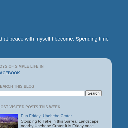
and at peace with myself I become. Spending time
OYS OF SIMPLE LIFE IN
FACEBOOK
EARCH THIS BLOG
OST VISITED POSTS THIS WEEK
Fun Friday: Ubehebe Crater
Stopping to Take in this Surreal Landscape
nearby Ubehebe Crater It is Friday once