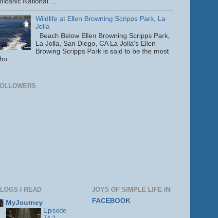
olcanic National ...
Wildlife at Ellen Browning Scripps Park, La
Jolla
Beach Below Ellen Browning Scripps Park,
La Jolla, San Diego, CA La Jolla's Ellen
Browing Scripps Park is said to be the most
ho...
FOLLOWERS
LOGS I READ
JOYS OF SIMPLE LIFE IN
FACEBOOK
MyJourney
Episode