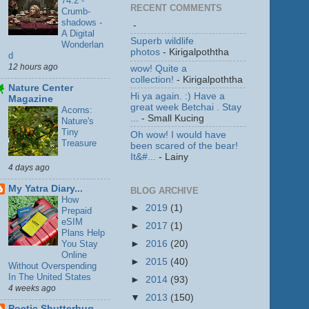
74.2 -
RECENT COMMENTS
Crumb-
shadows -
-
A Digital
Superb wildlife
Wonderlan
photos
- Kirigalpoththa
d
12 hours ago
wow! Quite a
collection!
- Kirigalpoththa
Nature Center
Hi ya again. :) Have a
Magazine
great week Betchai . Stay
Acorns:
...
- Small Kucing
Nature's
Tiny
Oh wow! I would have
Treasure
been scared of the bear!
It&#...
- Lainy
4 days ago
My Yatra Diary...
BLOG ARCHIVE
How
►
2019
(1)
Prepaid
eSIM
►
2017
(1)
Plans Help
You Stay
►
2016
(20)
Online
►
2015
(40)
Without Overspending
In The United States
►
2014
(93)
4 weeks ago
▼
2013
(150)
Poetic Shutterbug