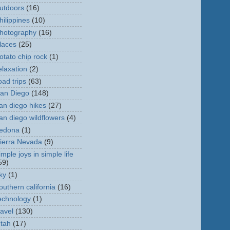
utdoors
(16)
hilippines
(10)
hotography
(16)
laces
(25)
otato chip rock
(1)
elaxation
(2)
oad trips
(63)
an Diego
(148)
an diego hikes
(27)
an diego wildflowers
(4)
edona
(1)
ierra Nevada
(9)
imple joys in simple life
59)
ky
(1)
outhern california
(16)
echnology
(1)
ravel
(130)
tah
(17)