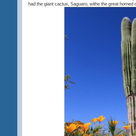
had the giant cactus, Saguaro, withe the great horned 