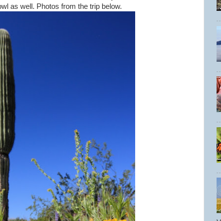
owl as well. Photos from the trip below.