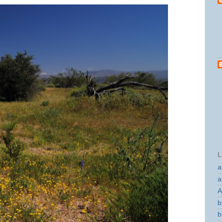
L
a
a
A
b
b