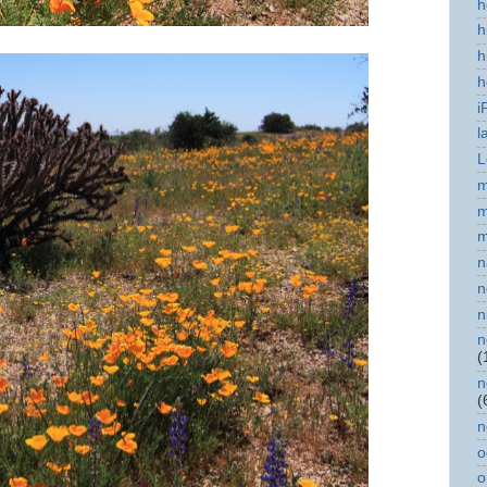
h
h
h
h
i
l
L
m
m
m
n
n
n
n
(
n
(
n
o
o