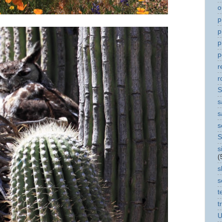
o
p
p
p
p
r
r
S
s
s
s
S
s
(
s
s
t
t
U