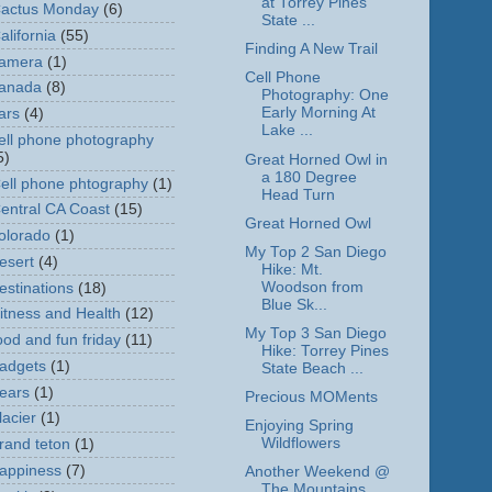
at Torrey Pines
actus Monday
(6)
State ...
alifornia
(55)
Finding A New Trail
amera
(1)
Cell Phone
anada
(8)
Photography: One
Early Morning At
ars
(4)
Lake ...
ell phone photography
5)
Great Horned Owl in
a 180 Degree
ell phone phtography
(1)
Head Turn
entral CA Coast
(15)
Great Horned Owl
olorado
(1)
My Top 2 San Diego
esert
(4)
Hike: Mt.
Woodson from
estinations
(18)
Blue Sk...
itness and Health
(12)
My Top 3 San Diego
ood and fun friday
(11)
Hike: Torrey Pines
adgets
(1)
State Beach ...
ears
(1)
Precious MOMents
lacier
(1)
Enjoying Spring
Wildflowers
rand teton
(1)
appiness
(7)
Another Weekend @
The Mountains,