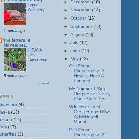
►
December
(10)
Lyrical
Whispers
►
November
(14)
►
October
(16)
►
September
(13)
1 month ago
►
August
(16)
the letters in
►
July
(12)
November...
HIRAYA
►
June
(10)
with
▼
May
(13)
Jensevzen
Cell Phone
Photography (3):
How To Have A
5 months ago
Fun and ...
Show All
My Number 1 San
Diego Hike: Torrey
ABELS
Pines State Res...
dventure
(4)
Wildflowers and
Great Horned Owl
laska
(18)
At McDowell
rizona
(14)
Mount...
irds
(17)
Cell Phone
utterflies
(2)
Photography (2):