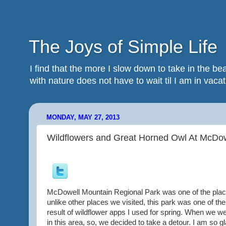
The Joys of Simple Life
I find that the more I slow down to take in the 
with nature does not have to wait til I am in vacatio
MONDAY, MAY 27, 2013
Wildflowers and Great Horned Owl At McDow
McDowell Mountain Regional Park was one of the places
unlike other places we visited, this park was one of the
result of wildflower apps I used for spring. When we 
in this area, so, we decided to take a detour. I am so 