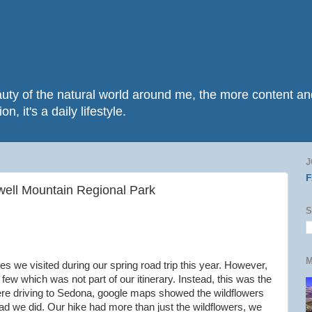
beauty of the natural world around me, the more content 
n, it's a daily lifestyle.
J
ell Mountain Regional Park
S
M
 we visited during our spring road trip this year. However,
 few which was not part of our itinerary. Instead, this was the
were driving to Sedona, google maps showed the wildflowers
glad we did. Our hike had more than just the wildflowers, we