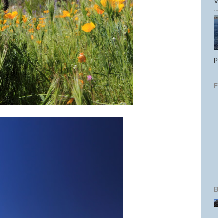
V
p
B