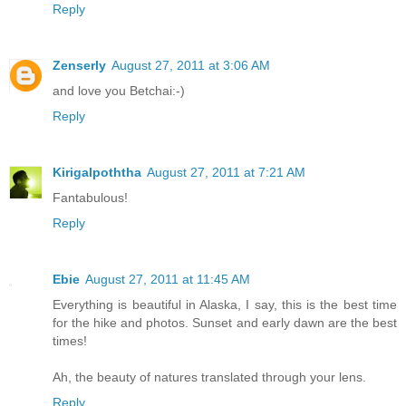
Reply
Zenserly
August 27, 2011 at 3:06 AM
and love you Betchai:-)
Reply
Kirigalpoththa
August 27, 2011 at 7:21 AM
Fantabulous!
Reply
Ebie
August 27, 2011 at 11:45 AM
Everything is beautiful in Alaska, I say, this is the best time
for the hike and photos. Sunset and early dawn are the best
times!
Ah, the beauty of natures translated through your lens.
Reply