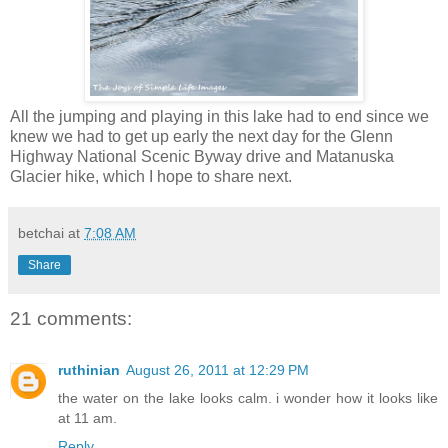
All the jumping and playing in this lake had to end since we
knew we had to get up early the next day for the Glenn
Highway National Scenic Byway drive and Matanuska
Glacier hike, which I hope to share next.
betchai
at
7:08 AM
Share
21 comments:
ruthinian
August 26, 2011 at 12:29 PM
the water on the lake looks calm. i wonder how it looks like
at 11 am.
Reply