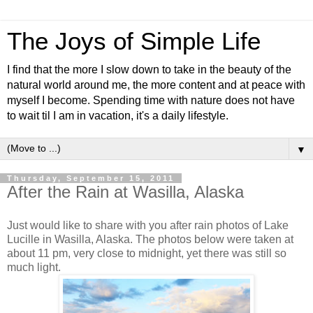
The Joys of Simple Life
I find that the more I slow down to take in the beauty of the
natural world around me, the more content and at peace with
myself I become. Spending time with nature does not have
to wait til I am in vacation, it's a daily lifestyle.
▼
Thursday, September 15, 2011
After the Rain at Wasilla, Alaska
Just would like to share with you after rain photos of Lake
Lucille in Wasilla, Alaska. The photos below were taken at
about 11 pm, very close to midnight, yet there was still so
much light.