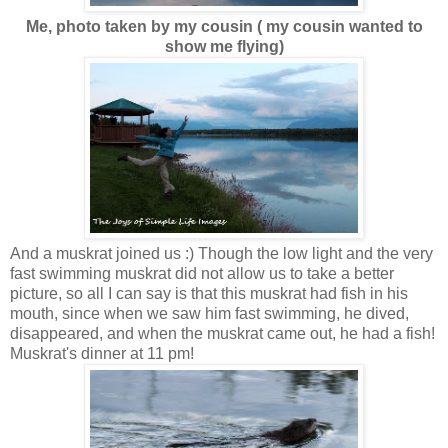
Me, photo taken by my cousin ( my cousin wanted to
show me flying)
And a muskrat joined us :) Though the low light and the very
fast swimming muskrat did not allow us to take a better
picture, so all I can say is that this muskrat had fish in his
mouth, since when we saw him fast swimming, he dived,
disappeared, and when the muskrat came out, he had a fish!
Muskrat's dinner at 11 pm!