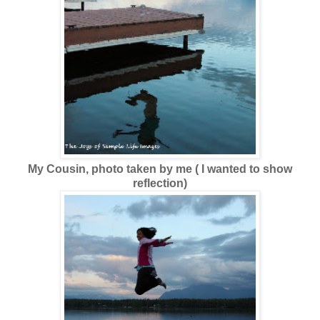
My Cousin, photo taken by me ( I wanted to show
reflection)