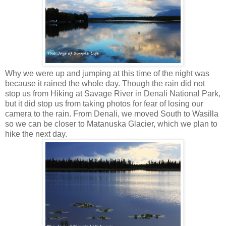
Why we were up and jumping at this time of the night was
because it rained the whole day. Though the rain did not
stop us from Hiking at Savage River in Denali National Park,
but it did stop us from taking photos for fear of losing our
camera to the rain. From Denali, we moved South to Wasilla
so we can be closer to Matanuska Glacier, which we plan to
hike the next day.