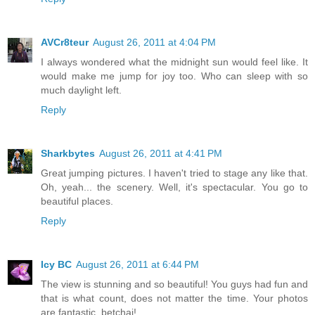
AVCr8teur
August 26, 2011 at 4:04 PM
I always wondered what the midnight sun would feel like. It
would make me jump for joy too. Who can sleep with so
much daylight left.
Reply
Sharkbytes
August 26, 2011 at 4:41 PM
Great jumping pictures. I haven't tried to stage any like that.
Oh, yeah... the scenery. Well, it's spectacular. You go to
beautiful places.
Reply
Icy BC
August 26, 2011 at 6:44 PM
The view is stunning and so beautiful! You guys had fun and
that is what count, does not matter the time. Your photos
are fantastic, betchai!