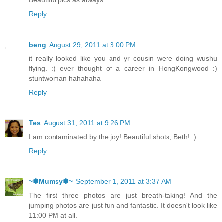
Reply
beng
August 29, 2011 at 3:00 PM
it really looked like you and yr cousin were doing wushu
flying. :) ever thought of a career in HongKongwood :)
stuntwoman hahahaha
Reply
Tes
August 31, 2011 at 9:26 PM
I am contaminated by the joy! Beautiful shots, Beth! :)
Reply
~✽Mumsy✽~
September 1, 2011 at 3:37 AM
The first three photos are just breath-taking! And the
jumping photos are just fun and fantastic. It doesn't look like
11:00 PM at all.