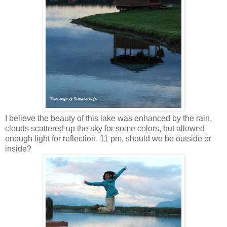
I believe the beauty of this lake was enhanced by the rain,
clouds scattered up the sky for some colors, but allowed
enough light for reflection. 11 pm, should we be outside or
inside?