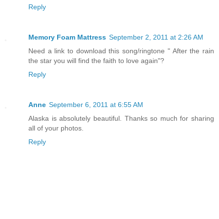
Reply
Memory Foam Mattress
September 2, 2011 at 2:26 AM
Need a link to download this song/ringtone " After the rain
the star you will find the faith to love again"?
Reply
Anne
September 6, 2011 at 6:55 AM
Alaska is absolutely beautiful. Thanks so much for sharing
all of your photos.
Reply