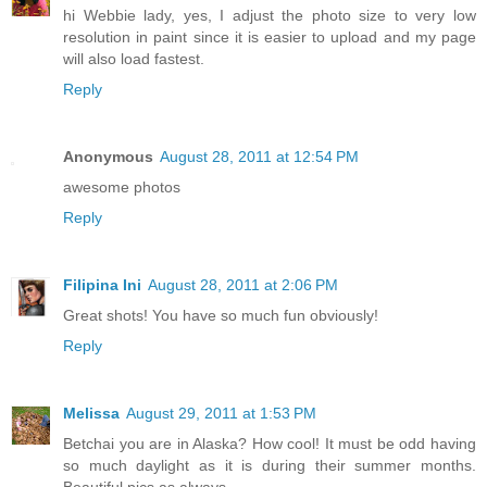
hi Webbie lady, yes, I adjust the photo size to very low
resolution in paint since it is easier to upload and my page
will also load fastest.
Reply
Anonymous
August 28, 2011 at 12:54 PM
awesome photos
Reply
Filipina Ini
August 28, 2011 at 2:06 PM
Great shots! You have so much fun obviously!
Reply
Melissa
August 29, 2011 at 1:53 PM
Betchai you are in Alaska? How cool! It must be odd having
so much daylight as it is during their summer months.
Beautiful pics as always.