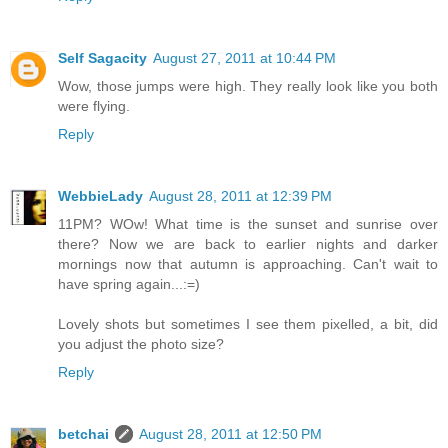
Self Sagacity
August 27, 2011 at 10:44 PM
Wow, those jumps were high. They really look like you both
were flying.
Reply
WebbieLady
August 28, 2011 at 12:39 PM
11PM? WOw! What time is the sunset and sunrise over
there? Now we are back to earlier nights and darker
mornings now that autumn is approaching. Can't wait to
have spring again...:=)
Lovely shots but sometimes I see them pixelled, a bit, did
you adjust the photo size?
Reply
betchai
August 28, 2011 at 12:50 PM