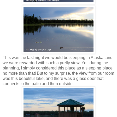
This was the last night we would be sleeping in Alaska, and
we were rewarded with such a pretty view. Yet, during the
planning, I simply considered this place as a sleeping place,
no more than that! But to my surprise, the view from our room
was this beautiful lake, and there was a glass door that
connects to the patio and then outside.