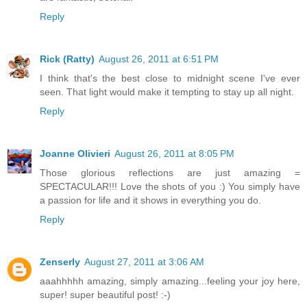
Reply
Rick (Ratty)
August 26, 2011 at 6:51 PM
I think that's the best close to midnight scene I've ever
seen. That light would make it tempting to stay up all night.
Reply
Joanne Olivieri
August 26, 2011 at 8:05 PM
Those glorious reflections are just amazing =
SPECTACULAR!!! Love the shots of you :) You simply have
a passion for life and it shows in everything you do.
Reply
Zenserly
August 27, 2011 at 3:06 AM
aaahhhhh amazing, simply amazing...feeling your joy here,
super! super beautiful post! :-)