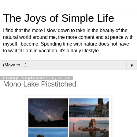
The Joys of Simple Life
I find that the more I slow down to take in the beauty of the
natural world around me, the more content and at peace with
myself I become. Spending time with nature does not have
to wait til I am in vacation, it's a daily lifestyle.
▼
Friday, September 06, 2013
Mono Lake Picstitched