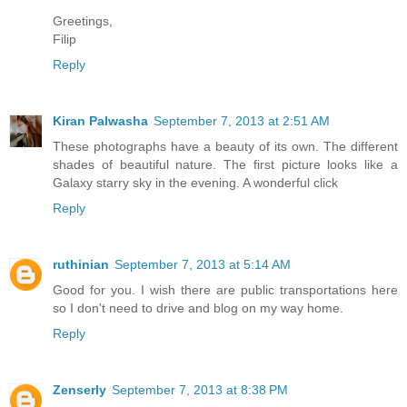
Greetings,
Filip
Reply
Kiran Palwasha
September 7, 2013 at 2:51 AM
These photographs have a beauty of its own. The different
shades of beautiful nature. The first picture looks like a
Galaxy starry sky in the evening. A wonderful click
Reply
ruthinian
September 7, 2013 at 5:14 AM
Good for you. I wish there are public transportations here
so I don't need to drive and blog on my way home.
Reply
Zenserly
September 7, 2013 at 8:38 PM