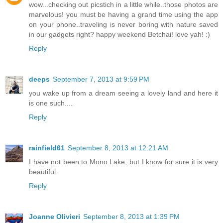
wow...checking out picstich in a little while..those photos are
marvelous! you must be having a grand time using the app
on your phone..traveling is never boring with nature saved
in our gadgets right? happy weekend Betchai! love yah! :)
Reply
deeps
September 7, 2013 at 9:59 PM
you wake up from a dream seeing a lovely land and here it
is one such....
Reply
rainfield61
September 8, 2013 at 12:21 AM
I have not been to Mono Lake, but I know for sure it is very
beautiful.
Reply
Joanne Olivieri
September 8, 2013 at 1:39 PM