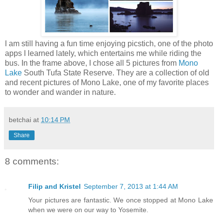
I am still having a fun time enjoying picstich, one of the photo
apps I learned lately, which entertains me while riding the
bus. In the frame above, I chose all 5 pictures from
Mono
Lake
South Tufa State Reserve. They are a collection of old
and recent pictures of Mono Lake, one of my favorite places
to wonder and wander in nature.
betchai
at
10:14 PM
Share
8 comments:
Filip and Kristel
September 7, 2013 at 1:44 AM
Your pictures are fantastic. We once stopped at Mono Lake
when we were on our way to Yosemite.