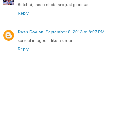
Betchai, these shots are just glorious.
Reply
Dash Dacian
September 8, 2013 at 8:07 PM
surreal images... like a dream.
Reply