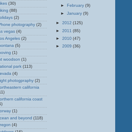
ikes
(30)
►
February
(9)
iking
(88)
►
January
(9)
olidays
(2)
►
2012
(125)
Phone photography
(2)
►
2011
(85)
as vegas
(4)
►
2010
(47)
os Angeles
(2)
ontana
(5)
►
2009
(36)
oving
(1)
t woodson
(1)
ational park
(113)
evada
(4)
ight photogpraphy
(2)
ortheastern california
11)
orthern california coast
6)
orway
(1)
cean and beyond
(118)
regon
(4)
utdoors
(16)