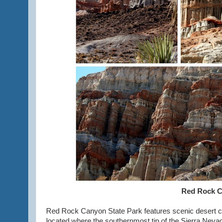
Red Rock C
Red Rock Canyon State Park features scenic desert cli
located where the southernmost tip of the Sierra Nev