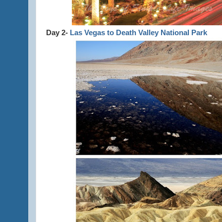
Day 2-
Las Vegas to Death Valley National Park