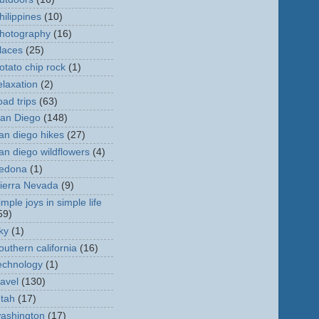
hilippines
(10)
hotography
(16)
laces
(25)
otato chip rock
(1)
elaxation
(2)
oad trips
(63)
an Diego
(148)
an diego hikes
(27)
an diego wildflowers
(4)
edona
(1)
ierra Nevada
(9)
imple joys in simple life
59)
ky
(1)
outhern california
(16)
echnology
(1)
ravel
(130)
tah
(17)
ashington
(17)