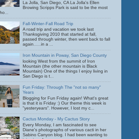
La Jolla, San Diego, CA La Jolla's Ellen
Browing Scripps Park is said to be the most
ho...
Fall-Winter-Fall Road Trip
A road trip and vacation we took last
Thanksgiving 2010 that started at fall,
passed through winter, then went back to fall
again......in a ...
Iron Mountain in Poway, San Diego County
looking West from the summit of Iron
Mountain (the other mountain is Black
Mountain) One of the things I enjoy living in
San Diego is t...
Fun Friday: Through The "not so many"
Years
Blogging for Fun Friday again! What's great
is that it is Friday :) Our theme this week is
"yesteryears". However, I lost my c...
Cactus Monday - My Cactus Story
Every Monday, I am fascinated to see
Diane's photographs of various cacti in her
Sabino Canyon blog. I had been wanting to