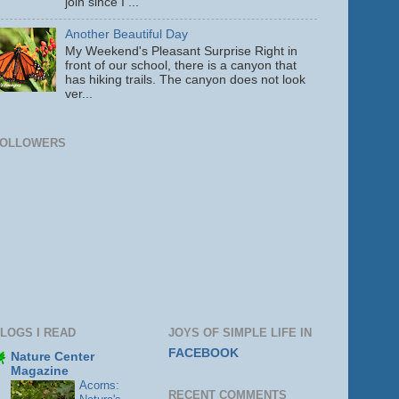
join since I ...
Another Beautiful Day
My Weekend's Pleasant Surprise Right in
front of our school, there is a canyon that
has hiking trails. The canyon does not look
ver...
FOLLOWERS
LOGS I READ
JOYS OF SIMPLE LIFE IN
FACEBOOK
Nature Center
Magazine
Acorns:
RECENT COMMENTS