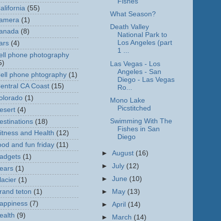
Fishes
alifornia
(55)
What Season?
amera
(1)
Death Valley
anada
(8)
National Park to
Los Angeles (part
ars
(4)
1 ...
ell phone photography
5)
Las Vegas - Los
Angeles - San
ell phone phtography
(1)
Diego - Las Vegas
entral CA Coast
(15)
Ro...
olorado
(1)
Mono Lake
Picstitched
esert
(4)
Swimming With The
estinations
(18)
Fishes in San
itness and Health
(12)
Diego
ood and fun friday
(11)
►
August
(16)
adgets
(1)
►
July
(12)
ears
(1)
►
June
(10)
lacier
(1)
rand teton
(1)
►
May
(13)
appiness
(7)
►
April
(14)
ealth
(9)
►
March
(14)