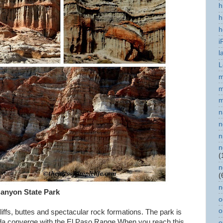
h
h
h
i
l
L
m
m
m
n
n
n
n
(
n
(
n
anyon State Park
o
o
ffs, buttes and spectacular rock formations. The park is
ada converge with the El Paso Range.When you reach this
o