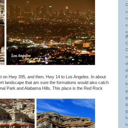
C
c
c
c
c
(
C
C
c
d
d
st on Hwy 395, and then, Hwy 14 to Los Angeles. In about
F
sert landscape that am sure the formations would also catch
f
ional Park and Alabama Hills. This place is the Red Rock
g
g
g
g
h
h