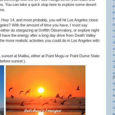
s. You can take a quick stop here to explore some desert
p
me.
p
p
wy 14, and most probably, you will hit Los Angeles close
p
ngeles? With the amount of time you have, I must say
ither do stargazing at Griffith Observatory, or explore night
r
ill have the energy after a long day drive from Death Valley
r
e more realistic activities you could do in Los Angeles with
S
s
s
y, sunset at Malibu, either at Point Mogu or Point Dume State
s
 before sunset ).
S
s
(
s
s
t
t
U
w