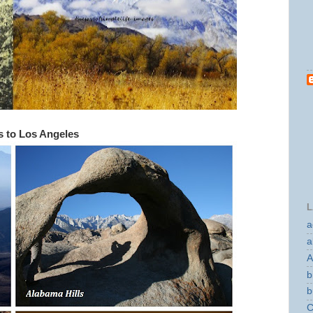
ls to Los Angeles
L
a
a
A
b
b
C