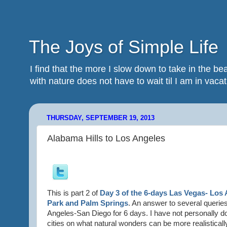
The Joys of Simple Life
I find that the more I slow down to take in the 
with nature does not have to wait til I am in vacatio
THURSDAY, SEPTEMBER 19, 2013
Alabama Hills to Los Angeles
This is part 2 of
Day 3 of the 6-days Las Vegas- Los 
Park and Palm Springs
. An answer to several queries
Angeles-San Diego for 6 days. I have not personally do
cities on what natural wonders can be more realistically