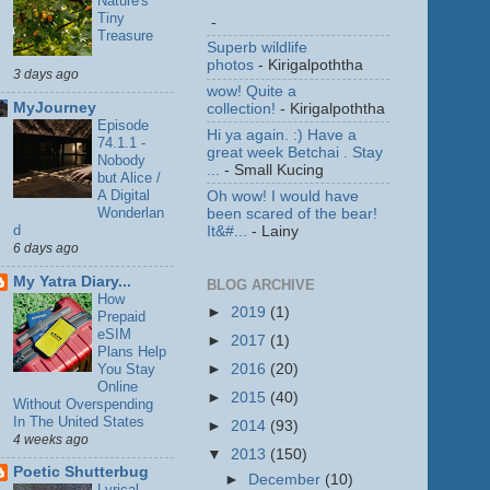
Nature's
Tiny
-
Treasure
Superb wildlife
photos
- Kirigalpoththa
3 days ago
wow! Quite a
MyJourney
collection!
- Kirigalpoththa
Episode
Hi ya again. :) Have a
74.1.1 -
great week Betchai . Stay
Nobody
...
- Small Kucing
but Alice /
A Digital
Oh wow! I would have
Wonderlan
been scared of the bear!
d
It&#...
- Lainy
6 days ago
My Yatra Diary...
BLOG ARCHIVE
How
►
2019
(1)
Prepaid
eSIM
►
2017
(1)
Plans Help
You Stay
►
2016
(20)
Online
►
2015
(40)
Without Overspending
In The United States
►
2014
(93)
4 weeks ago
▼
2013
(150)
Poetic Shutterbug
►
December
(10)
Lyrical