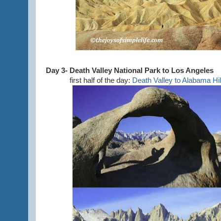
Day 3- Death Valley National Park to Los Angeles
first half of the day:
Death Valley to Alabama Hil