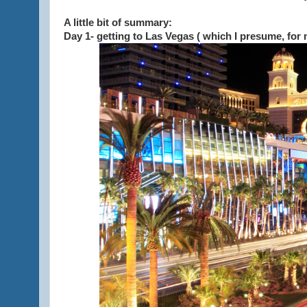
A little bit of summary:
Day 1- getting to Las Vegas ( which I presume, for 