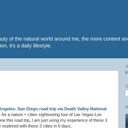
beauty of the natural world around me, the more content 
n, it's a daily lifestyle.
J
S
M
Angeles- San Diego road trip via Death Valley National
 for a nature + cities sightseeing tour of Las Vegas-Los
ne this road trip, I am just using my experience of these 3
 explored with these 3 cities in 6 days.