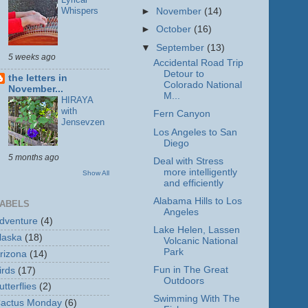
Whispers
►
November
(14)
►
October
(16)
▼
September
(13)
5 weeks ago
Accidental Road Trip
Detour to
the letters in
Colorado National
November...
M...
HIRAYA
with
Fern Canyon
Jensevzen
Los Angeles to San
Diego
5 months ago
Deal with Stress
more intelligently
Show All
and efficiently
Alabama Hills to Los
ABELS
Angeles
dventure
(4)
Lake Helen, Lassen
laska
(18)
Volcanic National
Park
rizona
(14)
Fun in The Great
irds
(17)
Outdoors
utterflies
(2)
Swimming With The
actus Monday
(6)