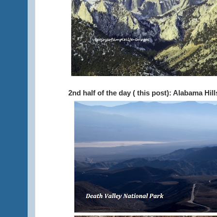
2nd half of the day ( this post): Alabama Hil