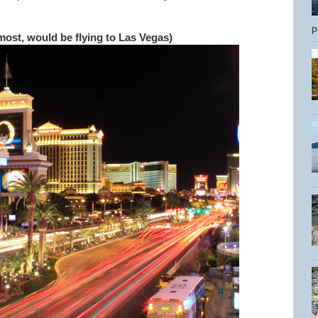
p
most, would be flying to Las Vegas)