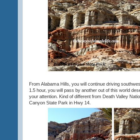
From Alabama Hills, you will continue driving southwe
1.5 hour, you will pass by another out of this world de
your attention. Kind of different from Death Valley Nat
Canyon State Park in Hwy 14.