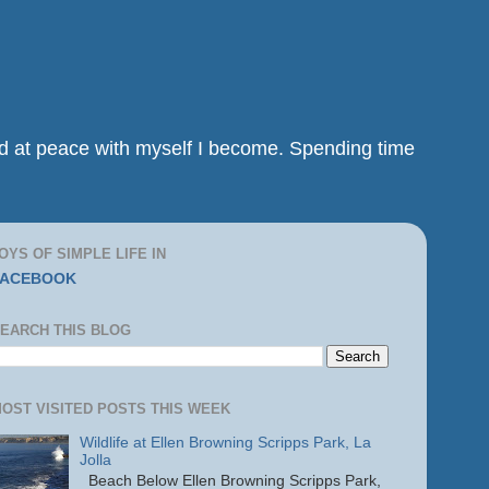
and at peace with myself I become. Spending time
OYS OF SIMPLE LIFE IN
FACEBOOK
EARCH THIS BLOG
OST VISITED POSTS THIS WEEK
Wildlife at Ellen Browning Scripps Park, La
Jolla
Beach Below Ellen Browning Scripps Park,