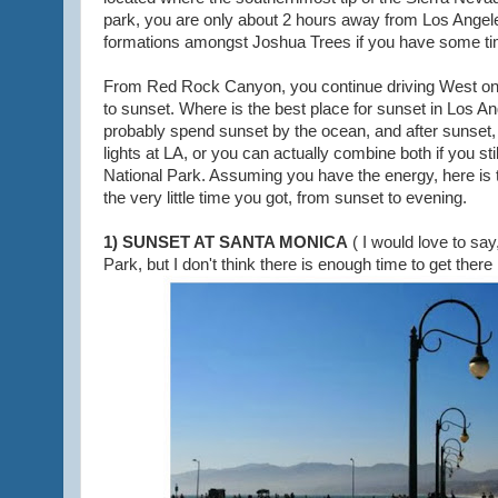
park, you are only about 2 hours away from Los Angele
formations amongst Joshua Trees if you have some ti
From Red Rock Canyon, you continue driving West on H
to sunset. Where is the best place for sunset in Los A
probably spend sunset by the ocean, and after sunset, e
lights at LA, or you can actually combine both if you st
National Park. Assuming you have the energy, here is th
the very little time you got, from sunset to evening.
1) SUNSET AT SANTA MONICA
( I would love to sa
Park, but I don't think there is enough time to get there