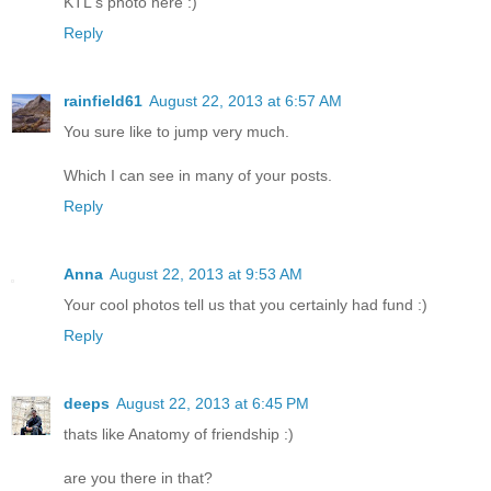
KTL's photo here :)
Reply
rainfield61
August 22, 2013 at 6:57 AM
You sure like to jump very much.
Which I can see in many of your posts.
Reply
Anna
August 22, 2013 at 9:53 AM
Your cool photos tell us that you certainly had fund :)
Reply
deeps
August 22, 2013 at 6:45 PM
thats like Anatomy of friendship :)
are you there in that?