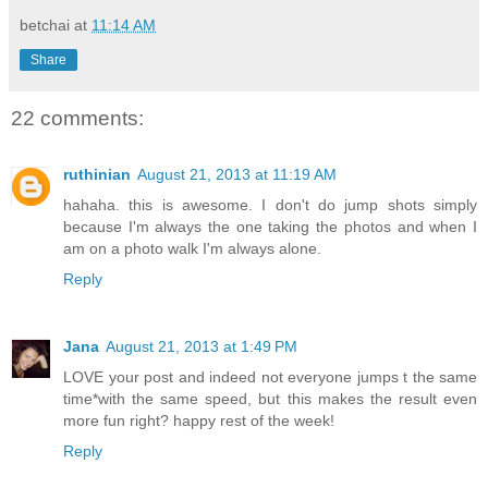
betchai
at
11:14 AM
Share
22 comments:
ruthinian
August 21, 2013 at 11:19 AM
hahaha. this is awesome. I don't do jump shots simply
because I'm always the one taking the photos and when I
am on a photo walk I'm always alone.
Reply
Jana
August 21, 2013 at 1:49 PM
LOVE your post and indeed not everyone jumps t the same
time*with the same speed, but this makes the result even
more fun right? happy rest of the week!
Reply