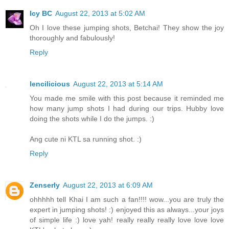
Icy BC
August 22, 2013 at 5:02 AM
Oh I love these jumping shots, Betchai! They show the joy
thoroughly and fabulously!
Reply
lencilicious
August 22, 2013 at 5:14 AM
You made me smile with this post because it reminded me
how many jump shots I had during our trips. Hubby love
doing the shots while I do the jumps. :)
Ang cute ni KTL sa running shot. :)
Reply
Zenserly
August 22, 2013 at 6:09 AM
ohhhhh tell Khai I am such a fan!!!! wow...you are truly the
expert in jumping shots! :) enjoyed this as always...your joys
of simple life :) love yah! really really really love love love