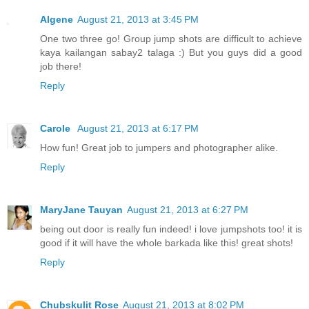
Algene
August 21, 2013 at 3:45 PM
One two three go! Group jump shots are difficult to achieve
kaya kailangan sabay2 talaga :) But you guys did a good
job there!
Reply
Carole
August 21, 2013 at 6:17 PM
How fun! Great job to jumpers and photographer alike.
Reply
MaryJane Tauyan
August 21, 2013 at 6:27 PM
being out door is really fun indeed! i love jumpshots too! it is
good if it will have the whole barkada like this! great shots!
Reply
Chubskulit Rose
August 21, 2013 at 8:02 PM