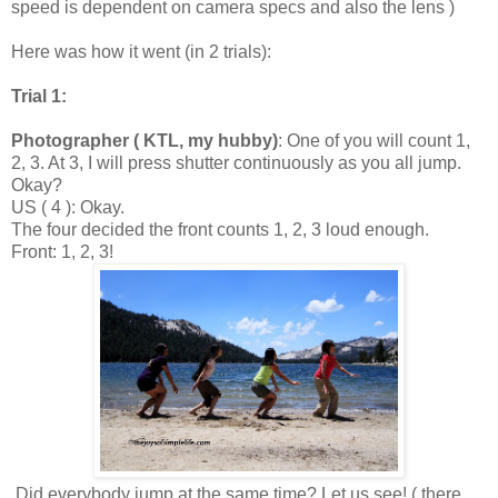
speed is dependent on camera specs and also the lens )
Here was how it went (in 2 trials):
Trial 1:
Photographer ( KTL, my hubby)
: One of you will count 1,
2, 3. At 3, I will press shutter continuously as you all jump.
Okay?
US ( 4 ): Okay.
The four decided the front counts 1, 2, 3 loud enough.
Front: 1, 2, 3!
Did everybody jump at the same time? Let us see! ( there