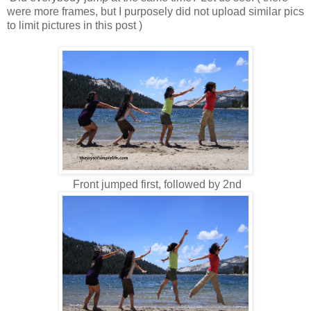
were more frames, but I purposely did not upload similar pics
to limit pictures in this post )
Front jumped first, followed by 2nd