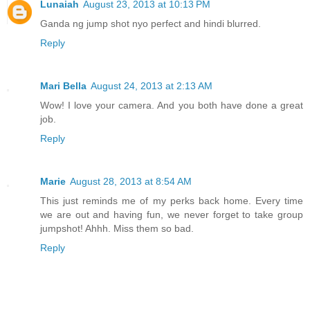
Lunaiah
August 23, 2013 at 10:13 PM
Ganda ng jump shot nyo perfect and hindi blurred.
Reply
Mari Bella
August 24, 2013 at 2:13 AM
Wow! I love your camera. And you both have done a great
job.
Reply
Marie
August 28, 2013 at 8:54 AM
This just reminds me of my perks back home. Every time
we are out and having fun, we never forget to take group
jumpshot! Ahhh. Miss them so bad.
Reply