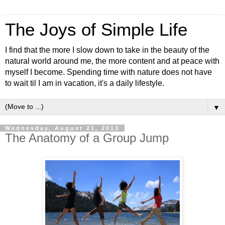
The Joys of Simple Life
I find that the more I slow down to take in the beauty of the
natural world around me, the more content and at peace with
myself I become. Spending time with nature does not have
to wait til I am in vacation, it's a daily lifestyle.
▼
Wednesday, August 21, 2013
The Anatomy of a Group Jump