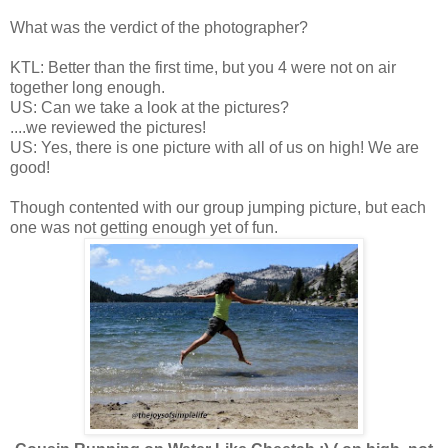
What was the verdict of the photographer?
KTL: Better than the first time, but you 4 were not on air
together long enough.
US: Can we take a look at the pictures?
....we reviewed the pictures!
US: Yes, there is one picture with all of us on high! We are
good!
Though contented with our group jumping picture, but each
one was not getting enough yet of fun.