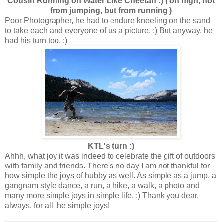
Cousin Running on Water Like Cheetah :) ( on high, not
from jumping, but from running )
Poor Photographer, he had to endure kneeling on the sand
to take each and everyone of us a picture. :) But anyway, he
had his turn too. :)
KTL's turn :)
Ahhh, what joy it was indeed to celebrate the gift of outdoors
with family and friends. There's no day I am not thankful for
how simple the joys of hubby as well. As simple as a jump, a
gangnam style dance, a run, a hike, a walk, a photo and
many more simple joys in simple life. :) Thank you dear,
always, for all the simple joys!