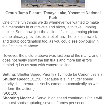
Group Jump Picture, Tenaya Lake, Yosemite National
Park
One of the fun things we do whenever we wanted to make
fun memories in our travels and hikes, is to take jumping
picture. Somehow, just the action of taking jumping picture
alone already provides us a lot of fun. There is teamwork
and group coordination too, as you could see obviously in
the first picture above.
However, the picture above was just one of the many, and it
does not really show the fun trials and more fun errors
behind. :) Let us start with camera settings.
Setting:
Shutter Speed Priority ( Tv mode for Canon users )
Shutter speed:
1/1250 ( because it is in shutter speed
priority, the aperture is set by camera automatically as we
perform the action )
ISO:
100
Shooting Mode:
AI Servo, high speed continuous ( this will
do burst shots capturing several frames per second, the