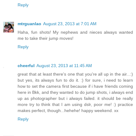
Reply
mtrguanlao
August 23, 2013 at 7:01 AM
Haha, fun shots! My nephews and nieces always wanted
me to take their jump moves!
Reply
cheerful
August 23, 2013 at 11:45 AM
great that at least there's one that you're all up in the air...:)
but yes, its always fun to do it. :) for sure, i need to learn
how to set the camera first because if i have friends coming
here in Bkk, and they wanted to do jump shots, i always end
up as photographer but i always failed. it should be really
more try to think that I am using dslr, poor me! :) practice
makes perfect, though...hehehe! happy weekend. xx
Reply