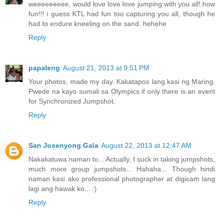
weeeeeeeee, would love love love jumping with you all! how
fun!!! i guess KTL had fun too capturing you all, though he
had to endure kneeling on the sand. hehehe
Reply
papaleng
August 21, 2013 at 9:51 PM
Your photos, made my day. Kakatapos lang kasi ng Maring.
Pwede na kayo sumali sa Olympics if only there is an event
for Synchronized Jumpshot.
Reply
San Josenyong Gala
August 22, 2013 at 12:47 AM
Nakakatuwa naman to... Actually, I suck in taking jumpshots,
much more group jumpshots... Hahaha... Though hindi
naman kasi ako professional photographer at digicam lang
lagi ang hawak ko... :)
Reply