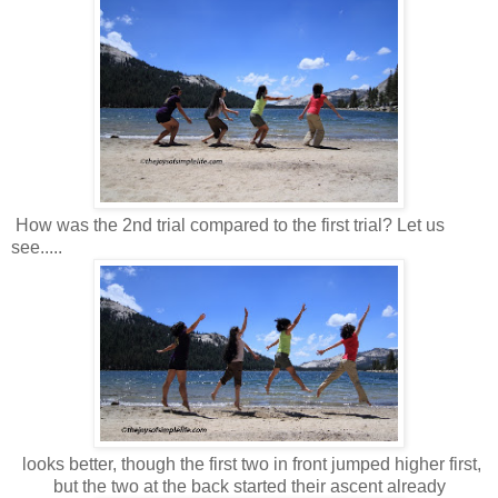
How was the 2nd trial compared to the first trial? Let us
see.....
looks better, though the first two in front jumped higher first,
but the two at the back started their ascent already