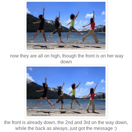
now they are all on high, though the front is on her way
down
the front is already down, the 2nd and 3rd on the way down,
while the back as always, just got the message :)