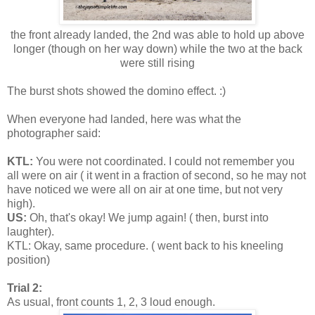
the front already landed, the 2nd was able to hold up above
longer (though on her way down) while the two at the back
were still rising
The burst shots showed the domino effect. :)
When everyone had landed, here was what the
photographer said:
KTL:
You were not coordinated. I could not remember you
all were on air ( it went in a fraction of second, so he may not
have noticed we were all on air at one time, but not very
high).
US:
Oh, that's okay! We jump again! ( then, burst into
laughter).
KTL: Okay, same procedure. ( went back to his kneeling
position)
Trial 2:
As usual, front counts 1, 2, 3 loud enough.