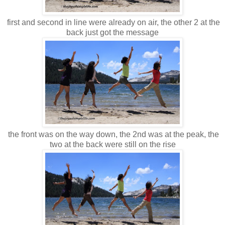
first and second in line were already on air, the other 2 at the
back just got the message
the front was on the way down, the 2nd was at the peak, the
two at the back were still on the rise