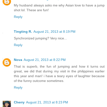
My husband always asks me why Asian love to have a jump
shot lol. These are fun!
Reply
Tingting R.
August 21, 2013 at 8:19 PM
Synchronized jumping? Very nice...
Reply
Nova
August 21, 2013 at 8:22 PM
That is superb, the fun of jumping and how it turns out
great, we did that during my visit in the philippines earlier
this year and man! i have a teary eyes of laughter because
of the funny outcome sometimes.
Reply
Cherry
August 21, 2013 at 8:23 PM