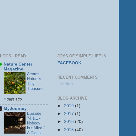
LOGS I READ
JOYS OF SIMPLE LIFE IN
FACEBOOK
Nature Center
Magazine
Acorns:
RECENT COMMENTS
Nature's
Tiny
Loading...
Treasure
BLOG ARCHIVE
4 days ago
►
2019
(1)
MyJourney
Episode
►
2017
(1)
74.1.1 -
►
2016
(20)
Nobody
but Alice /
►
2015
(40)
A Digital