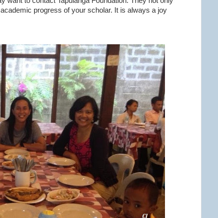
ay want to contact Tapulanga Foundation. They not only
 academic progress of your scholar. It is always a joy