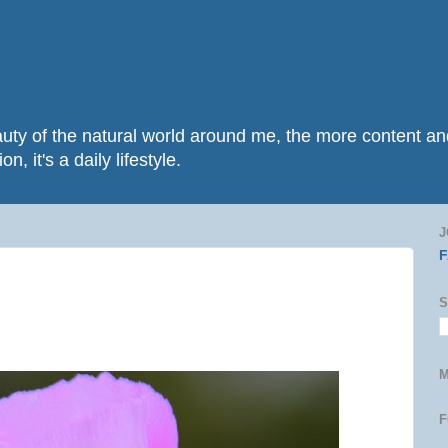
beauty of the natural world around me, the more content 
n, it's a daily lifestyle.
J
S
M