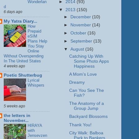
►
2014
(93)
Wonderlan
d
▼
2013
(150)
6 days ago
►
December
(10)
My Yatra Diary...
►
November
(14)
How
Prepaid
►
October
(16)
eSIM
Plans Help
►
September
(13)
You Stay
▼
August
(16)
Online
Without Overspending
Catching Up With
In The United States
Some Photo Apps
4 weeks ago
Happiness
A Mom's Love
Poetic Shutterbug
Lyrical
Dreamy
Whispers
Can You See The
Fish?
The Anatomy of a
5 weeks ago
Group Jump
the letters in
Backyard Blossoms
November...
Thank You!
HIRAYA
with
City Walk: Balboa
Jensevzen
Park to Bankers