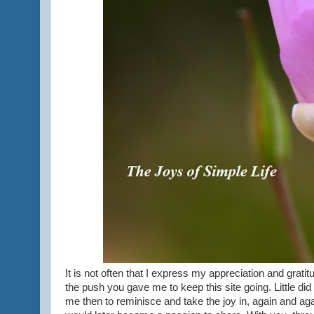
It is not often that I express my appreciation and gratitu
the push you gave me to keep this site going. Little did
me then to reminisce and take the joy in, again and ag