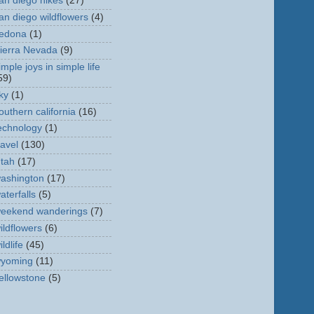
an diego hikes
(27)
an diego wildflowers
(4)
edona
(1)
ierra Nevada
(9)
imple joys in simple life
59)
ky
(1)
outhern california
(16)
echnology
(1)
ravel
(130)
tah
(17)
ashington
(17)
aterfalls
(5)
eekend wanderings
(7)
ildflowers
(6)
ildlife
(45)
yoming
(11)
ellowstone
(5)