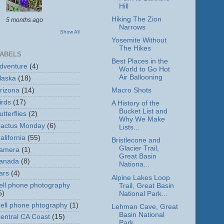
Hill
Hiking The Zion
5 months ago
Narrows
Show All
Yosemite Without
The Hikes
ABELS
Best Places in the
dventure
(4)
World to Go Hot
Air Ballooning
laska
(18)
rizona
(14)
Macro Shots
irds
(17)
A History of the
Bucket List and
utterflies
(2)
Why We Make
actus Monday
(6)
Lists...
alifornia
(55)
Bristlecone and
Glacier Trail,
amera
(1)
Great Basin
anada
(8)
Nationa...
ars
(4)
Alpine Lakes Loop
ell phone photography
Trail, Great Basin
5)
National Park...
ell phone phtography
(1)
Lehman Cave, Great
Basin National
entral CA Coast
(15)
Park