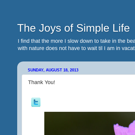
The Joys of Simple Life
I find that the more I slow down to take in the 
with nature does not have to wait til I am in vacatio
SUNDAY, AUGUST 18, 2013
Thank You!