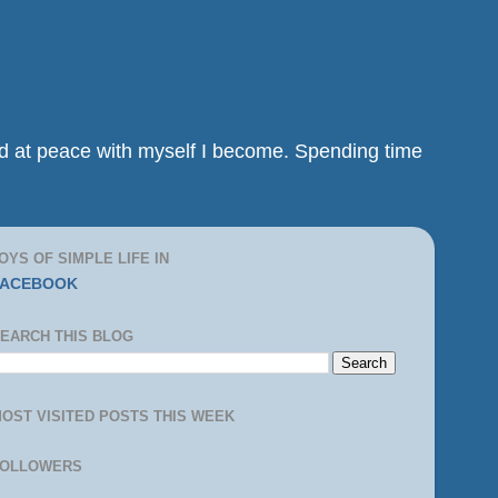
and at peace with myself I become. Spending time
OYS OF SIMPLE LIFE IN
FACEBOOK
EARCH THIS BLOG
OST VISITED POSTS THIS WEEK
FOLLOWERS