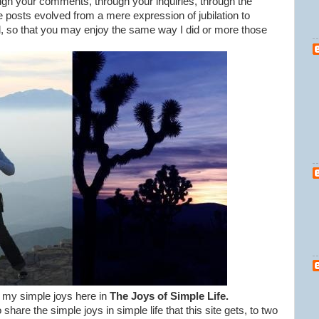
ugh your comments, through your inquiries, through the
e posts evolved from a mere expression of jubilation to
il, so that you may enjoy the same way I did or more those
re my simple joys here in
The Joys of Simple Life.
share the simple joys in simple life that this site gets, to two