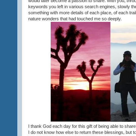
would later become a passion to share. With you, thro
keywords you left in various search engines, slowly th
something with more details of each place, of each tra
nature wonders that had touched me so deeply.
I thank God each day for this gift of being able to sha
I do not know how else to return these blessings, but to 