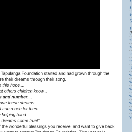
s
s
s
S
s
(
s
s
t
t
U
w Tapulanga Foundation started and had grown through the
w
re their dreams through their song.
w
e this hope....
w
hat others children know...
w
s and number
....
have these dreams
w
f I can reach for them
w
a helping hand
y
 dreams come true!"
of the wonderful blessings you receive, and want to give back