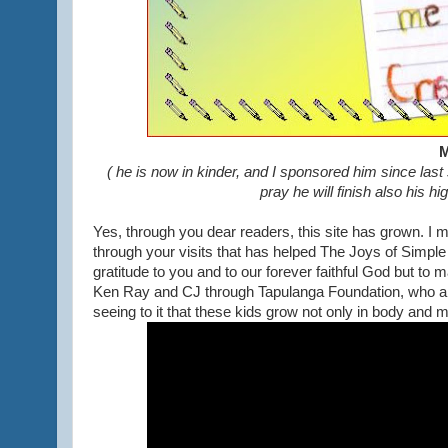
M
( he is now in kinder, and I sponsored him since last
pray he will finish also his h
Yes, through you dear readers, this site has grown. I ma
through your visits that has helped The Joys of Simple
gratitude to you and to our forever faithful God but to 
Ken Ray and CJ through Tapulanga Foundation, who are 
seeing to it that these kids grow not only in body and min