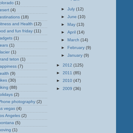
olorado
(1)
►
July
(12)
esert
(4)
►
June
(10)
estinations
(18)
itness and Health
(12)
►
May
(13)
ood and fun friday
(11)
►
April
(14)
adgets
(1)
►
March
(14)
ears
(1)
►
February
(9)
lacier
(1)
►
January
(9)
rand teton
(1)
►
2012
(125)
appiness
(7)
►
2011
(85)
ealth
(9)
ikes
(30)
►
2010
(47)
iking
(88)
►
2009
(36)
olidays
(2)
Phone photography
(2)
as vegas
(4)
os Angeles
(2)
ontana
(5)
oving
(1)