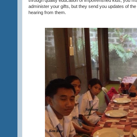
through quality education of impoverished kids, you m
administer your gifts, but they send you updates of the
hearing from them.