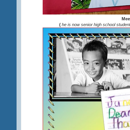
Mee
(
he is now senior high school studen