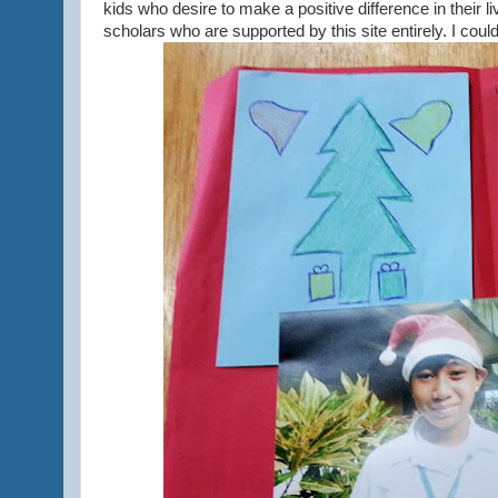
kids who desire to make a positive difference in their l
scholars who are supported by this site entirely. I coul