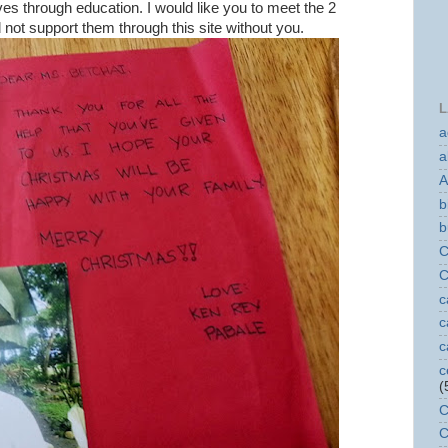
ives through education. I would like you to meet the 2
d not support them through this site without you.
L
a
a
A
b
b
C
C
c
c
c
c
(
C
C