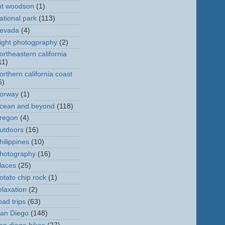
t woodson
(1)
ational park
(113)
evada
(4)
ight photogpraphy
(2)
ortheastern california
11)
orthern california coast
6)
orway
(1)
cean and beyond
(118)
regon
(4)
utdoors
(16)
hilippines
(10)
hotography
(16)
laces
(25)
otato chip rock
(1)
elaxation
(2)
oad trips
(63)
an Diego
(148)