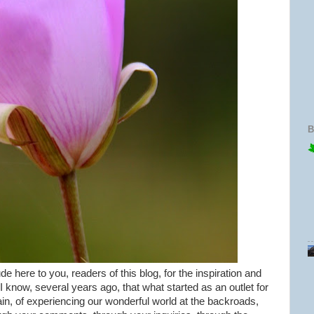
B
de here to you, readers of this blog, for the inspiration and
 I know, several years ago, that what started as an outlet for
ain, of experiencing our wonderful world at the backroads,