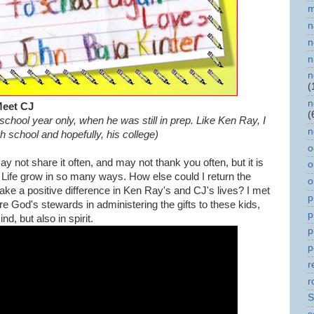
m
n
n
n
n
(
n
eet CJ
(
 school year only, when he was still in prep. Like Ken Ray, I
n
igh school and hopefully, his college)
o
y not share it often, and may not thank you often, but it is
o
 Life grow in so many ways. How else could I return the
o
make a positive difference in Ken Ray's and CJ's lives? I met
p
God's stewards in administering the gifts to these kids,
p
d, but also in spirit.
p
p
r
r
S