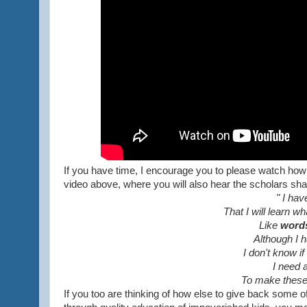
If you have time, I encourage you to please watch ho
video above, where you will also hear the scholars sha
" I hav
That I will learn w
Like
word
Although I 
I don't know i
I need 
To make these
If you too are thinking of how else to give back some 