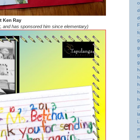
c
d
d
t Ken Ray
F
t, and has sponsored him since elementary)
f
g
g
g
g
h
h
h
h
h
i
l
L
m
m