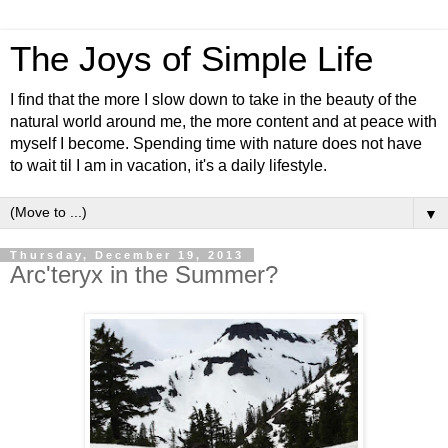
The Joys of Simple Life
I find that the more I slow down to take in the beauty of the
natural world around me, the more content and at peace with
myself I become. Spending time with nature does not have
to wait til I am in vacation, it's a daily lifestyle.
▼
Thursday, December 19, 2013
Arc'teryx in the Summer?