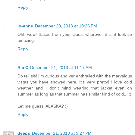
Reply
jo-anne
December 20, 2013 at 10:26 PM
Ohh wow! Based from your clues, wherever it is, it look so
amazing.
Reply
Ria C
December 21, 2013 at 11:17 AM
Do tell sis! I'm curious and ver enthralled with the marvelous
vistas you have showed here. It's very pretty! I love cold
weather and I don't mind wearing that jacket even on
summer as long as that summer has similar kind of cold... :)
Let me guess, ALASKA? :)
Reply
deeps
December 21, 2013 at 9:27 PM