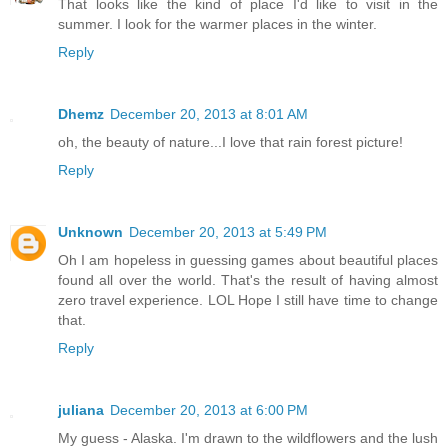
That looks like the kind of place I'd like to visit in the
summer. I look for the warmer places in the winter.
Reply
Dhemz
December 20, 2013 at 8:01 AM
oh, the beauty of nature...I love that rain forest picture!
Reply
Unknown
December 20, 2013 at 5:49 PM
Oh I am hopeless in guessing games about beautiful places
found all over the world. That's the result of having almost
zero travel experience. LOL Hope I still have time to change
that.
Reply
juliana
December 20, 2013 at 6:00 PM
My guess - Alaska. I'm drawn to the wildflowers and the lush