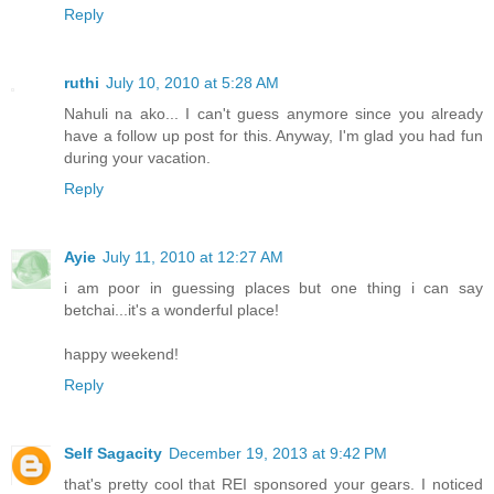
Reply
ruthi
July 10, 2010 at 5:28 AM
Nahuli na ako... I can't guess anymore since you already
have a follow up post for this. Anyway, I'm glad you had fun
during your vacation.
Reply
Ayie
July 11, 2010 at 12:27 AM
i am poor in guessing places but one thing i can say
betchai...it's a wonderful place!
happy weekend!
Reply
Self Sagacity
December 19, 2013 at 9:42 PM
that's pretty cool that REI sponsored your gears. I noticed