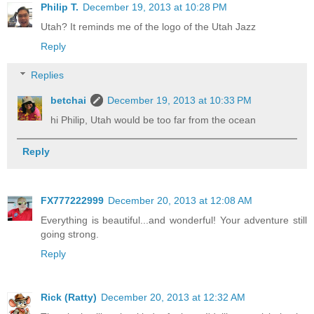
Philip T.
December 19, 2013 at 10:28 PM
Utah? It reminds me of the logo of the Utah Jazz
Reply
Replies
betchai
December 19, 2013 at 10:33 PM
hi Philip, Utah would be too far from the ocean
Reply
FX777222999
December 20, 2013 at 12:08 AM
Everything is beautiful...and wonderful! Your adventure still
going strong.
Reply
Rick (Ratty)
December 20, 2013 at 12:32 AM