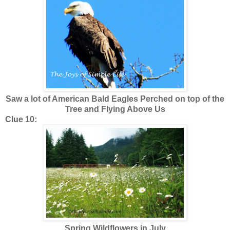
Saw a lot of American Bald Eagles Perched on top of the
Tree and Flying Above Us
Clue 10:
Spring Wildflowers in July