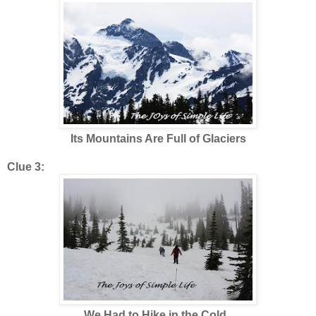
Its Mountains Are Full of Glaciers
Clue 3:
We Had to Hike in the Cold,