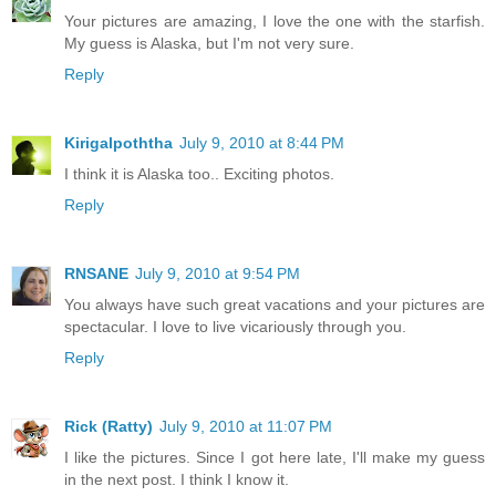
Your pictures are amazing, I love the one with the starfish.
My guess is Alaska, but I'm not very sure.
Reply
Kirigalpoththa
July 9, 2010 at 8:44 PM
I think it is Alaska too.. Exciting photos.
Reply
RNSANE
July 9, 2010 at 9:54 PM
You always have such great vacations and your pictures are
spectacular. I love to live vicariously through you.
Reply
Rick (Ratty)
July 9, 2010 at 11:07 PM
I like the pictures. Since I got here late, I'll make my guess
in the next post. I think I know it.