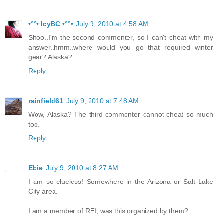
•°°• IcyBC •°°•
July 9, 2010 at 4:58 AM
Shoo..I'm the second commenter, so I can't cheat with my
answer..hmm..where would you go that required winter
gear? Alaska?
Reply
rainfield61
July 9, 2010 at 7:48 AM
Wow, Alaska? The third commenter cannot cheat so much
too.
Reply
Ebie
July 9, 2010 at 8:27 AM
I am so clueless! Somewhere in the Arizona or Salt Lake
City area.
I am a member of REI, was this organized by them?