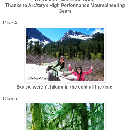
Thanks to Arc'teryx High Performance Mountaineering
Gears
Clue 4:
But we weren't hiking in the cold all the time!
Clue 5: