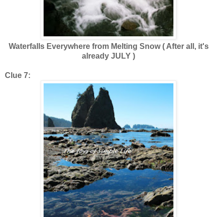
Waterfalls Everywhere from Melting Snow ( After all, it's
already JULY )
Clue 7: