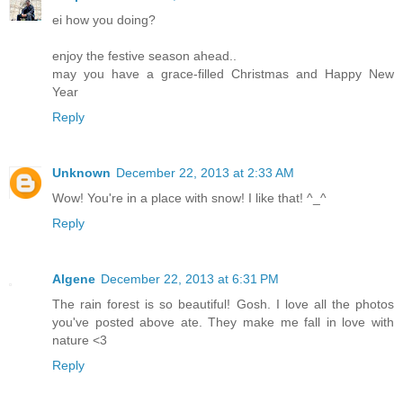
ei how you doing?
enjoy the festive season ahead..
may you have a grace-filled Christmas and Happy New
Year
Reply
Unknown
December 22, 2013 at 2:33 AM
Wow! You're in a place with snow! I like that! ^_^
Reply
Algene
December 22, 2013 at 6:31 PM
The rain forest is so beautiful! Gosh. I love all the photos
you've posted above ate. They make me fall in love with
nature <3
Reply