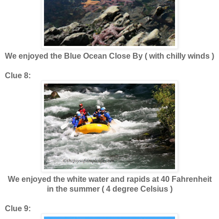
We enjoyed the Blue Ocean Close By ( with chilly winds )
Clue 8:
We enjoyed the white water and rapids at 40 Fahrenheit
in the summer ( 4 degree Celsius )
Clue 9: