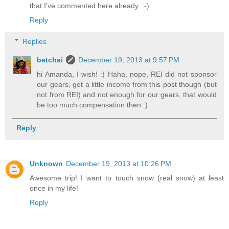
that I've commented here already. :-)
Reply
Replies
betchai
December 19, 2013 at 9:57 PM
hi Amanda, I wish! :) Haha, nope, REI did not sponsor
our gears, got a little income from this post though (but
not from REI) and not enough for our gears, that would
be too much compensation then :)
Reply
Unknown
December 19, 2013 at 10:26 PM
Awesome trip! I want to touch snow (real snow) at least
once in my life!
Reply