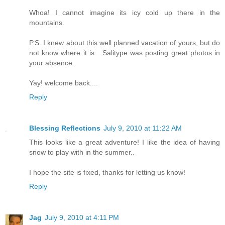
Whoa! I cannot imagine its icy cold up there in the
mountains.
P.S. I knew about this well planned vacation of yours, but do
not know where it is....Salitype was posting great photos in
your absence.
Yay! welcome back....
Reply
Blessing Reflections
July 9, 2010 at 11:22 AM
This looks like a great adventure! I like the idea of having
snow to play with in the summer..
I hope the site is fixed, thanks for letting us know!
Reply
Jag
July 9, 2010 at 4:11 PM