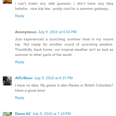
i can't make any wild guesses...i don't have any idea
hehehe...nice trip btw...pretty cool for a summer getaway...
Reply
Anonymous
July 9, 2010 at 6:03 PM
Just experienced a scorching summer heat in my recent
trip. Not ready for another round of scorching weather.
Thankfully, back home, our tropical weather isn't as bad as
summer in other parts of the world.
Reply
AVCr8teur
July 9, 2010 at 6:37 PM
I have no idea. My guess is also Alaska or British Columbia?
Have a great time!
Reply
Diane AZ
July 9, 2010 at 7:10 PM