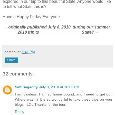
explored in our trip to this beautiful State. Anyone would like
to tell what State this is?
Have a Happy Friday Everyone.
~ originally published July 8, 2010, during our summer
2010 trip to _________________ State? ~
betchai
at
8:41 PM
Share
32 comments:
Self Sagacity
July 8, 2010 at 10:06 PM
I am clueless. I am so home bound, and I need to get out.
Where was it? It is so wonderful to take these trips on your
blogs...LOL Thanks for the tour.
Reply