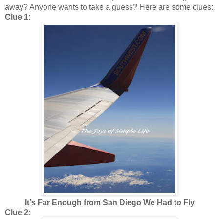
away? Anyone wants to take a guess? Here are some clues:
Clue 1:
It's Far Enough from San Diego We Had to Fly
Clue 2: