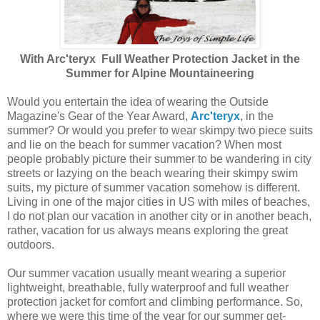
With Arc'teryx
Full Weather Protection Jacket in the
Summer for Alpine Mountaineering
Would you entertain the idea of wearing the Outside
Magazine's Gear of the Year Award,
Arc'teryx
, in the
summer? Or would you prefer to wear skimpy two piece suits
and lie on the beach for summer vacation? When most
people probably picture their summer to be wandering in city
streets or lazying on the beach wearing their skimpy swim
suits, my picture of summer vacation somehow is different.
Living in one of the major cities in US with miles of beaches,
I do not plan our vacation in another city or in another beach,
rather, vacation for us always means exploring the great
outdoors.
Our summer vacation usually meant wearing a superior
lightweight, breathable, fully waterproof and full weather
protection jacket for comfort and climbing performance. So,
where we were this time of the year for our summer get-