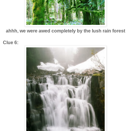
ahhh, we were awed completely by the lush rain forest
Clue 6: