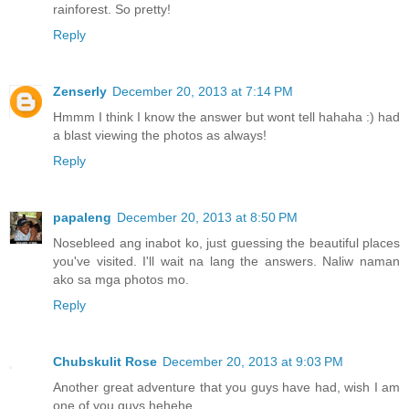
rainforest. So pretty!
Reply
Zenserly
December 20, 2013 at 7:14 PM
Hmmm I think I know the answer but wont tell hahaha :) had
a blast viewing the photos as always!
Reply
papaleng
December 20, 2013 at 8:50 PM
Nosebleed ang inabot ko, just guessing the beautiful places
you've visited. I'll wait na lang the answers. Naliw naman
ako sa mga photos mo.
Reply
Chubskulit Rose
December 20, 2013 at 9:03 PM
Another great adventure that you guys have had, wish I am
one of you guys hehehe.