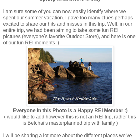
I am sure some of you can now easily identify where we
spent our summer vacation. I gave too many clues perhaps
excited to share our hits and misses in this trip. Well, in our
entire trip, we had been aiming to take some fun REI
pictures (everyone's favorite Outdoor Store), and here is one
of our fun REI moments :)
Everyone in this Photo is a Happy REI Member :)
( would like to add however this is not an REI trip, rather this
is Betchai's masterplanned trip with family )
I will be sharing a lot more about the different places we've