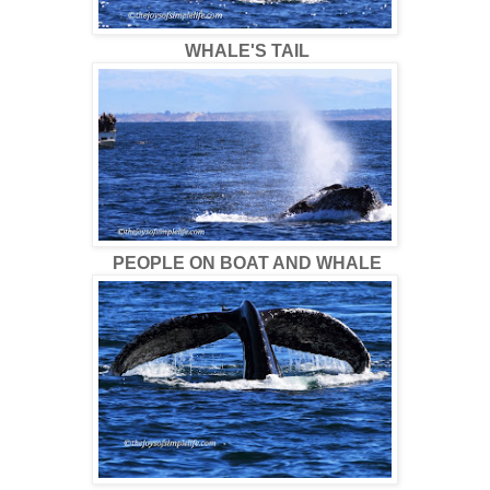
WHALE'S TAIL
PEOPLE ON BOAT AND WHALE