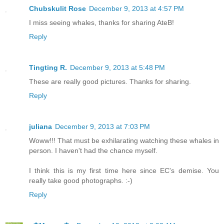
Chubskulit Rose
December 9, 2013 at 4:57 PM
I miss seeing whales, thanks for sharing AteB!
Reply
Tingting R.
December 9, 2013 at 5:48 PM
These are really good pictures. Thanks for sharing.
Reply
juliana
December 9, 2013 at 7:03 PM
Woww!!! That must be exhilarating watching these whales in
person. I haven't had the chance myself.
I think this is my first time here since EC's demise. You
really take good photographs. :-)
Reply