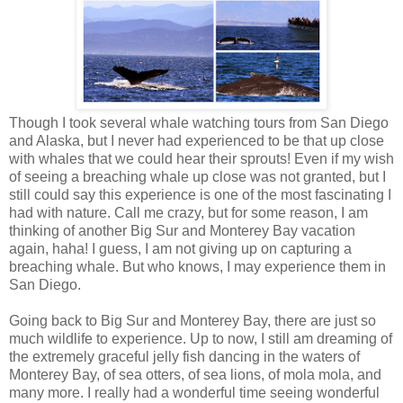
Though I took several whale watching tours from San Diego
and Alaska, but I never had experienced to be that up close
with whales that we could hear their sprouts! Even if my wish
of seeing a breaching whale up close was not granted, but I
still could say this experience is one of the most fascinating I
had with nature. Call me crazy, but for some reason, I am
thinking of another Big Sur and Monterey Bay vacation
again, haha! I guess, I am not giving up on capturing a
breaching whale. But who knows, I may experience them in
San Diego.
Going back to Big Sur and Monterey Bay, there are just so
much wildlife to experience. Up to now, I still am dreaming of
the extremely graceful jelly fish dancing in the waters of
Monterey Bay, of sea otters, of sea lions, of mola mola, and
many more. I really had a wonderful time seeing wonderful