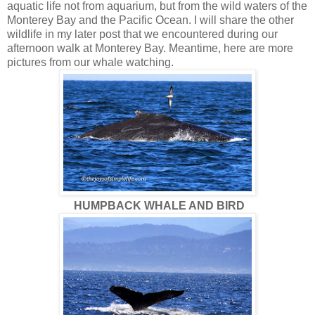
aquatic life not from aquarium, but from the wild waters of the
Monterey Bay and the Pacific Ocean. I will share the other
wildlife in my later post that we encountered during our
afternoon walk at Monterey Bay. Meantime, here are more
pictures from our whale watching.
HUMPBACK WHALE AND BIRD