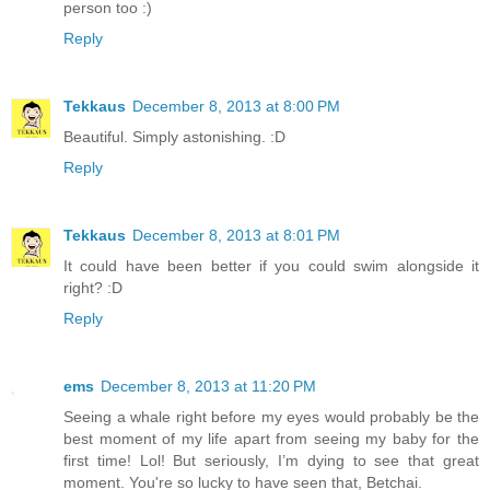
person too :)
Reply
Tekkaus
December 8, 2013 at 8:00 PM
Beautiful. Simply astonishing. :D
Reply
Tekkaus
December 8, 2013 at 8:01 PM
It could have been better if you could swim alongside it
right? :D
Reply
ems
December 8, 2013 at 11:20 PM
Seeing a whale right before my eyes would probably be the
best moment of my life apart from seeing my baby for the
first time! Lol! But seriously, I’m dying to see that great
moment. You're so lucky to have seen that, Betchai.