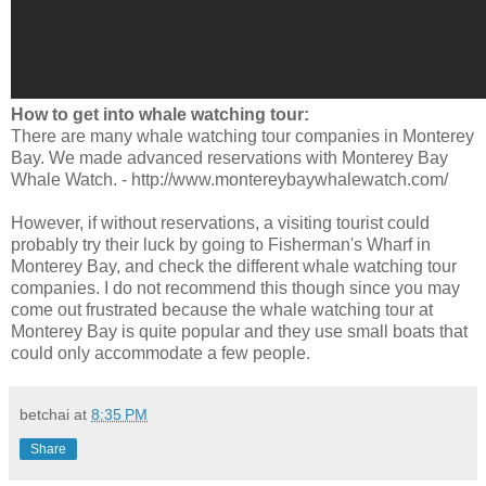
How to get into whale watching tour:
There are many whale watching tour companies in Monterey
Bay. We made advanced reservations with Monterey Bay
Whale Watch. - http://www.montereybaywhalewatch.com/
However, if without reservations, a visiting tourist could
probably try their luck by going to Fisherman's Wharf in
Monterey Bay, and check the different whale watching tour
companies. I do not recommend this though since you may
come out frustrated because the whale watching tour at
Monterey Bay is quite popular and they use small boats that
could only accommodate a few people.
betchai
at
8:35 PM
Share