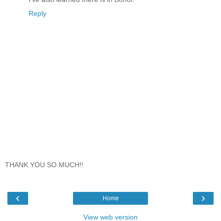
Reply
THANK YOU SO MUCH!!
‹
›
Home
View web version