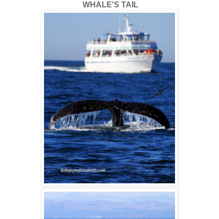
WHALE'S TAIL