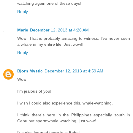
watching again one of these days!
Reply
Marie
December 12, 2013 at 4:26 AM
Wow! That is probably amazing to witness. I've never seen
a whale in my entire life. Just wow!!!
Reply
Bjorn Mystic
December 12, 2013 at 4:59 AM
Wow!
I'm jealous of you!
I wish I could also experience this, whale-watching.
I think there's here in the Philippines especially south in
Cebu but spermwhale watching, just wow!
I've also learned there is in Bohol.