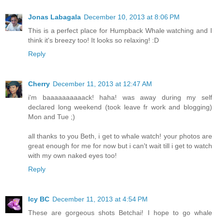
Jonas Labagala
December 10, 2013 at 8:06 PM
This is a perfect place for Humpback Whale watching and I
think it's breezy too! It looks so relaxing! :D
Reply
Cherry
December 11, 2013 at 12:47 AM
i'm baaaaaaaaaack! haha! was away during my self
declared long weekend (took leave fr work and blogging)
Mon and Tue ;)
all thanks to you Beth, i get to whale watch! your photos are
great enough for me for now but i can't wait till i get to watch
with my own naked eyes too!
Reply
Icy BC
December 11, 2013 at 4:54 PM
These are gorgeous shots Betchai! I hope to go whale