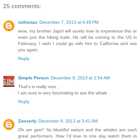
25 comments:
ruthinian
December 7, 2013 at 6:49 PM
wow, my brother Japol will surely love to experience this or
even just the hiking trails. He will be coming to the US in
February, I wish I could go with him to California and see
you again.
Reply
Simple Person
December 8, 2013 at 2:54 AM
That's is really nice...
I am sure is very fascinating to see the whale
Reply
Zenserly
December 8, 2013 at 3:41 AM
Oh am gee!! So bluetiful waters and the whales are such
great performers. How I'd love to one day watch them in