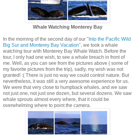
Whale Watching Monterey Bay
In the morning of the second day of our "
Into the Pacific Wild
Big Sur and Monterey Bay Vacation
", we took a whale
watching tour with Monterey Bay Whale Watch. Before the
tour, I only had one wish, to see a whale breach in front of
me. Well, as you can see from the pictures above ( some of
my favorite pictures from the trip), sadly, my wish was not
granted! :( There is just no way we could control nature. But
nevertheless, it was still a very awesome experience for us.
We were that very close to humpback whales, and we saw
not just one, not just one dozen, but several dozens. We saw
whale sprouts almost every where, that it could be
overwhelming where to point the camera.