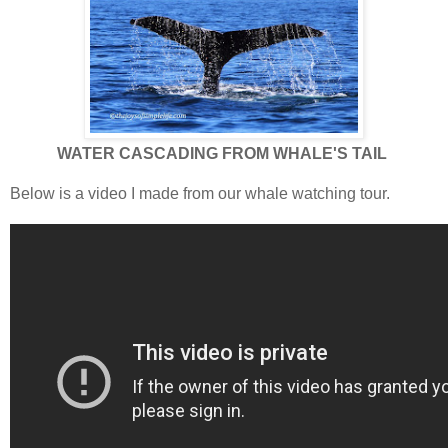
WATER CASCADING FROM WHALE'S TAIL
Below is a video I made from our whale watching tour.