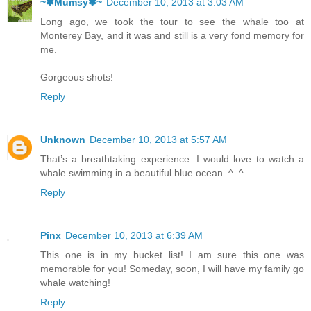
~✽Mumsy✽~
December 10, 2013 at 3:03 AM
Long ago, we took the tour to see the whale too at
Monterey Bay, and it was and still is a very fond memory for
me.
Gorgeous shots!
Reply
Unknown
December 10, 2013 at 5:57 AM
That’s a breathtaking experience. I would love to watch a
whale swimming in a beautiful blue ocean. ^_^
Reply
Pinx
December 10, 2013 at 6:39 AM
This one is in my bucket list! I am sure this one was
memorable for you! Someday, soon, I will have my family go
whale watching!
Reply