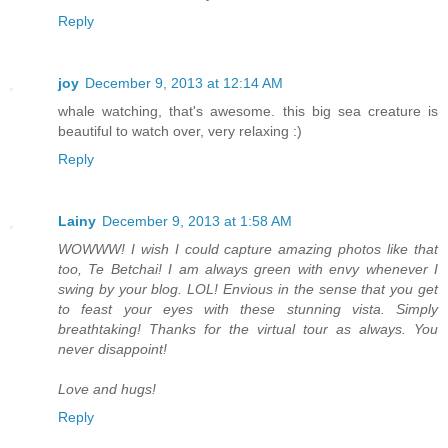
Reply
joy
December 9, 2013 at 12:14 AM
whale watching, that's awesome. this big sea creature is
beautiful to watch over, very relaxing :)
Reply
Lainy
December 9, 2013 at 1:58 AM
WOWWW! I wish I could capture amazing photos like that
too, Te Betchai! I am always green with envy whenever I
swing by your blog. LOL! Envious in the sense that you get
to feast your eyes with these stunning vista. Simply
breathtaking! Thanks for the virtual tour as always. You
never disappoint!
Love and hugs!
Reply