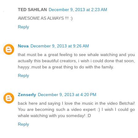
TED SAHILAN
December 9, 2013 at 2:23 AM
AWESOME AS ALWAYS !!! :)
Reply
Nova
December 9, 2013 at 9:26 AM
that must be a great feeling to see whale watching and you
actually this beautiful creators, i wish i could done that soon,
hayyy..must be a great thing to do with the family.
Reply
Zenserly
December 9, 2013 at 4:20 PM
back here and saying I love the music in the video Betchai!
You are becoming such a video expert :) I wish I could go
whale watching with you someday! :D
Reply