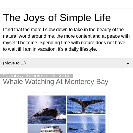
The Joys of Simple Life
I find that the more I slow down to take in the beauty of the
natural world around me, the more content and at peace with
myself I become. Spending time with nature does not have
to wait til I am in vacation, it's a daily lifestyle.
▼
Tuesday, December 10, 2013
Whale Watching At Monterey Bay