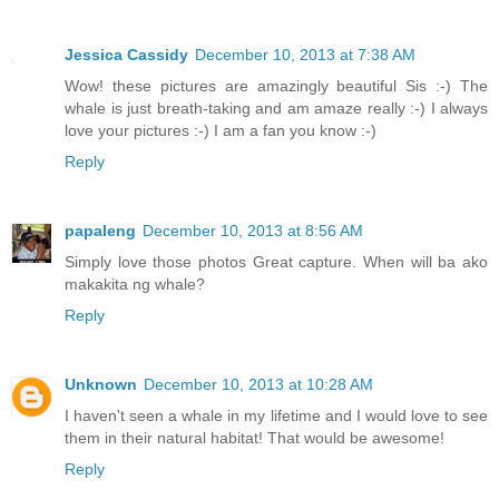
Jessica Cassidy
December 10, 2013 at 7:38 AM
Wow! these pictures are amazingly beautiful Sis :-) The
whale is just breath-taking and am amaze really :-) I always
love your pictures :-) I am a fan you know :-)
Reply
papaleng
December 10, 2013 at 8:56 AM
Simply love those photos Great capture. When will ba ako
makakita ng whale?
Reply
Unknown
December 10, 2013 at 10:28 AM
I haven't seen a whale in my lifetime and I would love to see
them in their natural habitat! That would be awesome!
Reply