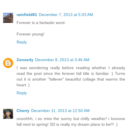
rainfield61
December 7, 2013 at 5:03 AM
Forever is a fantastic word.
Forever young!
Reply
Zenserly
December 8, 2013 at 3:46 AM
I was wondering really before reading whether I already
read the post since the forever fall title is familiar :) Turns
out it is another "fallever" beautiful collage that warms the
heart :)
Reply
Cherry
December 11, 2013 at 12:50 AM
oooohhh, i so miss the sunny but chilly weather! i loooove
fall next to spring! SD is really my dream place to be!!! :)