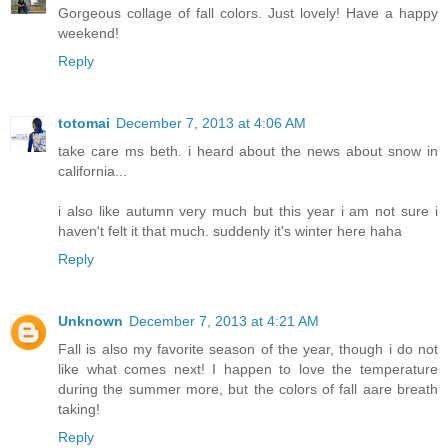
Gorgeous collage of fall colors. Just lovely! Have a happy
weekend!
Reply
totomai
December 7, 2013 at 4:06 AM
take care ms beth. i heard about the news about snow in
california...
i also like autumn very much but this year i am not sure i
haven't felt it that much. suddenly it's winter here haha
Reply
Unknown
December 7, 2013 at 4:21 AM
Fall is also my favorite season of the year, though i do not
like what comes next! I happen to love the temperature
during the summer more, but the colors of fall aare breath
taking!
Reply