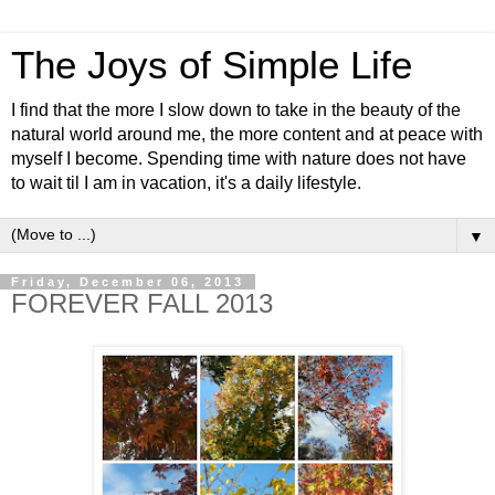
The Joys of Simple Life
I find that the more I slow down to take in the beauty of the
natural world around me, the more content and at peace with
myself I become. Spending time with nature does not have
to wait til I am in vacation, it's a daily lifestyle.
▼
Friday, December 06, 2013
FOREVER FALL 2013