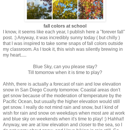
fall colors at school
I know, it seems like each year, I publish here a "forever fall"
post. :) Anyway, it was incredibly sunny today ( but chilly )
that I was inspired to take some snaps of fall colors outside
my classroom. As I took it, this wish was silently brewing in
my heart.....
Blue Sky, can you please stay?
Till tomorrow when it is time to play?
Ahhh, there is actually a forecast of rain and low elevation
snow in San Diego County tomorrow. Coastal areas don't
get snow because of the moderation of temperature by the
Pacific Ocean, but usually the higher elevation would still
get snow. I really do not mind rain and snow, but I kind of
wish for rain and snow on weekdays when most are at work
and blue sky on weekends when it's time to play! :) Hahha!!
Anyway, we are at low elevation and closer to the sea, so I