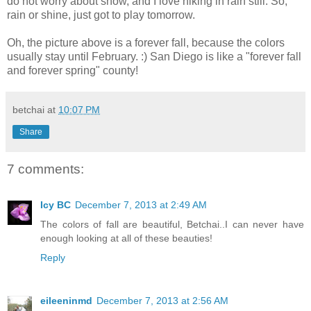
do not worry about snow, and I love hiking in rain still. So,
rain or shine, just got to play tomorrow.
Oh, the picture above is a forever fall, because the colors
usually stay until February. :) San Diego is like a "forever fall
and forever spring" county!
betchai
at
10:07 PM
Share
7 comments:
Icy BC
December 7, 2013 at 2:49 AM
The colors of fall are beautiful, Betchai..I can never have
enough looking at all of these beauties!
Reply
eileeninmd
December 7, 2013 at 2:56 AM