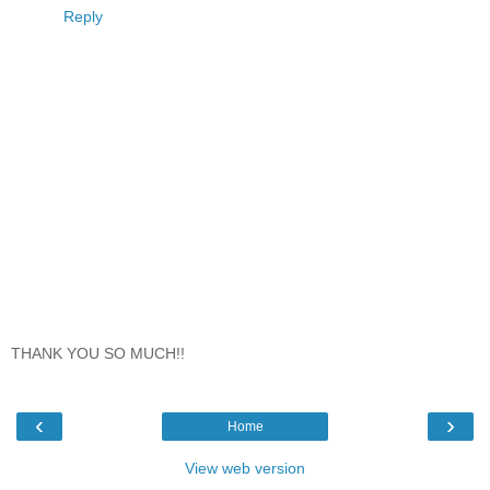
Reply
THANK YOU SO MUCH!!
‹
›
Home
View web version