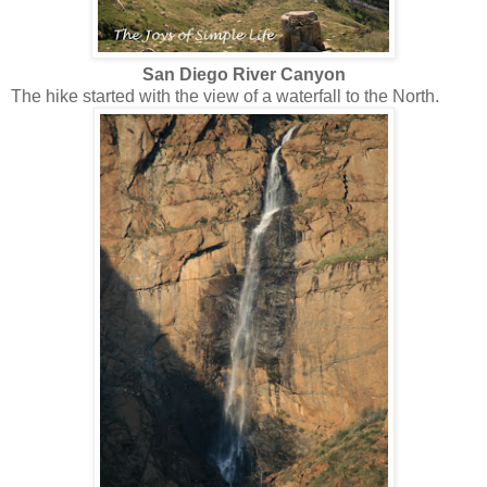
San Diego River Canyon
The hike started with the view of a waterfall to the North.