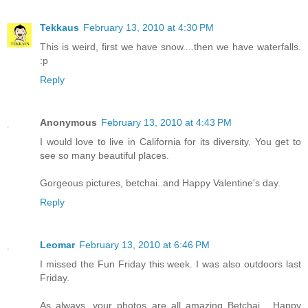
Tekkaus
February 13, 2010 at 4:30 PM
This is weird, first we have snow....then we have waterfalls.
:p
Reply
Anonymous
February 13, 2010 at 4:43 PM
I would love to live in California for its diversity. You get to
see so many beautiful places.
Gorgeous pictures, betchai..and Happy Valentine's day.
Reply
Leomar
February 13, 2010 at 6:46 PM
I missed the Fun Friday this week. I was also outdoors last
Friday.
As always, your photos are all amazing Betchai... Happy