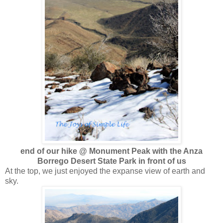
end of our hike @ Monument Peak with the Anza
Borrego Desert State Park in front of us
At the top, we just enjoyed the expanse view of earth and
sky.