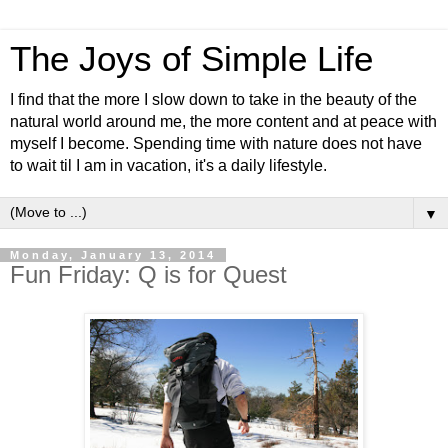
The Joys of Simple Life
I find that the more I slow down to take in the beauty of the
natural world around me, the more content and at peace with
myself I become. Spending time with nature does not have
to wait til I am in vacation, it's a daily lifestyle.
▼
Monday, January 13, 2014
Fun Friday: Q is for Quest