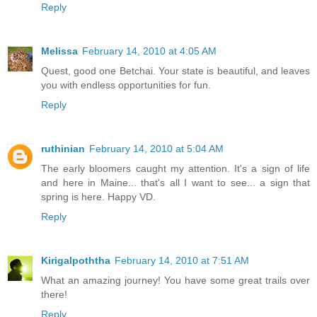
Reply
Melissa
February 14, 2010 at 4:05 AM
Quest, good one Betchai. Your state is beautiful, and leaves
you with endless opportunities for fun.
Reply
ruthinian
February 14, 2010 at 5:04 AM
The early bloomers caught my attention. It's a sign of life
and here in Maine... that's all I want to see... a sign that
spring is here. Happy VD.
Reply
Kirigalpoththa
February 14, 2010 at 7:51 AM
What an amazing journey! You have some great trails over
there!
Reply