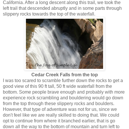
California. After a long descent along this trail, we took the
left trail that descended abruptly and in some parts through
slippery rocks towards the top of the waterfall.
Cedar Creek Falls from the top
I was too scared to scramble further down the rocks to get a
good view of this 90 ft tall, 50 ft wide waterfall from the
bottom. Some people brave enough and probably with more
experience rock scrambling and bouldering would go down
from the top through these slippery rocks and boulders.
However, that type of adventure was not for us, since we
don't feel like we are really skilled to doing that. We could
opt to continue from where it branched earlier, that is go
down all the way to the bottom of mountain and turn left to