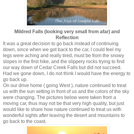
Mildred Falls (looking very small from afar) and
Reflection
It was a great decision to go back instead of continuing
down, since when we got back to the car, I could feel my
legs were aching and really tired, must be from the snowy
slopes in the first hike, and the slippery rocks trying to find
our way down of Cedar Creek Falls but did not succeed.
Had we gone down, I do not think I would have the energy to
go back up.
On our drive home ( going West ), nature continued to treat
us with the sun setting in front of us and the colors of the sky
were changing. The pictures below were taken from a
moving car, thus may not be that very high quality, but just
would like to share how nature continued to treat us with
wonderful sights after leaving the desert and mountains to
go back to the coast.