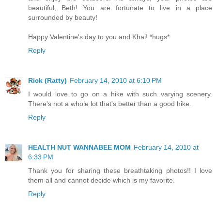
beautiful, Beth! You are fortunate to live in a place
surrounded by beauty!
Happy Valentine's day to you and Khai! *hugs*
Reply
Rick (Ratty)
February 14, 2010 at 6:10 PM
I would love to go on a hike with such varying scenery.
There's not a whole lot that's better than a good hike.
Reply
HEALTH NUT WANNABEE MOM
February 14, 2010 at
6:33 PM
Thank you for sharing these breathtaking photos!! I love
them all and cannot decide which is my favorite.
Reply