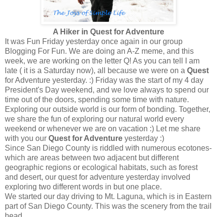
A Hiker in Quest for Adventure
It was Fun Friday yesterday once again in our group
Blogging For Fun. We are doing an A-Z meme, and this
week, we are working on the letter Q! As you can tell I am
late ( it is a Saturday now), all because we were on a
Quest
for Adventure yesterday. :) Friday was the start of my 4 day
President's Day weekend, and we love always to spend our
time out of the doors, spending some time with nature.
Exploring our outside world is our form of bonding. Together,
we share the fun of exploring our natural world every
weekend or whenever we are on vacation :) Let me share
with you our
Quest for Adventure
yesterday :)
Since San Diego County is riddled with numerous ecotones-
which are areas between two adjacent but different
geographic regions or ecological habitats, such as forest
and desert, our quest for adventure yesterday involved
exploring two different words in but one place.
We started our day driving to Mt. Laguna, which is in Eastern
part of San Diego County. This was the scenery from the trail
head.