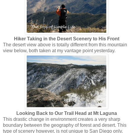
Hiker Taking in the Desert Scenery to His Front
The desert view above is totally different from this mountain
view below, both taken at my vantage point yesterday.
Looking Back to Our Trail Head at Mt Laguna
This drastic change in environment creates a very sharp
boundary between the geography of forest and desert. This
type of scenery however, is not unique to San Diego only.