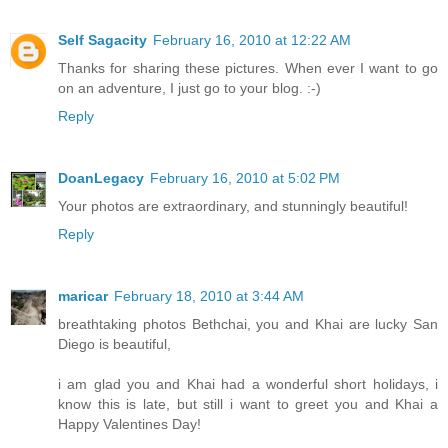
Self Sagacity
February 16, 2010 at 12:22 AM
Thanks for sharing these pictures. When ever I want to go
on an adventure, I just go to your blog. :-)
Reply
DoanLegacy
February 16, 2010 at 5:02 PM
Your photos are extraordinary, and stunningly beautiful!
Reply
maricar
February 18, 2010 at 3:44 AM
breathtaking photos Bethchai, you and Khai are lucky San
Diego is beautiful,
i am glad you and Khai had a wonderful short holidays, i
know this is late, but still i want to greet you and Khai a
Happy Valentines Day!