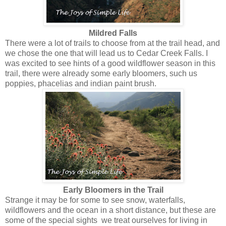
Mildred Falls
There were a lot of trails to choose from at the trail head, and
we chose the one that will lead us to Cedar Creek Falls. I
was excited to see hints of a good wildflower season in this
trail, there were already some early bloomers, such us
poppies, phacelias and indian paint brush.
Early Bloomers in the Trail
Strange it may be for some to see snow, waterfalls,
wildflowers and the ocean in a short distance, but these are
some of the special sights we treat ourselves for living in