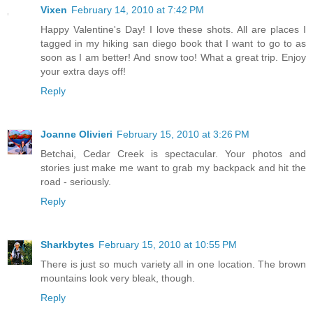
Vixen
February 14, 2010 at 7:42 PM
Happy Valentine's Day! I love these shots. All are places I
tagged in my hiking san diego book that I want to go to as
soon as I am better! And snow too! What a great trip. Enjoy
your extra days off!
Reply
Joanne Olivieri
February 15, 2010 at 3:26 PM
Betchai, Cedar Creek is spectacular. Your photos and
stories just make me want to grab my backpack and hit the
road - seriously.
Reply
Sharkbytes
February 15, 2010 at 10:55 PM
There is just so much variety all in one location. The brown
mountains look very bleak, though.
Reply