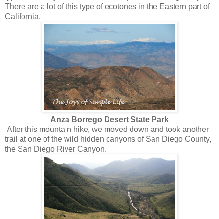
There are a lot of this type of ecotones in the Eastern part of
California.
Anza Borrego Desert State Park
After this mountain hike, we moved down and took another
trail at one of the wild hidden canyons of San Diego County,
the San Diego River Canyon.