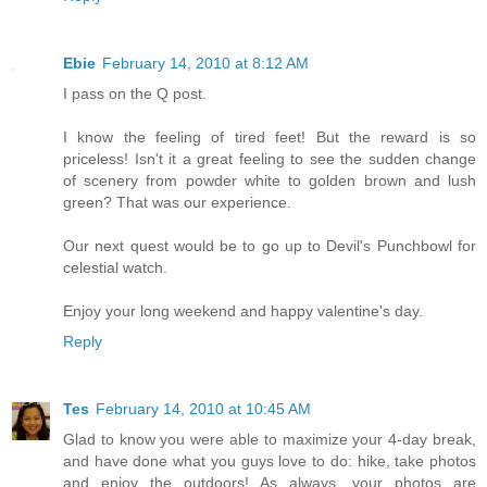
Ebie
February 14, 2010 at 8:12 AM
I pass on the Q post.
I know the feeling of tired feet! But the reward is so
priceless! Isn't it a great feeling to see the sudden change
of scenery from powder white to golden brown and lush
green? That was our experience.
Our next quest would be to go up to Devil's Punchbowl for
celestial watch.
Enjoy your long weekend and happy valentine's day.
Reply
Tes
February 14, 2010 at 10:45 AM
Glad to know you were able to maximize your 4-day break,
and have done what you guys love to do: hike, take photos
and enjoy the outdoors! As always, your photos are