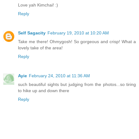
Love yah Kimchai! :)
Reply
Self Sagacity
February 19, 2010 at 10:20 AM
Take me there! Ohmygosh! So gorgeous and crisp! What a
lovely take of the area!
Reply
Ayie
February 24, 2010 at 11:36 AM
such beautiful sights but judging from the photos...so tiring
to hike up and down there
Reply