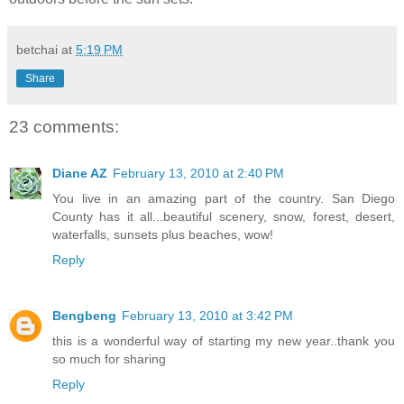
betchai
at
5:19 PM
Share
23 comments:
Diane AZ
February 13, 2010 at 2:40 PM
You live in an amazing part of the country. San Diego
County has it all...beautiful scenery, snow, forest, desert,
waterfalls, sunsets plus beaches, wow!
Reply
Bengbeng
February 13, 2010 at 3:42 PM
this is a wonderful way of starting my new year..thank you
so much for sharing
Reply