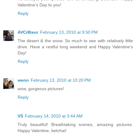
Valentine's Day to you!
Reply
AVCr8teur
February 13, 2010 at 9:50 PM
The desert & the snow. So much to see with relatively little
drive. Have a restful long weekend and Happy Valentine's
Day!
Reply
wenn
February 13, 2010 at 10:20 PM
wow, gorgeous pictures!
Reply
VS
February 14, 2010 at 3:44 AM
Truly beautiful! Breathtaking scenes, amazing pictures.
Happy Valentine, betchai!