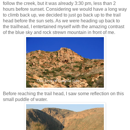
follow the creek, but it was already 3:30 pm, less than 2
hours before sunset. Considering we would have a long way
to climb back up, we decided to just go back up to the trail
head before the sun sets. As we were heading up back to
the trailhead, I entertained myself with the amazing contrast
of the blue sky and rock strewn mountain in front of me.
Before reaching the trail head, I saw some reflection on this
small puddle of water.