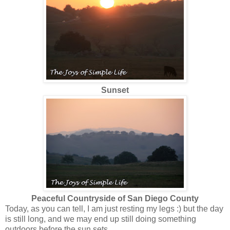
Sunset
Peaceful Countryside of San Diego County
Today, as you can tell, I am just resting my legs :) but the day
is still long, and we may end up still doing something
outdoors before the sun sets.