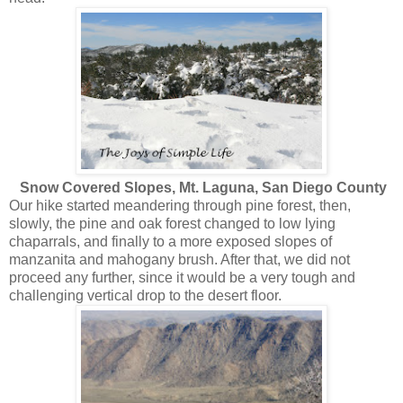
Snow Covered Slopes, Mt. Laguna, San Diego County
Our hike started meandering through pine forest, then,
slowly, the pine and oak forest changed to low lying
chaparrals, and finally to a more exposed slopes of
manzanita and mahogany brush. After that, we did not
proceed any further, since it would be a very tough and
challenging vertical drop to the desert floor.