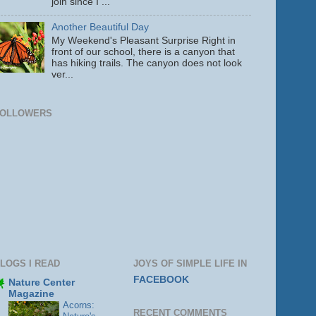
join since I ...
Another Beautiful Day
My Weekend's Pleasant Surprise Right in
front of our school, there is a canyon that
has hiking trails. The canyon does not look
ver...
FOLLOWERS
LOGS I READ
JOYS OF SIMPLE LIFE IN
FACEBOOK
Nature Center
Magazine
Acorns:
RECENT COMMENTS