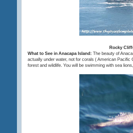
Rocky Cliff
What to See in Anacapa Island:
The beauty of Anacap
actually under water, not for corals ( American Pacific Co
forest and wildlife. You will be swimming with sea lions