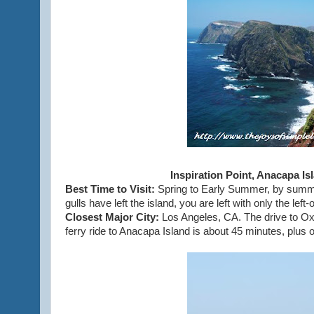
Inspiration Point, Anacapa Is
Best Time to Visit:
Spring to Early Summer, by summer
gulls have left the island, you are left with only the left-
Closest Major City:
Los Angeles, CA. The drive to Ox
ferry ride to Anacapa Island is about 45 minutes, plus