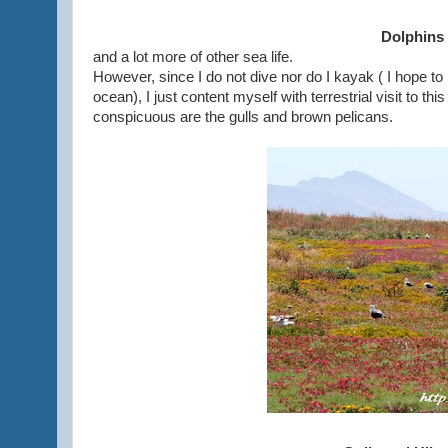
Dolphins
and a lot more of other sea life.
However, since I do not dive nor do I kayak ( I hope to
ocean), I just content myself with terrestrial visit to this
conspicuous are the gulls and brown pelicans.