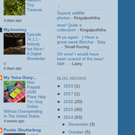
Nature's
Tiny
-
Treasure
Superb wildlife
photos
- Kirigalpoththa
3 days ago
wow! Quite a
MyJourney
collection!
- Kirigalpoththa
Episode
Hi ya again. :) Have a
74.1.1 -
great week Betchai . Stay
Nobody
...
- Small Kucing
but Alice /
A Digital
Oh wow! I would have
Wonderlan
been scared of the bear!
d
It&#...
- Lainy
6 days ago
My Yatra Diary...
BLOG ARCHIVE
How
►
2019
(1)
Prepaid
eSIM
►
2017
(1)
Plans Help
You Stay
►
2016
(20)
Online
►
2015
(40)
Without Overspending
In The United States
▼
2014
(93)
4 weeks ago
►
December
(3)
Poetic Shutterbug
►
October
(5)
Lyrical