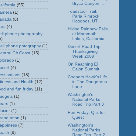
Bryce Canyon ...
alifornia
(55)
Toadstool Trail,
amera
(1)
Paria Rimrock
anada
(8)
Hoodoos, UT
ars
(4)
Hiking Rainbow Falls
ell phone photography
at Mammoth
5)
Lakes, California
ell phone phtography
(1)
Desert Road Trip
Thanksgiving
entral CA Coast
(15)
Week 2009
olorado
(1)
On Reaching El
esert
(4)
Cajon Summit
estinations
(18)
Coopers Hawk's Life
itness and Health
(12)
in The Dangerous
Lane
ood and fun friday
(11)
Washington's
adgets
(1)
National Parks
ears
(1)
Road Trip Part 3
lacier
(1)
Fun Friday: Q is for
Quest
rand teton
(1)
Washington's
appiness
(7)
National Parks
ealth
(9)
Road Trip, Part 2