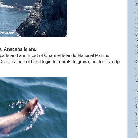
C
c
c
c
c
(
C
s, Anacapa Island
C
a Island and most of Channel Islands National Park is
c
ast is too cold and frigid for corals to grow), but for its kelp
,
d
d
F
f
g
g
g
g
h
h