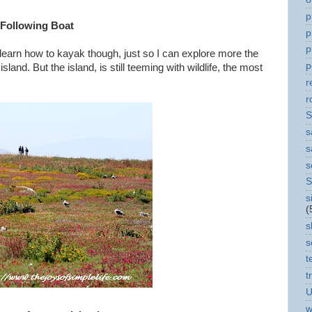
p
 Following Boat
p
p
 learn how to kayak though, just so I can explore more the
p
 island. But the island, is still teeming with wildlife, the most
r
r
S
s
s
s
S
s
(
s
s
t
t
U
w