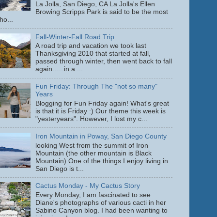
La Jolla, San Diego, CA La Jolla's Ellen
Browing Scripps Park is said to be the most
ho...
Fall-Winter-Fall Road Trip
A road trip and vacation we took last
Thanksgiving 2010 that started at fall,
passed through winter, then went back to fall
again......in a ...
Fun Friday: Through The "not so many"
Years
Blogging for Fun Friday again! What's great
is that it is Friday :) Our theme this week is
"yesteryears". However, I lost my c...
Iron Mountain in Poway, San Diego County
looking West from the summit of Iron
Mountain (the other mountain is Black
Mountain) One of the things I enjoy living in
San Diego is t...
Cactus Monday - My Cactus Story
Every Monday, I am fascinated to see
Diane's photographs of various cacti in her
Sabino Canyon blog. I had been wanting to