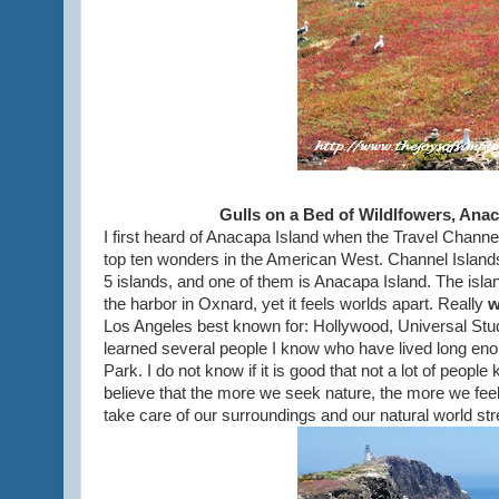
Gulls on a Bed of Wildlfowers, Anac
I first heard of Anacapa Island when the Travel Channe
top ten wonders in the American West. Channel Island
5 islands, and one of them is Anacapa Island. The island
the harbor in Oxnard, yet it feels worlds apart. Really
w
Los Angeles best known for: Hollywood, Universal Studi
learned several people I know who have lived long enou
Park. I do not know if it is good that not a lot of peopl
believe that the more we seek nature, the more we feel 
take care of our surroundings and our natural world st