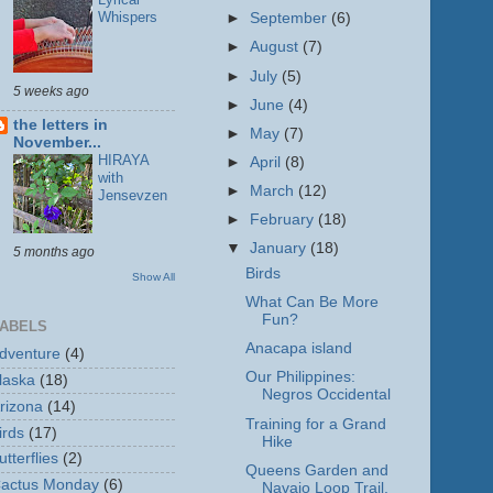
Whispers
►
September
(6)
►
August
(7)
►
July
(5)
5 weeks ago
►
June
(4)
the letters in
►
May
(7)
November...
HIRAYA
►
April
(8)
with
►
March
(12)
Jensevzen
►
February
(18)
▼
January
(18)
5 months ago
Birds
Show All
What Can Be More
Fun?
ABELS
Anacapa island
dventure
(4)
Our Philippines:
laska
(18)
Negros Occidental
rizona
(14)
Training for a Grand
irds
(17)
Hike
utterflies
(2)
Queens Garden and
actus Monday
(6)
Navajo Loop Trail,