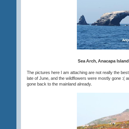
Sea Arch, Anacapa Island
The pictures here I am attaching are not really the bes
late of June, and the wildflowers were mostly gone :( a
gone back to the mainland already.