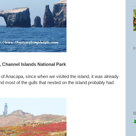
, Channel Islands National Park
t of Anacapa, since when we visited the island, it was already
nd most of the gulls that nested on the island probably had
B