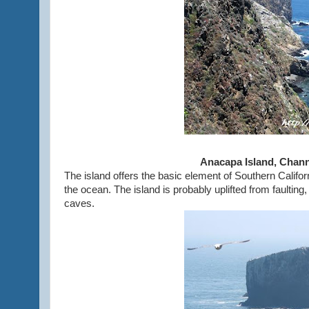
Anacapa Island, Chann
The island offers the basic element of Southern Californ
the ocean. The island is probably uplifted from faulting,
caves.