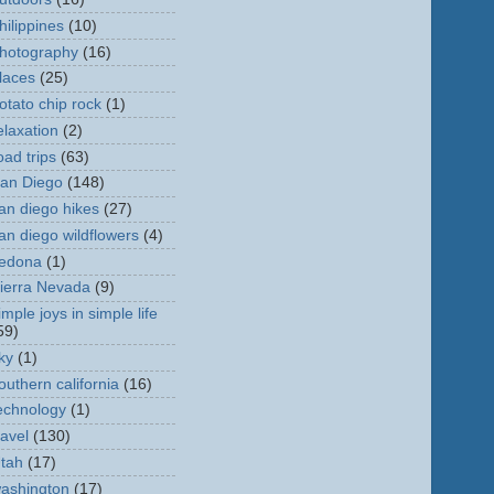
hilippines
(10)
hotography
(16)
laces
(25)
otato chip rock
(1)
elaxation
(2)
oad trips
(63)
an Diego
(148)
an diego hikes
(27)
an diego wildflowers
(4)
edona
(1)
ierra Nevada
(9)
imple joys in simple life
59)
ky
(1)
outhern california
(16)
echnology
(1)
ravel
(130)
tah
(17)
ashington
(17)