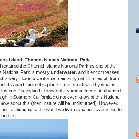
apa Island, Channel Islands National Park
l featured the Channel Islands National Park as one of the
s National Park is mostly
underwater
, and it encompasses
 is very close to California mainland, just 11 miles off from
orlds apar
t
, since this place is overshadowed by what is
os and Disneyland. It was not a surprise to me at all when I
gh in Southern California did not even know of this National
e know about this (then, nature will be undisturbed). However, I
our relationship to the world we live in and our awareness to
rengthens.