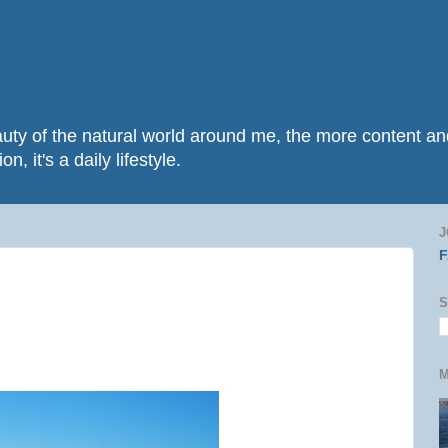
beauty of the natural world around me, the more content 
n, it's a daily lifestyle.
J
S
M