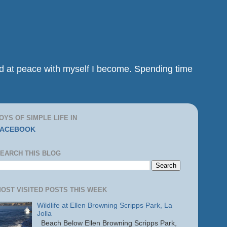
and at peace with myself I become. Spending time
OYS OF SIMPLE LIFE IN
FACEBOOK
EARCH THIS BLOG
OST VISITED POSTS THIS WEEK
Wildlife at Ellen Browning Scripps Park, La
Jolla
Beach Below Ellen Browning Scripps Park,