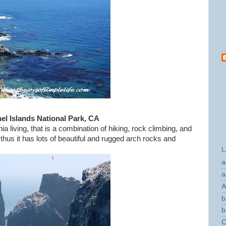
el Islands National Park, CA
ia living, that is a combination of hiking, rock climbing, and
 thus it has lots of beautiful and rugged arch rocks and
L
a
a
A
b
b
C