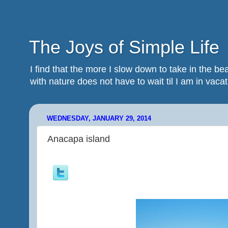
The Joys of Simple Life
I find that the more I slow down to take in the 
with nature does not have to wait til I am in vacatio
WEDNESDAY, JANUARY 29, 2014
Anacapa island