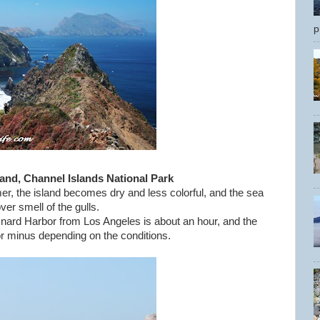
p
land, Channel Islands National Park
, the island becomes dry and less colorful, and the sea
over smell of the gulls.
nard Harbor from Los Angeles is about an hour, and the
 or minus depending on the conditions.