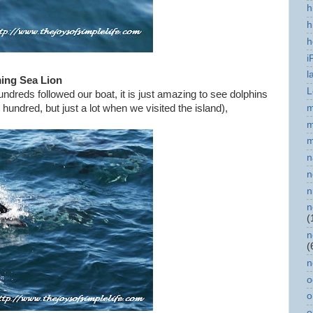
h
h
h
i
l
ng Sea Lion
L
ndreds followed our boat, it is just amazing to see dolphins
m
hundred, but just a lot when we visited the island),
m
m
n
n
n
n
(
n
(
n
o
o
o