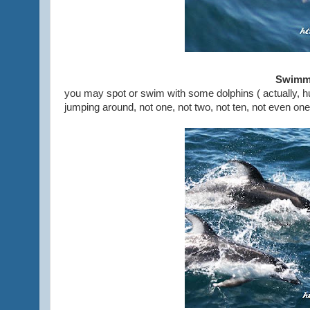
Swimmi
you may spot or swim with some dolphins ( actually, hu
jumping around, not one, not two, not ten, not even one 