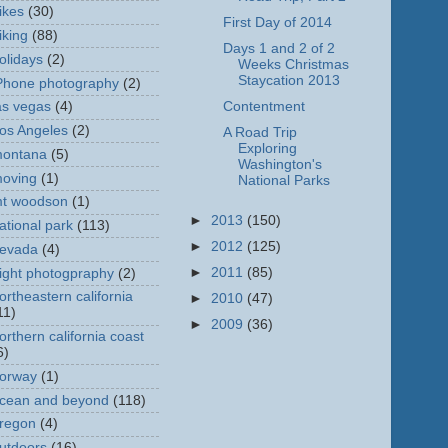
ikes
(30)
First Day of 2014
iking
(88)
Days 1 and 2 of 2
olidays
(2)
Weeks Christmas
Staycation 2013
Phone photography
(2)
Contentment
as vegas
(4)
os Angeles
(2)
A Road Trip
Exploring
ontana
(5)
Washington's
oving
(1)
National Parks
t woodson
(1)
►
2013
(150)
ational park
(113)
►
2012
(125)
evada
(4)
►
2011
(85)
ight photogpraphy
(2)
ortheastern california
►
2010
(47)
11)
►
2009
(36)
orthern california coast
6)
orway
(1)
cean and beyond
(118)
regon
(4)
utdoors
(16)