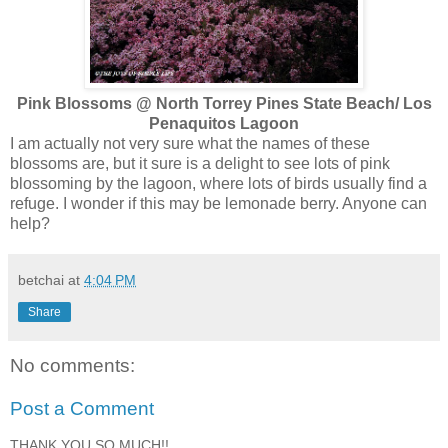
Pink Blossoms @ North Torrey Pines State Beach/ Los
Penaquitos Lagoon
I am actually not very sure what the names of these
blossoms are, but it sure is a delight to see lots of pink
blossoming by the lagoon, where lots of birds usually find a
refuge. I wonder if this may be lemonade berry. Anyone can
help?
betchai
at
4:04 PM
Share
No comments:
Post a Comment
THANK YOU SO MUCH!!