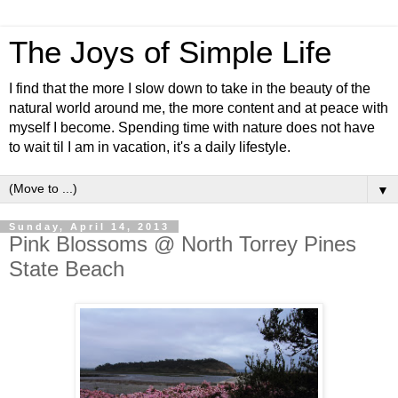
The Joys of Simple Life
I find that the more I slow down to take in the beauty of the
natural world around me, the more content and at peace with
myself I become. Spending time with nature does not have
to wait til I am in vacation, it's a daily lifestyle.
▼
Sunday, April 14, 2013
Pink Blossoms @ North Torrey Pines
State Beach