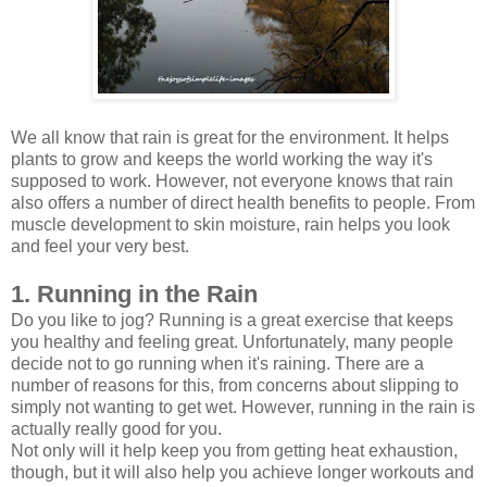
We all know that rain is great for the environment. It helps
plants to grow and keeps the world working the way it's
supposed to work. However, not everyone knows that rain
also offers a number of direct health benefits to people. From
muscle development to skin moisture, rain helps you look
and feel your very best.
1. Running in the Rain
Do you like to jog? Running is a great exercise that keeps
you healthy and feeling great. Unfortunately, many people
decide not to go running when it's raining. There are a
number of reasons for this, from concerns about slipping to
simply not wanting to get wet. However, running in the rain is
actually really good for you.
Not only will it help keep you from getting heat exhaustion,
though, but it will also help you achieve longer workouts and