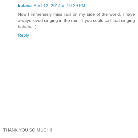
kulasa
April 12, 2014 at 10:29 PM
Now I immensely miss rain on my side of the world. I have
always loved singing in the rain, if you could call that singing
hahaha: )
Reply
THANK YOU SO MUCH!!