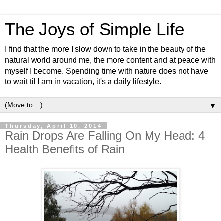
The Joys of Simple Life
I find that the more I slow down to take in the beauty of the
natural world around me, the more content and at peace with
myself I become. Spending time with nature does not have
to wait til I am in vacation, it's a daily lifestyle.
▼
Thursday, April 10, 2014
Rain Drops Are Falling On My Head: 4
Health Benefits of Rain