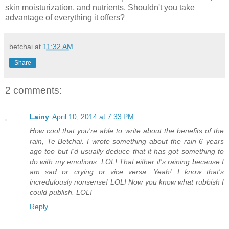
skin moisturization, and nutrients. Shouldn't you take
advantage of everything it offers?
betchai
at
11:32 AM
Share
2 comments:
Lainy
April 10, 2014 at 7:33 PM
How cool that you're able to write about the benefits of the
rain, Te Betchai. I wrote something about the rain 6 years
ago too but I'd usually deduce that it has got something to
do with my emotions. LOL! That either it's raining because I
am sad or crying or vice versa. Yeah! I know that's
incredulously nonsense! LOL! Now you know what rubbish I
could publish. LOL!
Reply