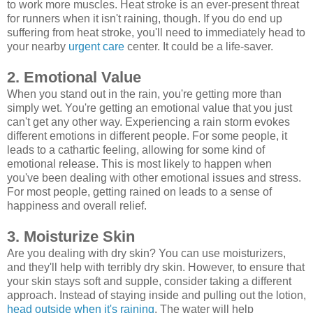
to work more muscles. Heat stroke is an ever-present threat
for runners when it isn't raining, though. If you do end up
suffering from heat stroke, you'll need to immediately head to
your nearby
urgent care
center. It could be a life-saver.
2. Emotional Value
When you stand out in the rain, you're getting more than
simply wet. You're getting an emotional value that you just
can't get any other way. Experiencing a rain storm evokes
different emotions in different people. For some people, it
leads to a cathartic feeling, allowing for some kind of
emotional release. This is most likely to happen when
you've been dealing with other emotional issues and stress.
For most people, getting rained on leads to a sense of
happiness and overall relief.
3. Moisturize Skin
Are you dealing with dry skin? You can use moisturizers,
and they'll help with terribly dry skin. However, to ensure that
your skin stays soft and supple, consider taking a different
approach. Instead of staying inside and pulling out the lotion,
head outside when it's raining
. The water will help