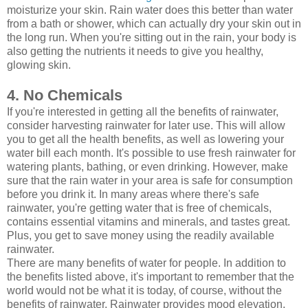
moisturize your skin. Rain water does this better than water
from a bath or shower, which can actually dry your skin out in
the long run. When you're sitting out in the rain, your body is
also getting the nutrients it needs to give you healthy,
glowing skin.
4. No Chemicals
If you're interested in getting all the benefits of rainwater,
consider harvesting rainwater for later use. This will allow
you to get all the health benefits, as well as lowering your
water bill each month. It's possible to use fresh rainwater for
watering plants, bathing, or even drinking. However, make
sure that the rain water in your area is safe for consumption
before you drink it. In many areas where there's safe
rainwater, you're getting water that is free of chemicals,
contains essential vitamins and minerals, and tastes great.
Plus, you get to save money using the readily available
rainwater.
There are many benefits of water for people. In addition to
the benefits listed above, it's important to remember that the
world would not be what it is today, of course, without the
benefits of rainwater. Rainwater provides mood elevation,