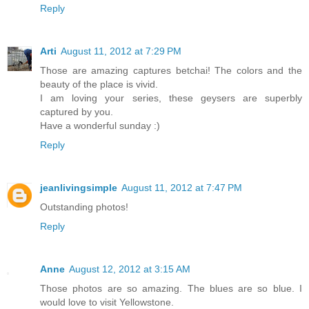
Reply
Arti
August 11, 2012 at 7:29 PM
Those are amazing captures betchai! The colors and the
beauty of the place is vivid.
I am loving your series, these geysers are superbly
captured by you.
Have a wonderful sunday :)
Reply
jeanlivingsimple
August 11, 2012 at 7:47 PM
Outstanding photos!
Reply
Anne
August 12, 2012 at 3:15 AM
Those photos are so amazing. The blues are so blue. I
would love to visit Yellowstone.