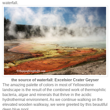
waterfall.
the source of waterfall: Excelsior Crater Geyser
The amazing palette of colors in most of Yellowstone
landscape is the result of the combined work of thermophilic
bacteria, algae and minerals that thrive in the acidic
hydrothermal environment. As we continue walking on the
elevated wooden walkway, we were greeted by this beautiful
deep blue pool.