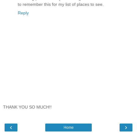
to remember this for my list of places to see.
Reply
THANK YOU SO MUCH!!
‹
›
Home