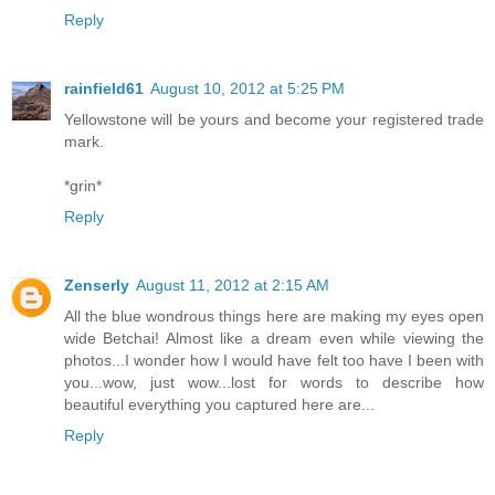
Reply
rainfield61
August 10, 2012 at 5:25 PM
Yellowstone will be yours and become your registered trade
mark.
*grin*
Reply
Zenserly
August 11, 2012 at 2:15 AM
All the blue wondrous things here are making my eyes open
wide Betchai! Almost like a dream even while viewing the
photos...I wonder how I would have felt too have I been with
you...wow, just wow...lost for words to describe how
beautiful everything you captured here are...
Reply