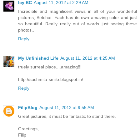
Icy BC
August 11, 2012 at 2:29 AM
Incredible and magnificent views in all of your wonderful
pictures, Betchai. Each has its own amazing color and just
so beautiful. Really really out of words just seeing these
photos..
Reply
My Unfinished Life
August 11, 2012 at 4:25 AM
truely surreal place....amazing!!!
http://sushmita-smile.blogspot.in/
Reply
FilipBlog
August 11, 2012 at 9:55 AM
Great pictures, it must be fantastic to stand there.
Greetings,
Filip