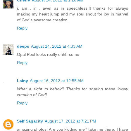
i. am . in . awe! as in speechless!!! thanks for always
making my heart jump and my soul shout for joy in marvel
of God's awesome creation.
Reply
deeps
August 14, 2012 at 4:33 AM
Opal Pool looks really ohhh-some
Reply
Lainy
August 16, 2012 at 12:55 AM
What a sight to behold! Thanks for sharing these lovely
creation of God!
Reply
Self Sagacity
August 17, 2012 at 7:21 PM
amazing photos! Are you kidding me? take me there. I have