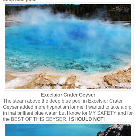
Excelsior Crater Geyser
The steam above the deep blue pool in Excelsior Crater
Geyser added more hypnotism for me. I wanted to take a dip
in that brilliant blue water, but I know for MY SAFETY and for
the BEST OF THIS GEYSER,
I SHOULD NOT
!