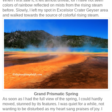
When I first saw it, it felt almost unreal, for I have not seen
colors of rainbow reflected on mists from the rising steam
before. Slowly, I left my spot in Excelsior Crater Geyser area
and walked towards the source of colorful rising steam.
Grand Prismatic Spring
As soon as I had the full view of the spring, I could hardly
moved, stunned by its features. I was quiet for a while, not
wanting to be disturbed as my heart sang praises of joy. I