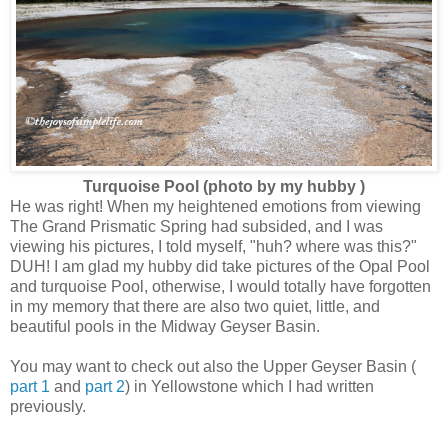
Turquoise Pool (photo by my hubby )
He was right! When my heightened emotions from viewing
The Grand Prismatic Spring had subsided, and I was
viewing his pictures, I told myself, "huh? where was this?"
DUH! I am glad my hubby did take pictures of the Opal Pool
and turquoise Pool, otherwise, I would totally have forgotten
in my memory that there are also two quiet, little, and
beautiful pools in the Midway Geyser Basin.
You may want to check out also the Upper Geyser Basin (
part 1
and
part 2
) in Yellowstone which I had written
previously.