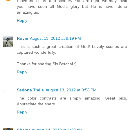
I love the colors and scenery. You are right; we may think
you have seen all God's glory but He is never done
amazing us.
Reply
Rovie
August 13, 2012 at 9:19 PM
This is such a great creation of God! Lovely scenes are
captured wonderfully.
Thanks for sharing Sis Betchai :)
Reply
Sedona Trails
August 13, 2012 at 9:58 PM
The color contrasts are simply amazing! Great pics.
Appreciate the share.
Reply
Cherry
August 14, 2012 at 1:20 AM