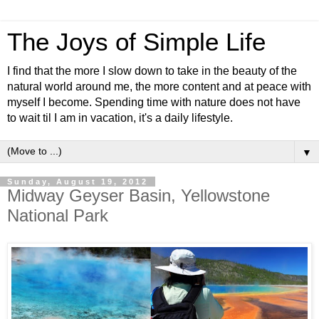
The Joys of Simple Life
I find that the more I slow down to take in the beauty of the
natural world around me, the more content and at peace with
myself I become. Spending time with nature does not have
to wait til I am in vacation, it's a daily lifestyle.
▼
Sunday, August 19, 2012
Midway Geyser Basin, Yellowstone
National Park