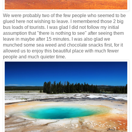
We were probably two of the few people who seemed to be
glued here not wishing to leave. I remembered those 2 big
bus loads of tourists. I was glad I did not follow my initial
assumption that "there is nothing to see" after seeing them
leave in maybe after 15 minutes. I was also glad we
munched some sea weed and chocolate snacks first, for it
allowed us to enjoy this beautiful place with much fewer
people and much quieter time.