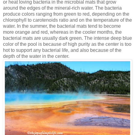
or heat loving bacteria in the microbial mats that grow
around the edges of the mineral-rich water. The bacteria
produce colors ranging from green to red, depending on the
chlorophyll to carotenoids ratio and on the temperature of the
water. In the summer, the bacterial mats tend to become
more orange and red, whereas in the cooler months, the
bacterial mats are usually dark green. The intense deep blue
color of the pool is because of high purity as the center is too
hot to support any bacterial life, and also because of the
depth of the water in the center.