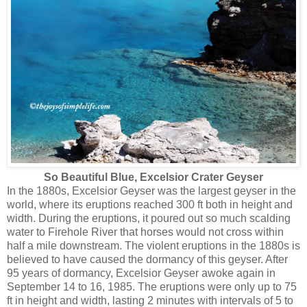
So Beautiful Blue, Excelsior Crater Geyser
In the 1880s, Excelsior Geyser was the largest geyser in the
world, where its eruptions reached 300 ft both in height and
width. During the eruptions, it poured out so much scalding
water to Firehole River that horses would not cross within
half a mile downstream. The violent eruptions in the 1880s is
believed to have caused the dormancy of this geyser. After
95 years of dormancy, Excelsior Geyser awoke again in
September 14 to 16, 1985. The eruptions were only up to 75
ft in height and width, lasting 2 minutes with intervals of 5 to