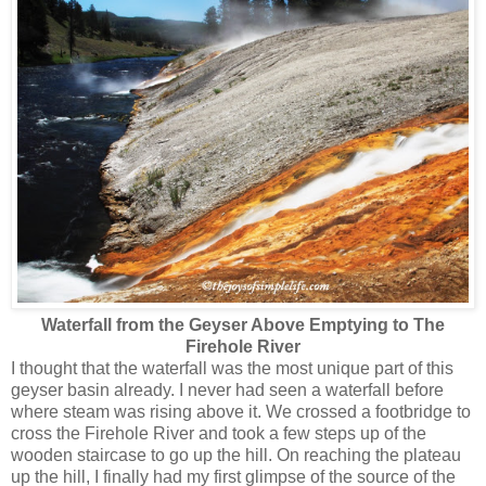
Waterfall from the Geyser Above Emptying to The
Firehole River
I thought that the waterfall was the most unique part of this
geyser basin already. I never had seen a waterfall before
where steam was rising above it. We crossed a footbridge to
cross the Firehole River and took a few steps up of the
wooden staircase to go up the hill. On reaching the plateau
up the hill, I finally had my first glimpse of the source of the