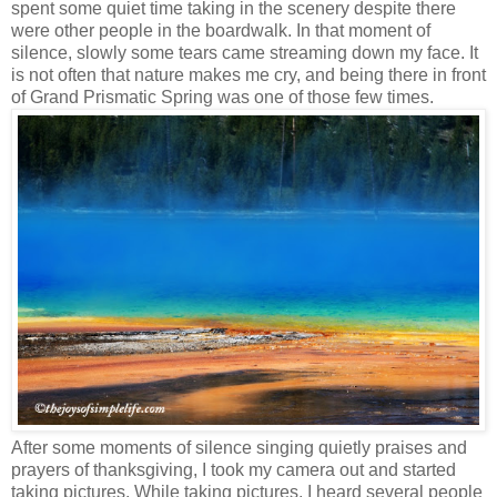
spent some quiet time taking in the scenery despite there
were other people in the boardwalk. In that moment of
silence, slowly some tears came streaming down my face. It
is not often that nature makes me cry, and being there in front
of Grand Prismatic Spring was one of those few times.
After some moments of silence singing quietly praises and
prayers of thanksgiving, I took my camera out and started
taking pictures. While taking pictures, I heard several people