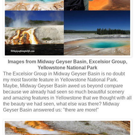
Images from Midway Geyser Basin, Excelsior Group,
Yellowstone National Park
The Excelsior Group in Midway Geyser Basin is no doubt
my most favorite feature in Yellowstone National Park.
Maybe, Midway Geyser Basin awed us beyond compare
because we already had seen so much beautiful scenery
and amazing features in Yellowstone that we thought with all
the beauty we had seen, what else was there? Midway
Geyser Basin answered us: "there are more!"