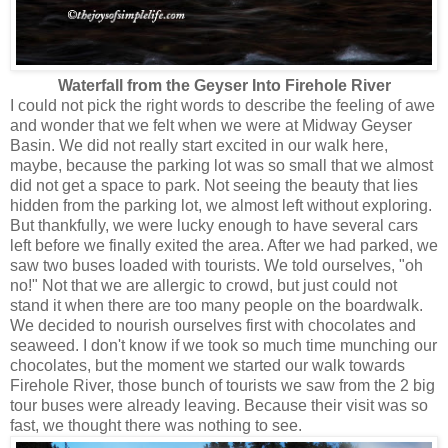
Waterfall from the Geyser Into Firehole River
I could not pick the right words to describe the feeling of awe
and wonder that we felt when we were at Midway Geyser
Basin. We did not really start excited in our walk here,
maybe, because the parking lot was so small that we almost
did not get a space to park. Not seeing the beauty that lies
hidden from the parking lot, we almost left without exploring.
But thankfully, we were lucky enough to have several cars
left before we finally exited the area. After we had parked, we
saw two buses loaded with tourists. We told ourselves, "oh
no!" Not that we are allergic to crowd, but just could not
stand it when there are too many people on the boardwalk.
We decided to nourish ourselves first with chocolates and
seaweed. I don't know if we took so much time munching our
chocolates, but the moment we started our walk towards
Firehole River, those bunch of tourists we saw from the 2 big
tour buses were already leaving. Because their visit was so
fast, we thought there was nothing to see.