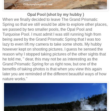
Opal Pool (shot by my hubby )
When we finally decided to leave The Grand Prismatic
Spring so that we still would be able to explore other places,
we passed by two smaller pools, the Opal Pool and
Turquoise Pool. I must admit I was still running high from
being awed by the Grand Prismatic Spring that I was too
lazy to even lift my camera to take some shots. My hubby
however kept on shooting pictures. I guess he sensed the
reason why I stopped taking pictures of the other sights that
he told me, " dear, this may not be as interesting as the
Grand Prismatic Spring for us right now, but one of the
benefits of taking photos is that when you view this again
later you are reminded of the different beautiful ways of how
nature works."