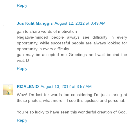
Reply
Jus Kulit Manggis
August 12, 2012 at 8:49 AM
gan to share words of motivation
Negative-minded people always see difficulty in every
opportunity, while successful people are always looking for
opportunity in every difficulty.
gan may be accepted me Greetings and wait behind the
visit: D
Reply
RIZALENIO
August 13, 2012 at 3:57 AM
Wow! I'm lost for words too considering I'm just staring at
these photos, what more if I see this upclose and personal.
You're so lucky to have seen this wonderful creation of God.
Reply