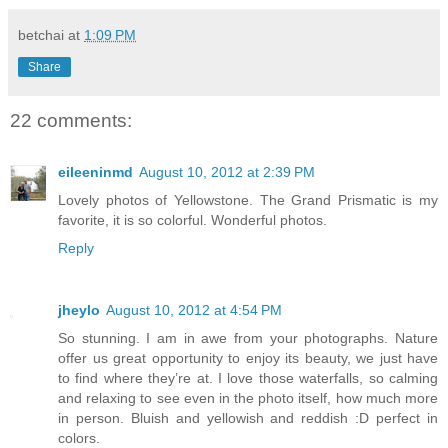
betchai
at
1:09 PM
Share
22 comments:
eileeninmd
August 10, 2012 at 2:39 PM
Lovely photos of Yellowstone. The Grand Prismatic is my
favorite, it is so colorful. Wonderful photos.
Reply
jheylo
August 10, 2012 at 4:54 PM
So stunning. I am in awe from your photographs. Nature
offer us great opportunity to enjoy its beauty, we just have
to find where they’re at. I love those waterfalls, so calming
and relaxing to see even in the photo itself, how much more
in person. Bluish and yellowish and reddish :D perfect in
colors.