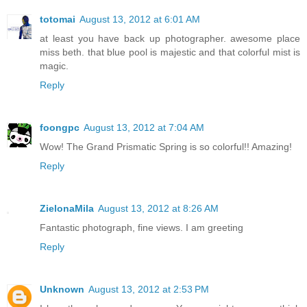
totomai
August 13, 2012 at 6:01 AM
at least you have back up photographer. awesome place
miss beth. that blue pool is majestic and that colorful mist is
magic.
Reply
foongpc
August 13, 2012 at 7:04 AM
Wow! The Grand Prismatic Spring is so colorful!! Amazing!
Reply
ZielonaMila
August 13, 2012 at 8:26 AM
Fantastic photograph, fine views. I am greeting
Reply
Unknown
August 13, 2012 at 2:53 PM