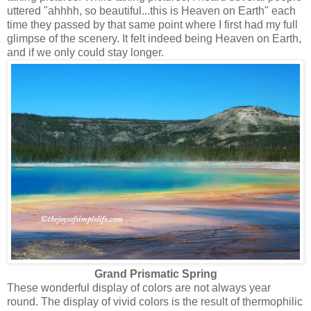
uttered "ahhhh, so beautiful...this is Heaven on Earth" each
time they passed by that same point where I first had my full
glimpse of the scenery. It felt indeed being Heaven on Earth,
and if we only could stay longer.
Grand Prismatic Spring
These wonderful display of colors are not always year
round. The display of vivid colors is the result of thermophilic