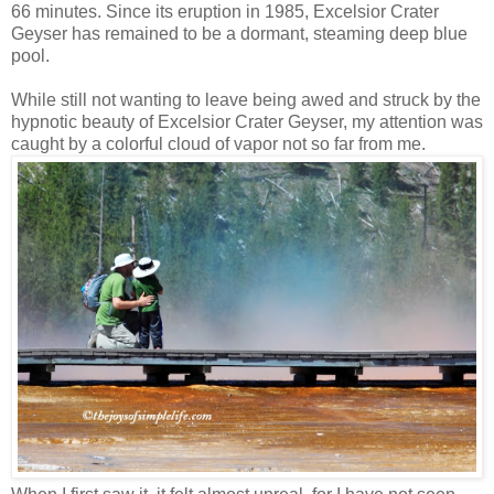
66 minutes. Since its eruption in 1985, Excelsior Crater
Geyser has remained to be a dormant, steaming deep blue
pool.
While still not wanting to leave being awed and struck by the
hypnotic beauty of Excelsior Crater Geyser, my attention was
caught by a colorful cloud of vapor not so far from me.