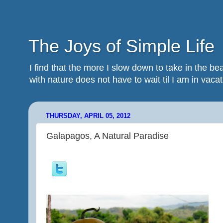
The Joys of Simple Life
I find that the more I slow down to take in the 
with nature does not have to wait til I am in vacatio
THURSDAY, APRIL 05, 2012
Galapagos, A Natural Paradise