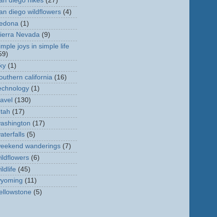
an diego hikes
(27)
an diego wildflowers
(4)
edona
(1)
ierra Nevada
(9)
imple joys in simple life
59)
ky
(1)
outhern california
(16)
echnology
(1)
ravel
(130)
tah
(17)
ashington
(17)
aterfalls
(5)
eekend wanderings
(7)
ildflowers
(6)
ildlife
(45)
yoming
(11)
ellowstone
(5)