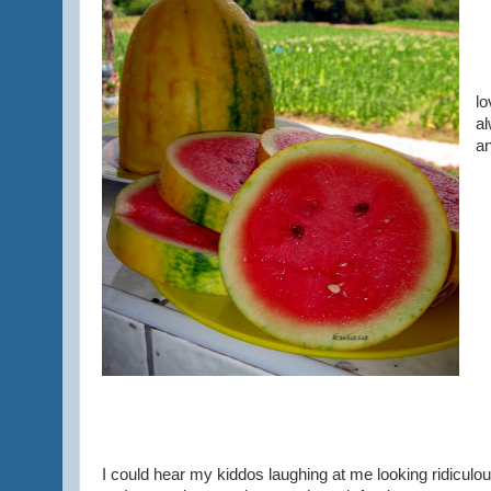
It
lo
al
an
I could hear my kiddos laughing at me looking ridiculo