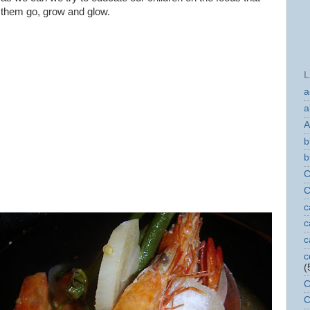
them go, grow and glow.
L
a
a
A
b
b
C
C
c
c
c
c
(
C
C