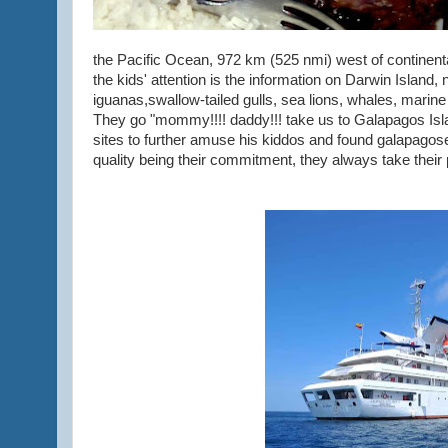
the Pacific Ocean, 972 km (525 nmi) west of continent
the kids' attention is the information on Darwin Island
iguanas,swallow-tailed gulls, sea lions, whales, marin
They go "mommy!!!! daddy!!! take us to Galapagos Isl
sites to further amuse his kiddos and found galapagos
quality being their commitment, they always take their p