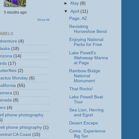
►
May
(8)
▼
April
(11)
5 months ago
Page, AZ
Show All
Revisiting
Horseshoe Bend
ABELS
Enjoying National
dventure
(4)
Parks for Free
laska
(18)
Lake Powell's
rizona
(14)
Wahweap Marina
at Page
irds
(17)
utterflies
(2)
Rainbow Bridge
National
actus Monday
(6)
Monument
alifornia
(55)
That Rocks!
amera
(1)
Lake Powell Boat
anada
(8)
Tour
ars
(4)
Sea Lion, Herring
ell phone photography
and Egret
5)
Desert Escape
ell phone phtography
(1)
Come, Experience
entral CA Coast
(15)
Big Sur