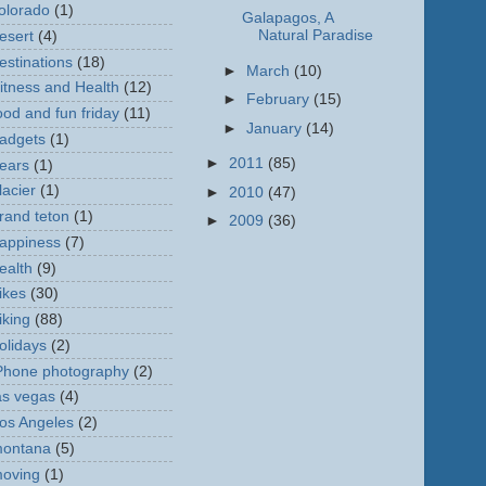
olorado
(1)
Galapagos, A
Natural Paradise
esert
(4)
estinations
(18)
►
March
(10)
itness and Health
(12)
►
February
(15)
ood and fun friday
(11)
►
January
(14)
adgets
(1)
►
2011
(85)
ears
(1)
lacier
(1)
►
2010
(47)
rand teton
(1)
►
2009
(36)
appiness
(7)
ealth
(9)
ikes
(30)
iking
(88)
olidays
(2)
Phone photography
(2)
as vegas
(4)
os Angeles
(2)
ontana
(5)
oving
(1)