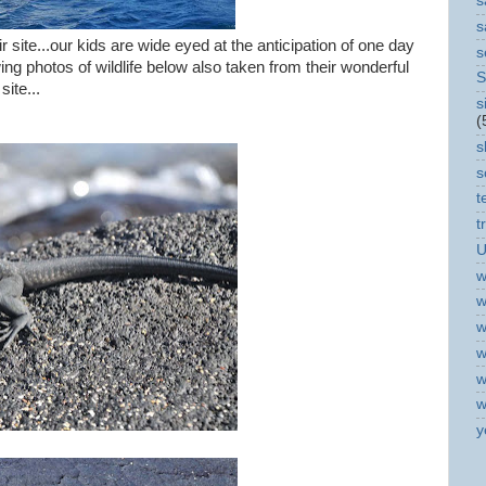
s
s
 site...our kids are wide eyed at the anticipation of one day
s
ng photos of wildlife below also taken from their wonderful
S
site...
s
(
s
s
t
t
U
w
w
w
w
w
w
y