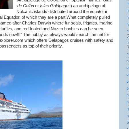
Archipiélago de Colón
; other Spanish names:
Islas
m
de Colón
or
Islas Galápagos
) an archipelago of
n
volcanic islands distributed around the equator in
al Equador, of which they are a part.What completely pulled
n
, named after Charles Darwin where fur seals, frigates, marine
n
e turtles, and red-footed and Nazca boobies can be seen.
n
ands now!!!" The hubby as always would search the net for
(
explorer.com which offers Galapagos cruises with safety and
n
assengers as top of their priority.
(
n
o
o
o
p
p
p
p
r
r
S