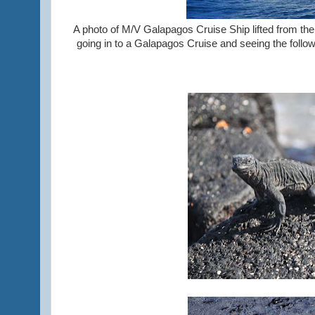
A photo of M/V Galapagos Cruise Ship lifted from their
going in to a Galapagos Cruise and seeing the followi