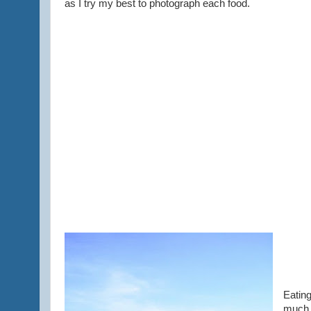
as I try my best to photograph each food.
Eating
much a