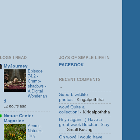
LOGS I READ
JOYS OF SIMPLE LIFE IN
FACEBOOK
MyJourney
Episode
74.2 -
RECENT COMMENTS
Crumb-
shadows -
-
A Digital
Superb wildlife
Wonderlan
photos
- Kirigalpoththa
d
12 hours ago
wow! Quite a
collection!
- Kirigalpoththa
Nature Center
Hi ya again. :) Have a
Magazine
great week Betchai . Stay
Acorns:
...
- Small Kucing
Nature's
Tiny
Oh wow! I would have