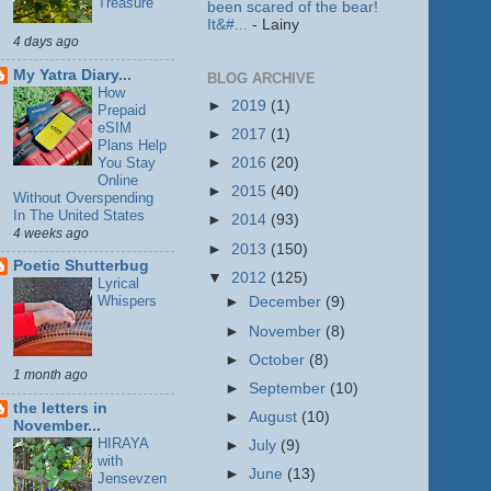
Treasure
been scared of the bear!
It&#...
- Lainy
4 days ago
My Yatra Diary...
BLOG ARCHIVE
How
►
2019
(1)
Prepaid
eSIM
►
2017
(1)
Plans Help
You Stay
►
2016
(20)
Online
►
2015
(40)
Without Overspending
In The United States
►
2014
(93)
4 weeks ago
►
2013
(150)
Poetic Shutterbug
▼
2012
(125)
Lyrical
Whispers
►
December
(9)
►
November
(8)
►
October
(8)
1 month ago
►
September
(10)
the letters in
►
August
(10)
November...
HIRAYA
►
July
(9)
with
►
June
(13)
Jensevzen