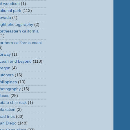
t woodson
(1)
ational park
(113)
evada
(4)
ight photogpraphy
(2)
ortheastern california
11)
orthern california coast
6)
orway
(1)
cean and beyond
(118)
regon
(4)
utdoors
(16)
hilippines
(10)
hotography
(16)
laces
(25)
otato chip rock
(1)
elaxation
(2)
oad trips
(63)
an Diego
(148)