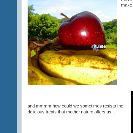
make 
and mmmm how could we sometimes resists the
delicious treats that mother nature offers us...