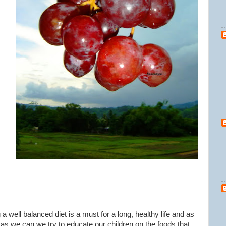
 a well balanced diet is a must for a long, healthy life and as
s we can we try to educate our children on the foods that