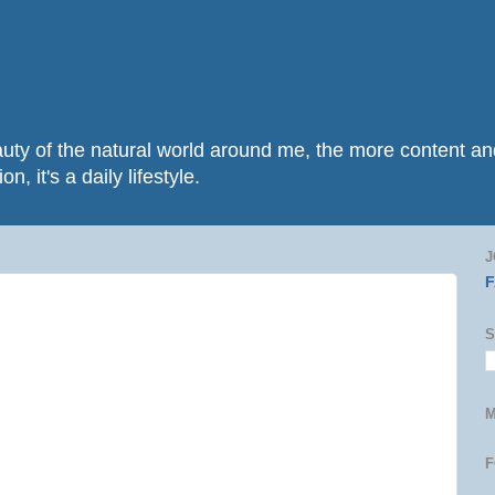
beauty of the natural world around me, the more content 
n, it's a daily lifestyle.
J
S
M