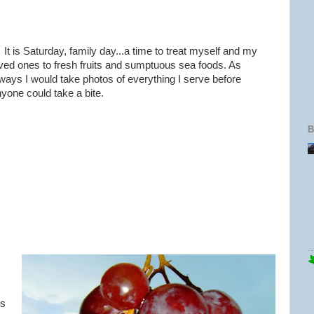
 is Saturday, family day...a time to treat myself and my
ved ones to fresh fruits and sumptuous sea foods. As
ways I would take photos of everything I serve before
yone could take a bite.
B
us