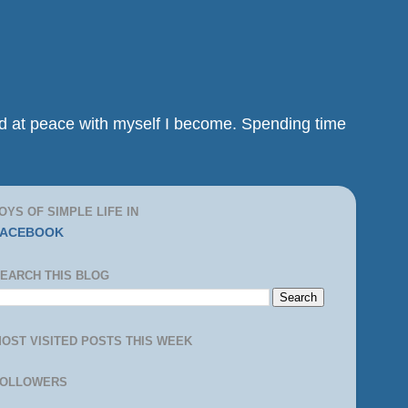
and at peace with myself I become. Spending time
OYS OF SIMPLE LIFE IN
FACEBOOK
EARCH THIS BLOG
OST VISITED POSTS THIS WEEK
FOLLOWERS