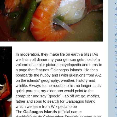
c
d
d
F
f
g
g
g
g
In moderation, they make life on earth a bliss! As
h
we finish off dinner my younger son gets hold of a
h
volume of a color picture encyclopedia and turns to
a page that features Galapagos Islands. He then
h
bombards the hubby and I with questions from A-Z
h
on the islands' geography, weather, history and
h
wildlife. Always to the rescue to his no longer facts
i
quick parents, my older son would point to the
l
computer and say "google"...so off we go, mother,
father and sons to search for Galapagos Island
L
which we learn from Wikipedia to be
m
The
Galápagos Islands
(official name:
m