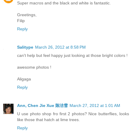
Super macros and the black and white is fantastic.
Greetings,
Filip
Reply
Salitype
March 26, 2012 at 8:58 PM
can't help but feel happy just looking at those bright colors !
awesome photos !
Aligaga
Reply
Ann, Chen Jie Xue 陈洁雪
March 27, 2012 at 1:01 AM
U use photo shop fro first 2 photos? Nice butterflies, looks
like those that hatch at lime trees.
Reply