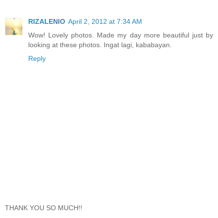
RIZALENIO
April 2, 2012 at 7:34 AM
Wow! Lovely photos. Made my day more beautiful just by
looking at these photos. Ingat lagi, kababayan.
Reply
THANK YOU SO MUCH!!