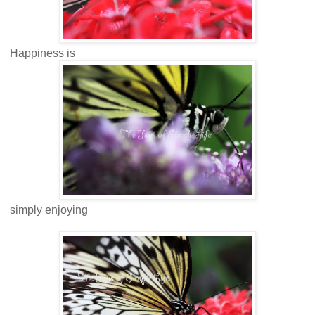
Happiness is
simply enjoying