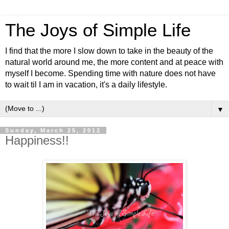
The Joys of Simple Life
I find that the more I slow down to take in the beauty of the
natural world around me, the more content and at peace with
myself I become. Spending time with nature does not have
to wait til I am in vacation, it's a daily lifestyle.
▼
Sunday, March 25, 2012
Happiness!!