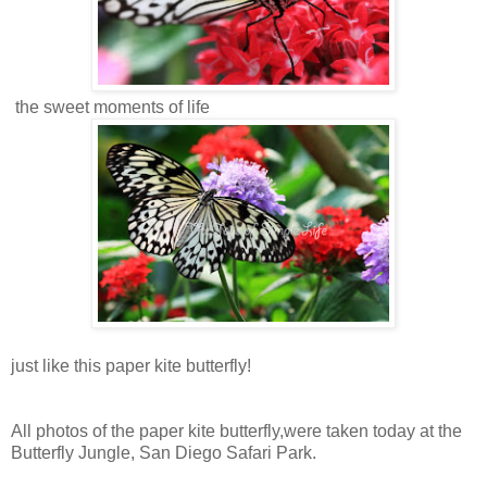
the sweet moments of life
just like this paper kite butterfly!
All photos of the paper kite butterfly,were taken today at the
Butterfly Jungle, San Diego Safari Park.