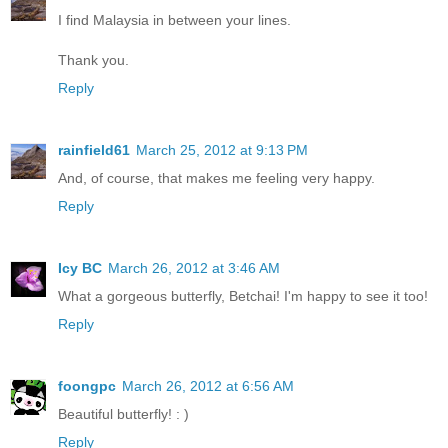
I find Malaysia in between your lines.
Thank you.
Reply
rainfield61
March 25, 2012 at 9:13 PM
And, of course, that makes me feeling very happy.
Reply
Icy BC
March 26, 2012 at 3:46 AM
What a gorgeous butterfly, Betchai! I'm happy to see it too!
Reply
foongpc
March 26, 2012 at 6:56 AM
Beautiful butterfly! : )
Reply