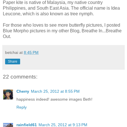
Paper kite is native of Malaysia, my native country
Philippines, and South East Asia. The official name is Idea
Leucone, which is also known as tree nymph.
For those who loves to see more butterfly pictures, I posted
Blue Morpho pictures in my other Blog, Breathe In...Breathe
Out.
betchai
at
8:45 PM
Share
22 comments:
Cherry
March 25, 2012 at 8:55 PM
happiness indeed! awesome images Beth!
Reply
rainfield61
March 25, 2012 at 9:13 PM