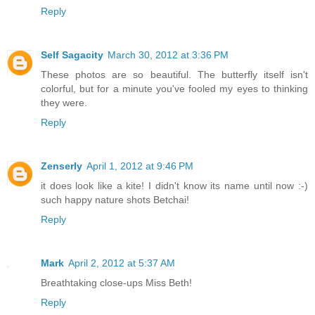
Reply
Self Sagacity
March 30, 2012 at 3:36 PM
These photos are so beautiful. The butterfly itself isn't
colorful, but for a minute you've fooled my eyes to thinking
they were.
Reply
Zenserly
April 1, 2012 at 9:46 PM
it does look like a kite! I didn't know its name until now :-)
such happy nature shots Betchai!
Reply
Mark
April 2, 2012 at 5:37 AM
Breathtaking close-ups Miss Beth!
Reply