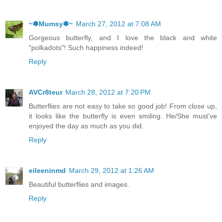
~✽Mumsy✽~
March 27, 2012 at 7:08 AM
Gorgeous butterfly, and I love the black and white
"polkadots"! Such happiness indeed!
Reply
AVCr8teur
March 28, 2012 at 7:20 PM
Butterflies are not easy to take so good job! From close up,
it looks like the butterfly is even smiling. He/She must've
enjoyed the day as much as you did.
Reply
eileeninmd
March 29, 2012 at 1:26 AM
Beautiful butterflies and images.
Reply