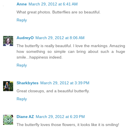
Anne
March 29, 2012 at 6:41 AM
What great photos. Butterflies are so beautiful.
Reply
AudreyO
March 29, 2012 at 8:06 AM
The butterfly is really beautiful. I love the markings. Amazing
how something so simple can bring about such a huge
smile...happiness indeed.
Reply
Sharkbytes
March 29, 2012 at 3:39 PM
Great closeups, and a beautiful butterfly.
Reply
Diane AZ
March 29, 2012 at 6:20 PM
The butterfly loves those flowers, it looks like it is smiling!