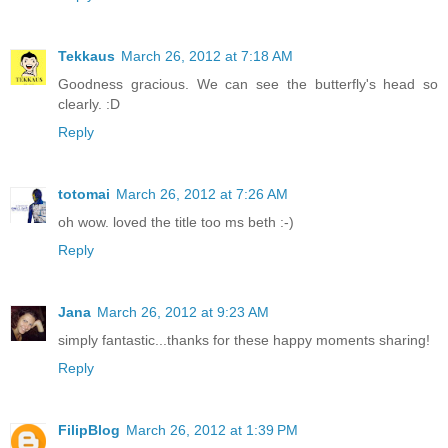
Tekkaus
March 26, 2012 at 7:18 AM
Goodness gracious. We can see the butterfly's head so
clearly. :D
Reply
totomai
March 26, 2012 at 7:26 AM
oh wow. loved the title too ms beth :-)
Reply
Jana
March 26, 2012 at 9:23 AM
simply fantastic...thanks for these happy moments sharing!
Reply
FilipBlog
March 26, 2012 at 1:39 PM