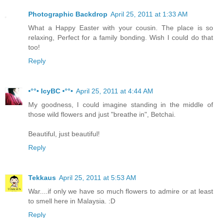
Photographic Backdrop
April 25, 2011 at 1:33 AM
What a Happy Easter with your cousin. The place is so
relaxing, Perfect for a family bonding. Wish I could do that
too!
Reply
•°°• IcyBC •°°•
April 25, 2011 at 4:44 AM
My goodness, I could imagine standing in the middle of
those wild flowers and just "breathe in", Betchai.
Beautiful, just beautiful!
Reply
Tekkaus
April 25, 2011 at 5:53 AM
War....if only we have so much flowers to admire or at least
to smell here in Malaysia. :D
Reply