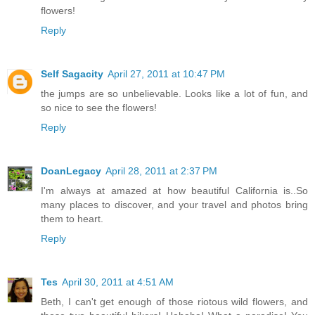
flowers!
Reply
Self Sagacity
April 27, 2011 at 10:47 PM
the jumps are so unbelievable. Looks like a lot of fun, and
so nice to see the flowers!
Reply
DoanLegacy
April 28, 2011 at 2:37 PM
I'm always at amazed at how beautiful California is..So
many places to discover, and your travel and photos bring
them to heart.
Reply
Tes
April 30, 2011 at 4:51 AM
Beth, I can't get enough of those riotous wild flowers, and