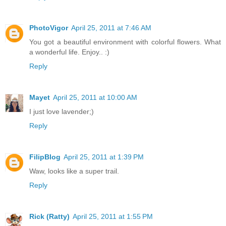
PhotoVigor
April 25, 2011 at 7:46 AM
You got a beautiful environment with colorful flowers. What
a wonderful life. Enjoy.. :)
Reply
Mayet
April 25, 2011 at 10:00 AM
I just love lavender;)
Reply
FilipBlog
April 25, 2011 at 1:39 PM
Waw, looks like a super trail.
Reply
Rick (Ratty)
April 25, 2011 at 1:55 PM