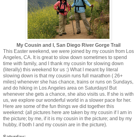
My Cousin and I, San Diego River Gorge Trail
This Easter weekend, we were joined by my cousin from Los
Angeles, CA. It is great to slow down sometimes to spend
time with family, and I thank my cousin for slowing down
(literally) this weekend for us :) What I meant by literal
slowing down is that my cousin runs full marathon ( 26+
miles) whenever she has chance, trains or runs on Sundays,
and do hiking in Los Angeles area on Saturdays! But
whenever she gets a chance, she also visits us. If she is with
us, we explore our wonderful world in a slower pace for her.
Here are some of the fun things we did together this
weekend: (all pictures here are taken by my cousin if I am in
the picture; by me, if it is my cousin in the picture; and by my
hubby, if both I and my cousin are in the picture).
Saturday: