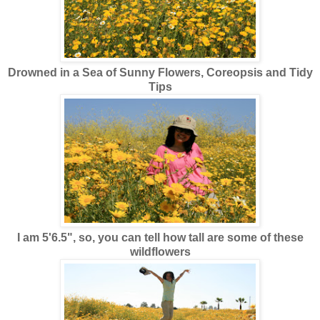
Drowned in a Sea of Sunny Flowers, Coreopsis and Tidy
Tips
I am 5'6.5", so, you can tell how tall are some of these
wildflowers