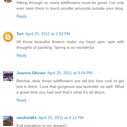
Hiking through so many wildflowers must be great. I've only
ever seen them in much smaller amounts outside your blog.
Reply
Teri
April 25, 2011 at 2:02 PM
All those beautiful flowers make my head spin, spin with
thoughts of painting. Spring is so wonderful.
Reply
Joanne Olivieri
April 25, 2011 at 3:04 PM
Betchai, wow those wildflowers are tall but how cool to get
lost in them. Love that gorgeous sea lavender as well. What
a great time you had and that's what it's all about.
Reply
rainfield61
April 25, 2011 at 4:12 PM
Full marathon is my dream!!