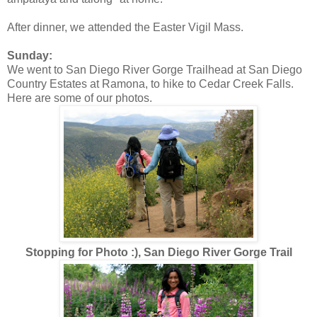
After dinner, we attended the Easter Vigil Mass.
Sunday:
We went to San Diego River Gorge Trailhead at San Diego
Country Estates at Ramona, to hike to Cedar Creek Falls.
Here are some of our photos.
Stopping for Photo :), San Diego River Gorge Trail