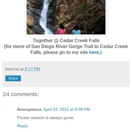
Together @ Cedar Creek Falls
(for more of San Diego River Gorge Trail to Cedar Creek
Falls, please go to my site
here.
)
betchai
at
9:17 PM
Share
24 comments:
Anonymous
April 24, 2011 at 9:09 PM
Flower season is always great.
Reply