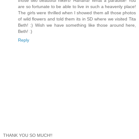
those two beautiful hikers! Hahaha! What a paradise! You
are so fortunate to be able to live in such a heavenly place!
The girls were thrilled when I showed them all those photos
of wild flowers and told them its in SD where we visited Tita
Beth! :) Wish we have something like those around here,
Beth! :)
Reply
THANK YOU SO MUCH!!