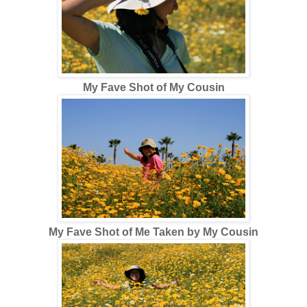
My Fave Shot of My Cousin
My Fave Shot of Me Taken by My Cousin