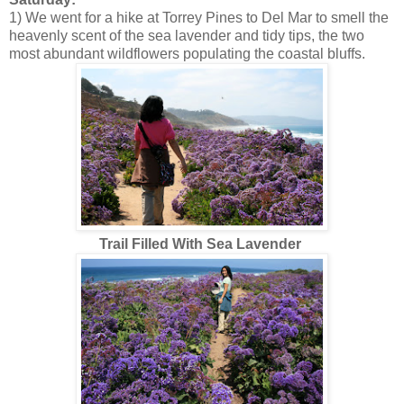
1) We went for a hike at Torrey Pines to Del Mar to smell the
heavenly scent of the sea lavender and tidy tips, the two
most abundant wildflowers populating the coastal bluffs.
Trail Filled With Sea Lavender