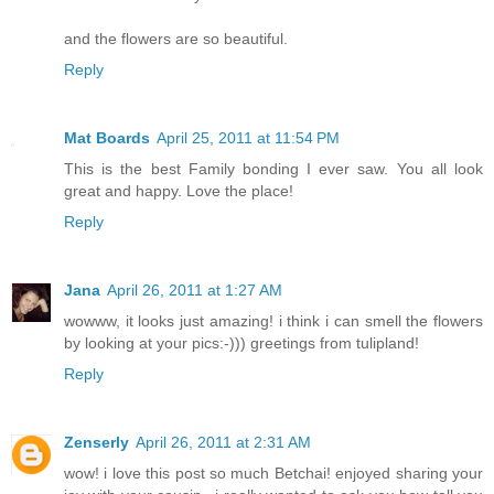
and the flowers are so beautiful.
Reply
Mat Boards
April 25, 2011 at 11:54 PM
This is the best Family bonding I ever saw. You all look
great and happy. Love the place!
Reply
Jana
April 26, 2011 at 1:27 AM
wowww, it looks just amazing! i think i can smell the flowers
by looking at your pics:-))) greetings from tulipland!
Reply
Zenserly
April 26, 2011 at 2:31 AM
wow! i love this post so much Betchai! enjoyed sharing your