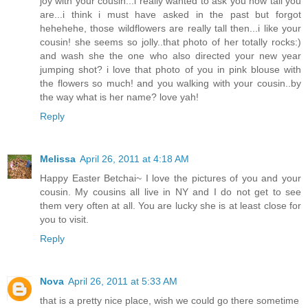
joy with your cousin...i really wanted to ask you how tall you
are...i think i must have asked in the past but forgot
hehehehe, those wildflowers are really tall then...i like your
cousin! she seems so jolly..that photo of her totally rocks:)
and wash she the one who also directed your new year
jumping shot? i love that photo of you in pink blouse with
the flowers so much! and you walking with your cousin..by
the way what is her name? love yah!
Reply
Melissa
April 26, 2011 at 4:18 AM
Happy Easter Betchai~ I love the pictures of you and your
cousin. My cousins all live in NY and I do not get to see
them very often at all. You are lucky she is at least close for
you to visit.
Reply
Nova
April 26, 2011 at 5:33 AM
that is a pretty nice place, wish we could go there sometime