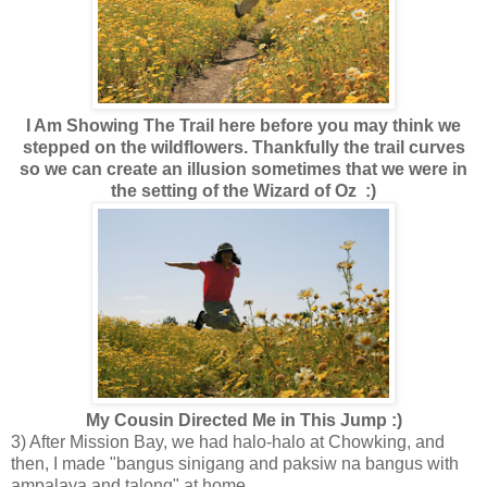
I Am Showing The Trail here before you may think we
stepped on the wildflowers. Thankfully the trail curves
so we can create an illusion sometimes that we were in
the setting of the Wizard of Oz :)
My Cousin Directed Me in This Jump :)
3) After Mission Bay, we had halo-halo at Chowking, and
then, I made "bangus sinigang and paksiw na bangus with
ampalaya and talong" at home.