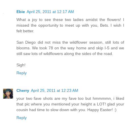
Ebie
April 25, 2011 at 12:17 AM
What a joy to see these two ladies amidst the flowers! I
missed the opportunity to meet up with you, Bets. I wish I
felt better.
San Diego did not miss the wildflower season, still lots of
blooms. We took 78 on the way home and skip I-5 and we
still saw lots of wildflowers along the sides of the road.
Sigh!
Reply
Cherry
April 25, 2011 at 12:23 AM
your two fave shots are my fave too but hmmmmn, i liked
that pic where you mentioned your height a LOT! glad your
cousin had time to slow down with you. Happy Easter! :)
Reply