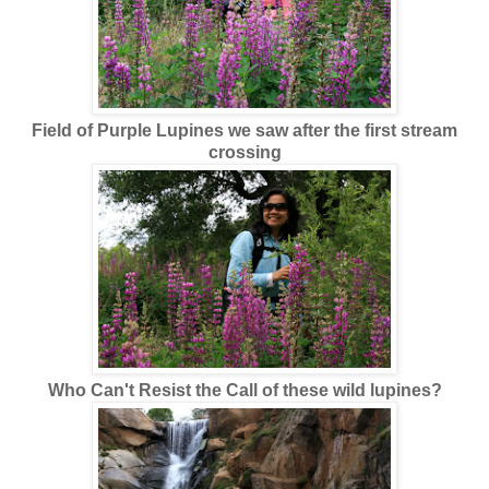
Field of Purple Lupines we saw after the first stream
crossing
Who Can't Resist the Call of these wild lupines?