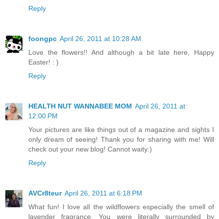
Reply
foongpc
April 26, 2011 at 10:28 AM
Love the flowers!! And although a bit late here, Happy
Easter! : )
Reply
HEALTH NUT WANNABEE MOM
April 26, 2011 at
12:00 PM
Your pictures are like things out of a magazine and sights I
only dream of seeing! Thank you for sharing with me! Will
check out your new blog! Cannot waity:)
Reply
AVCr8teur
April 26, 2011 at 6:18 PM
What fun! I love all the wildflowers especially the smell of
lavender fragrance. You were literally surrounded by