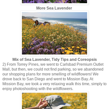
More Sea Lavender
Mix of Sea Lavender, Tidy Tips and Coreopsis
2) From Torrey Pines, we went to Carlsbad Premium Outlet
Mall, but then, we could not find parking, so we abandoned
our shopping plans for more smelling of wildflowers! We
drove back to San Diego and went to Mission Bay. At
Mission Bay, we took a very relaxing walk this time, simply to
enjoy photoshooting with the wildflowers.