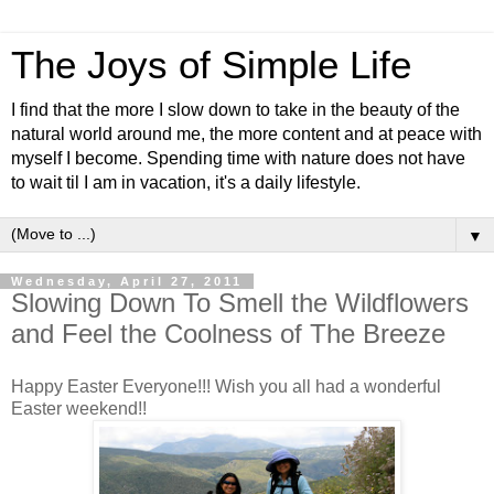
The Joys of Simple Life
I find that the more I slow down to take in the beauty of the
natural world around me, the more content and at peace with
myself I become. Spending time with nature does not have
to wait til I am in vacation, it's a daily lifestyle.
▼
Wednesday, April 27, 2011
Slowing Down To Smell the Wildflowers
and Feel the Coolness of The Breeze
Happy Easter Everyone!!! Wish you all had a wonderful
Easter weekend!!