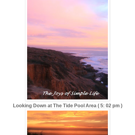
Looking Down at The Tide Pool Area ( 5: 02 pm )