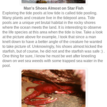
Man's Shoes Almost on Star Fish
Exploring the tide pools at low tide is called tide pooling.
Many plants and creature live in the tidepool area. Tide
pools are a unique yet brutal habitat in the rocky shores
where the ocean meets the land. It is interesting to observe
the life species at this area when the tide is low. Take a look
at the picture above for example, I took that since a man
knelt down to have a better angle of the creature he wanted
to take picture of. Unknowingly, his shoes almost kicked the
starfish, but of course, he did not and the starfish was safe :) .
One thing for sure, I know he must be wet after kneeling
down on wet sea weeds with some trapped sea water in the
pool.