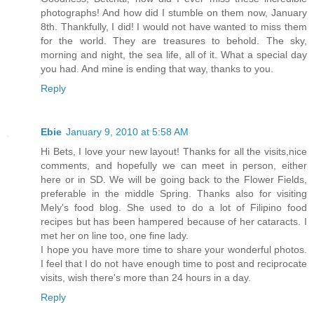
photographs! And how did I stumble on them now, January
8th. Thankfully, I did! I would not have wanted to miss them
for the world. They are treasures to behold. The sky,
morning and night, the sea life, all of it. What a special day
you had. And mine is ending that way, thanks to you.
Reply
Ebie
January 9, 2010 at 5:58 AM
Hi Bets, I love your new layout! Thanks for all the visits,nice
comments, and hopefully we can meet in person, either
here or in SD. We will be going back to the Flower Fields,
preferable in the middle Spring. Thanks also for visiting
Mely's food blog. She used to do a lot of Filipino food
recipes but has been hampered because of her cataracts. I
met her on line too, one fine lady.
I hope you have more time to share your wonderful photos.
I feel that I do not have enough time to post and reciprocate
visits, wish there's more than 24 hours in a day.
Reply