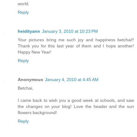
world.
Reply
heidityann
January 3, 2010 at 10:23 PM
Your pictures bring me such joy and happiness betchai!!
Thank you for this last year of them and I hope another!
Happy New Year!
Reply
Anonymous
January 4, 2010 at 4:45 AM
Betchai,
I came back to wish you a good week at schools, and saw
the changes on your blog! Love the header and the sun
flowers background!
Reply