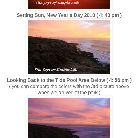
Setting Sun, New Year's Day 2010 ( 4: 43 pm )
Looking Back to the Tide Pool Area Below ( 4: 56 pm )
( you can compare the colors with the 3rd picture above
when we arrived at the park )