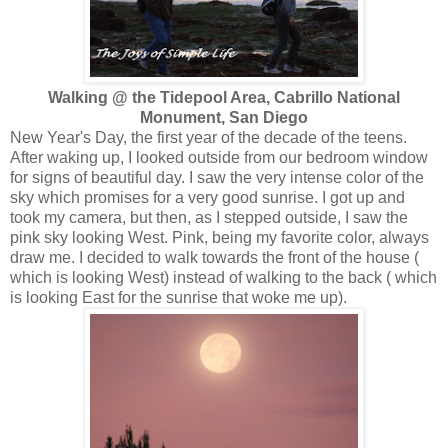
Walking @ the Tidepool Area, Cabrillo National
Monument, San Diego
New Year's Day, the first year of the decade of the teens.
After waking up, I looked outside from our bedroom window
for signs of beautiful day. I saw the very intense color of the
sky which promises for a very good sunrise. I got up and
took my camera, but then, as I stepped outside, I saw the
pink sky looking West. Pink, being my favorite color, always
draw me. I decided to walk towards the front of the house (
which is looking West) instead of walking to the back ( which
is looking East for the sunrise that woke me up).