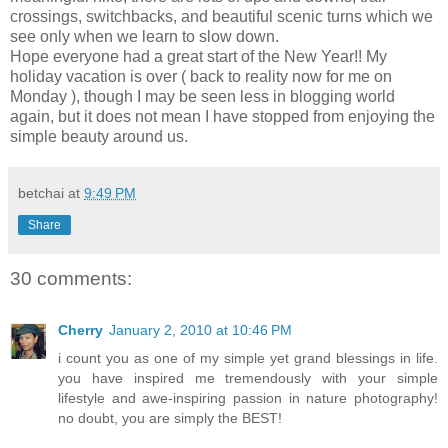
crossings, switchbacks, and beautiful scenic turns which we
see only when we learn to slow down.
Hope everyone had a great start of the New Year!! My
holiday vacation is over ( back to reality now for me on
Monday ), though I may be seen less in blogging world
again, but it does not mean I have stopped from enjoying the
simple beauty around us.
betchai
at
9:49 PM
Share
30 comments:
Cherry
January 2, 2010 at 10:46 PM
i count you as one of my simple yet grand blessings in life.
you have inspired me tremendously with your simple
lifestyle and awe-inspiring passion in nature photography!
no doubt, you are simply the BEST!