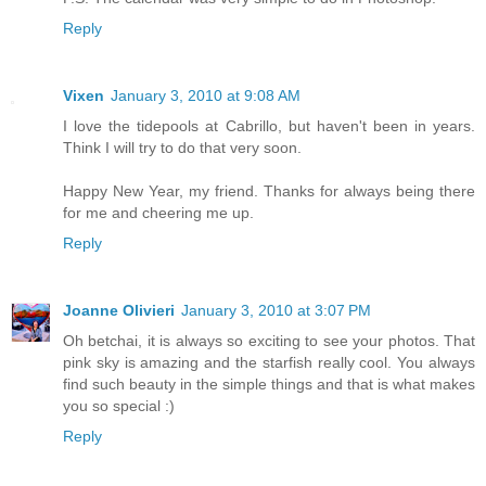
Reply
Vixen
January 3, 2010 at 9:08 AM
I love the tidepools at Cabrillo, but haven't been in years.
Think I will try to do that very soon.
Happy New Year, my friend. Thanks for always being there
for me and cheering me up.
Reply
Joanne Olivieri
January 3, 2010 at 3:07 PM
Oh betchai, it is always so exciting to see your photos. That
pink sky is amazing and the starfish really cool. You always
find such beauty in the simple things and that is what makes
you so special :)
Reply