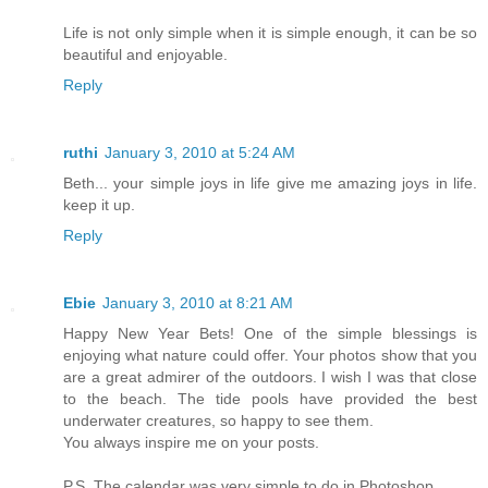
Life is not only simple when it is simple enough, it can be so
beautiful and enjoyable.
Reply
ruthi
January 3, 2010 at 5:24 AM
Beth... your simple joys in life give me amazing joys in life.
keep it up.
Reply
Ebie
January 3, 2010 at 8:21 AM
Happy New Year Bets! One of the simple blessings is
enjoying what nature could offer. Your photos show that you
are a great admirer of the outdoors. I wish I was that close
to the beach. The tide pools have provided the best
underwater creatures, so happy to see them.
You always inspire me on your posts.
P.S. The calendar was very simple to do in Photoshop.