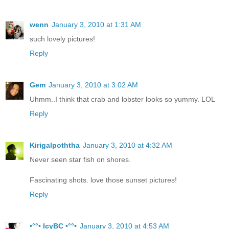
wenn
January 3, 2010 at 1:31 AM
such lovely pictures!
Reply
Gem
January 3, 2010 at 3:02 AM
Uhmm..I think that crab and lobster looks so yummy. LOL
Reply
Kirigalpoththa
January 3, 2010 at 4:32 AM
Never seen star fish on shores.
Fascinating shots. love those sunset pictures!
Reply
•°°• IcyBC •°°•
January 3, 2010 at 4:53 AM