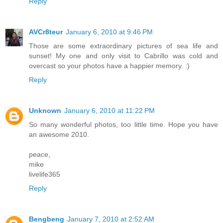
Reply
AVCr8teur
January 6, 2010 at 9:46 PM
Those are some extraordinary pictures of sea life and
sunset! My one and only visit to Cabrillo was cold and
overcast so your photos have a happier memory. :)
Reply
Unknown
January 6, 2010 at 11:22 PM
So many wonderful photos, too little time. Hope you have
an awesome 2010.
peace,
mike
livelife365
Reply
Bengbeng
January 7, 2010 at 2:52 AM