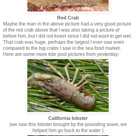
Red Crab
Maybe the man in the above picture had a very good picture
of the red crab above that I was also taking a picture of
before him, but I did not kneel since I did not want to get wet.
That crab was huge, perhaps the largest I ever saw even
compared to the big crabs I saw in the sea food market.
Here are some more tide pool pictures from yesterday:
California lobster
(we saw this lobster brought by the pounding wave, we
helped him go back to the water )