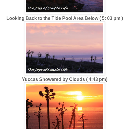
Looking Back to the Tide Pool Area Below ( 5: 03 pm )
Yuccas Showered by Clouds ( 4:43 pm)