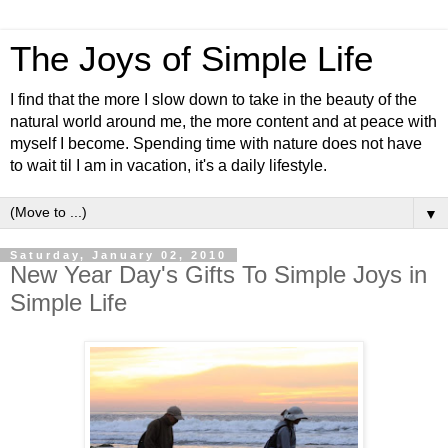
The Joys of Simple Life
I find that the more I slow down to take in the beauty of the
natural world around me, the more content and at peace with
myself I become. Spending time with nature does not have
to wait til I am in vacation, it's a daily lifestyle.
▼
Saturday, January 02, 2010
New Year Day's Gifts To Simple Joys in
Simple Life