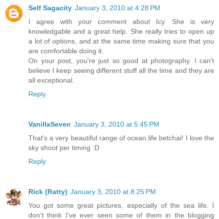
Self Sagacity
January 3, 2010 at 4:28 PM
I agree with your comment about Icy. She is very
knowledgable and a great help. She really tries to open up
a lot of options, and at the same time making sure that you
are comfortable doing it.
On your post, you're just so good at photography. I can't
believe I keep seeing different stuff all the time and they are
all exceptional.
Reply
VanillaSeven
January 3, 2010 at 5:45 PM
That's a very beautiful range of ocean life betchai! I love the
sky shoot per timing :D
Reply
Rick (Ratty)
January 3, 2010 at 8:25 PM
You got some great pictures, especially of the sea life. I
don't think I've ever seen some of them in the blogging