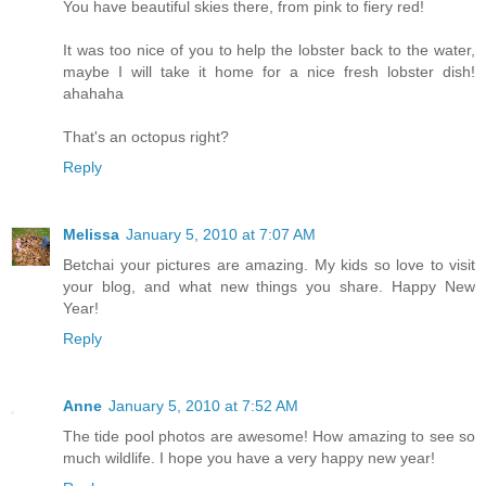
You have beautiful skies there, from pink to fiery red!
It was too nice of you to help the lobster back to the water,
maybe I will take it home for a nice fresh lobster dish!
ahahaha
That's an octopus right?
Reply
Melissa
January 5, 2010 at 7:07 AM
Betchai your pictures are amazing. My kids so love to visit
your blog, and what new things you share. Happy New
Year!
Reply
Anne
January 5, 2010 at 7:52 AM
The tide pool photos are awesome! How amazing to see so
much wildlife. I hope you have a very happy new year!