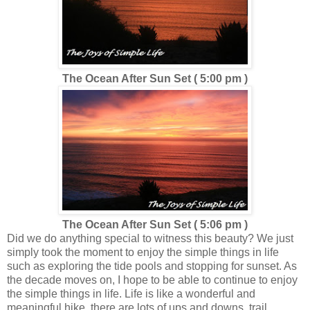
The Ocean After Sun Set ( 5:00 pm )
The Ocean After Sun Set ( 5:06 pm )
Did we do anything special to witness this beauty? We just
simply took the moment to enjoy the simple things in life
such as exploring the tide pools and stopping for sunset. As
the decade moves on, I hope to be able to continue to enjoy
the simple things in life. Life is like a wonderful and
meaningful hike, there are lots of ups and downs, trail