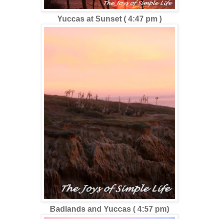
Yuccas at Sunset ( 4:47 pm )
Badlands and Yuccas ( 4:57 pm)