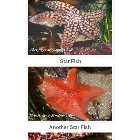
Star Fish
Another Star Fish