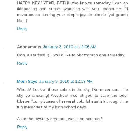
HAPPY NEW YEAR, BETH! who knows someday i can go
tidepooling and sunset watching with you. meantime, i'll
never cease sharing your simple joys in simple (yet grand)
life. ;)
Reply
Anonymous
January 3, 2010 at 12:06 AM
Ooh..a starfish! :) I would like to photograph one someday.
Reply
Mom Says
January 3, 2010 at 12:19 AM
Whoah! Look at those colors in the sky, I've never seen the
sky so amazing! Also,how nice of you to save the poor
lobster.Your pictures of several colorful starfish brought me
fun memories of my high school days.
As to the mystery creature, was it an octopus?
Reply