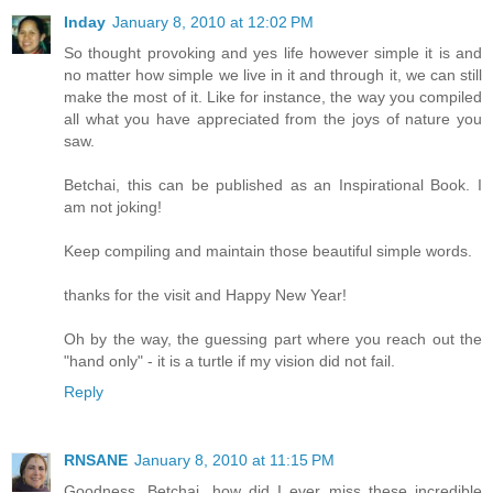
Inday
January 8, 2010 at 12:02 PM
So thought provoking and yes life however simple it is and
no matter how simple we live in it and through it, we can still
make the most of it. Like for instance, the way you compiled
all what you have appreciated from the joys of nature you
saw.
Betchai, this can be published as an Inspirational Book. I
am not joking!
Keep compiling and maintain those beautiful simple words.
thanks for the visit and Happy New Year!
Oh by the way, the guessing part where you reach out the
"hand only" - it is a turtle if my vision did not fail.
Reply
RNSANE
January 8, 2010 at 11:15 PM
Goodness, Betchai, how did I ever miss these incredible