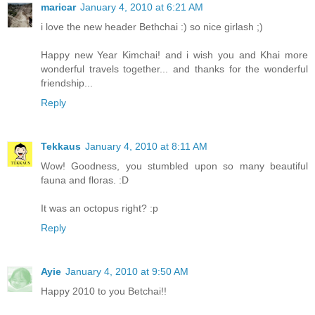
maricar
January 4, 2010 at 6:21 AM
i love the new header Bethchai :) so nice girlash ;)
Happy new Year Kimchai! and i wish you and Khai more
wonderful travels together... and thanks for the wonderful
friendship...
Reply
Tekkaus
January 4, 2010 at 8:11 AM
Wow! Goodness, you stumbled upon so many beautiful
fauna and floras. :D
It was an octopus right? :p
Reply
Ayie
January 4, 2010 at 9:50 AM
Happy 2010 to you Betchai!!