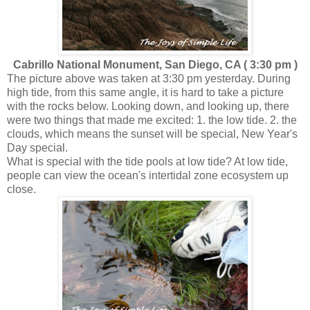
Cabrillo National Monument, San Diego, CA ( 3:30 pm )
The picture above was taken at 3:30 pm yesterday. During
high tide, from this same angle, it is hard to take a picture
with the rocks below. Looking down, and looking up, there
were two things that made me excited: 1. the low tide. 2. the
clouds, which means the sunset will be special, New Year's
Day special.
What is special with the tide pools at low tide? At low tide,
people can view the ocean's intertidal zone ecosystem up
close.