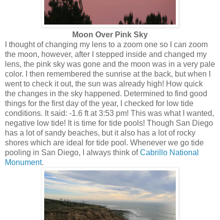
Moon Over Pink Sky
I thought of changing my lens to a zoom one so I can zoom
the moon, however, after I stepped inside and changed my
lens, the pink sky was gone and the moon was in a very pale
color. I then remembered the sunrise at the back, but when I
went to check it out, the sun was already high! How quick
the changes in the sky happened. Determined to find good
things for the first day of the year, I checked for low tide
conditions. It said: -1.6 ft at 3:53 pm! This was what I wanted,
negative low tide! It is time for tide pools! Though San Diego
has a lot of sandy beaches, but it also has a lot of rocky
shores which are ideal for tide pool. Whenever we go tide
pooling in San Diego, I always think of
Cabrillo National
Monument
.