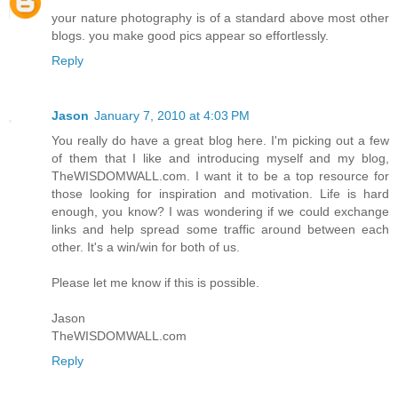
your nature photography is of a standard above most other
blogs. you make good pics appear so effortlessly.
Reply
Jason
January 7, 2010 at 4:03 PM
You really do have a great blog here. I'm picking out a few
of them that I like and introducing myself and my blog,
TheWISDOMWALL.com. I want it to be a top resource for
those looking for inspiration and motivation. Life is hard
enough, you know? I was wondering if we could exchange
links and help spread some traffic around between each
other. It's a win/win for both of us.
Please let me know if this is possible.
Jason
TheWISDOMWALL.com
Reply