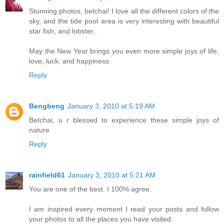
Stunning photos, betchai! I love all the different colors of the
sky, and the tide pool area is very interesting with beautiful
star fish, and lobster..
May the New Year brings you even more simple joys of life,
love, luck, and happiness.
Reply
Bengbeng
January 3, 2010 at 5:19 AM
Betchai, u r blessed to experience these simple joys of
nature
Reply
rainfield61
January 3, 2010 at 5:21 AM
You are one of the best. I 100% agree.
I am inspired every moment I read your posts and follow
your photos to all the places you have visited.