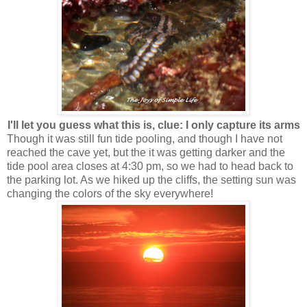
I'll let you guess what this is, clue: I only capture its arms
Though it was still fun tide pooling, and though I have not
reached the cave yet, but the it was getting darker and the
tide pool area closes at 4:30 pm, so we had to head back to
the parking lot. As we hiked up the cliffs, the setting sun was
changing the colors of the sky everywhere!