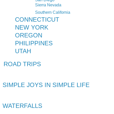
Sierra Nevada
Southern California
CONNECTICUT
NEW YORK
OREGON
PHILIPPINES
UTAH
ROAD TRIPS
SIMPLE JOYS IN SIMPLE LIFE
WATERFALLS