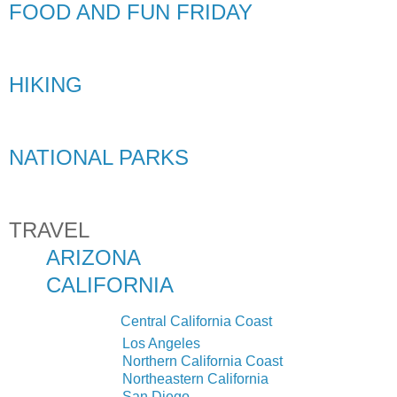
FOOD AND FUN FRIDAY
HIKING
NATIONAL PARKS
TRAVEL
ARIZONA
CALIFORNIA
Central California Coast
Los Angeles
N
o
r
t
h
e
r
n
C
a
l
i
f
o
r
n
i
a Coast
Northeastern California
San Diego