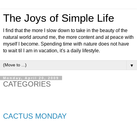
The Joys of Simple Life
I find that the more I slow down to take in the beauty of the
natural world around me, the more content and at peace with
myself I become. Spending time with nature does not have
to wait til I am in vacation, it's a daily lifestyle.
▼
Monday, April 20, 2009
CATEGORIES
CACTUS MONDAY